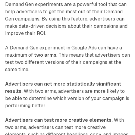
Demand Gen experiments are a powerful tool that can
help advertisers to get the most out of their Demand
Gen campaigns. By using this feature, advertisers can
make data-driven decisions about their campaigns and
improve their ROI.
A Demand Gen experiment in Google Ads can have a
maximum of
two arms
. This means that advertisers can
test two different versions of their campaigns at the
same time.
Advertisers can get more statistically significant
results.
With two arms, advertisers are more likely to
be able to determine which version of your campaign is
performing better.
Advertisers can test more creative elements.
With
two arms, advertisers can test more creative
elements, such as different headlines, copy, and images.