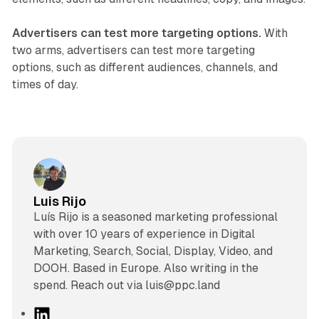
Advertisers can test more targeting options.
With
two arms, advertisers can test more targeting
options, such as different audiences, channels, and
times of day.
Luis Rijo
Luís Rijo is a seasoned marketing professional
with over 10 years of experience in Digital
Marketing, Search, Social, Display, Video, and
DOOH. Based in Europe. Also writing in the
spend. Reach out via luis@ppc.land
L