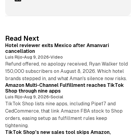
i
n
k
e
d
13 min read
Read Next
I
Hotel reviewer exits Mexico after Amanvari
n
cancellation
Luis Rijo
•
Aug 9, 2026
•
Video
Refund offered, no apology received, Ryan Walker told
150,000 subscribers on August 8, 2026. Which hotel
9 min read
brands stepped in, and what Aman's silence now risks.
Amazon Multi-Channel Fulfillment reaches TikTok
Shop through nine apps
Luis Rijo
•
Aug 9, 2026
•
Social
TikTok Shop lists nine apps, including Pipe17 and
CedCommerce, that link Amazon FBA stock to Shop
orders, easing setup as fulfillment rules keep
10 min read
tightening.
TikTok Shop's new sales tool skips Amazon,