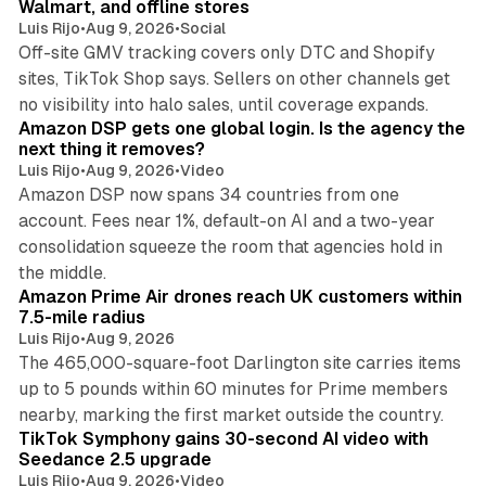
Walmart, and offline stores
Luis Rijo
•
Aug 9, 2026
•
Social
Off-site GMV tracking covers only DTC and Shopify
sites, TikTok Shop says. Sellers on other channels get
18 min read
no visibility into halo sales, until coverage expands.
Amazon DSP gets one global login. Is the agency the
next thing it removes?
Luis Rijo
•
Aug 9, 2026
•
Video
Amazon DSP now spans 34 countries from one
account. Fees near 1%, default-on AI and a two-year
consolidation squeeze the room that agencies hold in
8 min read
the middle.
Amazon Prime Air drones reach UK customers within
7.5-mile radius
Luis Rijo
•
Aug 9, 2026
The 465,000-square-foot Darlington site carries items
up to 5 pounds within 60 minutes for Prime members
11 min read
nearby, marking the first market outside the country.
TikTok Symphony gains 30-second AI video with
Seedance 2.5 upgrade
Luis Rijo
•
Aug 9, 2026
•
Video