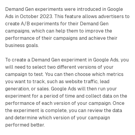
Demand Gen experiments were introduced in Google
Ads in October 2023. This feature allows advertisers to
create A/B experiments for their Demand Gen
campaigns, which can help them to improve the
performance of their campaigns and achieve their
business goals.
To create a Demand Gen experiment in Google Ads, you
will need to select two different versions of your
campaign to test. You can then choose which metrics
you want to track, such as website traffic, lead
generation, or sales. Google Ads will then run your
experiment for a period of time and collect data on the
performance of each version of your campaign. Once
the experiment is complete, you can review the data
and determine which version of your campaign
performed better.