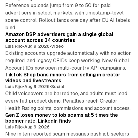
Reference uploads jump from 9 to 50 for paid
advertisers in select markets, with timestamp-level
scene control. Rollout lands one day after EU AI labels
10 min read
bind.
Amazon DSP advertisers gain a single global
account across 34 countries
Luis Rijo
•
Aug 9, 2026
•
Video
Existing accounts upgrade automatically with no action
required, and legacy CFIDs keep working. New Global
11 min read
Account IDs now open multi-country API campaigns.
TikTok Shop bans minors from selling in creator
videos and livestreams
Luis Rijo
•
Aug 9, 2026
•
Social
Child voiceovers are barred too, and adults must lead
every full product demo. Penalties reach Creator
12 min read
Health Rating points, commissions and account access.
Gen Z loses money to job scams at 5 times the
boomer rate, LinkedIn finds
Luis Rijo
•
Aug 9, 2026
Nine in ten reported scam messages push job seekers