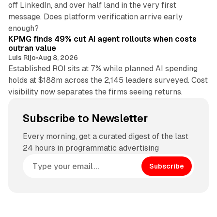
off LinkedIn, and over half land in the very first
message. Does platform verification arrive early
12 min read
enough?
KPMG finds 49% cut AI agent rollouts when costs
outran value
Luis Rijo
•
Aug 8, 2026
Established ROI sits at 7% while planned AI spending
holds at $188m across the 2,145 leaders surveyed. Cost
visibility now separates the firms seeing returns.
Subscribe to Newsletter
Every morning, get a curated digest of the last
24 hours in programmatic advertising
Subscribe