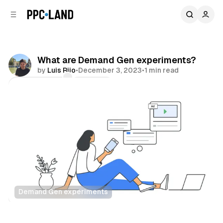
C
S
o
i
d
n
e
t
b
e
What are Demand Gen experiments?
n
a
by
Luis Rijo
•
December 3, 2023
•
1 min read
r
t
Comments
Share
Demand Gen experiments
Display
Video
Data