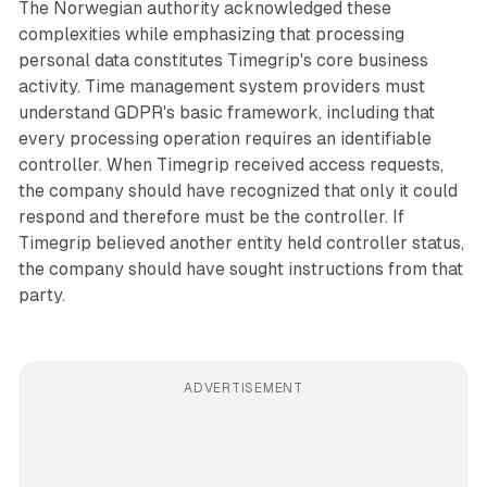
The Norwegian authority acknowledged these
complexities while emphasizing that processing
personal data constitutes Timegrip's core business
activity. Time management system providers must
understand GDPR's basic framework, including that
every processing operation requires an identifiable
controller. When Timegrip received access requests,
the company should have recognized that only it could
respond and therefore must be the controller. If
Timegrip believed another entity held controller status,
the company should have sought instructions from that
party.
ADVERTISEMENT