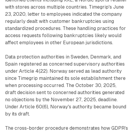
with stores across multiple countries. Timegrip's June
23, 2020, letter to employees indicated the company
regularly dealt with customer bankruptcies using
standardized procedures. These handling practices for
access requests following bankruptcies likely would
affect employees in other European jurisdictions.
Data protection authorities in Sweden, Denmark, and
Spain registered as concerned supervisory authorities
under Article 4(22). Norway served as lead authority
since Timegrip maintained its sole establishment there
when processing occurred. The October 30, 2025,
draft decision sent to concerned authorities generated
no objections by the November 27, 2025, deadline.
Under Article 60(6), Norway's authority became bound
by its draft.
The cross-border procedure demonstrates how GDPR's