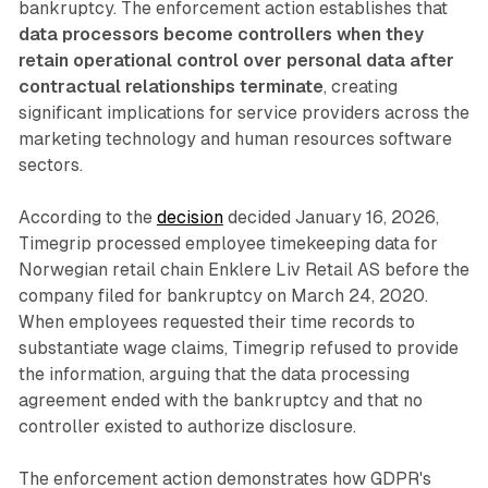
bankruptcy. The enforcement action establishes that
data processors become controllers when they
retain operational control over personal data after
contractual relationships terminate
, creating
significant implications for service providers across the
marketing technology and human resources software
sectors.
According to the
decision
decided January 16, 2026,
Timegrip processed employee timekeeping data for
Norwegian retail chain Enklere Liv Retail AS before the
company filed for bankruptcy on March 24, 2020.
When employees requested their time records to
substantiate wage claims, Timegrip refused to provide
the information, arguing that the data processing
agreement ended with the bankruptcy and that no
controller existed to authorize disclosure.
The enforcement action demonstrates how GDPR's