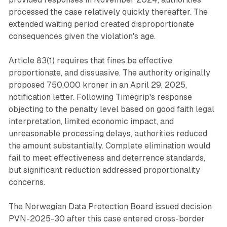
processed the case relatively quickly thereafter. The
extended waiting period created disproportionate
consequences given the violation's age.
Article 83(1) requires that fines be effective,
proportionate, and dissuasive. The authority originally
proposed 750,000 kroner in an April 29, 2025,
notification letter. Following Timegrip's response
objecting to the penalty level based on good faith legal
interpretation, limited economic impact, and
unreasonable processing delays, authorities reduced
the amount substantially. Complete elimination would
fail to meet effectiveness and deterrence standards,
but significant reduction addressed proportionality
concerns.
The Norwegian Data Protection Board issued decision
PVN-2025-30 after this case entered cross-border