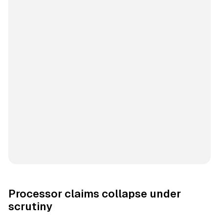
Processor claims collapse under
scrutiny