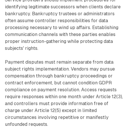
identifying legitimate successors when clients declare
bankruptcy. Bankruptcy trustees or administrators
often assume controller responsibilities for data
processing necessary to wind up affairs. Establishing
communication channels with these parties enables
proper instruction-gathering while protecting data
subjects' rights.
Payment disputes must remain separate from data
subject rights implementation. Vendors may pursue
compensation through bankruptcy proceedings or
contract enforcement, but cannot condition GDPR
compliance on payment resolution. Access requests
require responses within one month under Article 12(3),
and controllers must provide information free of
charge under Article 12(5) except in limited
circumstances involving repetitive or manifestly
unfounded requests.