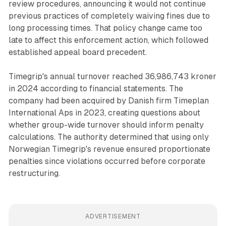
review procedures, announcing it would not continue
previous practices of completely waiving fines due to
long processing times. That policy change came too
late to affect this enforcement action, which followed
established appeal board precedent.
Timegrip's annual turnover reached 36,986,743 kroner
in 2024 according to financial statements. The
company had been acquired by Danish firm Timeplan
International Aps in 2023, creating questions about
whether group-wide turnover should inform penalty
calculations. The authority determined that using only
Norwegian Timegrip's revenue ensured proportionate
penalties since violations occurred before corporate
restructuring.
ADVERTISEMENT