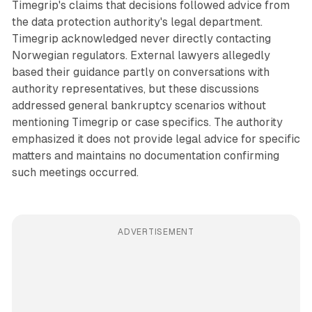
Timegrip's claims that decisions followed advice from
the data protection authority's legal department.
Timegrip acknowledged never directly contacting
Norwegian regulators. External lawyers allegedly
based their guidance partly on conversations with
authority representatives, but these discussions
addressed general bankruptcy scenarios without
mentioning Timegrip or case specifics. The authority
emphasized it does not provide legal advice for specific
matters and maintains no documentation confirming
such meetings occurred.
ADVERTISEMENT