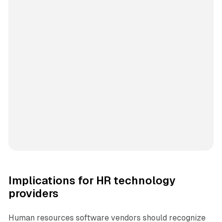
Implications for HR technology
providers
Human resources software vendors should recognize