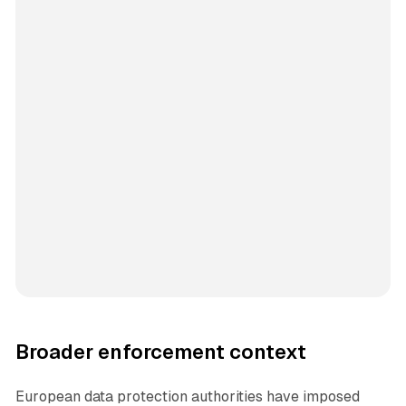
Broader enforcement context
European data protection authorities have imposed