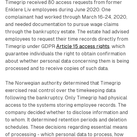
Timegrip received 80 access requests from former
Enklere Liv employees during June 2020. One
complainant had worked through March 16-24, 2020,
and needed documentation to pursue wage claims
through the bankruptcy estate. The estate had advised
employees to request their time records directly from
Timegrip under GDPR
Article 15 access rights
, which
guarantee individuals the right to obtain confirmation
about whether personal data concerning them is being
processed and to receive copies of such data.
The Norwegian authority determined that Timegrip
exercised real control over the timekeeping data
following the bankruptcy. Only Timegrip had physical
access to the systems storing employee records. The
company decided whether to disclose information and
to whom. It determined retention periods and deletion
schedules. These decisions regarding essential means
of processing - which personal data to process, how