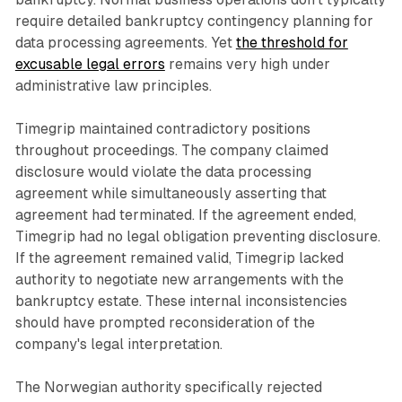
require detailed bankruptcy contingency planning for
data processing agreements. Yet
the threshold for
excusable legal errors
remains very high under
administrative law principles.
Timegrip maintained contradictory positions
throughout proceedings. The company claimed
disclosure would violate the data processing
agreement while simultaneously asserting that
agreement had terminated. If the agreement ended,
Timegrip had no legal obligation preventing disclosure.
If the agreement remained valid, Timegrip lacked
authority to negotiate new arrangements with the
bankruptcy estate. These internal inconsistencies
should have prompted reconsideration of the
company's legal interpretation.
The Norwegian authority specifically rejected