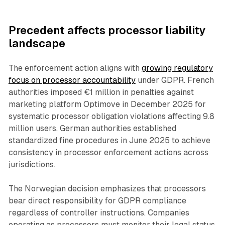
Precedent affects processor liability
landscape
The enforcement action aligns with
growing regulatory
focus on processor accountability
under GDPR. French
authorities imposed €1 million in penalties against
marketing platform Optimove in December 2025 for
systematic processor obligation violations affecting 9.8
million users. German authorities established
standardized fine procedures in June 2025 to achieve
consistency in processor enforcement actions across
jurisdictions.
The Norwegian decision emphasizes that processors
bear direct responsibility for GDPR compliance
regardless of controller instructions. Companies
operating as processors must monitor their legal status