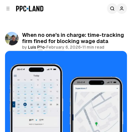
C
S
o
i
d
n
e
t
b
e
When no one's in charge: time-tracking
n
a
firm fined for blocking wage data
r
t
by
Luis Rijo
•
February 6, 2026
•
11 min read
Comments
Share