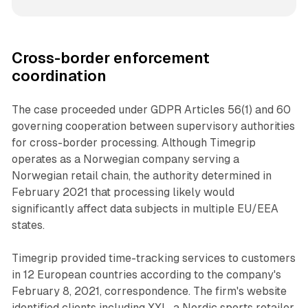
Cross-border enforcement
coordination
The case proceeded under GDPR Articles 56(1) and 60
governing cooperation between supervisory authorities
for cross-border processing. Although Timegrip
operates as a Norwegian company serving a
Norwegian retail chain, the authority determined in
February 2021 that processing likely would
significantly affect data subjects in multiple EU/EEA
states.
Timegrip provided time-tracking services to customers
in 12 European countries according to the company's
February 8, 2021, correspondence. The firm's website
identified clients including XXL, a Nordic sports retailer