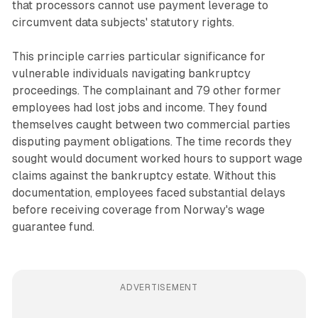
that processors cannot use payment leverage to
circumvent data subjects' statutory rights.
This principle carries particular significance for
vulnerable individuals navigating bankruptcy
proceedings. The complainant and 79 other former
employees had lost jobs and income. They found
themselves caught between two commercial parties
disputing payment obligations. The time records they
sought would document worked hours to support wage
claims against the bankruptcy estate. Without this
documentation, employees faced substantial delays
before receiving coverage from Norway's wage
guarantee fund.
ADVERTISEMENT