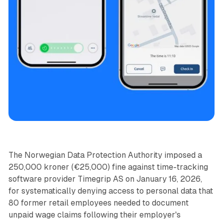
Data
The Norwegian Data Protection Authority imposed a
250,000 kroner (€25,000) fine against time-tracking
software provider Timegrip AS on January 16, 2026,
for systematically denying access to personal data that
80 former retail employees needed to document
unpaid wage claims following their employer's