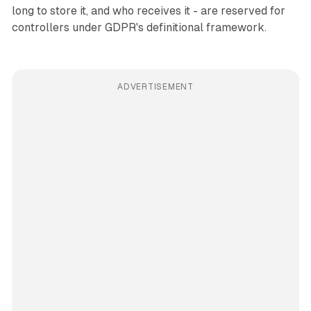
long to store it, and who receives it - are reserved for
controllers under GDPR's definitional framework.
ADVERTISEMENT