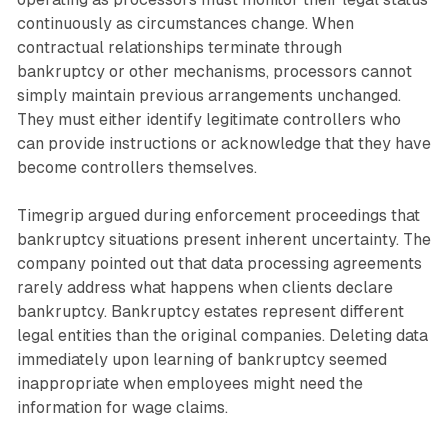
continuously as circumstances change. When
contractual relationships terminate through
bankruptcy or other mechanisms, processors cannot
simply maintain previous arrangements unchanged.
They must either identify legitimate controllers who
can provide instructions or acknowledge that they have
become controllers themselves.
Timegrip argued during enforcement proceedings that
bankruptcy situations present inherent uncertainty. The
company pointed out that data processing agreements
rarely address what happens when clients declare
bankruptcy. Bankruptcy estates represent different
legal entities than the original companies. Deleting data
immediately upon learning of bankruptcy seemed
inappropriate when employees might need the
information for wage claims.