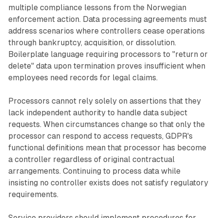
multiple compliance lessons from the Norwegian
enforcement action. Data processing agreements must
address scenarios where controllers cease operations
through bankruptcy, acquisition, or dissolution.
Boilerplate language requiring processors to "return or
delete" data upon termination proves insufficient when
employees need records for legal claims.
Processors cannot rely solely on assertions that they
lack independent authority to handle data subject
requests. When circumstances change so that only the
processor can respond to access requests, GDPR's
functional definitions mean that processor has become
a controller regardless of original contractual
arrangements. Continuing to process data while
insisting no controller exists does not satisfy regulatory
requirements.
Service providers should implement procedures for