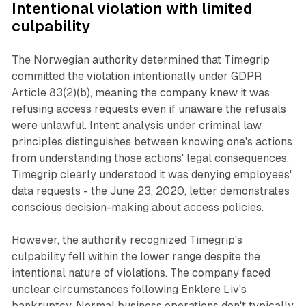
Intentional violation with limited
culpability
The Norwegian authority determined that Timegrip
committed the violation intentionally under GDPR
Article 83(2)(b), meaning the company knew it was
refusing access requests even if unaware the refusals
were unlawful. Intent analysis under criminal law
principles distinguishes between knowing one's actions
from understanding those actions' legal consequences.
Timegrip clearly understood it was denying employees'
data requests - the June 23, 2020, letter demonstrates
conscious decision-making about access policies.
However, the authority recognized Timegrip's
culpability fell within the lower range despite the
intentional nature of violations. The company faced
unclear circumstances following Enklere Liv's
bankruptcy. Normal business operations don't typically