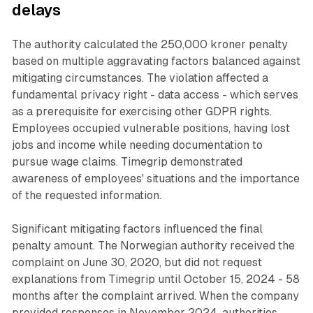
delays
The authority calculated the 250,000 kroner penalty
based on multiple aggravating factors balanced against
mitigating circumstances. The violation affected a
fundamental privacy right - data access - which serves
as a prerequisite for exercising other GDPR rights.
Employees occupied vulnerable positions, having lost
jobs and income while needing documentation to
pursue wage claims. Timegrip demonstrated
awareness of employees' situations and the importance
of the requested information.
Significant mitigating factors influenced the final
penalty amount. The Norwegian authority received the
complaint on June 30, 2020, but did not request
explanations from Timegrip until October 15, 2024 - 58
months after the complaint arrived. When the company
provided responses in November 2024, authorities