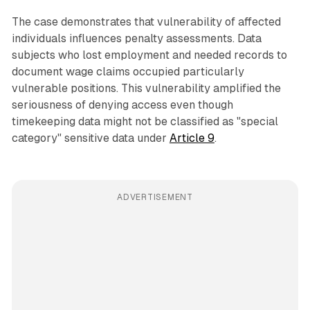
The case demonstrates that vulnerability of affected
individuals influences penalty assessments. Data
subjects who lost employment and needed records to
document wage claims occupied particularly
vulnerable positions. This vulnerability amplified the
seriousness of denying access even though
timekeeping data might not be classified as "special
category" sensitive data under
Article 9
.
ADVERTISEMENT