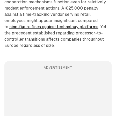
cooperation mechanisms function even for relatively
modest enforcement actions. A €25,000 penalty
against a time-tracking vendor serving retail
employees might appear insignificant compared
to
nine-figure fines against technology platforms
. Yet
the precedent established regarding processor-to-
controller transitions affects companies throughout
Europe regardless of size.
ADVERTISEMENT