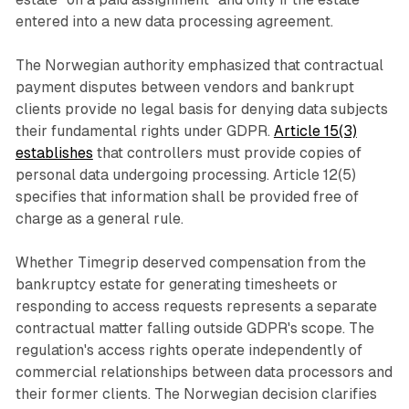
entered into a new data processing agreement.
The Norwegian authority emphasized that contractual
payment disputes between vendors and bankrupt
clients provide no legal basis for denying data subjects
their fundamental rights under GDPR.
Article 15(3)
establishes
that controllers must provide copies of
personal data undergoing processing. Article 12(5)
specifies that information shall be provided free of
charge as a general rule.
Whether Timegrip deserved compensation from the
bankruptcy estate for generating timesheets or
responding to access requests represents a separate
contractual matter falling outside GDPR's scope. The
regulation's access rights operate independently of
commercial relationships between data processors and
their former clients. The Norwegian decision clarifies