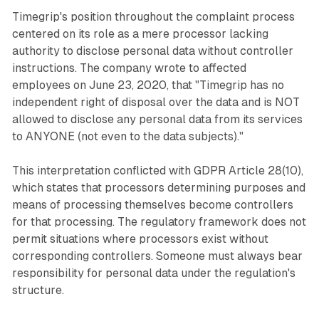
Timegrip's position throughout the complaint process
centered on its role as a mere processor lacking
authority to disclose personal data without controller
instructions. The company wrote to affected
employees on June 23, 2020, that "Timegrip has no
independent right of disposal over the data and is NOT
allowed to disclose any personal data from its services
to ANYONE (not even to the data subjects)."
This interpretation conflicted with GDPR Article 28(10),
which states that processors determining purposes and
means of processing themselves become controllers
for that processing. The regulatory framework does not
permit situations where processors exist without
corresponding controllers. Someone must always bear
responsibility for personal data under the regulation's
structure.