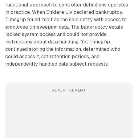
functional approach to controller definitions operates
in practice. When Enklere Liv declared bankruptcy,
Timegrip found itself as the sole entity with access to
employee timekeeping data. The bankruptcy estate
lacked system access and could not provide
instructions about data handling. Yet Timegrip
continued storing the information, determined who
could access it, set retention periods, and
independently handled data subject requests.
ADVERTISEMENT