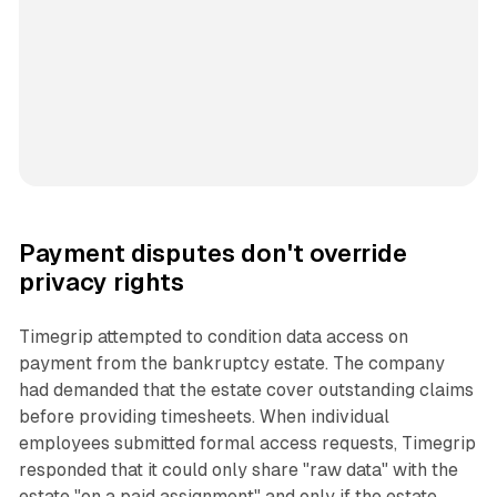
Payment disputes don't override
privacy rights
Timegrip attempted to condition data access on
payment from the bankruptcy estate. The company
had demanded that the estate cover outstanding claims
before providing timesheets. When individual
employees submitted formal access requests, Timegrip
responded that it could only share "raw data" with the
estate "on a paid assignment" and only if the estate