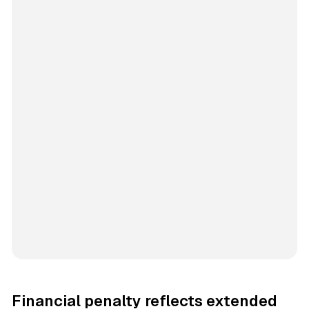
Financial penalty reflects extended