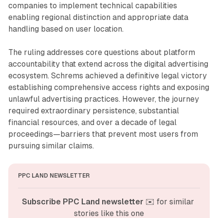
companies to implement technical capabilities
enabling regional distinction and appropriate data
handling based on user location.
The ruling addresses core questions about platform
accountability that extend across the digital advertising
ecosystem. Schrems achieved a definitive legal victory
establishing comprehensive access rights and exposing
unlawful advertising practices. However, the journey
required extraordinary persistence, substantial
financial resources, and over a decade of legal
proceedings—barriers that prevent most users from
pursuing similar claims.
PPC LAND NEWSLETTER
Subscribe PPC Land newsletter
 ✉️ for similar 
stories like this one