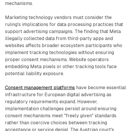
mechanisms.
Marketing technology vendors must consider the
ruling's implications for data processing practices that
support advertising campaigns. The finding that Meta
illegally collected data from third-party apps and
websites affects broader ecosystem participants who
implement tracking technologies without ensuring
proper consent mechanisms. Website operators
embedding Meta pixels or other tracking tools face
potential liability exposure.
Consent management platforms
have become essential
infrastructure for European digital advertising as
regulatory requirements expand. However,
implementation challenges persist around ensuring
consent mechanisms meet "freely given" standards
rather than coercive choices between tracking
acceptance or service denial. The Austrian court's