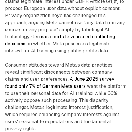
claims legitimate interest under GDPR Article 6(1)(f) to
process European user data without explicit consent.
Privacy organization noyb has challenged this
approach, arguing Meta cannot use "any data from any
source for any purpose" simply by labeling it AI
technology.
German courts have issued conflicting
decisions
on whether Meta possesses legitimate
interest for AI training using public profile data.
Consumer attitudes toward Meta's data practices
reveal significant disconnects between company
claims and user preferences.
A June 2025 survey
found only 7% of German Meta users
want the platform
to use their personal data for AI training, while 66%
actively oppose such processing. This disparity
challenges Meta's legitimate interest justification,
which requires balancing company interests against
users' reasonable expectations and fundamental
privacy rights.