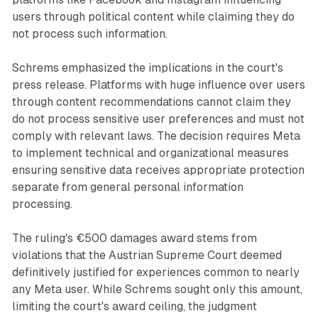
users through political content while claiming they do
not process such information.
Schrems emphasized the implications in the court's
press release. Platforms with huge influence over users
through content recommendations cannot claim they
do not process sensitive user preferences and must not
comply with relevant laws. The decision requires Meta
to implement technical and organizational measures
ensuring sensitive data receives appropriate protection
separate from general personal information
processing.
The ruling's €500 damages award stems from
violations that the Austrian Supreme Court deemed
definitively justified for experiences common to nearly
any Meta user. While Schrems sought only this amount,
limiting the court's award ceiling, the judgment