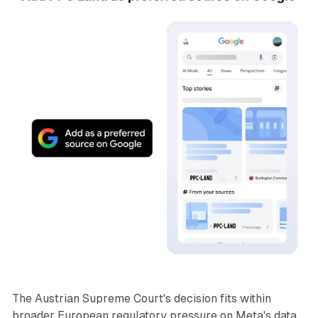
The Austrian Supreme Court's decision fits within
broader European regulatory pressure on Meta's data