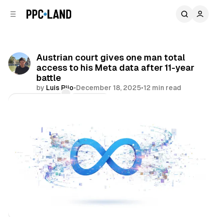
C
S
o
i
d
n
e
t
b
e
Austrian court gives one man total
n
a
access to his Meta data after 11-year
r
t
battle
by
Luis Rijo
•
December 18, 2025
•
12 min read
Comments
Share
Data
Social