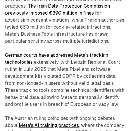
practices.
The Irish Data Protection Commission
previously imposed €390 million in fines
for
advertising consent violations, while French authorities
levied €60 million for cookie-related infractions.
Meta's Business Tools infrastructure has drawn
particular scrutiny across multiple jurisdictions.
German courts have addressed Meta's tracking
technologies
extensively, with Leipzig Regional Court
ruling in July 2025 that Meta Pixel and software
development kits violated GDPR by collecting data
from non-logged-in users without valid legal basis.
These tracking tools combine technical identifiers with
behavioral data, allowing Meta to personally identify
and profile users in breach of European privacy law.
The Austrian ruling coincides with ongoing debates
about
Meta's AI training practices
, where the company