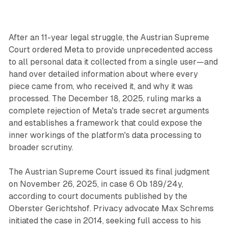
After an 11-year legal struggle, the Austrian Supreme
Court ordered Meta to provide unprecedented access
to all personal data it collected from a single user—and
hand over detailed information about where every
piece came from, who received it, and why it was
processed. The December 18, 2025, ruling marks a
complete rejection of Meta's trade secret arguments
and establishes a framework that could expose the
inner workings of the platform's data processing to
broader scrutiny.
The Austrian Supreme Court issued its final judgment
on November 26, 2025, in case 6 Ob 189/24y,
according to court documents published by the
Oberster Gerichtshof. Privacy advocate Max Schrems
initiated the case in 2014, seeking full access to his