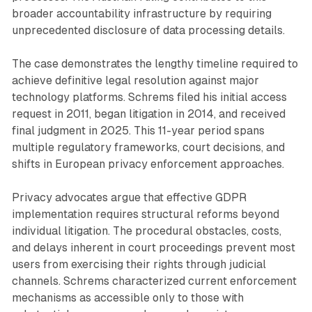
broader accountability infrastructure by requiring
unprecedented disclosure of data processing details.
The case demonstrates the lengthy timeline required to
achieve definitive legal resolution against major
technology platforms. Schrems filed his initial access
request in 2011, began litigation in 2014, and received
final judgment in 2025. This 11-year period spans
multiple regulatory frameworks, court decisions, and
shifts in European privacy enforcement approaches.
Privacy advocates argue that effective GDPR
implementation requires structural reforms beyond
individual litigation. The procedural obstacles, costs,
and delays inherent in court proceedings prevent most
users from exercising their rights through judicial
channels. Schrems characterized current enforcement
mechanisms as accessible only to those with