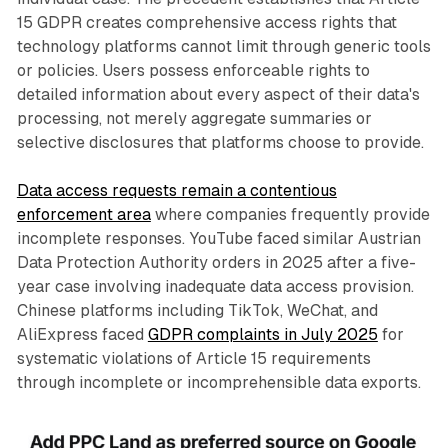
15 GDPR creates comprehensive access rights that
technology platforms cannot limit through generic tools
or policies. Users possess enforceable rights to
detailed information about every aspect of their data's
processing, not merely aggregate summaries or
selective disclosures that platforms choose to provide.
Data access requests remain a contentious
enforcement area
where companies frequently provide
incomplete responses. YouTube faced similar Austrian
Data Protection Authority orders in 2025 after a five-
year case involving inadequate data access provision.
Chinese platforms including TikTok, WeChat, and
AliExpress faced
GDPR complaints in July 2025
for
systematic violations of Article 15 requirements
through incomplete or incomprehensible data exports.