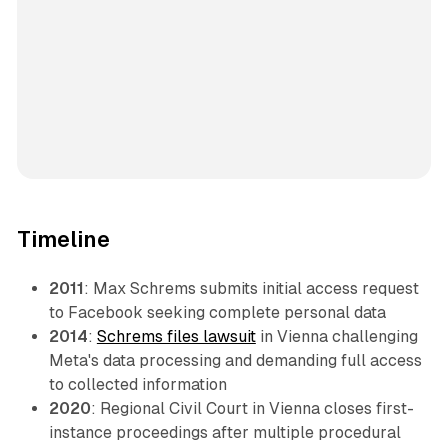
Timeline
2011
: Max Schrems submits initial access request
to Facebook seeking complete personal data
2014
:
Schrems files lawsuit
in Vienna challenging
Meta's data processing and demanding full access
to collected information
2020
: Regional Civil Court in Vienna closes first-
instance proceedings after multiple procedural