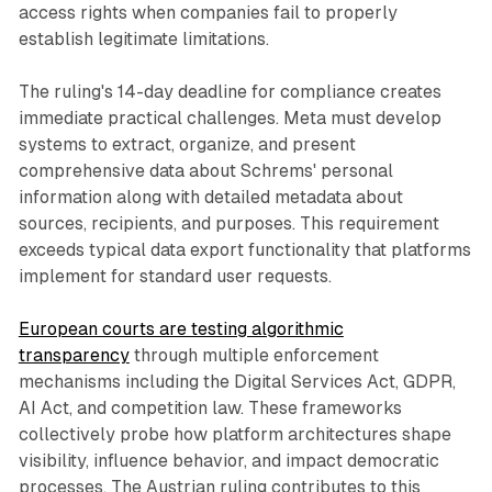
access rights when companies fail to properly
establish legitimate limitations.
The ruling's 14-day deadline for compliance creates
immediate practical challenges. Meta must develop
systems to extract, organize, and present
comprehensive data about Schrems' personal
information along with detailed metadata about
sources, recipients, and purposes. This requirement
exceeds typical data export functionality that platforms
implement for standard user requests.
European courts are testing algorithmic
transparency
through multiple enforcement
mechanisms including the Digital Services Act, GDPR,
AI Act, and competition law. These frameworks
collectively probe how platform architectures shape
visibility, influence behavior, and impact democratic
processes. The Austrian ruling contributes to this