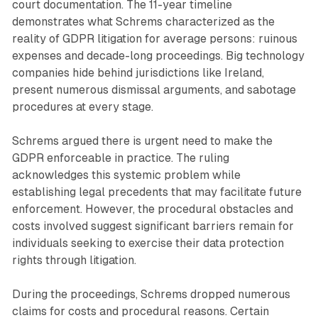
court documentation. The 11-year timeline
demonstrates what Schrems characterized as the
reality of GDPR litigation for average persons: ruinous
expenses and decade-long proceedings. Big technology
companies hide behind jurisdictions like Ireland,
present numerous dismissal arguments, and sabotage
procedures at every stage.
Schrems argued there is urgent need to make the
GDPR enforceable in practice. The ruling
acknowledges this systemic problem while
establishing legal precedents that may facilitate future
enforcement. However, the procedural obstacles and
costs involved suggest significant barriers remain for
individuals seeking to exercise their data protection
rights through litigation.
During the proceedings, Schrems dropped numerous
claims for costs and procedural reasons. Certain