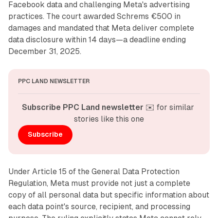
Facebook data and challenging Meta's advertising
practices. The court awarded Schrems €500 in
damages and mandated that Meta deliver complete
data disclosure within 14 days—a deadline ending
December 31, 2025.
PPC LAND NEWSLETTER
Subscribe PPC Land newsletter
 ✉️ for similar 
stories like this one
Subscribe
Under Article 15 of the General Data Protection
Regulation, Meta must provide not just a complete
copy of all personal data but specific information about
each data point's source, recipient, and processing