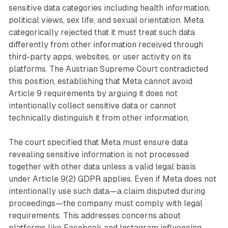
sensitive data categories including health information,
political views, sex life, and sexual orientation. Meta
categorically rejected that it must treat such data
differently from other information received through
third-party apps, websites, or user activity on its
platforms. The Austrian Supreme Court contradicted
this position, establishing that Meta cannot avoid
Article 9 requirements by arguing it does not
intentionally collect sensitive data or cannot
technically distinguish it from other information.
The court specified that Meta must ensure data
revealing sensitive information is not processed
together with other data unless a valid legal basis
under Article 9(2) GDPR applies. Even if Meta does not
intentionally use such data—a claim disputed during
proceedings—the company must comply with legal
requirements. This addresses concerns about
platforms like Facebook and Instagram influencing