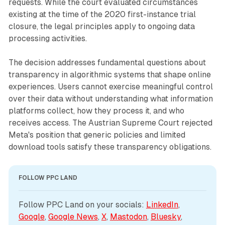
requests. While the court evaluated circumstances
existing at the time of the 2020 first-instance trial
closure, the legal principles apply to ongoing data
processing activities.
The decision addresses fundamental questions about
transparency in algorithmic systems that shape online
experiences. Users cannot exercise meaningful control
over their data without understanding what information
platforms collect, how they process it, and who
receives access. The Austrian Supreme Court rejected
Meta's position that generic policies and limited
download tools satisfy these transparency obligations.
FOLLOW PPC LAND
Follow PPC Land on your socials: 
LinkedIn
, 
Google
, 
Google News
, 
X
, 
Mastodon
, 
Bluesky
, 