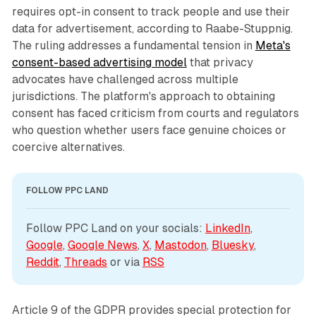
requires opt-in consent to track people and use their
data for advertisement, according to Raabe-Stuppnig.
The ruling addresses a fundamental tension in
Meta's
consent-based advertising model
that privacy
advocates have challenged across multiple
jurisdictions. The platform's approach to obtaining
consent has faced criticism from courts and regulators
who question whether users face genuine choices or
coercive alternatives.
FOLLOW PPC LAND
Follow PPC Land on your socials: 
LinkedIn
, 
Google
, 
Google News
, 
X
, 
Mastodon
, 
Bluesky
, 
Reddit
, 
Threads
 or via 
RSS
Article 9 of the GDPR provides special protection for