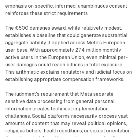
emphasis on specific, informed, unambiguous consent
reinforces these strict requirements.
The €500 damages award, while relatively modest,
establishes a baseline that could generate substantial
aggregate liability if applied across Meta's European
user base. With approximately 274 million monthly
active users in the European Union, even minimal per-
user damages could reach billions in total exposure.
This arithmetic explains regulatory and judicial focus on
establishing appropriate compensation frameworks.
The judgment's requirement that Meta separate
sensitive data processing from general personal
information creates technical implementation
challenges. Social platforms necessarily process vast
amounts of content that may reveal political opinions,
religious beliefs, health conditions, or sexual orientation