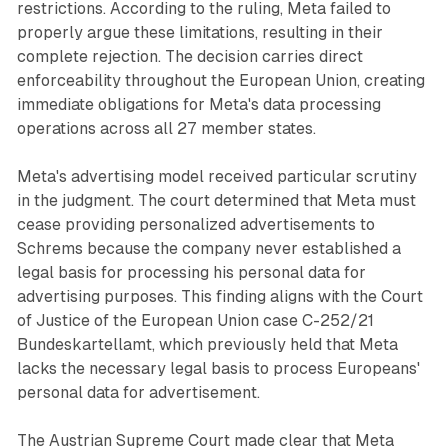
restrictions. According to the ruling, Meta failed to
properly argue these limitations, resulting in their
complete rejection. The decision carries direct
enforceability throughout the European Union, creating
immediate obligations for Meta's data processing
operations across all 27 member states.
Meta's advertising model received particular scrutiny
in the judgment. The court determined that Meta must
cease providing personalized advertisements to
Schrems because the company never established a
legal basis for processing his personal data for
advertising purposes. This finding aligns with the Court
of Justice of the European Union case C-252/21
Bundeskartellamt, which previously held that Meta
lacks the necessary legal basis to process Europeans'
personal data for advertisement.
The Austrian Supreme Court made clear that Meta