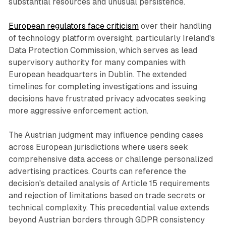
substantial resources and unusual persistence.
European regulators face criticism
over their handling
of technology platform oversight, particularly Ireland's
Data Protection Commission, which serves as lead
supervisory authority for many companies with
European headquarters in Dublin. The extended
timelines for completing investigations and issuing
decisions have frustrated privacy advocates seeking
more aggressive enforcement action.
The Austrian judgment may influence pending cases
across European jurisdictions where users seek
comprehensive data access or challenge personalized
advertising practices. Courts can reference the
decision's detailed analysis of Article 15 requirements
and rejection of limitations based on trade secrets or
technical complexity. This precedential value extends
beyond Austrian borders through GDPR consistency