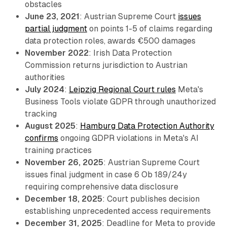
obstacles
June 23, 2021
: Austrian Supreme Court
issues
partial judgment
on points 1-5 of claims regarding
data protection roles, awards €500 damages
November 2022
: Irish Data Protection
Commission returns jurisdiction to Austrian
authorities
July 2024
:
Leipzig Regional Court rules
Meta's
Business Tools violate GDPR through unauthorized
tracking
August 2025
:
Hamburg Data Protection Authority
confirms
ongoing GDPR violations in Meta's AI
training practices
November 26, 2025
: Austrian Supreme Court
issues final judgment in case 6 Ob 189/24y
requiring comprehensive data disclosure
December 18, 2025
: Court publishes decision
establishing unprecedented access requirements
December 31, 2025
: Deadline for Meta to provide