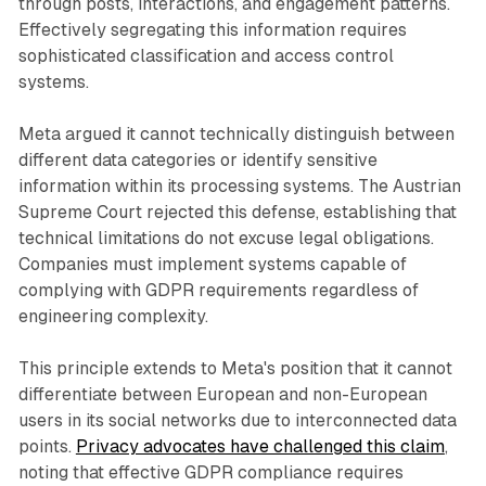
through posts, interactions, and engagement patterns.
Effectively segregating this information requires
sophisticated classification and access control
systems.
Meta argued it cannot technically distinguish between
different data categories or identify sensitive
information within its processing systems. The Austrian
Supreme Court rejected this defense, establishing that
technical limitations do not excuse legal obligations.
Companies must implement systems capable of
complying with GDPR requirements regardless of
engineering complexity.
This principle extends to Meta's position that it cannot
differentiate between European and non-European
users in its social networks due to interconnected data
points.
Privacy advocates have challenged this claim
,
noting that effective GDPR compliance requires