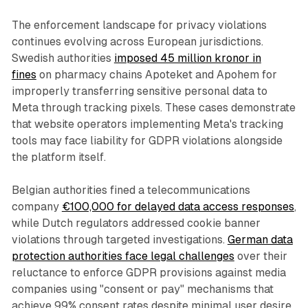
The enforcement landscape for privacy violations
continues evolving across European jurisdictions.
Swedish authorities
imposed 45 million kronor in
fines
on pharmacy chains Apoteket and Apohem for
improperly transferring sensitive personal data to
Meta through tracking pixels. These cases demonstrate
that website operators implementing Meta's tracking
tools may face liability for GDPR violations alongside
the platform itself.
Belgian authorities fined a telecommunications
company
€100,000 for delayed data access responses
,
while Dutch regulators addressed cookie banner
violations through targeted investigations.
German data
protection authorities face legal challenges
over their
reluctance to enforce GDPR provisions against media
companies using "consent or pay" mechanisms that
achieve 99% consent rates despite minimal user desire