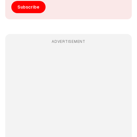
Subscribe
ADVERTISEMENT