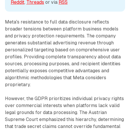
Reddit
, 
Threads
 or via 
RSS
Meta's resistance to full data disclosure reflects
broader tensions between platform business models
and privacy protection requirements. The company
generates substantial advertising revenue through
personalized targeting based on comprehensive user
profiles. Providing complete transparency about data
sources, processing purposes, and recipient identities
potentially exposes competitive advantages and
algorithmic methodologies that Meta considers
proprietary.
However, the GDPR prioritizes individual privacy rights
over commercial interests when platforms lack valid
legal grounds for data processing. The Austrian
Supreme Court emphasized this hierarchy, determining
that trade secret claims cannot override fundamental