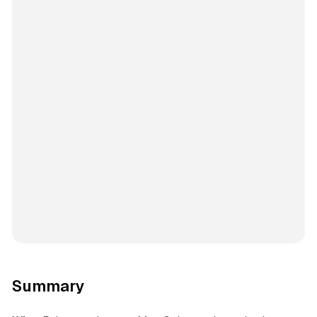
Summary