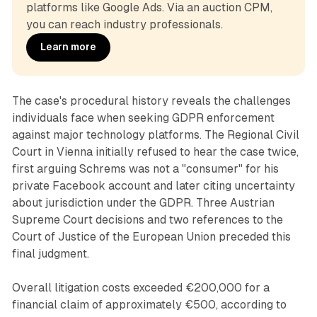
platforms like Google Ads. Via an auction CPM, 
you can reach industry professionals.
Learn more
The case's procedural history reveals the challenges
individuals face when seeking GDPR enforcement
against major technology platforms. The Regional Civil
Court in Vienna initially refused to hear the case twice,
first arguing Schrems was not a "consumer" for his
private Facebook account and later citing uncertainty
about jurisdiction under the GDPR. Three Austrian
Supreme Court decisions and two references to the
Court of Justice of the European Union preceded this
final judgment.
Overall litigation costs exceeded €200,000 for a
financial claim of approximately €500, according to