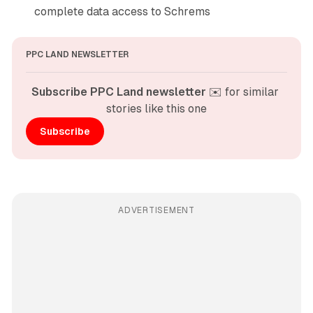
complete data access to Schrems
PPC LAND NEWSLETTER
Subscribe PPC Land newsletter
 ✉️ for similar 
stories like this one
Subscribe
ADVERTISEMENT