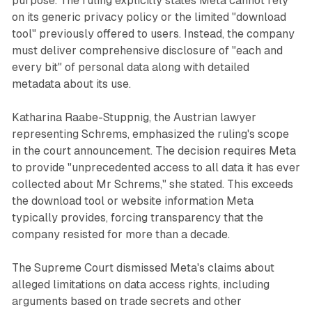
purpose. The ruling explicitly states Meta cannot rely
on its generic privacy policy or the limited "download
tool" previously offered to users. Instead, the company
must deliver comprehensive disclosure of "each and
every bit" of personal data along with detailed
metadata about its use.
Katharina Raabe-Stuppnig, the Austrian lawyer
representing Schrems, emphasized the ruling's scope
in the court announcement. The decision requires Meta
to provide "unprecedented access to all data it has ever
collected about Mr Schrems," she stated. This exceeds
the download tool or website information Meta
typically provides, forcing transparency that the
company resisted for more than a decade.
The Supreme Court dismissed Meta's claims about
alleged limitations on data access rights, including
arguments based on trade secrets and other