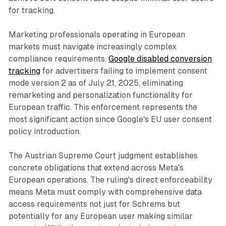
for tracking.
Marketing professionals operating in European
markets must navigate increasingly complex
compliance requirements.
Google disabled conversion
tracking
for advertisers failing to implement consent
mode version 2 as of July 21, 2025, eliminating
remarketing and personalization functionality for
European traffic. This enforcement represents the
most significant action since Google's EU user consent
policy introduction.
The Austrian Supreme Court judgment establishes
concrete obligations that extend across Meta's
European operations. The ruling's direct enforceability
means Meta must comply with comprehensive data
access requirements not just for Schrems but
potentially for any European user making similar