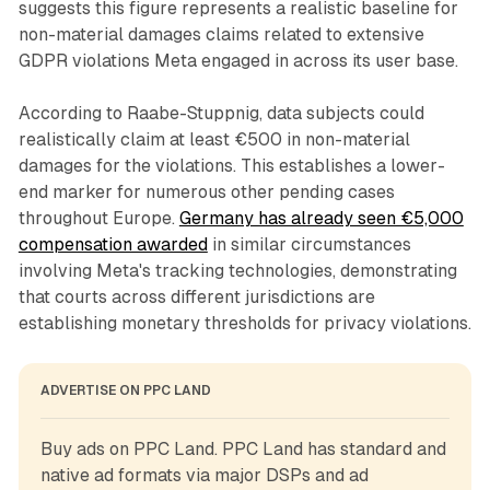
suggests this figure represents a realistic baseline for
non-material damages claims related to extensive
GDPR violations Meta engaged in across its user base.
According to Raabe-Stuppnig, data subjects could
realistically claim at least €500 in non-material
damages for the violations. This establishes a lower-
end marker for numerous other pending cases
throughout Europe.
Germany has already seen €5,000
compensation awarded
in similar circumstances
involving Meta's tracking technologies, demonstrating
that courts across different jurisdictions are
establishing monetary thresholds for privacy violations.
ADVERTISE ON PPC LAND
Buy ads on PPC Land. PPC Land has standard and 
native ad formats via major DSPs and ad 