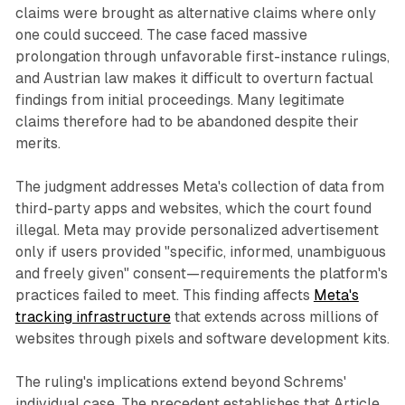
claims were brought as alternative claims where only
one could succeed. The case faced massive
prolongation through unfavorable first-instance rulings,
and Austrian law makes it difficult to overturn factual
findings from initial proceedings. Many legitimate
claims therefore had to be abandoned despite their
merits.
The judgment addresses Meta's collection of data from
third-party apps and websites, which the court found
illegal. Meta may provide personalized advertisement
only if users provided "specific, informed, unambiguous
and freely given" consent—requirements the platform's
practices failed to meet. This finding affects
Meta's
tracking infrastructure
that extends across millions of
websites through pixels and software development kits.
The ruling's implications extend beyond Schrems'
individual case. The precedent establishes that Article