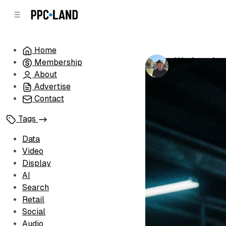
C
S
o
i
d
n
e
t
Home
b
e
Workers bet
Membership
n
a
by
Luis Rijo
•
Fe
r
t
About
Advertise
Contact
Tags
Data
Video
Display
AI
Search
Retail
Social
Audio