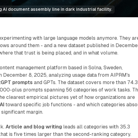
AI document assembly line in dark industrial facility.
 experimenting with large language models anymore. They ar
flows around them - and a new dataset published in Decembe
ere that trust is being placed, and in what volume.
 content management platform based in Solna, Sweden,
n December 8, 2025, analyzing usage data from AIPRM's
tGPT prompts
and GPTs. The dataset covers more than 74.3
5,000-plus prompts spanning 56 categories of work tasks. T
 the clearest empirical pictures yet of how organizations are
AI
toward specific job functions - and which categories abso
 significant margin.
rk.
Article and blog writing
leads all categories with 35.3
 that is five times larger than the second-ranking category.