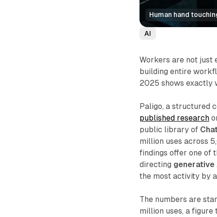
Human hand touching 
AI
Workers are not just
building entire work
2025 shows exactly wh
Paligo, a structured
published research
o
public library of
Cha
million uses across 
findings offer one of
directing
generative 
the most activity by a
The numbers are sta
million uses, a figure