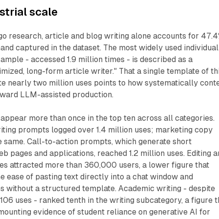
strial scale
go research, article and blog writing alone accounts for 47.
and captured in the dataset. The most widely used individual
sample - accessed 1.9 million times - is described as a
ized, long-form article writer." That a single template of th
e nearly two million uses points to how systematically cont
ward LLM-assisted production.
 appear more than once in the top ten across all categories.
iting prompts logged over 1.4 million uses; marketing copy
 same. Call-to-action prompts, which generate short
eb pages and applications, reached 1.2 million uses. Editing 
es attracted more than 360,000 users, a lower figure that
he ease of pasting text directly into a chat window and
s without a structured template. Academic writing - despite
106 uses - ranked tenth in the writing subcategory, a figure t
mounting evidence of student reliance on generative AI for