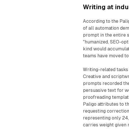
Writing at indu
According to the Pali
of all automation dem
prompt in the entire 
"humanized, SEO-optim
kind would accumulat
teams have moved to
Writing-related tasks
Creative and scriptwr
prompts recorded the
persuasive text for w
proofreading templat
Paligo attributes to t
requesting correction
representing only 24,
carries weight given 