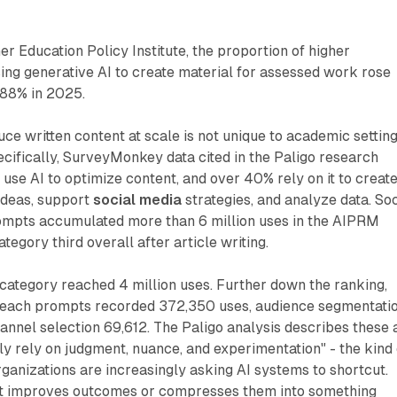
er Education Policy Institute, the proportion of higher
ing generative AI to create material for assessed work rose
 88% in 2025.
ce written content at scale is not unique to academic setting
ifically, SurveyMonkey data cited in the Paligo research
use AI to optimize content, and over 40% rely on it to creat
ideas, support
social media
strategies, and analyze data. Soc
mpts accumulated more than 6 million uses in the AIPRM
ategory third overall after article writing.
category reached 4 million uses. Further down the ranking,
treach prompts recorded 372,350 uses, audience segmentati
annel selection 69,612. The Paligo analysis describes these 
lly rely on judgment, nuance, and experimentation" - the kind 
rganizations are increasingly asking AI systems to shortcut.
ut improves outcomes or compresses them into something