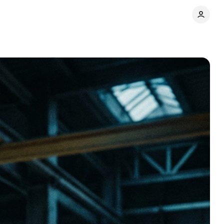
Comments
Share