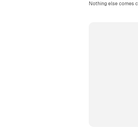
Nothing else comes c