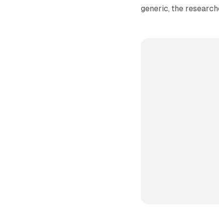
generic, the research