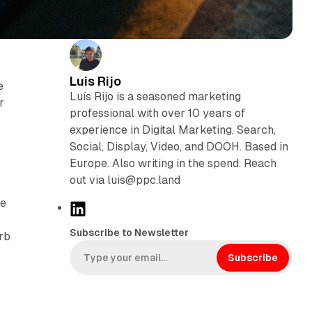
Luis Rijo
e
Luís Rijo is a seasoned marketing
r
professional with over 10 years of
experience in Digital Marketing, Search,
Social, Display, Video, and DOOH. Based in
Europe. Also writing in the spend. Reach
out via luis@ppc.land
he
L
i
Subscribe to Newsletter
rb
n
k
Subscribe
e
d
I