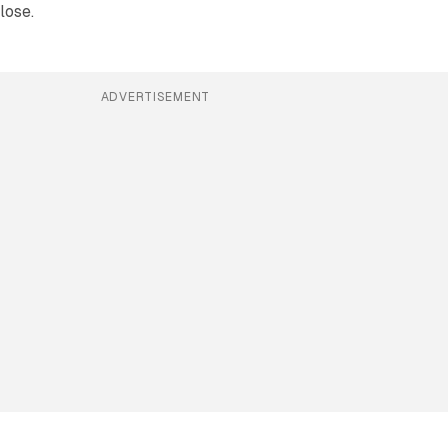
lose.
ADVERTISEMENT