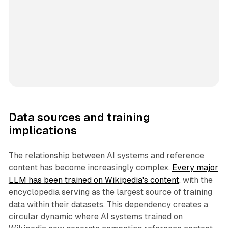
Data sources and training
implications
The relationship between AI systems and reference
content has become increasingly complex.
Every major
LLM has been trained on Wikipedia's content
, with the
encyclopedia serving as the largest source of training
data within their datasets. This dependency creates a
circular dynamic where AI systems trained on