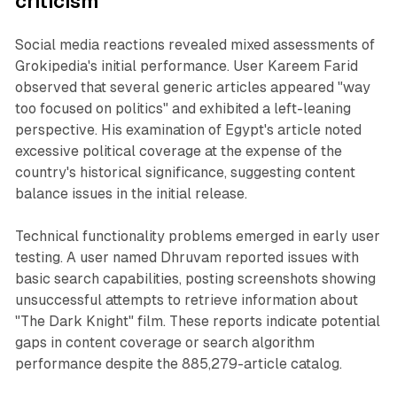
criticism
Social media reactions revealed mixed assessments of
Grokipedia's initial performance. User Kareem Farid
observed that several generic articles appeared "way
too focused on politics" and exhibited a left-leaning
perspective. His examination of Egypt's article noted
excessive political coverage at the expense of the
country's historical significance, suggesting content
balance issues in the initial release.
Technical functionality problems emerged in early user
testing. A user named Dhruvam reported issues with
basic search capabilities, posting screenshots showing
unsuccessful attempts to retrieve information about
"The Dark Knight" film. These reports indicate potential
gaps in content coverage or search algorithm
performance despite the 885,279-article catalog.