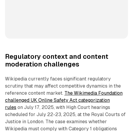
Regulatory context and content
moderation challenges
Wikipedia currently faces significant regulatory
scrutiny that may affect competitive dynamics in the
reference content market.
The Wikimedia Foundation
challenged UK Online Safety Act categorization
rules
on July 17, 2025, with High Court hearings
scheduled for July 22-23, 2025, at the Royal Courts of
Justice in London. The case examines whether
Wikipedia must comply with Category 1 obligations