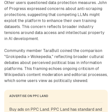
Other users questioned data protection measures. John
of Progress expressed concerns about anti-scraping
protections, suggesting that competing LLMs might
exploit the platform to enhance their own training
datasets. This concern reflects broader industry
tensions around data access and intellectual property
in AI development.
Community member TaraBull coined the comparison
"Grokipedia > Wokepedia," reflecting broader cultural
debates about perceived political bias in information
platforms. This framing echoes ongoing criticism of
Wikipedia's content moderation and editorial processes,
which some users view as politically skewed.
ADVERTISE ON PPC LAND
Buy ads on PPC Land. PPC Land has standard and 