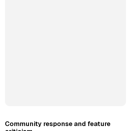
Community response and feature