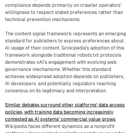
compliance depends primarily on crawler operators'
willingness to respect stated preferences rather than
technical prevention mechanisms.
The content signal framework represents an emerging
standard for publishers to express preferences about
AI usage of their content. Grokipedia's adoption of this
framework alongside traditional robots.txt protocols
demonstrates xAI's engagement with evolving web
governance mechanisms. Whether this standard
achieves widespread adoption depends on publishers,
AI developers, and potentially regulators reaching
consensus on its legitimacy and interpretation.
Similar debates surround other platforms' data access
policies, with training data becoming increasingly
contested as AI systems' commercial value grows
.
Wikipedia faces different dynamics as a nonprofit