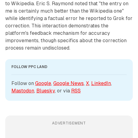
to Wikipedia. Eric S. Raymond noted that "the entry on
me is certainly much better than the Wikipedia one"
while identifying a factual error he reported to Grok for
correction. This interaction demonstrates the
platform's feedback mechanism for accuracy
improvements, though specifics about the correction
process remain undisclosed.
FOLLOW PPC LAND
Follow on 
Google
, 
Google News
, 
X
, 
LinkedIn
, 
Mastodon
, 
Bluesky
, or via 
RSS
ADVERTISEMENT