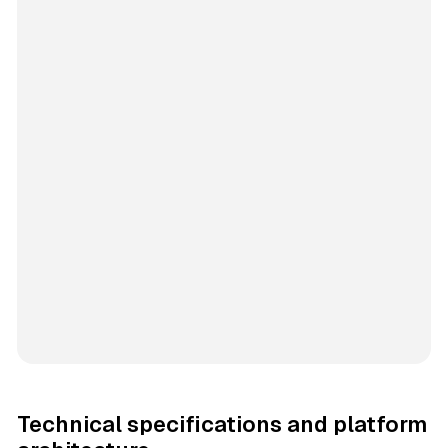
Technical specifications and platform