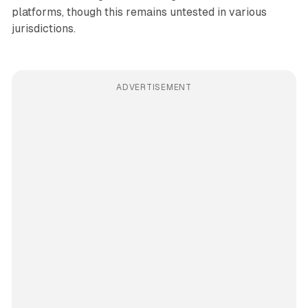
platforms, though this remains untested in various
jurisdictions.
ADVERTISEMENT