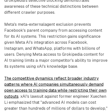
Grokipedia's selective blocking demonstrates
awareness of these technical distinctions between
different crawler purposes.
Meta's meta-externalagent exclusion prevents
Facebook's parent company from accessing content
for its AI systems. This restriction gains significance
given Meta AI's integration across Facebook,
Instagram, and WhatsApp, platforms with billions of
users. Denying Meta access to Grokipedia content for
AI training limits a major competitor's ability to improve
its systems using xAI's knowledge base.
The competitive dynamics reflect broader industry
patterns where AI companies simultaneously demand
open access to training data while restricting their own
outputs
. xAI's lawsuit against former engineer Xuechen
Li emphasized that "advanced AI models can cost
greater than hundreds of millions of dollars to develop,"