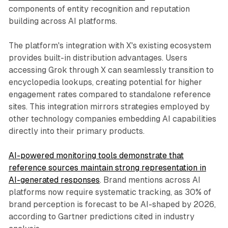
components of entity recognition and reputation
building across AI platforms.
The platform's integration with X's existing ecosystem
provides built-in distribution advantages. Users
accessing Grok through X can seamlessly transition to
encyclopedia lookups, creating potential for higher
engagement rates compared to standalone reference
sites. This integration mirrors strategies employed by
other technology companies embedding AI capabilities
directly into their primary products.
AI-powered monitoring tools demonstrate that
reference sources maintain strong representation in
AI-generated responses
. Brand mentions across AI
platforms now require systematic tracking, as 30% of
brand perception is forecast to be AI-shaped by 2026,
according to Gartner predictions cited in industry