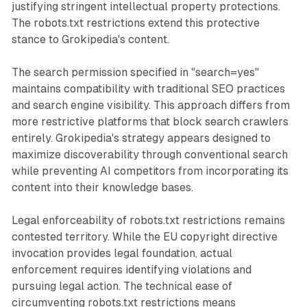
justifying stringent intellectual property protections.
The robots.txt restrictions extend this protective
stance to Grokipedia's content.
The search permission specified in "search=yes"
maintains compatibility with traditional SEO practices
and search engine visibility. This approach differs from
more restrictive platforms that block search crawlers
entirely. Grokipedia's strategy appears designed to
maximize discoverability through conventional search
while preventing AI competitors from incorporating its
content into their knowledge bases.
Legal enforceability of robots.txt restrictions remains
contested territory. While the EU copyright directive
invocation provides legal foundation, actual
enforcement requires identifying violations and
pursuing legal action. The technical ease of
circumventing robots.txt restrictions means