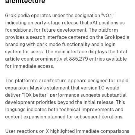
architecture
Grokipedia operates under the designation "v0.1,"
indicating an early-stage release that xAI positions as
foundational for future development. The platform
provides a search interface centered on the Grokipedia
branding with dark mode functionality and a login
system for users. The main interface displays the total
article count prominently at 885,279 entries available
for immediate access.
The platform's architecture appears designed for rapid
expansion. Musk's statement that version 1.0 would
deliver "10X better" performance suggests substantial
development priorities beyond the initial release. This
language indicates both technical improvements and
content expansion planned for subsequent iterations.
User reactions on X highlighted immediate comparisons