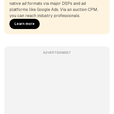
native ad formats via major DSPs and ad 
platforms like Google Ads. Via an auction CPM, 
you can reach industry professionals.
Learn more
ADVERTISEMENT