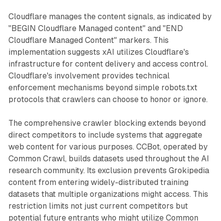
Cloudflare manages the content signals, as indicated by
"BEGIN Cloudflare Managed content" and "END
Cloudflare Managed Content" markers. This
implementation suggests xAI utilizes Cloudflare's
infrastructure for content delivery and access control.
Cloudflare's involvement provides technical
enforcement mechanisms beyond simple robots.txt
protocols that crawlers can choose to honor or ignore.
The comprehensive crawler blocking extends beyond
direct competitors to include systems that aggregate
web content for various purposes. CCBot, operated by
Common Crawl, builds datasets used throughout the AI
research community. Its exclusion prevents Grokipedia
content from entering widely-distributed training
datasets that multiple organizations might access. This
restriction limits not just current competitors but
potential future entrants who might utilize Common