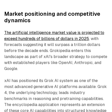
Market positioning and competitive
dynamics
The artificial intelligence market value is projected to
exceed hundreds of billions of dollars in 2025
, with
forecasts suggesting it will surpass a trillion dollars
before the decade ends. Grokipedia enters this
landscape as part of xAI's broader strategy to compete
with established players like OpenAI, Anthropic, and
Google.
xAI has positioned its Grok AI system as one of the
most advanced generative AI platforms available. Grok
4, the underlying technology, leads industry
benchmarks in reasoning and pretraining capabilities.
The encyclopedia application represents an extension
of these core AI capabilities into structured knowledge