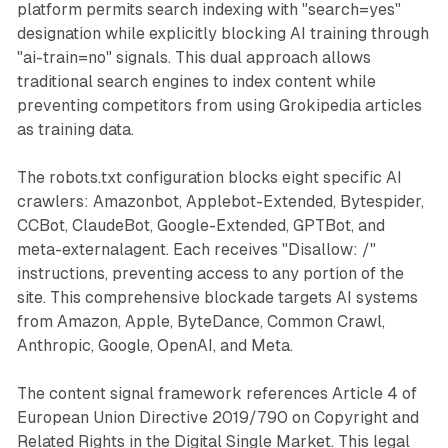
platform permits search indexing with "search=yes"
designation while explicitly blocking AI training through
"ai-train=no" signals. This dual approach allows
traditional search engines to index content while
preventing competitors from using Grokipedia articles
as training data.
The robots.txt configuration blocks eight specific AI
crawlers: Amazonbot, Applebot-Extended, Bytespider,
CCBot, ClaudeBot, Google-Extended, GPTBot, and
meta-externalagent. Each receives "Disallow: /"
instructions, preventing access to any portion of the
site. This comprehensive blockade targets AI systems
from Amazon, Apple, ByteDance, Common Crawl,
Anthropic, Google, OpenAI, and Meta.
The content signal framework references Article 4 of
European Union Directive 2019/790 on Copyright and
Related Rights in the Digital Single Market. This legal