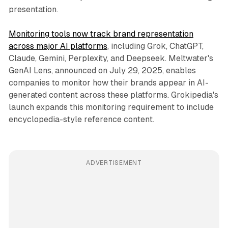
presentation.
Monitoring tools now track brand representation
across major AI platforms
, including Grok, ChatGPT,
Claude, Gemini, Perplexity, and Deepseek. Meltwater's
GenAI Lens, announced on July 29, 2025, enables
companies to monitor how their brands appear in AI-
generated content across these platforms. Grokipedia's
launch expands this monitoring requirement to include
encyclopedia-style reference content.
ADVERTISEMENT