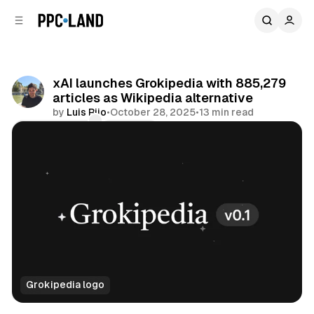
C
S
o
i
d
n
e
t
b
e
xAI launches Grokipedia with 885,279
n
a
articles as Wikipedia alternative
r
t
by
Luis Rijo
•
October 28, 2025
•
13 min read
Comments
Share
Grokipedia logo
AI