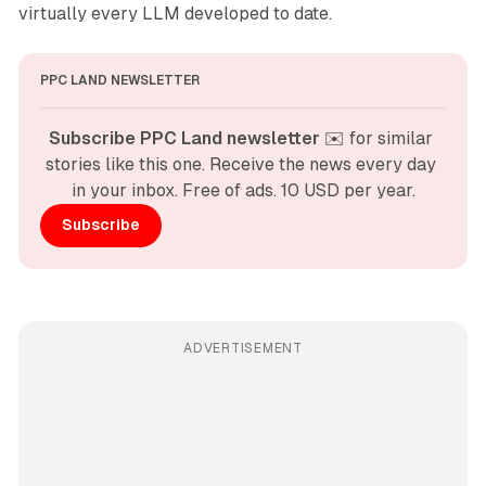
virtually every LLM developed to date.
PPC LAND NEWSLETTER
Subscribe PPC Land newsletter
 ✉️ for similar 
stories like this one. Receive the news every day 
in your inbox. Free of ads. 10 USD per year.
Subscribe
ADVERTISEMENT