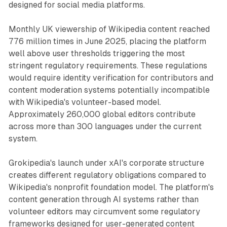
designed for social media platforms.
Monthly UK viewership of Wikipedia content reached
776 million times in June 2025, placing the platform
well above user thresholds triggering the most
stringent regulatory requirements. These regulations
would require identity verification for contributors and
content moderation systems potentially incompatible
with Wikipedia's volunteer-based model.
Approximately 260,000 global editors contribute
across more than 300 languages under the current
system.
Grokipedia's launch under xAI's corporate structure
creates different regulatory obligations compared to
Wikipedia's nonprofit foundation model. The platform's
content generation through AI systems rather than
volunteer editors may circumvent some regulatory
frameworks designed for user-generated content