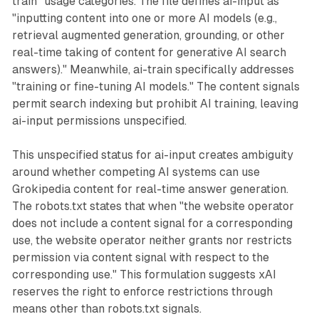
train" usage categories. The file defines ai-input as
"inputting content into one or more AI models (e.g.,
retrieval augmented generation, grounding, or other
real-time taking of content for generative AI search
answers)." Meanwhile, ai-train specifically addresses
"training or fine-tuning AI models." The content signals
permit search indexing but prohibit AI training, leaving
ai-input permissions unspecified.
This unspecified status for ai-input creates ambiguity
around whether competing AI systems can use
Grokipedia content for real-time answer generation.
The robots.txt states that when "the website operator
does not include a content signal for a corresponding
use, the website operator neither grants nor restricts
permission via content signal with respect to the
corresponding use." This formulation suggests xAI
reserves the right to enforce restrictions through
means other than robots.txt signals.