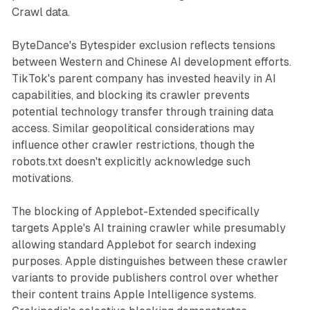
Crawl data.
ByteDance's Bytespider exclusion reflects tensions
between Western and Chinese AI development efforts.
TikTok's parent company has invested heavily in AI
capabilities, and blocking its crawler prevents
potential technology transfer through training data
access. Similar geopolitical considerations may
influence other crawler restrictions, though the
robots.txt doesn't explicitly acknowledge such
motivations.
The blocking of Applebot-Extended specifically
targets Apple's AI training crawler while presumably
allowing standard Applebot for search indexing
purposes. Apple distinguishes between these crawler
variants to provide publishers control over whether
their content trains Apple Intelligence systems.