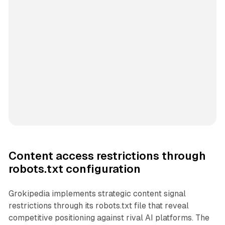
Content access restrictions through
robots.txt configuration
Grokipedia implements strategic content signal
restrictions through its robots.txt file that reveal
competitive positioning against rival AI platforms. The