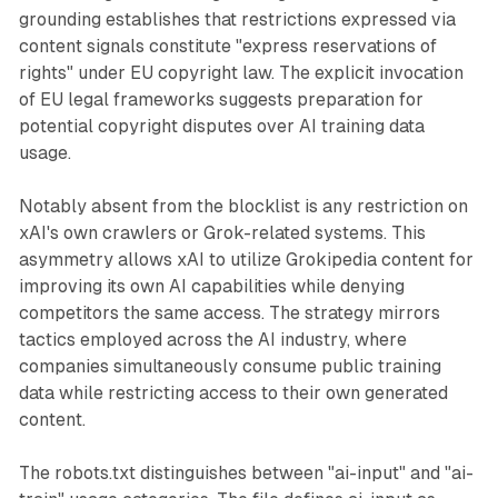
grounding establishes that restrictions expressed via
content signals constitute "express reservations of
rights" under EU copyright law. The explicit invocation
of EU legal frameworks suggests preparation for
potential copyright disputes over AI training data
usage.
Notably absent from the blocklist is any restriction on
xAI's own crawlers or Grok-related systems. This
asymmetry allows xAI to utilize Grokipedia content for
improving its own AI capabilities while denying
competitors the same access. The strategy mirrors
tactics employed across the AI industry, where
companies simultaneously consume public training
data while restricting access to their own generated
content.
The robots.txt distinguishes between "ai-input" and "ai-