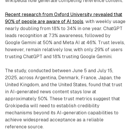
Wikipedia now generate competing reference content.
Recent research from Oxford University revealed that
90% of people are aware of AI tools
, with weekly usage
nearly doubling from 18% to 34% in one year. ChatGPT
leads recognition at 73% awareness, followed by
Google Gemini at 50% and Meta AI at 46%. Trust levels,
however, remain relatively low, with only 29% of users
trusting ChatGPT and 18% trusting Google Gemini.
The study, conducted between June 5 and July 15,
2025, across Argentina, Denmark, France, Japan, the
United Kingdom, and the United States, found that trust
in AI-generated news content stays low at
approximately 50%. These trust metrics suggest that
Grokipedia will need to establish credibility
mechanisms beyond its AI-generation capabilities to
achieve widespread acceptance as a reliable
reference source.