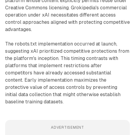
platform whose content explicitly permits reuse under
Creative Commons licensing. Grokipedia's commercial
operation under xAI necessitates different access
control approaches aligned with protecting competitive
advantages.
The robots.txt implementation occurred at launch,
suggesting xAI prioritized competitive protections from
the platform's inception. This timing contrasts with
platforms that implement restrictions after
competitors have already accessed substantial
content. Early implementation maximizes the
protective value of access controls by preventing
initial data collection that might otherwise establish
baseline training datasets.
ADVERTISEMENT