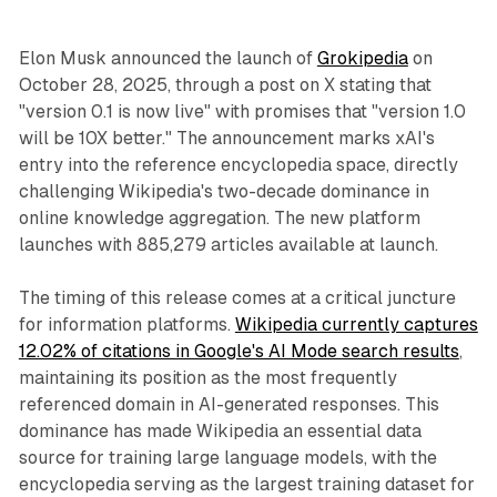
Elon Musk announced the launch of
Grokipedia
on
October 28, 2025, through a post on X stating that
"version 0.1 is now live" with promises that "version 1.0
will be 10X better." The announcement marks xAI's
entry into the reference encyclopedia space, directly
challenging Wikipedia's two-decade dominance in
online knowledge aggregation. The new platform
launches with 885,279 articles available at launch.
The timing of this release comes at a critical juncture
for information platforms.
Wikipedia currently captures
12.02% of citations in Google's AI Mode search results
,
maintaining its position as the most frequently
referenced domain in AI-generated responses. This
dominance has made Wikipedia an essential data
source for training large language models, with the
encyclopedia serving as the largest training dataset for