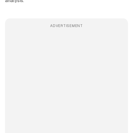
analysis.
ADVERTISEMENT