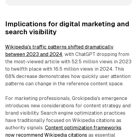
Implications for digital marketing and
search visibility
Wikipedia's traffic patterns shifted dramatically
between 2023 and 2024
, with ChatGPT dropping from
the most-viewed article with 52.5 million views in 2023
to twelfth place with 16.5 million views in 2024. This
68% decrease demonstrates how quickly user attention
patterns can change in the reference content space.
For marketing professionals, Grokipedia's emergence
introduces new considerations for content strategy and
brand visibility. Search engine optimization practices
have traditionally focused on Wikipedia citations as
authority signals.
Content optimization frameworks
now recommend Wikipedia citations
as essential