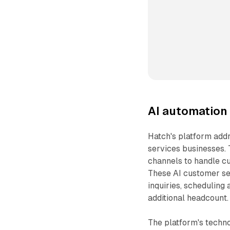
AI automation 
Hatch's platform add
services businesses.
channels to handle cu
These AI customer se
inquiries, scheduling
additional headcount.
The platform's techno