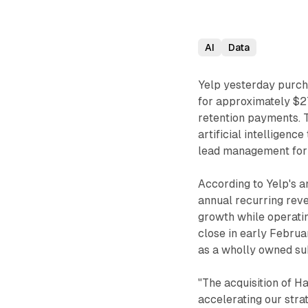
AI
Data
Yelp yesterday purc
for approximately $27
retention payments. T
artificial intelligen
lead management for 
According to Yelp's 
annual recurring re
growth while operatin
close in early Februa
as a wholly owned sub
"The acquisition of H
accelerating our stra