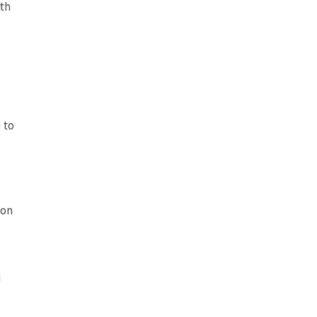
ith
 to
ion
d