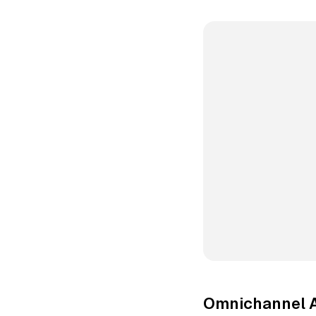
Omnichannel 