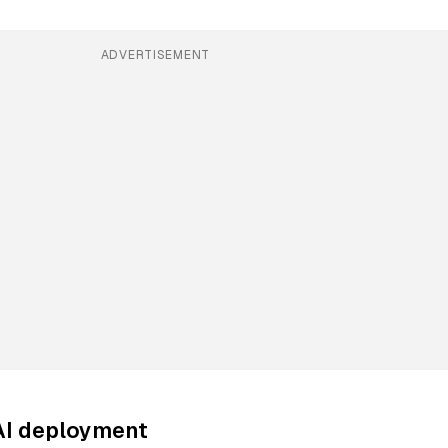
ADVERTISEMENT
AI deployment