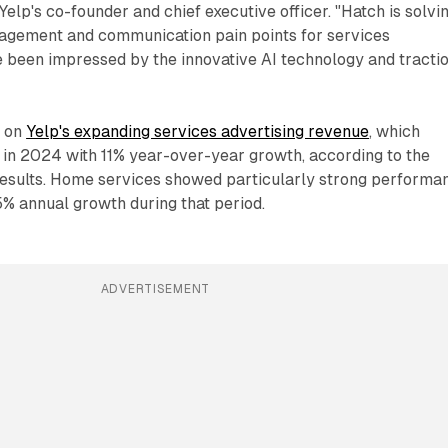
lp's co-founder and chief executive officer. "Hatch is solvi
agement and communication pain points for services
e been impressed by the innovative AI technology and tracti
s on
Yelp's expanding services advertising revenue
, which
 in 2024 with 11% year-over-year growth, according to the
results. Home services showed particularly strong performa
% annual growth during that period.
ADVERTISEMENT