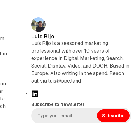
Luis Rijo
rm,
Luís Rijo is a seasoned marketing
professional with over 10 years of
 in
experience in Digital Marketing, Search,
e
Social, Display, Video, and DOOH. Based in
Europe. Also writing in the spend. Reach
out via luis@ppc.land
 in
ar
L
 to
i
Subscribe to Newsletter
tch
n
k
Subscribe
e
d
I