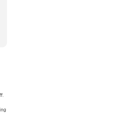
f.
ing