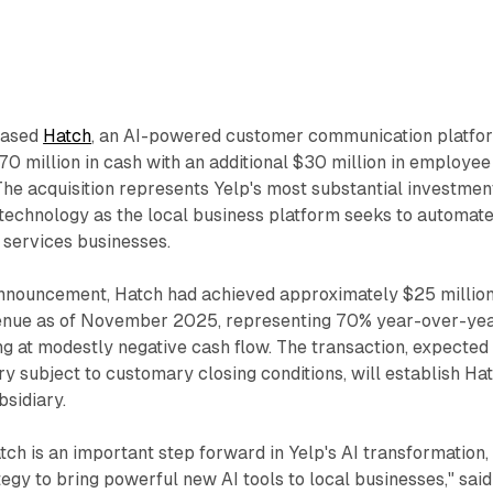
hased
Hatch
, an AI-powered customer communication platfo
0 million in cash with an additional $30 million in employee
he acquisition represents Yelp's most substantial investment
ce technology as the local business platform seeks to automat
services businesses.
announcement, Hatch had achieved approximately $25 million
venue as of November 2025, representing 70% year-over-ye
g at modestly negative cash flow. The transaction, expected
ry subject to customary closing conditions, will establish Ha
sidiary.
atch is an important step forward in Yelp's AI transformation,
tegy to bring powerful new AI tools to local businesses," said