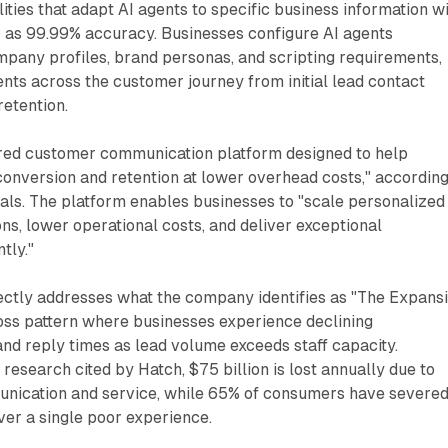
ities that adapt AI agents to specific business information w
 as 99.99% accuracy. Businesses configure AI agents
mpany profiles, brand personas, and scripting requirements,
nts across the customer journey from initial lead contact
etention.
red customer communication platform designed to help
onversion and retention at lower overhead costs," according
als. The platform enables businesses to "scale personalized
s, lower operational costs, and deliver exceptional
tly."
ectly addresses what the company identifies as "The Expans
ss pattern where businesses experience declining
and reply times as lead volume exceeds staff capacity.
research cited by Hatch, $75 billion is lost annually due to
nication and service, while 65% of consumers have severe
over a single poor experience.