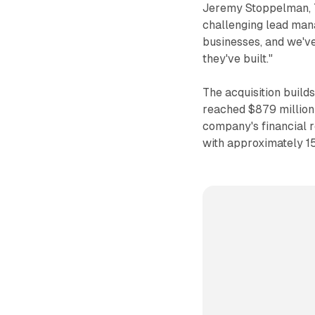
Jeremy Stoppelman, Ye
challenging lead man
businesses, and we'v
they've built."
The acquisition build
reached $879 million
company's financial 
with approximately 15