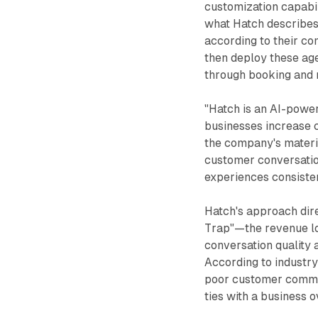
customization capabil
what Hatch describes
according to their co
then deploy these age
through booking and r
"Hatch is an AI-powe
businesses increase c
the company's materi
customer conversation
experiences consisten
Hatch's approach dir
Trap"—the revenue lo
conversation quality 
According to industry 
poor customer commu
ties with a business 