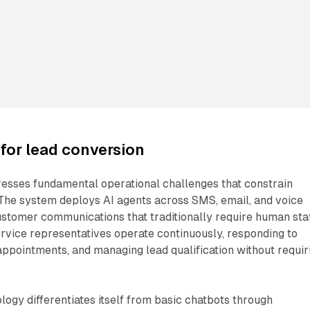
for lead conversion
resses fundamental operational challenges that constrain
 The system deploys AI agents across SMS, email, and voice
stomer communications that traditionally require human staf
rvice representatives operate continuously, responding to
 appointments, and managing lead qualification without requir
logy differentiates itself from basic chatbots through