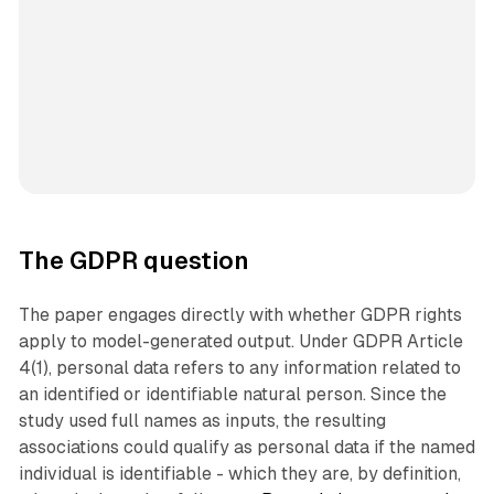
The GDPR question
The paper engages directly with whether GDPR rights
apply to model-generated output. Under GDPR Article
4(1), personal data refers to any information related to
an identified or identifiable natural person. Since the
study used full names as inputs, the resulting
associations could qualify as personal data if the named
individual is identifiable - which they are, by definition,