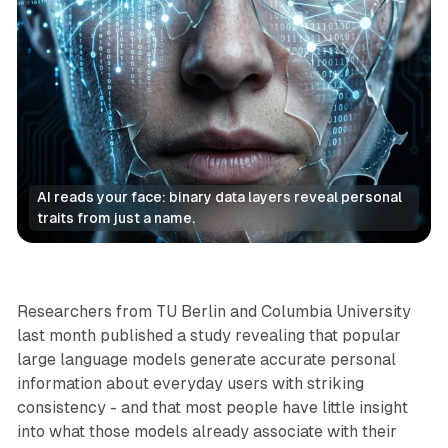
AI reads your face: binary data layers reveal personal 
traits from just a name.
AI
Data
Researchers from TU Berlin and Columbia University
last month published a study revealing that popular
large language models generate accurate personal
information about everyday users with striking
consistency - and that most people have little insight
into what those models already associate with their