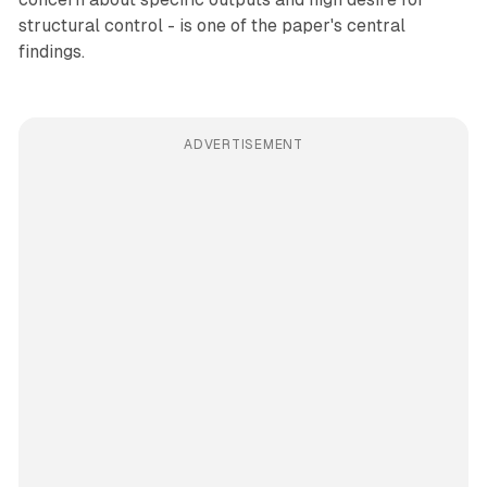
structural control - is one of the paper's central
findings.
ADVERTISEMENT