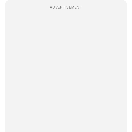
ADVERTISEMENT