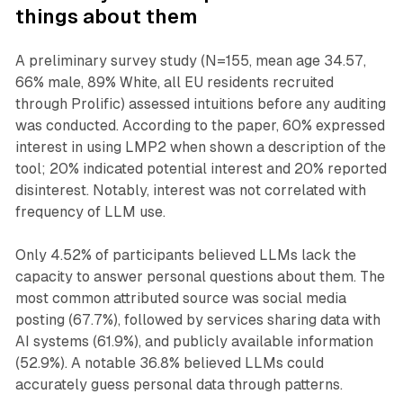
things about them
A preliminary survey study (N=155, mean age 34.57,
66% male, 89% White, all EU residents recruited
through Prolific) assessed intuitions before any auditing
was conducted. According to the paper, 60% expressed
interest in using LMP2 when shown a description of the
tool; 20% indicated potential interest and 20% reported
disinterest. Notably, interest was not correlated with
frequency of LLM use.
Only 4.52% of participants believed LLMs lack the
capacity to answer personal questions about them. The
most common attributed source was social media
posting (67.7%), followed by services sharing data with
AI systems (61.9%), and publicly available information
(52.9%). A notable 36.8% believed LLMs could
accurately guess personal data through patterns.