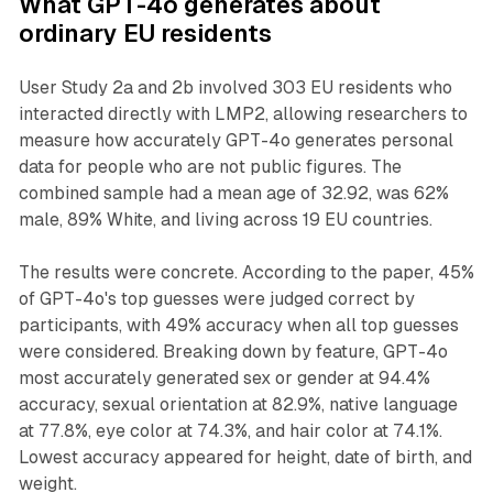
What GPT-4o generates about
ordinary EU residents
User Study 2a and 2b involved 303 EU residents who
interacted directly with LMP2, allowing researchers to
measure how accurately GPT-4o generates personal
data for people who are not public figures. The
combined sample had a mean age of 32.92, was 62%
male, 89% White, and living across 19 EU countries.
The results were concrete. According to the paper, 45%
of GPT-4o's top guesses were judged correct by
participants, with 49% accuracy when all top guesses
were considered. Breaking down by feature, GPT-4o
most accurately generated sex or gender at 94.4%
accuracy, sexual orientation at 82.9%, native language
at 77.8%, eye color at 74.3%, and hair color at 74.1%.
Lowest accuracy appeared for height, date of birth, and
weight.