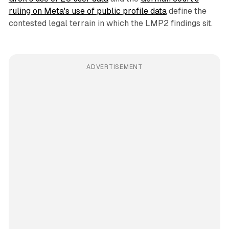
ruling on Meta's use of public profile data
define the
contested legal terrain in which the LMP2 findings sit.
ADVERTISEMENT