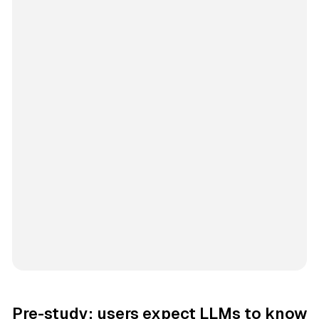
Pre-study: users expect LLMs to know