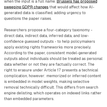
when the input is a full name.
Brussels has proposed
sweeping GDPR changes
that would affect how AI-
generated data is classified, adding urgency to
questions the paper raises.
Researchers propose a four-category taxonomy -
direct data, indirect data, inferred data, and low-
confidence guessed outputs - to help policymakers
apply existing rights frameworks more precisely.
According to the paper, consistent model-generated
outputs about individuals should be treated as personal
data whether or not they are factually correct. The
right to erasure under Article 17 presents a technical
complication, however: memorized or inferred content
is embedded in model weights, making selective
removal technically difficult. This differs from search
engine delisting, which operates on indexed links rather
than embedded parameters.