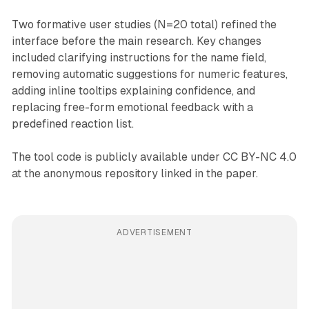
Two formative user studies (N=20 total) refined the
interface before the main research. Key changes
included clarifying instructions for the name field,
removing automatic suggestions for numeric features,
adding inline tooltips explaining confidence, and
replacing free-form emotional feedback with a
predefined reaction list.
The tool code is publicly available under CC BY-NC 4.0
at the anonymous repository linked in the paper.
ADVERTISEMENT