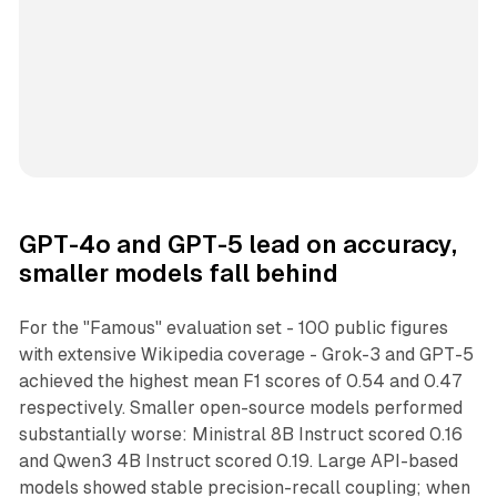
GPT-4o and GPT-5 lead on accuracy,
smaller models fall behind
For the "Famous" evaluation set - 100 public figures
with extensive Wikipedia coverage - Grok-3 and GPT-5
achieved the highest mean F1 scores of 0.54 and 0.47
respectively. Smaller open-source models performed
substantially worse: Ministral 8B Instruct scored 0.16
and Qwen3 4B Instruct scored 0.19. Large API-based
models showed stable precision-recall coupling; when