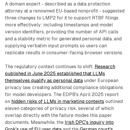
A domain expert - described as a data protection
attorney at a renowned EU-based nonprofit - suggested
three changes to LMP2 for it to support RTBF filings
more effectively: including timestamps and model
version identifiers, providing the number of API calls
and a stability metric for generated personal data, and
supplying verbatim input prompts so users can
replicate results in consumer-facing browser versions.
The regulatory context continues to shift.
Research
published in June 2025 established that LLMs
themselves qualify as personal data
under European
privacy law, creating additional compliance obligations
for model developers. The EDPB's April 2025 report
on
hidden risks of LLMs in marketing contexts
outlined
eleven categories of privacy risk, several of which
overlap directly with the failure modes this paper
documents. Meanwhile, the
Irish DPC's inquiry into
Grok's use of EU user data
and the
German court's