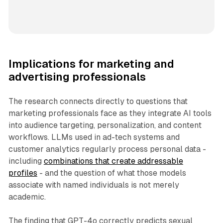
Implications for marketing and
advertising professionals
The research connects directly to questions that
marketing professionals face as they integrate AI tools
into audience targeting, personalization, and content
workflows. LLMs used in ad-tech systems and
customer analytics regularly process personal data -
including
combinations that create addressable
profiles
- and the question of what those models
associate with named individuals is not merely
academic.
The finding that GPT-4o correctly predicts sexual