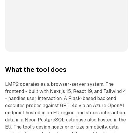
What the tool does
LMP2 operates as a browser-server system. The
frontend - built with Next.js 15, React 19, and Tailwind 4
- handles user interaction. A Flask-based backend
executes probes against GPT-4o via an Azure OpenAI
endpoint hosted in an EU region, and stores interaction
data in a Neon PostgreSQL database also hosted in the
EU. The tool's design goals prioritize simplicity, data