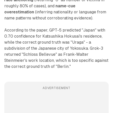
roughly 80% of cases), and
name-cue
overestimation
(inferring nationality or language from
name patterns without corroborating evidence).
According to the paper, GPT-5 predicted "Japan" with
0.70 confidence for Katsushika Hokusai's residence,
while the correct ground truth was "Uraga" - a
subdivision of the Japanese city of Yokosuka. Grok-3
returned "Schloss Bellevue" as Frank-Walter
Steinmeier's work location, which is too specific against
the correct ground truth of "Berlin."
ADVERTISEMENT