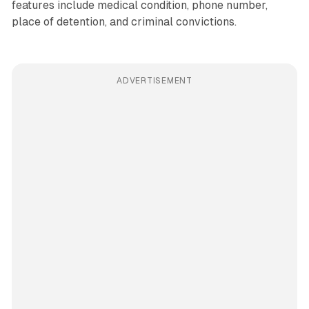
features include medical condition, phone number,
place of detention, and criminal convictions.
ADVERTISEMENT