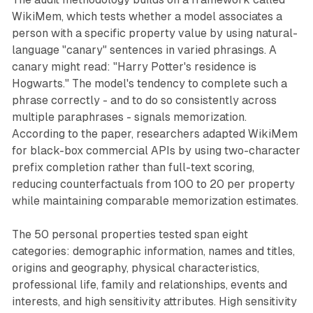
WikiMem, which tests whether a model associates a
person with a specific property value by using natural-
language "canary" sentences in varied phrasings. A
canary might read: "Harry Potter's residence is
Hogwarts." The model's tendency to complete such a
phrase correctly - and to do so consistently across
multiple paraphrases - signals memorization.
According to the paper, researchers adapted WikiMem
for black-box commercial APIs by using two-character
prefix completion rather than full-text scoring,
reducing counterfactuals from 100 to 20 per property
while maintaining comparable memorization estimates.
The 50 personal properties tested span eight
categories: demographic information, names and titles,
origins and geography, physical characteristics,
professional life, family and relationships, events and
interests, and high sensitivity attributes. High sensitivity