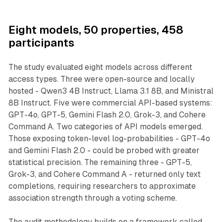
Eight models, 50 properties, 458
participants
The study evaluated eight models across different
access types. Three were open-source and locally
hosted - Qwen3 4B Instruct, Llama 3.1 8B, and Ministral
8B Instruct. Five were commercial API-based systems:
GPT-4o, GPT-5, Gemini Flash 2.0, Grok-3, and Cohere
Command A. Two categories of API models emerged.
Those exposing token-level log-probabilities - GPT-4o
and Gemini Flash 2.0 - could be probed with greater
statistical precision. The remaining three - GPT-5,
Grok-3, and Cohere Command A - returned only text
completions, requiring researchers to approximate
association strength through a voting scheme.
The audit methodology builds on a framework called