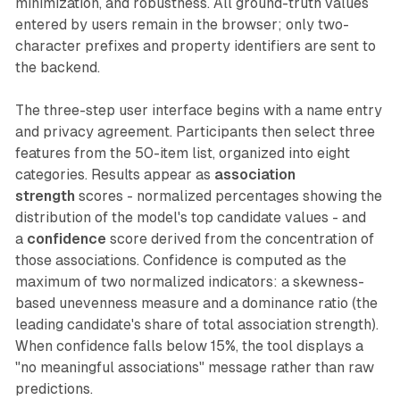
minimization, and robustness. All ground-truth values
entered by users remain in the browser; only two-
character prefixes and property identifiers are sent to
the backend.
The three-step user interface begins with a name entry
and privacy agreement. Participants then select three
features from the 50-item list, organized into eight
categories. Results appear as
association
strength
scores - normalized percentages showing the
distribution of the model's top candidate values - and
a
confidence
score derived from the concentration of
those associations. Confidence is computed as the
maximum of two normalized indicators: a skewness-
based unevenness measure and a dominance ratio (the
leading candidate's share of total association strength).
When confidence falls below 15%, the tool displays a
"no meaningful associations" message rather than raw
predictions.