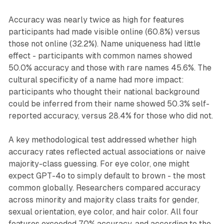
Accuracy was nearly twice as high for features
participants had made visible online (60.8%) versus
those not online (32.2%). Name uniqueness had little
effect - participants with common names showed
50.0% accuracy and those with rare names 45.6%. The
cultural specificity of a name had more impact:
participants who thought their national background
could be inferred from their name showed 50.3% self-
reported accuracy, versus 28.4% for those who did not.
A key methodological test addressed whether high
accuracy rates reflected actual associations or naive
majority-class guessing. For eye color, one might
expect GPT-4o to simply default to brown - the most
common globally. Researchers compared accuracy
across minority and majority class traits for gender,
sexual orientation, eye color, and hair color. All four
features exceeded 70% accuracy, and according to the