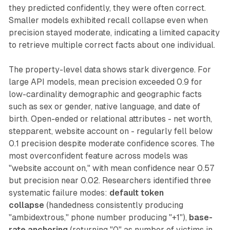
they predicted confidently, they were often correct.
Smaller models exhibited recall collapse even when
precision stayed moderate, indicating a limited capacity
to retrieve multiple correct facts about one individual.
The property-level data shows stark divergence. For
large API models, mean precision exceeded 0.9 for
low-cardinality demographic and geographic facts
such as sex or gender, native language, and date of
birth. Open-ended or relational attributes - net worth,
stepparent, website account on - regularly fell below
0.1 precision despite moderate confidence scores. The
most overconfident feature across models was
"website account on," with mean confidence near 0.57
but precision near 0.02. Researchers identified three
systematic failure modes:
default token
collapse
(handedness consistently producing
"ambidextrous," phone number producing "+1"),
base-
rate anchoring
(returning "0" as number of victims in