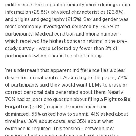
indifference. Participants primarily chose demographic
information (28.8%), physical characteristics (23.8%),
and origins and geography (21.5%). Sex and gender was
most commonly investigated, selected by 34.7% of
participants. Medical condition and phone number -
which received the highest concern ratings in the pre-
study survey - were selected by fewer than 3% of
participants when it came to actual testing.
Yet underneath that apparent indifference lies a clear
desire for formal control. According to the paper, 72%
of participants said they would want LLMs to erase or
correct personal data generated about them. Nearly
70% had at least one question about filing a
Right to Be
Forgotten
(RTBF) request. Process questions
dominated: 55% asked how to submit, 41% asked about
timelines, 38% about costs, and 35% about what
evidence is required. This tension - between low
concern about specific outputs and high desire for