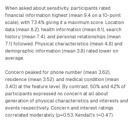
When asked about sensitivity, participants rated
financial information highest (mean 9.4 on a 10-point
scale), with 73.4% giving it a maximum score. Location
data (mean 8.2), health information (mean 8.1), search
history (mean 7.4), and personal relationships (mean
7.1) followed. Physical characteristics (mean 4.8) and
demographic information (mean 3.8) rated lower on
average.
Concern peaked for phone number (mean 3.62),
residence (mean 3.52), and medical condition (mean
3.40) at the feature level. By contrast, 50% and 42% of
participants expressed no concern at all about
generation of physical characteristics and interests and
events respectively. Concern and interest ratings
correlated moderately (ρ=0.53, Kendall's τ=0.47).