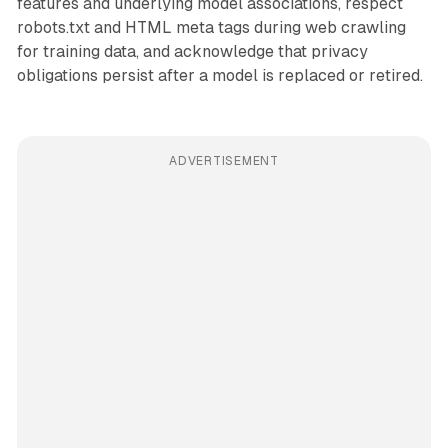
features and underlying model associations, respect
robots.txt and HTML meta tags during web crawling
for training data, and acknowledge that privacy
obligations persist after a model is replaced or retired.
ADVERTISEMENT