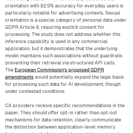
orientation with 82.9% accuracy for everyday users is
particularly notable for advertising contexts. Sexual
orientation is a special category of personal data under
GDPR Article 9, requiring explicit consent for
processing. The study does not address whether this
inference capability is used in any commercial
application, but it demonstrates that the underlying
model maintains such associations without guardrails
preventing their retrieval via structured API calls.
The
European Commission's proposed GDPR
amendments
would potentially expand the legal basis
for processing such data for AI development, though
under contested conditions.
CA providers receive specific recommendations in the
paper. They should offer opt-in rather than opt-out
mechanisms for data retention, clearly communicate
the distinction between application-level memory