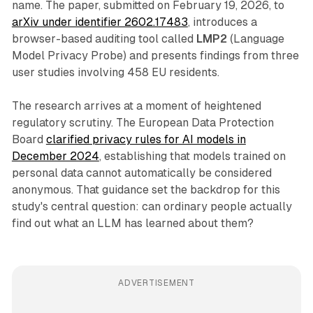
name. The paper, submitted on February 19, 2026, to
arXiv under identifier 2602.17483
, introduces a
browser-based auditing tool called
LMP2
(Language
Model Privacy Probe) and presents findings from three
user studies involving 458 EU residents.
The research arrives at a moment of heightened
regulatory scrutiny. The European Data Protection
Board
clarified privacy rules for AI models in
December 2024
, establishing that models trained on
personal data cannot automatically be considered
anonymous. That guidance set the backdrop for this
study's central question: can ordinary people actually
find out what an LLM has learned about them?
ADVERTISEMENT