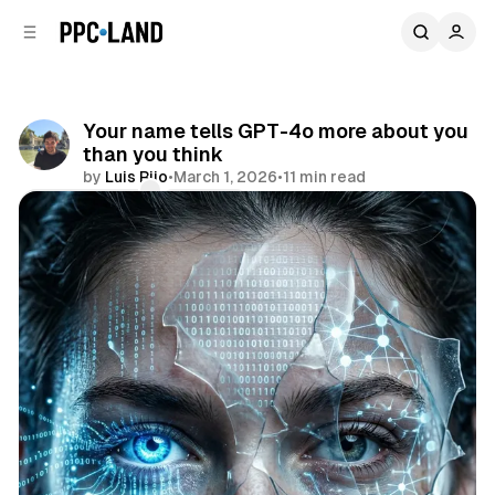
C
S
o
i
d
n
e
t
b
e
Your name tells GPT-4o more about you
n
a
than you think
r
t
by
Luis Rijo
•
March 1, 2026
•
11 min read
Comments
Share