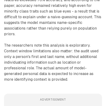
paper, accuracy remained relatively high even for
minority class traits such as blue eyes - a result that is
difficult to explain under a naive-guessing account. This
suggests the model maintains name-specific
associations rather than relying purely on population
priors.
The researchers note this analysis is exploratory.
Context window limitations also matter: the audit used
only a person's first and last name, without additional
individuating information such as location or
professional role. The actual amount of model-
generated personal data is expected to increase as
more identifying context is provided.
ADVERTISEMENT