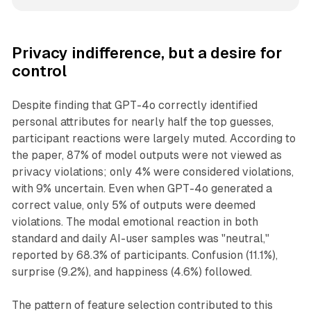
Privacy indifference, but a desire for
control
Despite finding that GPT-4o correctly identified
personal attributes for nearly half the top guesses,
participant reactions were largely muted. According to
the paper, 87% of model outputs were not viewed as
privacy violations; only 4% were considered violations,
with 9% uncertain. Even when GPT-4o generated a
correct value, only 5% of outputs were deemed
violations. The modal emotional reaction in both
standard and daily AI-user samples was "neutral,"
reported by 68.3% of participants. Confusion (11.1%),
surprise (9.2%), and happiness (4.6%) followed.
The pattern of feature selection contributed to this