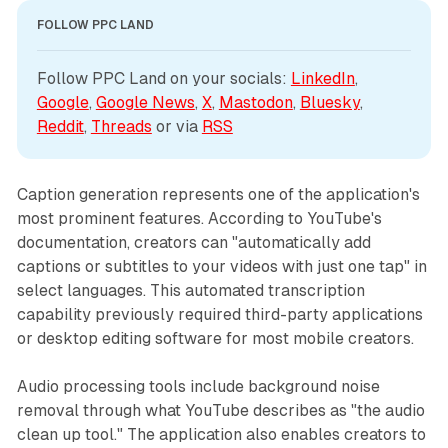
FOLLOW PPC LAND
Follow PPC Land on your socials: 
LinkedIn
, 
Google
, 
Google News
, 
X
, 
Mastodon
, 
Bluesky
, 
Reddit
, 
Threads
 or via 
RSS
Caption generation represents one of the application's
most prominent features. According to YouTube's
documentation, creators can "automatically add
captions or subtitles to your videos with just one tap" in
select languages. This automated transcription
capability previously required third-party applications
or desktop editing software for most mobile creators.
Audio processing tools include background noise
removal through what YouTube describes as "the audio
clean up tool." The application also enables creators to