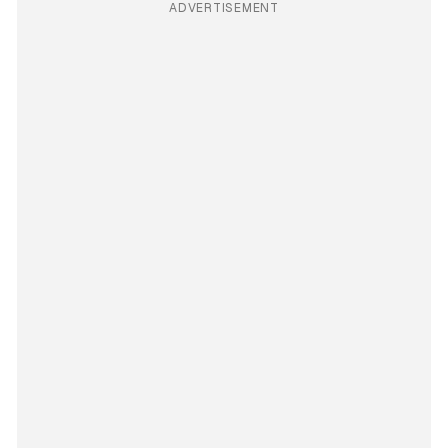
ADVERTISEMENT