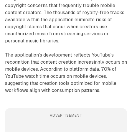
copyright concerns that frequently trouble mobile
content creators. The thousands of royalty-free tracks
available within the application eliminate risks of
copyright claims that occur when creators use
unauthorized music from streaming services or
personal music libraries.
The application's development reflects YouTube's
recognition that content creation increasingly occurs on
mobile devices. According to platform data, 70% of
YouTube watch time occurs on mobile devices,
suggesting that creation tools optimized for mobile
workflows align with consumption patterns.
ADVERTISEMENT