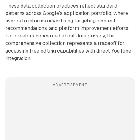
These data collection practices reflect standard
patterns across Google's application portfolio, where
user data informs advertising targeting, content
recommendations, and platform improvement efforts.
For creators concerned about data privacy, the
comprehensive collection represents a tradeoff for
accessing free editing capabilities with direct YouTube
integration.
ADVERTISEMENT