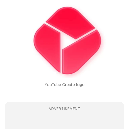
YouTube Create logo
ADVERTISEMENT