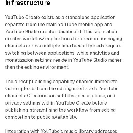
infrastructure
YouTube Create exists as a standalone application
separate from the main YouTube mobile app and
YouTube Studio creator dashboard. This separation
creates workflow implications for creators managing
channels across multiple interfaces. Uploads require
switching between applications, while analytics and
monetization settings reside in YouTube Studio rather
than the editing environment.
The direct publishing capability enables immediate
video uploads from the editing interface to YouTube
channels. Creators can set titles, descriptions, and
privacy settings within YouTube Create before
publishing, streamlining the workflow from editing
completion to public availability.
Integration with YouTube's music library addresses