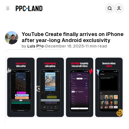
C
S
o
i
d
n
e
t
b
e
YouTube Create finally arrives on iPhone
n
a
after year-long Android exclusivity
r
t
by
Luis Rijo
•
December 16, 2025
•
11 min read
Comments
Share
Video