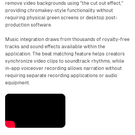
remove video backgrounds using "the cut out effect,"
providing chromakey-style functionality without
requiring physical green screens or desktop post-
production software.
Music integration draws from thousands of royalty-free
tracks and sound effects available within the
application. The beat matching feature helps creators
synchronize video clips to soundtrack rhythms, while
in-app voiceover recording allows narration without
requiring separate recording applications or audio
equipment.