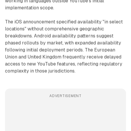
working in languages outside YouTube's initial
implementation scope.
The iOS announcement specified availability "in select
locations" without comprehensive geographic
breakdowns. Android availability patterns suggest
phased rollouts by market, with expanded availability
following initial deployment periods. The European
Union and United Kingdom frequently receive delayed
access to new YouTube features, reflecting regulatory
complexity in those jurisdictions.
ADVERTISEMENT