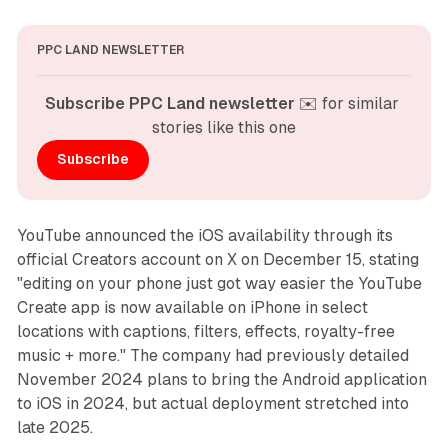
PPC LAND NEWSLETTER
Subscribe PPC Land newsletter
 ✉️ for similar 
stories like this one
Subscribe
YouTube announced the iOS availability through its
official Creators account on X on December 15, stating
"editing on your phone just got way easier the YouTube
Create app is now available on iPhone in select
locations with captions, filters, effects, royalty-free
music + more." The company had previously detailed
November 2024 plans to bring the Android application
to iOS in 2024, but actual deployment stretched into
late 2025.