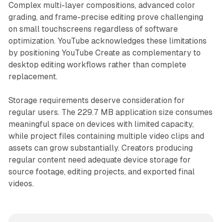
Complex multi-layer compositions, advanced color
grading, and frame-precise editing prove challenging
on small touchscreens regardless of software
optimization. YouTube acknowledges these limitations
by positioning YouTube Create as complementary to
desktop editing workflows rather than complete
replacement.
Storage requirements deserve consideration for
regular users. The 229.7 MB application size consumes
meaningful space on devices with limited capacity,
while project files containing multiple video clips and
assets can grow substantially. Creators producing
regular content need adequate device storage for
source footage, editing projects, and exported final
videos.