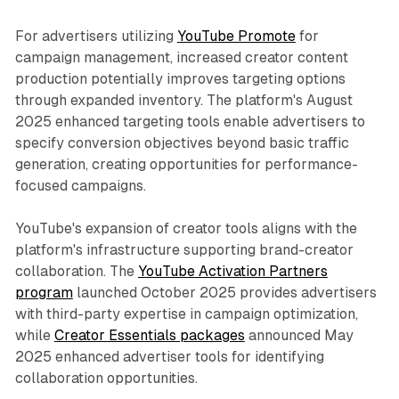
For advertisers utilizing
YouTube Promote
for
campaign management, increased creator content
production potentially improves targeting options
through expanded inventory. The platform's August
2025 enhanced targeting tools enable advertisers to
specify conversion objectives beyond basic traffic
generation, creating opportunities for performance-
focused campaigns.
YouTube's expansion of creator tools aligns with the
platform's infrastructure supporting brand-creator
collaboration. The
YouTube Activation Partners
program
launched October 2025 provides advertisers
with third-party expertise in campaign optimization,
while
Creator Essentials packages
announced May
2025 enhanced advertiser tools for identifying
collaboration opportunities.