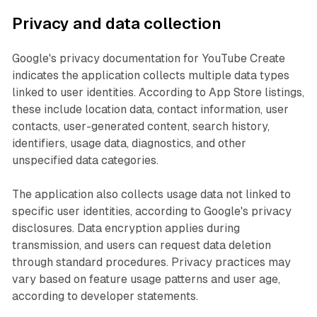
Privacy and data collection
Google's privacy documentation for YouTube Create
indicates the application collects multiple data types
linked to user identities. According to App Store listings,
these include location data, contact information, user
contacts, user-generated content, search history,
identifiers, usage data, diagnostics, and other
unspecified data categories.
The application also collects usage data not linked to
specific user identities, according to Google's privacy
disclosures. Data encryption applies during
transmission, and users can request data deletion
through standard procedures. Privacy practices may
vary based on feature usage patterns and user age,
according to developer statements.