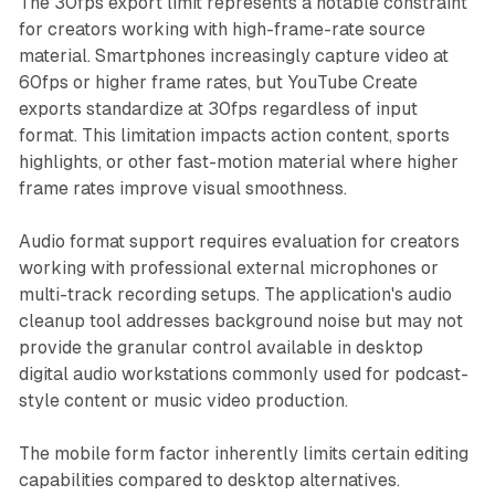
The 30fps export limit represents a notable constraint
for creators working with high-frame-rate source
material. Smartphones increasingly capture video at
60fps or higher frame rates, but YouTube Create
exports standardize at 30fps regardless of input
format. This limitation impacts action content, sports
highlights, or other fast-motion material where higher
frame rates improve visual smoothness.
Audio format support requires evaluation for creators
working with professional external microphones or
multi-track recording setups. The application's audio
cleanup tool addresses background noise but may not
provide the granular control available in desktop
digital audio workstations commonly used for podcast-
style content or music video production.
The mobile form factor inherently limits certain editing
capabilities compared to desktop alternatives.