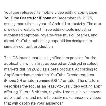
YouTube released its mobile video editing application
YouTube Create for iPhone
on December 15, 2025,
ending more than a year of Android exclusivity. The app
provides creators with free editing tools including
automated captions, royalty-free music libraries, and
direct YouTube publishing capabilities designed to
simplify content production.
The iOS launch marks a significant expansion for the
application, which first appeared on Android in select
markets during 2023 as a beta product. According to
App Store documentation, YouTube Create requires
iPhone XR or later running iOS 17 or later. The platform
describes the tool as an "easy-to-use video editing app"
offering "filters & effects, royalty-free music, voiceover,
auto-captions and more to easily make amazing videos
that will captivate your audience."