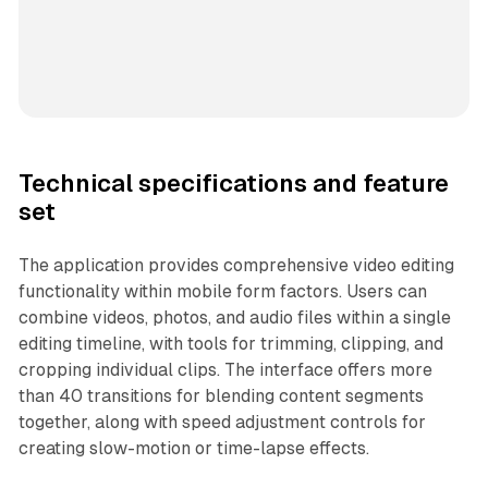
Technical specifications and feature
set
The application provides comprehensive video editing
functionality within mobile form factors. Users can
combine videos, photos, and audio files within a single
editing timeline, with tools for trimming, clipping, and
cropping individual clips. The interface offers more
than 40 transitions for blending content segments
together, along with speed adjustment controls for
creating slow-motion or time-lapse effects.