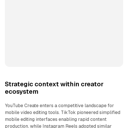
Strategic context within creator
ecosystem
YouTube Create enters a competitive landscape for
mobile video editing tools. TikTok pioneered simplified
mobile editing interfaces enabling rapid content
production, while Instagram Reels adopted similar