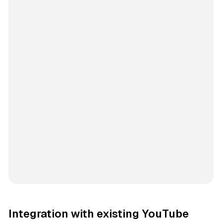
Integration with existing YouTube