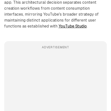
app. This architectural decision separates content
creation workflows from content consumption
interfaces, mirroring YouTube's broader strategy of
maintaining distinct applications for different user
functions as established with
YouTube Studio
.
ADVERTISEMENT