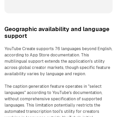
Geographic availability and language
support
YouTube Create supports 76 languages beyond English,
according to App Store documentation. This
multilingual support extends the application's utility
across global creator markets, though specific feature
availability varies by language and region.
The caption generation feature operates in "select
languages" according to YouTube's documentation,
without comprehensive specification of supported
languages. This limitation potentially restricts the
automated transcription tool's utility for creators