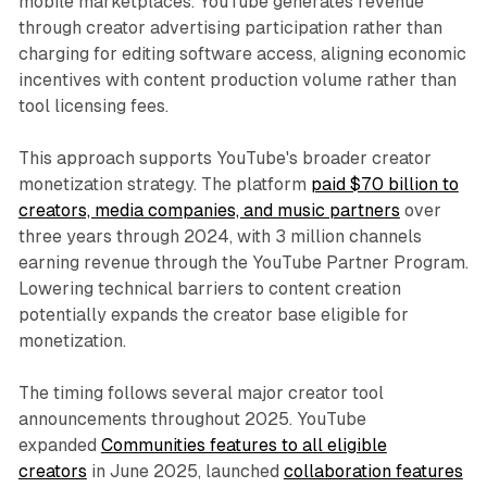
mobile marketplaces. YouTube generates revenue
through creator advertising participation rather than
charging for editing software access, aligning economic
incentives with content production volume rather than
tool licensing fees.
This approach supports YouTube's broader creator
monetization strategy. The platform
paid $70 billion to
creators, media companies, and music partners
over
three years through 2024, with 3 million channels
earning revenue through the YouTube Partner Program.
Lowering technical barriers to content creation
potentially expands the creator base eligible for
monetization.
The timing follows several major creator tool
announcements throughout 2025. YouTube
expanded
Communities features to all eligible
creators
in June 2025, launched
collaboration features