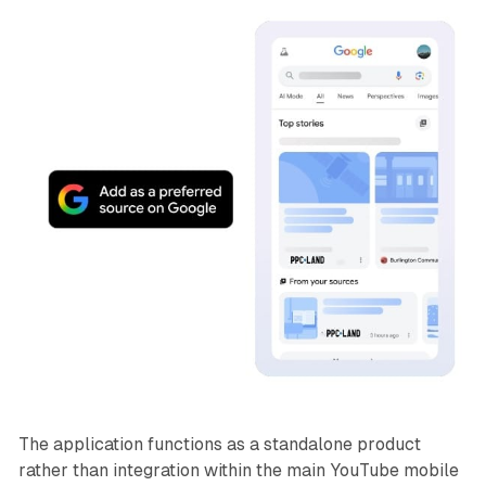
The application functions as a standalone product
rather than integration within the main YouTube mobile