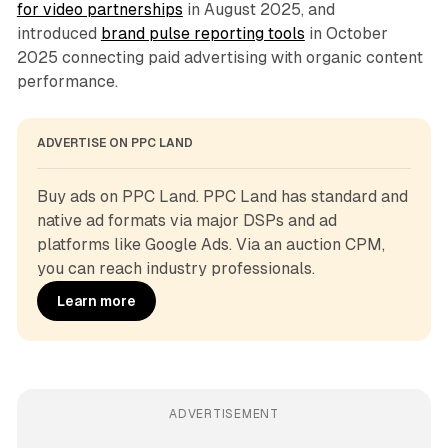
for video partnerships
in August 2025, and
introduced
brand pulse reporting tools
in October
2025 connecting paid advertising with organic content
performance.
ADVERTISE ON PPC LAND
Buy ads on PPC Land. PPC Land has standard and 
native ad formats via major DSPs and ad 
platforms like Google Ads. Via an auction CPM, 
you can reach industry professionals.
Learn more
ADVERTISEMENT