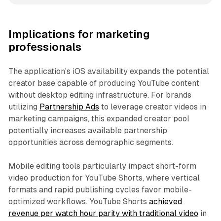
Implications for marketing
professionals
The application's iOS availability expands the potential
creator base capable of producing YouTube content
without desktop editing infrastructure. For brands
utilizing
Partnership Ads
to leverage creator videos in
marketing campaigns, this expanded creator pool
potentially increases available partnership
opportunities across demographic segments.
Mobile editing tools particularly impact short-form
video production for YouTube Shorts, where vertical
formats and rapid publishing cycles favor mobile-
optimized workflows. YouTube Shorts
achieved
revenue per watch hour parity with traditional video
in