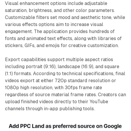
Visual enhancement options include adjustable
saturation, brightness, and other color parameters.
Customizable filters set mood and aesthetic tone, while
various effects options aim to increase visual
engagement. The application provides hundreds of
fonts and animated text effects, along with libraries of
stickers, GIFs, and emojis for creative customization.
Export capabilities support multiple aspect ratios
including portrait (9:16), landscape (16:9), and square
(1:1) formats. According to technical specifications, final
videos export at either 720p standard resolution or
1080p high resolution, with 30fps frame rate
regardless of source material frame rates. Creators can
upload finished videos directly to their YouTube
channels through in-app publishing tools.