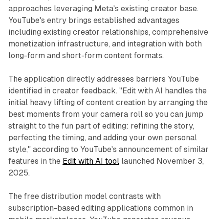
approaches leveraging Meta's existing creator base.
YouTube's entry brings established advantages
including existing creator relationships, comprehensive
monetization infrastructure, and integration with both
long-form and short-form content formats.
The application directly addresses barriers YouTube
identified in creator feedback. "Edit with AI handles the
initial heavy lifting of content creation by arranging the
best moments from your camera roll so you can jump
straight to the fun part of editing: refining the story,
perfecting the timing, and adding your own personal
style," according to YouTube's announcement of similar
features in the
Edit with AI tool
launched November 3,
2025.
The free distribution model contrasts with
subscription-based editing applications common in