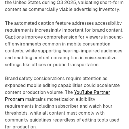
the United States during Q3 2025, validating short-form
content as commercially viable advertising inventory.
The automated caption feature addresses accessibility
requirements increasingly important for brand content.
Captions improve comprehension for viewers in sound-
off environments common in mobile consumption
contexts, while supporting hearing-impaired audiences
and enabling content consumption in noise-sensitive
settings like offices or public transportation.
Brand safety considerations require attention as
expanded mobile editing capabilities could accelerate
content production volume. The
YouTube Partner
Program
maintains monetization eligibility
requirements including subscriber and watch hour
thresholds, while all content must comply with
community guidelines regardless of editing tools used
for production.