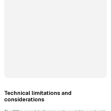
Technical limitations and
considerations