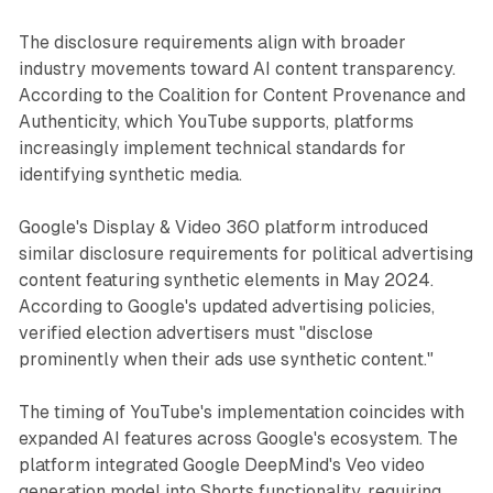
The disclosure requirements align with broader
industry movements toward AI content transparency.
According to the Coalition for Content Provenance and
Authenticity, which YouTube supports, platforms
increasingly implement technical standards for
identifying synthetic media.
Google's Display & Video 360 platform introduced
similar disclosure requirements for political advertising
content featuring synthetic elements in May 2024.
According to Google's updated advertising policies,
verified election advertisers must "disclose
prominently when their ads use synthetic content."
The timing of YouTube's implementation coincides with
expanded AI features across Google's ecosystem. The
platform integrated Google DeepMind's Veo video
generation model into Shorts functionality, requiring