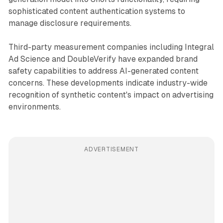
sophisticated content authentication systems to
manage disclosure requirements.
Third-party measurement companies including Integral
Ad Science and DoubleVerify have expanded brand
safety capabilities to address AI-generated content
concerns. These developments indicate industry-wide
recognition of synthetic content's impact on advertising
environments.
ADVERTISEMENT