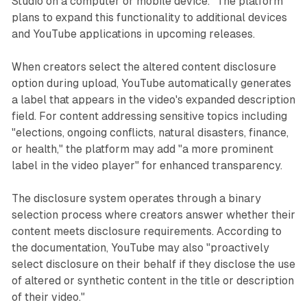
Studio on a computer or mobile device." The platform
plans to expand this functionality to additional devices
and YouTube applications in upcoming releases.
When creators select the altered content disclosure
option during upload, YouTube automatically generates
a label that appears in the video's expanded description
field. For content addressing sensitive topics including
"elections, ongoing conflicts, natural disasters, finance,
or health," the platform may add "a more prominent
label in the video player" for enhanced transparency.
The disclosure system operates through a binary
selection process where creators answer whether their
content meets disclosure requirements. According to
the documentation, YouTube may also "proactively
select disclosure on their behalf if they disclose the use
of altered or synthetic content in the title or description
of their video."