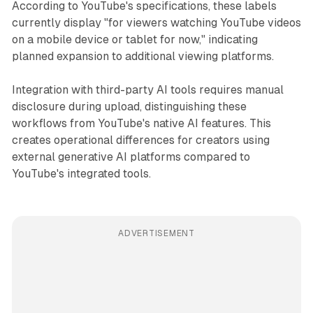
According to YouTube's specifications, these labels
currently display "for viewers watching YouTube videos
on a mobile device or tablet for now," indicating
planned expansion to additional viewing platforms.
Integration with third-party AI tools requires manual
disclosure during upload, distinguishing these
workflows from YouTube's native AI features. This
creates operational differences for creators using
external generative AI platforms compared to
YouTube's integrated tools.
ADVERTISEMENT