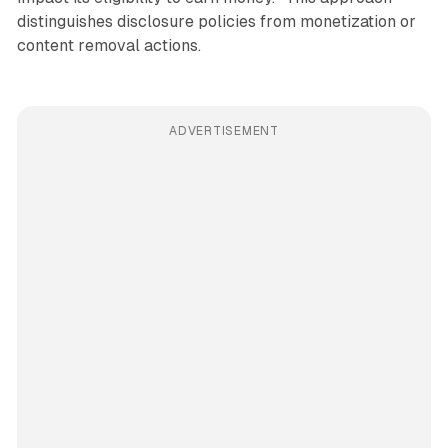
distinguishes disclosure policies from monetization or
content removal actions.
ADVERTISEMENT