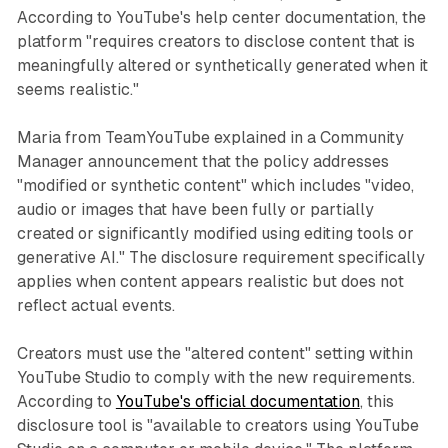
According to YouTube's help center documentation, the
platform "requires creators to disclose content that is
meaningfully altered or synthetically generated when it
seems realistic."
Maria from TeamYouTube explained in a Community
Manager announcement that the policy addresses
"modified or synthetic content" which includes "video,
audio or images that have been fully or partially
created or significantly modified using editing tools or
generative AI." The disclosure requirement specifically
applies when content appears realistic but does not
reflect actual events.
Creators must use the "altered content" setting within
YouTube Studio to comply with the new requirements.
According to
YouTube's official documentation
, this
disclosure tool is "available to creators using YouTube