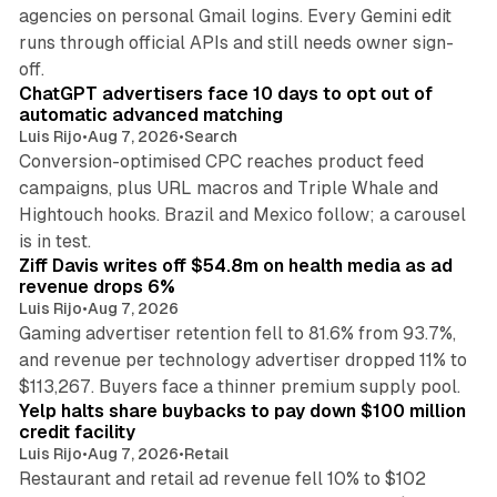
agencies on personal Gmail logins. Every Gemini edit
runs through official APIs and still needs owner sign-
10 min read
off.
ChatGPT advertisers face 10 days to opt out of
automatic advanced matching
Luis Rijo
•
Aug 7, 2026
•
Search
Conversion-optimised CPC reaches product feed
campaigns, plus URL macros and Triple Whale and
Hightouch hooks. Brazil and Mexico follow; a carousel
11 min read
is in test.
Ziff Davis writes off $54.8m on health media as ad
revenue drops 6%
Luis Rijo
•
Aug 7, 2026
Gaming advertiser retention fell to 81.6% from 93.7%,
and revenue per technology advertiser dropped 11% to
35 min read
$113,267. Buyers face a thinner premium supply pool.
Yelp halts share buybacks to pay down $100 million
credit facility
Luis Rijo
•
Aug 7, 2026
•
Retail
Restaurant and retail ad revenue fell 10% to $102