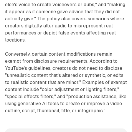
else's voice to create voiceovers or dubs," and "making
it appear as if someone gave advice that they did not
actually give." The policy also covers scenarios where
creators digitally alter audio to misrepresent real
performances or depict false events affecting real
locations.
Conversely, certain content modifications remain
exempt from disclosure requirements. According to
YouTube's guidelines, creators do not need to disclose
"unrealistic content that's altered or synthetic, or edits
to realistic content that are minor." Examples of exempt
content include "color adjustment or lighting filters,"
"special effects filters," and "production assistance, like
using generative AI tools to create or improve a video
outline, script, thumbnail, title, or infographic."