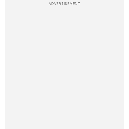
ADVERTISEMENT