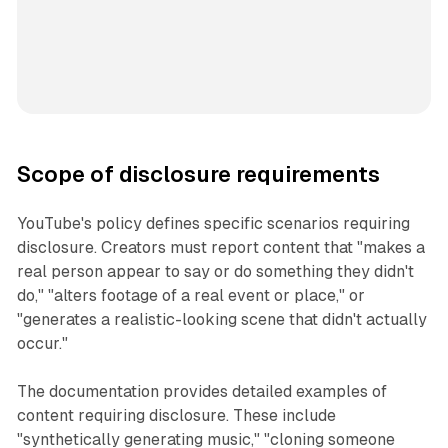
Scope of disclosure requirements
YouTube's policy defines specific scenarios requiring
disclosure. Creators must report content that "makes a
real person appear to say or do something they didn't
do," "alters footage of a real event or place," or
"generates a realistic-looking scene that didn't actually
occur."
The documentation provides detailed examples of
content requiring disclosure. These include
"synthetically generating music," "cloning someone