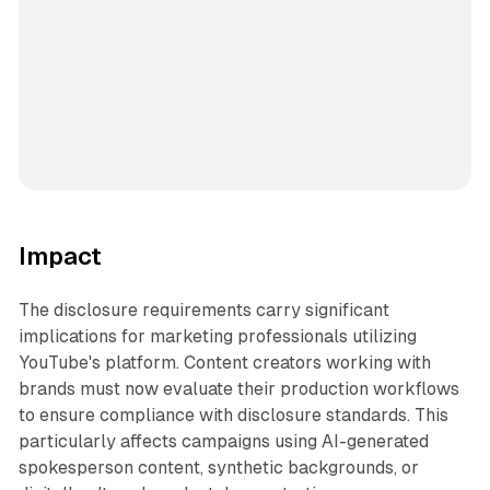
Impact
The disclosure requirements carry significant
implications for marketing professionals utilizing
YouTube's platform. Content creators working with
brands must now evaluate their production workflows
to ensure compliance with disclosure standards. This
particularly affects campaigns using AI-generated
spokesperson content, synthetic backgrounds, or