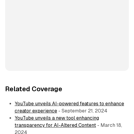
Related Coverage
YouTube unveils AI-powered features to enhance
creator experience
- September 21, 2024
YouTube unveils a new tool enhancing
transparency for AI-Altered Content
- March 18,
2024