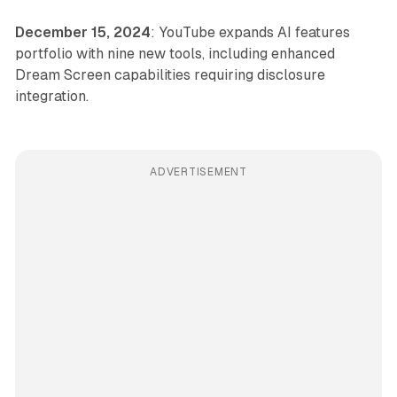
December 15, 2024
: YouTube expands AI features
portfolio with nine new tools, including enhanced
Dream Screen capabilities requiring disclosure
integration.
ADVERTISEMENT