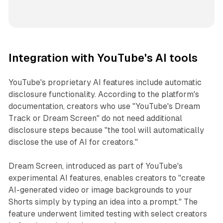
Integration with YouTube's AI tools
YouTube's proprietary AI features include automatic
disclosure functionality. According to the platform's
documentation, creators who use "YouTube's Dream
Track or Dream Screen" do not need additional
disclosure steps because "the tool will automatically
disclose the use of AI for creators."
Dream Screen, introduced as part of YouTube's
experimental AI features, enables creators to "create
AI-generated video or image backgrounds to your
Shorts simply by typing an idea into a prompt." The
feature underwent limited testing with select creators