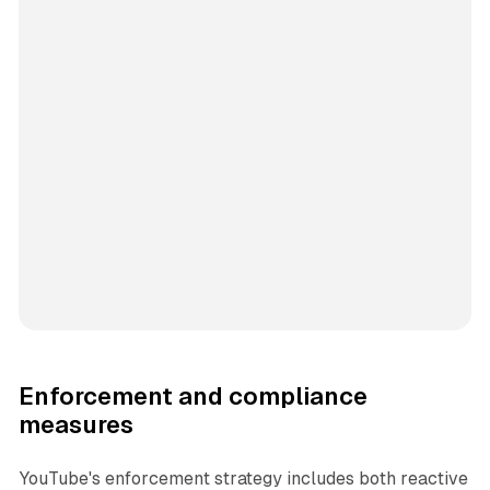
Enforcement and compliance
measures
YouTube's enforcement strategy includes both reactive