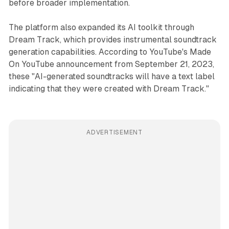
before broader implementation.
The platform also expanded its AI toolkit through
Dream Track, which provides instrumental soundtrack
generation capabilities. According to YouTube's Made
On YouTube announcement from September 21, 2023,
these "AI-generated soundtracks will have a text label
indicating that they were created with Dream Track."
ADVERTISEMENT