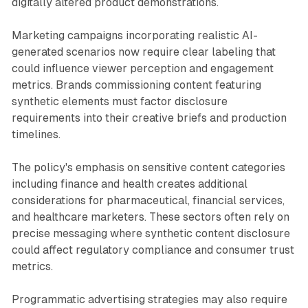
digitally altered product demonstrations.
Marketing campaigns incorporating realistic AI-
generated scenarios now require clear labeling that
could influence viewer perception and engagement
metrics. Brands commissioning content featuring
synthetic elements must factor disclosure
requirements into their creative briefs and production
timelines.
The policy's emphasis on sensitive content categories
including finance and health creates additional
considerations for pharmaceutical, financial services,
and healthcare marketers. These sectors often rely on
precise messaging where synthetic content disclosure
could affect regulatory compliance and consumer trust
metrics.
Programmatic advertising strategies may also require