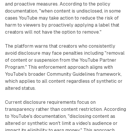
and proactive measures. According to the policy
documentation, "when content is undisclosed, in some
cases YouTube may take action to reduce the risk of
harm to viewers by proactively applying a label that
creators will not have the option to remove."
The platform warns that creators who consistently
avoid disclosure may face penalties including "removal
of content or suspension from the YouTube Partner
Program." This enforcement approach aligns with
YouTube's broader Community Guidelines framework,
which applies to all content regardless of synthetic or
altered status.
Current disclosure requirements focus on
transparency rather than content restriction. According
to YouTube's documentation, "disclosing content as
altered or synthetic won't limit a video's audience or
impact its eligibility to earn money." This approach