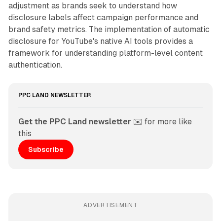
adjustment as brands seek to understand how
disclosure labels affect campaign performance and
brand safety metrics. The implementation of automatic
disclosure for YouTube's native AI tools provides a
framework for understanding platform-level content
authentication.
PPC LAND NEWSLETTER
Get the PPC Land newsletter
 ✉️ for more like 
this
Subscribe
ADVERTISEMENT