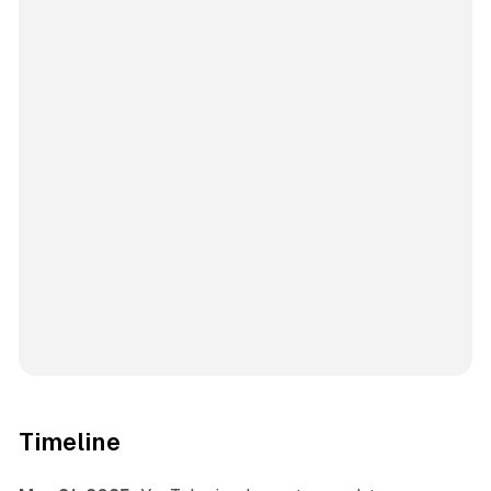
Timeline