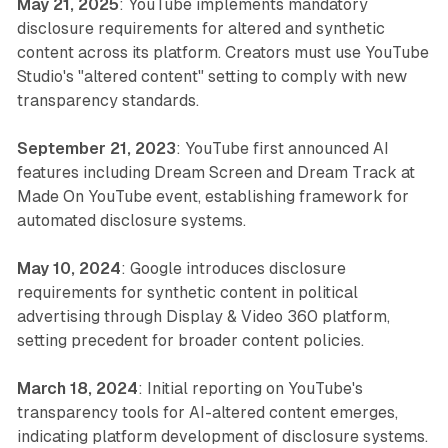
May 21, 2025
: YouTube implements mandatory
disclosure requirements for altered and synthetic
content across its platform. Creators must use YouTube
Studio's "altered content" setting to comply with new
transparency standards.
September 21, 2023
: YouTube first announced AI
features including Dream Screen and Dream Track at
Made On YouTube event, establishing framework for
automated disclosure systems.
May 10, 2024
: Google introduces disclosure
requirements for synthetic content in political
advertising through Display & Video 360 platform,
setting precedent for broader content policies.
March 18, 2024
: Initial reporting on YouTube's
transparency tools for AI-altered content emerges,
indicating platform development of disclosure systems.