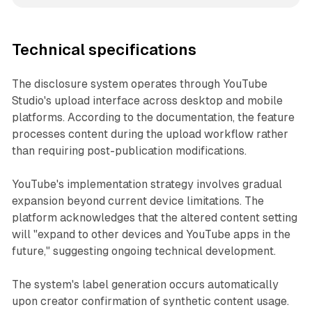
Technical specifications
The disclosure system operates through YouTube
Studio's upload interface across desktop and mobile
platforms. According to the documentation, the feature
processes content during the upload workflow rather
than requiring post-publication modifications.
YouTube's implementation strategy involves gradual
expansion beyond current device limitations. The
platform acknowledges that the altered content setting
will "expand to other devices and YouTube apps in the
future," suggesting ongoing technical development.
The system's label generation occurs automatically
upon creator confirmation of synthetic content usage.