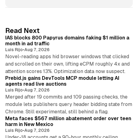
n
k
e
d
10 min read
Read Next
I
IAS blocks 800 Papyrus domains faking $1 million a
n
month in ad traffic
Luis Rijo
•
Aug 7, 2026
Novel-reading apps hid browser windows that clicked
and scrolled on their own, lifting eCPM roughly 4x and
12 min read
attention scores 13%. Optimization data now suspect.
Prebid.js gains DevTools MCP module letting AI
agents read live auctions
Luis Rijo
•
Aug 7, 2026
Merged after 19 commits and 109 passing checks, the
module lets publishers query header bidding state from
12 min read
Chrome. Still experimental, still behind a flag.
Meta faces $567 million abatement order over teen
harm in New Mexico
Luis Rijo
•
Aug 7, 2026
Under-18 accounts get a 90-hour monthly ceiling