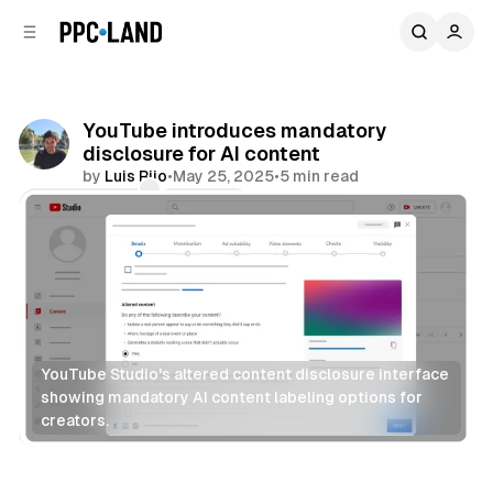
C
S
o
i
d
n
e
t
b
e
YouTube introduces mandatory
n
a
disclosure for AI content
r
t
by
Luis Rijo
•
May 25, 2025
•
5 min read
Comments
Share
YouTube Studio's altered content disclosure interface 
showing mandatory AI content labeling options for 
creators.
AI
Video