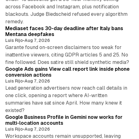
across Facebook and Instagram, plus notification
blackouts. Judge Biedscheid refused every algorithm
13 min read
remedy.
Mediaset faces 30-day deadline after Italy bans
Mentana deepfakes
Luis Rijo
•
Aug 7, 2026
Garante found on-screen disclaimers too weak for
inattentive viewers, citing GDPR articles 5 and 25. No
9 min read
fine followed. Does satire still shield synthetic media?
Google Ads gains View call report link inside phone
conversion actions
Luis Rijo
•
Aug 7, 2026
Lead generation advertisers now reach call details in
one click, opening a report where AI-written
summaries have sat since April. How many knew it
11 min read
existed?
Google Business Profile in Gemini now works for
multi-location accounts
Luis Rijo
•
Aug 7, 2026
Workspace accounts remain unsupported, leaving