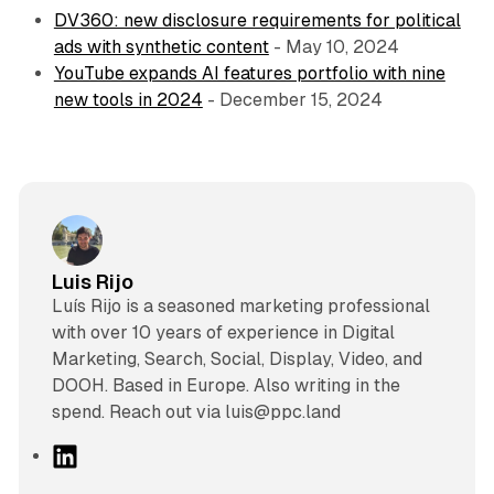
DV360: new disclosure requirements for political
ads with synthetic content
- May 10, 2024
YouTube expands AI features portfolio with nine
new tools in 2024
- December 15, 2024
Luis Rijo
Luís Rijo is a seasoned marketing professional
with over 10 years of experience in Digital
Marketing, Search, Social, Display, Video, and
DOOH. Based in Europe. Also writing in the
spend. Reach out via luis@ppc.land
L
i