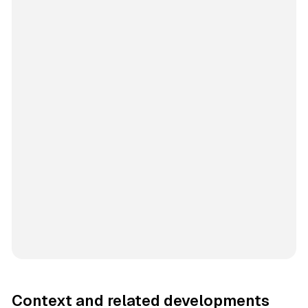
Context and related developments