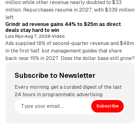
million while other revenue nearly doubled to $33
million. Repurchases resume in 2027, with $339 million
26 min read
left.
Grindr ad revenue gains 44% to $25m as direct
deals stay hard to win
Luis Rijo
•
Aug 7, 2026
•
Video
Ads supplied 18% of second-quarter revenue and $48m
in the first half, but management guides that share
back near 15% in 2027. Does the dollar base still grow?
Subscribe to Newsletter
Every morning, get a curated digest of the last
24 hours in programmatic advertising
Subscribe