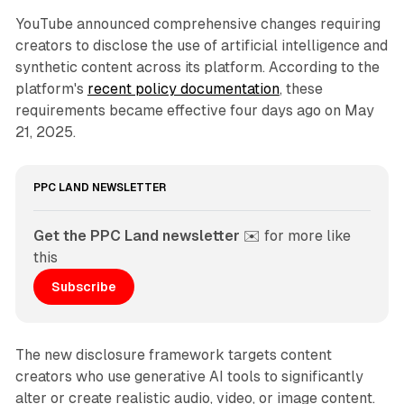
YouTube announced comprehensive changes requiring
creators to disclose the use of artificial intelligence and
synthetic content across its platform. According to the
platform's
recent policy documentation
, these
requirements became effective four days ago on May
21, 2025.
PPC LAND NEWSLETTER
Get the PPC Land newsletter
 ✉️ for more like 
this
Subscribe
The new disclosure framework targets content
creators who use generative AI tools to significantly
alter or create realistic audio, video, or image content.