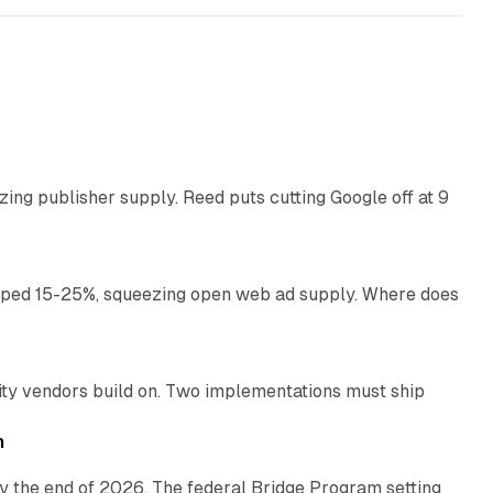
13 min read
zing publisher supply. Reed puts cutting Google off at 9
11 min read
pped 15-25%, squeezing open web ad supply. Where does
13 min read
ity vendors build on. Two implementations must ship
11 min read
h
y the end of 2026. The federal Bridge Program setting