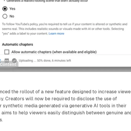
 Content
ced the rollout of a new feature designed to increase viewe
y. Creators will now be required to disclose the use of
or synthetic media generated via generative AI tools in their
ive aims to help viewers easily distinguish between genuine an
s.