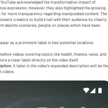
, YouTube acknowledged the transformative impact of
tive expression. However, they also highlighted the growing
for more transparency regarding manipulated content. The
owers creators to build trust with their audience by clearly
nt depicts scenarios, people, or places which have been
ppear as a prominent label in two potential locations:
sitive videos covering topics like health, finance, news, and
ture a clear label directly on the video itself.
ption:
A label in the video's expanded description will be th
 videos.