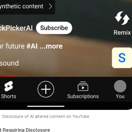
Disclosure of AI altered content on YouTube
 Requiring Disclosure