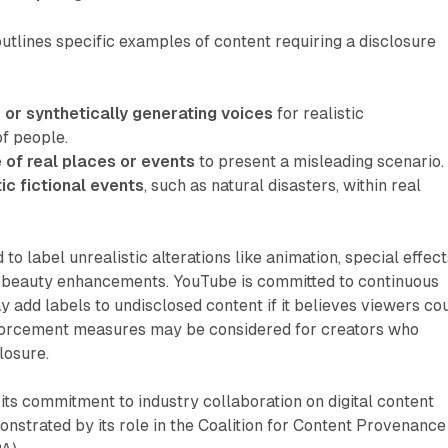
utlines specific examples of content requiring a disclosure
 or synthetically generating voices
for realistic
of people.
 of real places or events
to present a misleading scenario.
tic fictional events
, such as natural disasters, within real
 to label unrealistic alterations like animation, special effect
or beauty enhancements. YouTube is committed to continuous
add labels to undisclosed content if it believes viewers co
forcement measures may be considered for creators who
losure.
ts commitment to industry collaboration on digital content
nstrated by its role in the Coalition for Content Provenance