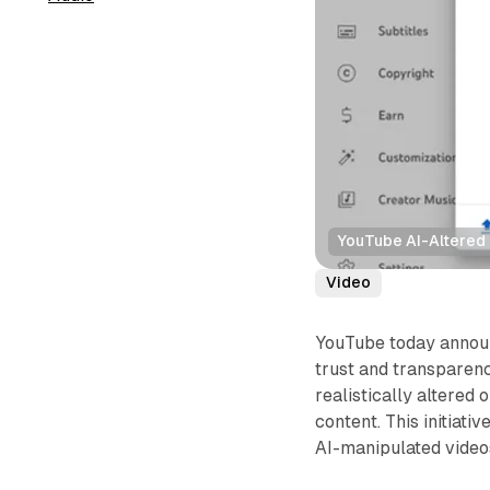
YouTube AI-Altered
Video
YouTube today announ
trust and transparenc
realistically altered 
content. This initiat
AI-manipulated video