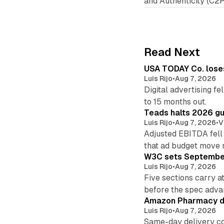
and Authenticity (C2P
Read Next
USA TODAY Co. loses 
Luis Rijo
•
Aug 7, 2026
Digital advertising f
to 15 months out.
Teads halts 2026 gu
Luis Rijo
•
Aug 7, 2026
•
V
Adjusted EBITDA fell
that ad budget move 
W3C sets September 
Luis Rijo
•
Aug 7, 2026
Five sections carry a
before the spec adva
Amazon Pharmacy del
Luis Rijo
•
Aug 7, 2026
Same-day delivery co