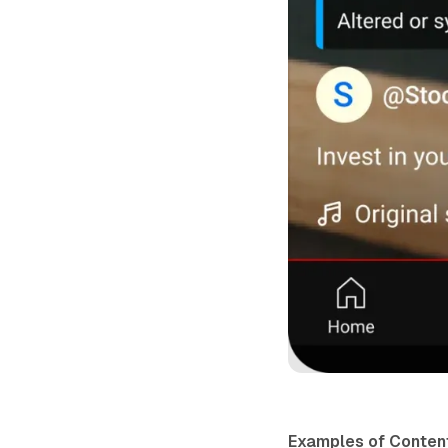
Examples of Content