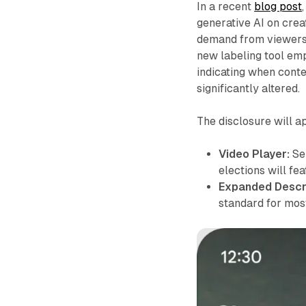
In a recent
blog post
generative AI on crea
demand from viewers 
new labeling tool emp
indicating when conte
significantly altered.
The disclosure will a
Video Player:
Sen
elections will fea
Expanded Descri
standard for most