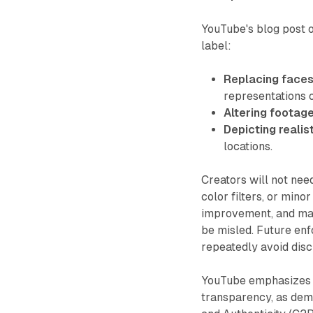
YouTube's blog post o
label:
Replacing faces
representations 
Altering footage
Depicting realis
locations.
Creators will not need
color filters, or min
improvement, and may 
be misled. Future en
repeatedly avoid disc
YouTube emphasizes i
transparency, as demo