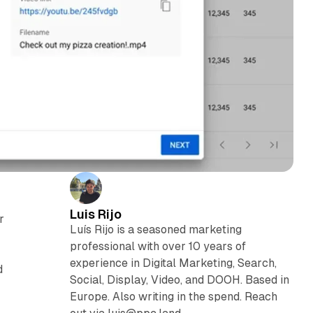
Luis Rijo
r
Luís Rijo is a seasoned marketing
professional with over 10 years of
experience in Digital Marketing, Search,
d
Social, Display, Video, and DOOH. Based in
Europe. Also writing in the spend. Reach