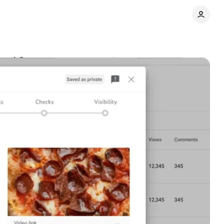
ered Content
Comments
Share