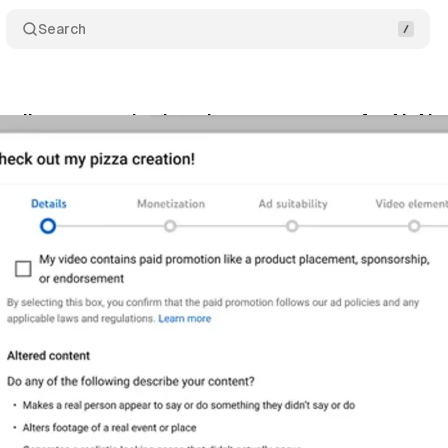
Search
eils a new tool enhancing transparency for AI-Alt
rch 18, 2024
•
1 min read