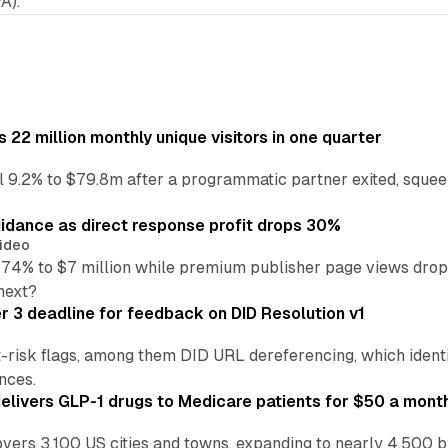
A).
22 million monthly unique visitors in one quarter
ell 9.2% to $79.8m after a programmatic partner exited, squee
idance as direct response profit drops 30%
ideo
 74% to $7 million while premium publisher page views dro
next?
3 deadline for feedback on DID Resolution v1
t-risk flags, among them DID URL dereferencing, which ident
nces.
ivers GLP-1 drugs to Medicare patients for $50 a mont
vers 3,100 US cities and towns, expanding to nearly 4,500 b