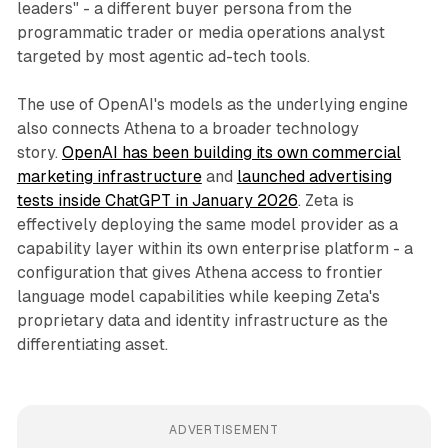
leaders" - a different buyer persona from the
programmatic trader or media operations analyst
targeted by most agentic ad-tech tools.
The use of OpenAI's models as the underlying engine
also connects Athena to a broader technology
story.
OpenAI has been building its own commercial
marketing infrastructure
and
launched advertising
tests inside ChatGPT in January 2026
. Zeta is
effectively deploying the same model provider as a
capability layer within its own enterprise platform - a
configuration that gives Athena access to frontier
language model capabilities while keeping Zeta's
proprietary data and identity infrastructure as the
differentiating asset.
ADVERTISEMENT