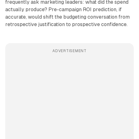
frequently ask marketing leaders: what did the spend
actually produce? Pre-campaign ROI prediction, if
accurate, would shift the budgeting conversation from
retrospective justification to prospective confidence.
ADVERTISEMENT