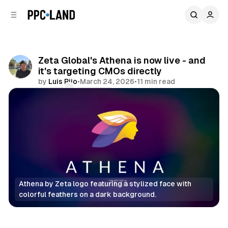
C
S
o
i
d
n
e
t
b
e
Zeta Global's Athena is now live - and
n
a
it's targeting CMOs directly
r
t
by
Luis Rijo
•
March 24, 2026
•
11 min read
Comments
Share
Athena by Zeta logo featuring a stylized face with 
colorful feathers on a dark background.
AI