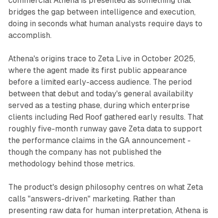
commercial Athena is presented as something that
bridges the gap between intelligence and execution,
doing in seconds what human analysts require days to
accomplish.
Athena's origins trace to Zeta Live in October 2025,
where the agent made its first public appearance
before a limited early-access audience. The period
between that debut and today's general availability
served as a testing phase, during which enterprise
clients including Red Roof gathered early results. That
roughly five-month runway gave Zeta data to support
the performance claims in the GA announcement -
though the company has not published the
methodology behind those metrics.
The product's design philosophy centres on what Zeta
calls "answers-driven" marketing. Rather than
presenting raw data for human interpretation, Athena is