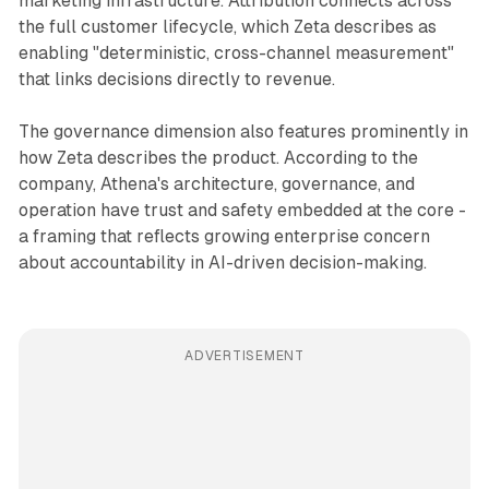
marketing infrastructure. Attribution connects across
the full customer lifecycle, which Zeta describes as
enabling "deterministic, cross-channel measurement"
that links decisions directly to revenue.
The governance dimension also features prominently in
how Zeta describes the product. According to the
company, Athena's architecture, governance, and
operation have trust and safety embedded at the core -
a framing that reflects growing enterprise concern
about accountability in AI-driven decision-making.
ADVERTISEMENT