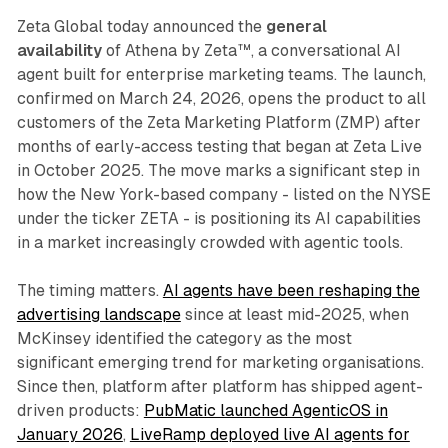
Zeta Global today announced the
general
availability
of Athena by Zeta™, a conversational AI
agent built for enterprise marketing teams. The launch,
confirmed on March 24, 2026, opens the product to all
customers of the Zeta Marketing Platform (ZMP) after
months of early-access testing that began at Zeta Live
in October 2025. The move marks a significant step in
how the New York-based company - listed on the NYSE
under the ticker ZETA - is positioning its AI capabilities
in a market increasingly crowded with agentic tools.
The timing matters.
AI agents have been reshaping the
advertising landscape
since at least mid-2025, when
McKinsey identified the category as the most
significant emerging trend for marketing organisations.
Since then, platform after platform has shipped agent-
driven products:
PubMatic launched AgenticOS in
January 2026
,
LiveRamp deployed live AI agents for