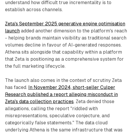
understand how difficult true incrementality is to
establish across channels.
Zeta's September 2025 generative engine optimisation
launch
added another dimension to the platform's reach
- helping brands maintain visibility as traditional search
volumes decline in favour of AI-generated responses.
Athena sits alongside that capability within a platform
that Zeta is positioning as a comprehensive system for
the full marketing lifecycle.
The launch also comes in the context of scrutiny Zeta
has faced.
In November 2024, short-seller Culper
Research published a report alleging misconduct in
Zeta's data collection practices
. Zeta denied those
allegations, calling the report "riddled with
misrepresentations, speculative conjecture, and
categorically false statements." The data cloud
underlying Athena is the same infrastructure that was