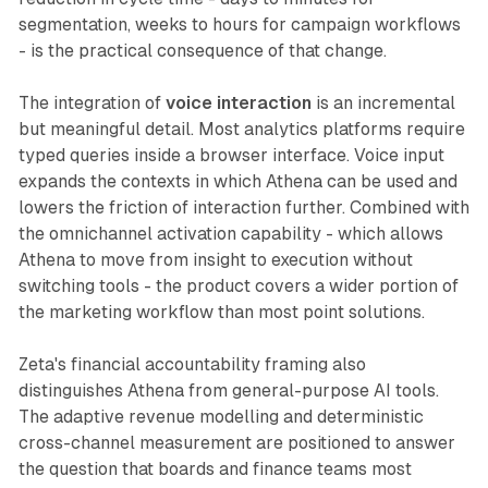
segmentation, weeks to hours for campaign workflows
- is the practical consequence of that change.
The integration of
voice interaction
is an incremental
but meaningful detail. Most analytics platforms require
typed queries inside a browser interface. Voice input
expands the contexts in which Athena can be used and
lowers the friction of interaction further. Combined with
the omnichannel activation capability - which allows
Athena to move from insight to execution without
switching tools - the product covers a wider portion of
the marketing workflow than most point solutions.
Zeta's financial accountability framing also
distinguishes Athena from general-purpose AI tools.
The adaptive revenue modelling and deterministic
cross-channel measurement are positioned to answer
the question that boards and finance teams most