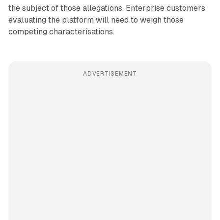
the subject of those allegations. Enterprise customers
evaluating the platform will need to weigh those
competing characterisations.
ADVERTISEMENT