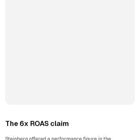
The 6x ROAS claim
Steinberg offered a performance figure in the