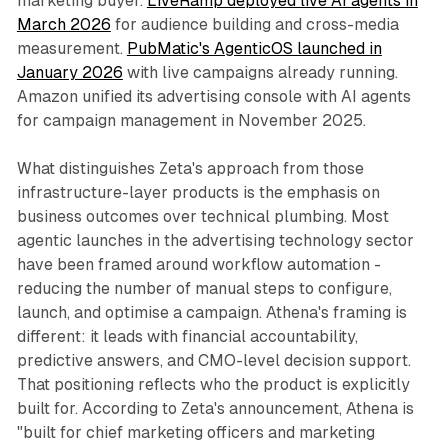
marketing buyer.
LiveRamp deployed live AI agents in
March 2026
for audience building and cross-media
measurement.
PubMatic's AgenticOS launched in
January 2026
with live campaigns already running.
Amazon unified its advertising console with AI agents
for campaign management in November 2025.
What distinguishes Zeta's approach from those
infrastructure-layer products is the emphasis on
business outcomes over technical plumbing. Most
agentic launches in the advertising technology sector
have been framed around workflow automation -
reducing the number of manual steps to configure,
launch, and optimise a campaign. Athena's framing is
different: it leads with financial accountability,
predictive answers, and CMO-level decision support.
That positioning reflects who the product is explicitly
built for. According to Zeta's announcement, Athena is
"built for chief marketing officers and marketing