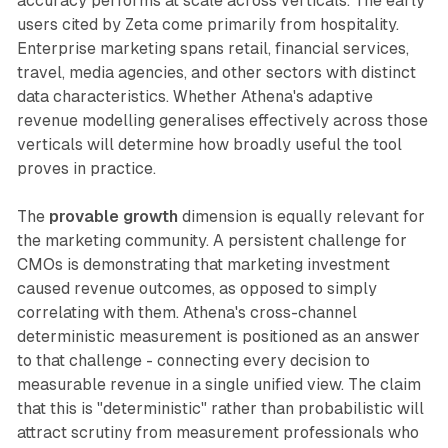
accuracy performs at scale across verticals. The early
users cited by Zeta come primarily from hospitality.
Enterprise marketing spans retail, financial services,
travel, media agencies, and other sectors with distinct
data characteristics. Whether Athena's adaptive
revenue modelling generalises effectively across those
verticals will determine how broadly useful the tool
proves in practice.
The
provable growth
dimension is equally relevant for
the marketing community. A persistent challenge for
CMOs is demonstrating that marketing investment
caused revenue outcomes, as opposed to simply
correlating with them. Athena's cross-channel
deterministic measurement is positioned as an answer
to that challenge - connecting every decision to
measurable revenue in a single unified view. The claim
that this is "deterministic" rather than probabilistic will
attract scrutiny from measurement professionals who