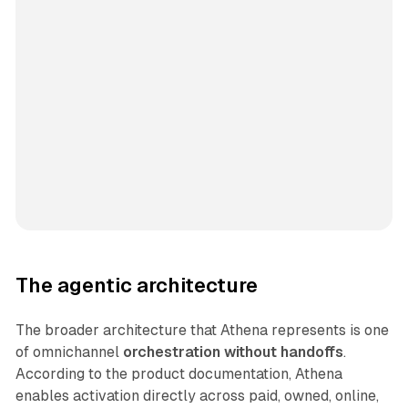
The agentic architecture
The broader architecture that Athena represents is one
of omnichannel
orchestration without handoffs
.
According to the product documentation, Athena
enables activation directly across paid, owned, online,