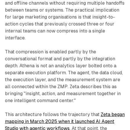
and offline channels without requiring multiple handoffs
between teams or systems. The practical implication
for large marketing organisations is that insight-to-
action cycles that previously crossed three or four
internal teams can now compress into a single
interface.
That compression is enabled partly by the
conversational format and partly by the integration
depth. Athena is not an analytics layer bolted onto a
separate execution platform. The agent, the data cloud,
the execution layer, and the measurement system are
all connected within the ZMP. Zeta describes this as
bringing "insight, action, and measurement together in
one intelligent command center."
This architecture follows the trajectory that
Zeta began
mapping in March 2025 when it launched AI Agent
Studio with agentic workflows
. At that point, the