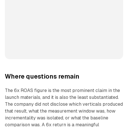
Where questions remain
The 6x ROAS figure is the most prominent claim in the
launch materials, and it is also the least substantiated.
The company did not disclose which verticals produced
that result, what the measurement window was, how
incrementality was isolated, or what the baseline
comparison was. A 6x return is a meaningful