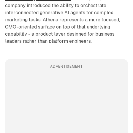
company introduced the ability to orchestrate
interconnected generative AI agents for complex
marketing tasks. Athena represents a more focused,
CMO-oriented surface on top of that underlying
capability - a product layer designed for business
leaders rather than platform engineers.
ADVERTISEMENT