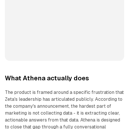
What Athena actually does
The product is framed around a specific frustration that
Zeta's leadership has articulated publicly. According to
the company's announcement, the hardest part of
marketing is not collecting data - it is extracting clear,
actionable answers from that data. Athena is designed
to close that gap through a fully conversational