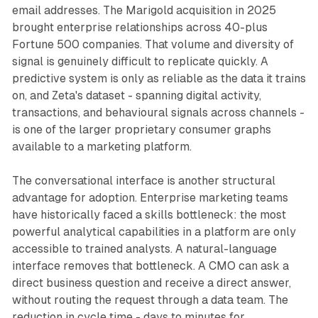
email addresses. The Marigold acquisition in 2025
brought enterprise relationships across 40-plus
Fortune 500 companies. That volume and diversity of
signal is genuinely difficult to replicate quickly. A
predictive system is only as reliable as the data it trains
on, and Zeta's dataset - spanning digital activity,
transactions, and behavioural signals across channels -
is one of the larger proprietary consumer graphs
available to a marketing platform.
The conversational interface is another structural
advantage for adoption. Enterprise marketing teams
have historically faced a skills bottleneck: the most
powerful analytical capabilities in a platform are only
accessible to trained analysts. A natural-language
interface removes that bottleneck. A CMO can ask a
direct business question and receive a direct answer,
without routing the request through a data team. The
reduction in cycle time - days to minutes for