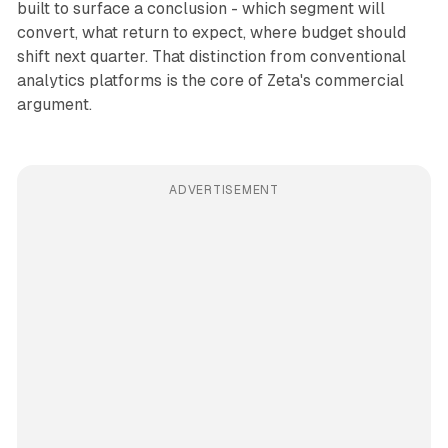
built to surface a conclusion - which segment will
convert, what return to expect, where budget should
shift next quarter. That distinction from conventional
analytics platforms is the core of Zeta's commercial
argument.
ADVERTISEMENT