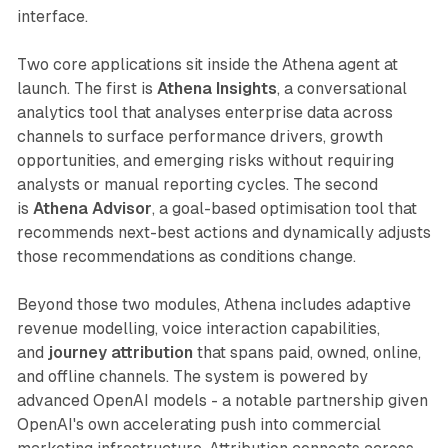
interface.
Two core applications sit inside the Athena agent at
launch. The first is
Athena Insights
, a conversational
analytics tool that analyses enterprise data across
channels to surface performance drivers, growth
opportunities, and emerging risks without requiring
analysts or manual reporting cycles. The second
is
Athena Advisor
, a goal-based optimisation tool that
recommends next-best actions and dynamically adjusts
those recommendations as conditions change.
Beyond those two modules, Athena includes adaptive
revenue modelling, voice interaction capabilities,
and
journey attribution
that spans paid, owned, online,
and offline channels. The system is powered by
advanced OpenAI models - a notable partnership given
OpenAI's own accelerating push into commercial