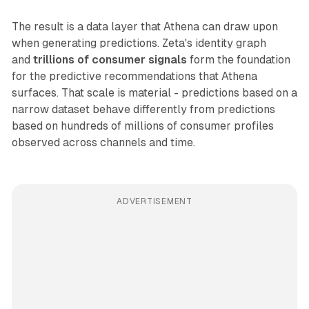
The result is a data layer that Athena can draw upon
when generating predictions. Zeta's identity graph
and
trillions of consumer signals
form the foundation
for the predictive recommendations that Athena
surfaces. That scale is material - predictions based on a
narrow dataset behave differently from predictions
based on hundreds of millions of consumer profiles
observed across channels and time.
ADVERTISEMENT