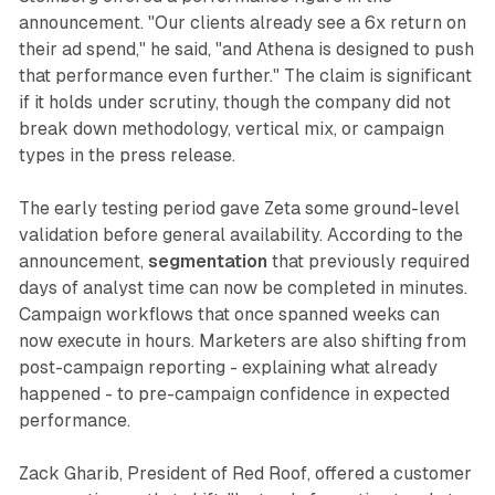
announcement. "Our clients already see a 6x return on
their ad spend," he said, "and Athena is designed to push
that performance even further." The claim is significant
if it holds under scrutiny, though the company did not
break down methodology, vertical mix, or campaign
types in the press release.
The early testing period gave Zeta some ground-level
validation before general availability. According to the
announcement,
segmentation
that previously required
days of analyst time can now be completed in minutes.
Campaign workflows that once spanned weeks can
now execute in hours. Marketers are also shifting from
post-campaign reporting - explaining what already
happened - to pre-campaign confidence in expected
performance.
Zack Gharib, President of Red Roof, offered a customer