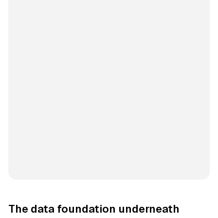
The data foundation underneath