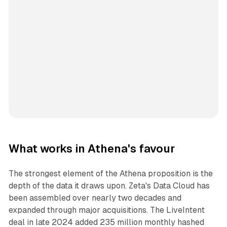
What works in Athena's favour
The strongest element of the Athena proposition is the
depth of the data it draws upon. Zeta's Data Cloud has
been assembled over nearly two decades and
expanded through major acquisitions. The LiveIntent
deal in late 2024 added 235 million monthly hashed