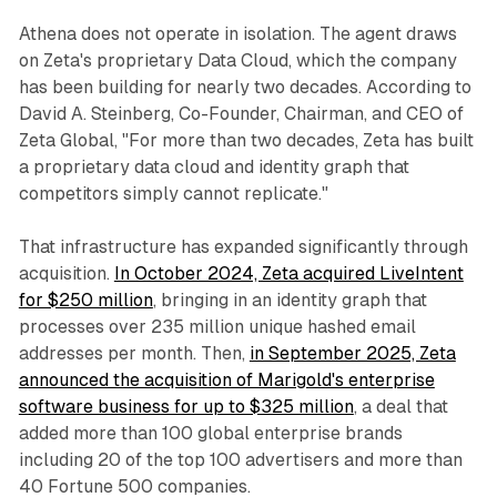
Athena does not operate in isolation. The agent draws
on Zeta's proprietary Data Cloud, which the company
has been building for nearly two decades. According to
David A. Steinberg, Co-Founder, Chairman, and CEO of
Zeta Global, "For more than two decades, Zeta has built
a proprietary data cloud and identity graph that
competitors simply cannot replicate."
That infrastructure has expanded significantly through
acquisition.
In October 2024, Zeta acquired LiveIntent
for $250 million
, bringing in an identity graph that
processes over 235 million unique hashed email
addresses per month. Then,
in September 2025, Zeta
announced the acquisition of Marigold's enterprise
software business for up to $325 million
, a deal that
added more than 100 global enterprise brands
including 20 of the top 100 advertisers and more than
40 Fortune 500 companies.