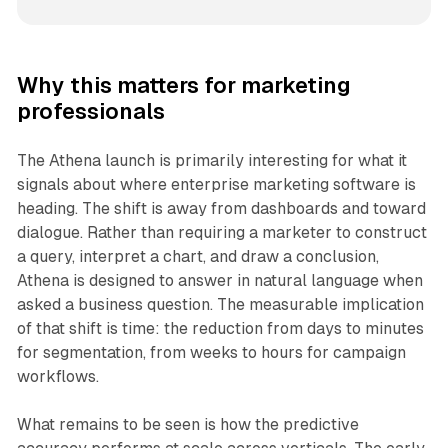
Why this matters for marketing
professionals
The Athena launch is primarily interesting for what it
signals about where enterprise marketing software is
heading. The shift is away from dashboards and toward
dialogue. Rather than requiring a marketer to construct
a query, interpret a chart, and draw a conclusion,
Athena is designed to answer in natural language when
asked a business question. The measurable implication
of that shift is time: the reduction from days to minutes
for segmentation, from weeks to hours for campaign
workflows.
What remains to be seen is how the predictive