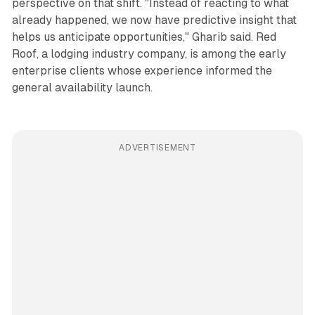
perspective on that shift. "Instead of reacting to what
already happened, we now have predictive insight that
helps us anticipate opportunities," Gharib said. Red
Roof, a lodging industry company, is among the early
enterprise clients whose experience informed the
general availability launch.
ADVERTISEMENT