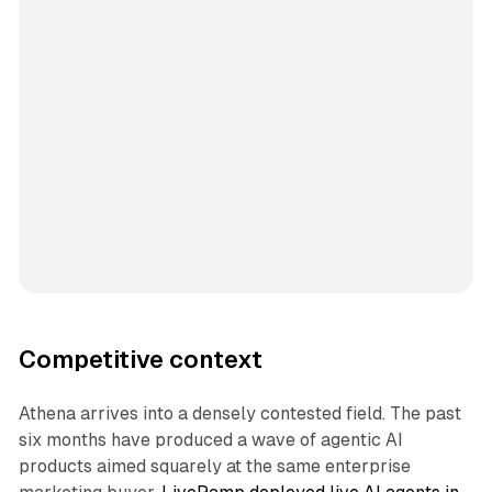
Competitive context
Athena arrives into a densely contested field. The past
six months have produced a wave of agentic AI
products aimed squarely at the same enterprise