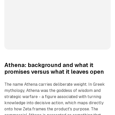
Athena: background and what it
promises versus what it leaves open
The name Athena carries deliberate weight. In Greek
mythology, Athena was the goddess of wisdom and
strategic warfare - a figure associated with turning
knowledge into decisive action, which maps directly
onto how Zeta frames the product's purpose. The