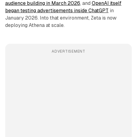
audience building in March 2026
, and
OpenAI itself
began testing advertisements inside ChatGPT
in
January 2026. Into that environment, Zeta is now
deploying Athena at scale.
ADVERTISEMENT