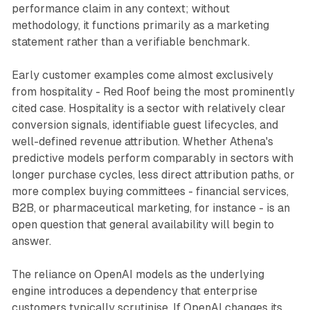
performance claim in any context; without
methodology, it functions primarily as a marketing
statement rather than a verifiable benchmark.
Early customer examples come almost exclusively
from hospitality - Red Roof being the most prominently
cited case. Hospitality is a sector with relatively clear
conversion signals, identifiable guest lifecycles, and
well-defined revenue attribution. Whether Athena's
predictive models perform comparably in sectors with
longer purchase cycles, less direct attribution paths, or
more complex buying committees - financial services,
B2B, or pharmaceutical marketing, for instance - is an
open question that general availability will begin to
answer.
The reliance on OpenAI models as the underlying
engine introduces a dependency that enterprise
customers typically scrutinise. If OpenAI changes its