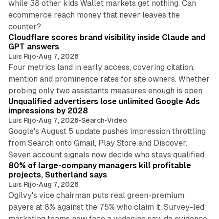
while 38 other kids Wallet markets get nothing. Can
ecommerce reach money that never leaves the
11 min read
counter?
Cloudflare scores brand visibility inside Claude and
GPT answers
Luis Rijo
•
Aug 7, 2026
Four metrics land in early access, covering citation,
mention and prominence rates for site owners. Whether
10 min read
probing only two assistants measures enough is open.
Unqualified advertisers lose unlimited Google Ads
impressions by 2028
Luis Rijo
•
Aug 7, 2026
•
Search
•
Video
Google's August 5 update pushes impression throttling
from Search onto Gmail, Play Store and Discover.
13 min read
Seven account signals now decide who stays qualified.
80% of large-company managers kill profitable
projects, Sutherland says
Luis Rijo
•
Aug 7, 2026
Ogilvy's vice chairman puts real green-premium
payers at 8% against the 75% who claim it. Survey-led
marketing teams now face a widening say-do evidence