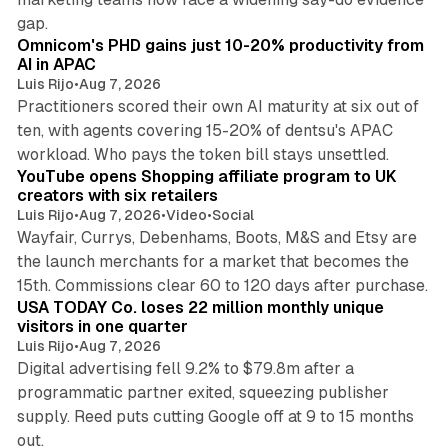
13 min read
gap.
Omnicom's PHD gains just 10-20% productivity from
AI in APAC
Luis Rijo
•
Aug 7, 2026
Practitioners scored their own AI maturity at six out of
ten, with agents covering 15-20% of dentsu's APAC
11 min read
workload. Who pays the token bill stays unsettled.
YouTube opens Shopping affiliate program to UK
creators with six retailers
Luis Rijo
•
Aug 7, 2026
•
Video
•
Social
Wayfair, Currys, Debenhams, Boots, M&S and Etsy are
the launch merchants for a market that becomes the
13 min read
15th. Commissions clear 60 to 120 days after purchase.
USA TODAY Co. loses 22 million monthly unique
visitors in one quarter
Luis Rijo
•
Aug 7, 2026
Digital advertising fell 9.2% to $79.8m after a
programmatic partner exited, squeezing publisher
supply. Reed puts cutting Google off at 9 to 15 months
11 min read
out.