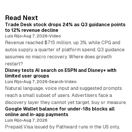
e
d
38 min read
Read Next
I
Trade Desk stock drops 24% as Q3 guidance points
n
to 12% revenue decline
Luis Rijo
•
Aug 7, 2026
•
Video
Revenue reached $715 million, up 3%, while CPG and
autos supply a quarter of platform spend. Q3 guidance
assumes no macro recovery. Where does growth
10 min read
restart?
Disney tests AI search on ESPN and Disney+ with
limited user groups
Luis Rijo
•
Aug 7, 2026
•
Search
•
Video
Natural language, voice input and suggested prompts
reach a small subset of users. Advertisers face a
11 min read
discovery layer they cannot yet target, buy or measure.
Google Wallet balance for under-18s blocks all
online and in-app payments
Luis Rijo
•
Aug 7, 2026
Prepaid Visa issued by Pathward runs in the US only,