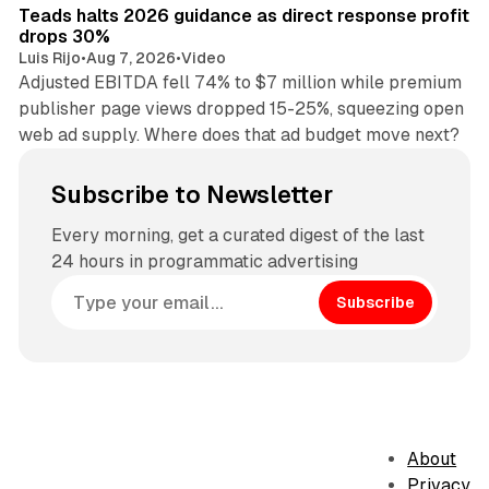
Teads halts 2026 guidance as direct response profit
drops 30%
Luis Rijo
•
Aug 7, 2026
•
Video
Adjusted EBITDA fell 74% to $7 million while premium
publisher page views dropped 15-25%, squeezing open
web ad supply. Where does that ad budget move next?
Subscribe to Newsletter
Every morning, get a curated digest of the last
24 hours in programmatic advertising
Subscribe
About
Privacy