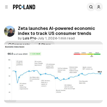
C
S
o
i
d
n
e
t
b
e
Zeta launches AI-powered economic
n
a
index to track US consumer trends
r
t
by
Luis Rijo
•
July 1, 2024
•
1 min read
Comments
Share
Data