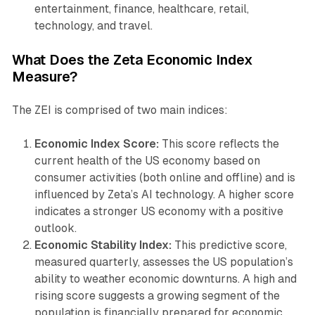
entertainment, finance, healthcare, retail,
technology, and travel.
What Does the Zeta Economic Index
Measure?
The ZEI is comprised of two main indices:
Economic Index Score:
This score reflects the
current health of the US economy based on
consumer activities (both online and offline) and is
influenced by Zeta’s AI technology. A higher score
indicates a stronger US economy with a positive
outlook.
Economic Stability Index:
This predictive score,
measured quarterly, assesses the US population’s
ability to weather economic downturns. A high and
rising score suggests a growing segment of the
population is financially prepared for economic