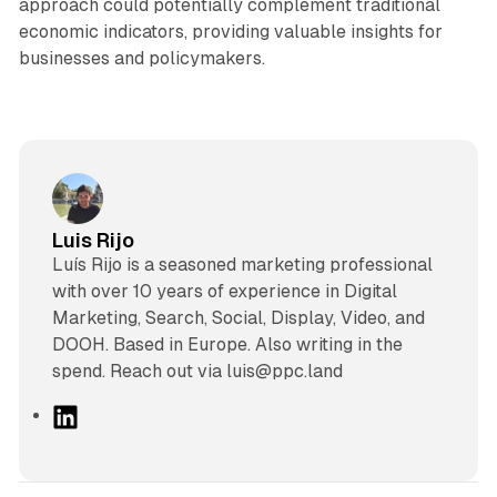
approach could potentially complement traditional
economic indicators, providing valuable insights for
businesses and policymakers.
Luis Rijo
Luís Rijo is a seasoned marketing professional
with over 10 years of experience in Digital
Marketing, Search, Social, Display, Video, and
DOOH. Based in Europe. Also writing in the
spend. Reach out via luis@ppc.land
L
i
n
k