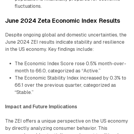
fluctuations.
June 2024 Zeta Economic Index Results
Despite ongoing global and domestic uncertainties, the
June 2024 ZEI results indicate stability and resilience
in the US economy. Key findings include:
The Economic Index Score rose 0.5% month-over-
month to 66.0, categorized as “Active.”
The Economic Stability Index increased by 0.3% to
66.1 over the previous quarter, categorized as
“Stable.”
Impact and Future Implications
The ZEI offers a unique perspective on the US economy
by directly analyzing consumer behavior. This