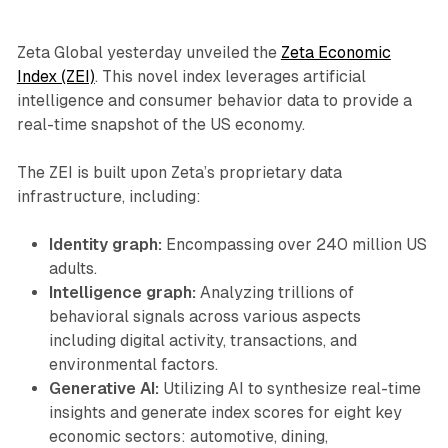
Zeta Global yesterday unveiled the
Zeta Economic
Index (ZEI)
. This novel index leverages artificial
intelligence and consumer behavior data to provide a
real-time snapshot of the US economy.
The ZEI is built upon Zeta’s proprietary data
infrastructure, including:
Identity graph:
Encompassing over 240 million US
adults.
Intelligence graph:
Analyzing trillions of
behavioral signals across various aspects
including digital activity, transactions, and
environmental factors.
Generative AI:
Utilizing AI to synthesize real-time
insights and generate index scores for eight key
economic sectors: automotive, dining,