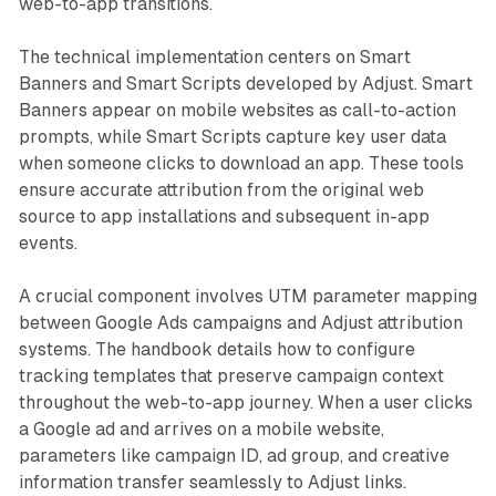
web-to-app transitions.
The technical implementation centers on Smart
Banners and Smart Scripts developed by Adjust. Smart
Banners appear on mobile websites as call-to-action
prompts, while Smart Scripts capture key user data
when someone clicks to download an app. These tools
ensure accurate attribution from the original web
source to app installations and subsequent in-app
events.
A crucial component involves UTM parameter mapping
between Google Ads campaigns and Adjust attribution
systems. The handbook details how to configure
tracking templates that preserve campaign context
throughout the web-to-app journey. When a user clicks
a Google ad and arrives on a mobile website,
parameters like campaign ID, ad group, and creative
information transfer seamlessly to Adjust links.