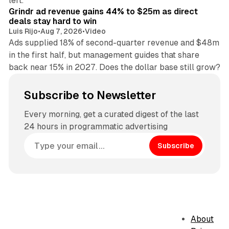
left.
Grindr ad revenue gains 44% to $25m as direct
deals stay hard to win
Luis Rijo
•
Aug 7, 2026
•
Video
Ads supplied 18% of second-quarter revenue and $48m
in the first half, but management guides that share
back near 15% in 2027. Does the dollar base still grow?
Subscribe to Newsletter
Every morning, get a curated digest of the last
24 hours in programmatic advertising
Subscribe
About