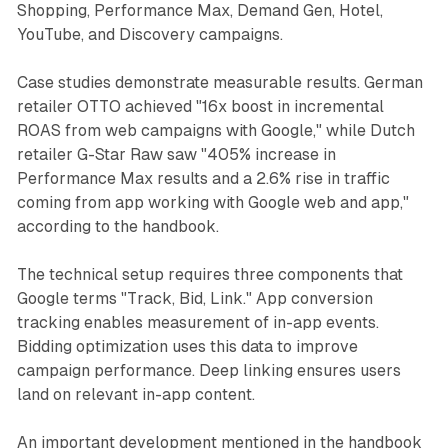
Shopping, Performance Max, Demand Gen, Hotel,
YouTube, and Discovery campaigns.
Case studies demonstrate measurable results. German
retailer OTTO achieved "16x boost in incremental
ROAS from web campaigns with Google," while Dutch
retailer G-Star Raw saw "405% increase in
Performance Max results and a 2.6% rise in traffic
coming from app working with Google web and app,"
according to the handbook.
The technical setup requires three components that
Google terms "Track, Bid, Link." App conversion
tracking enables measurement of in-app events.
Bidding optimization uses this data to improve
campaign performance. Deep linking ensures users
land on relevant in-app content.
An important development mentioned in the handbook