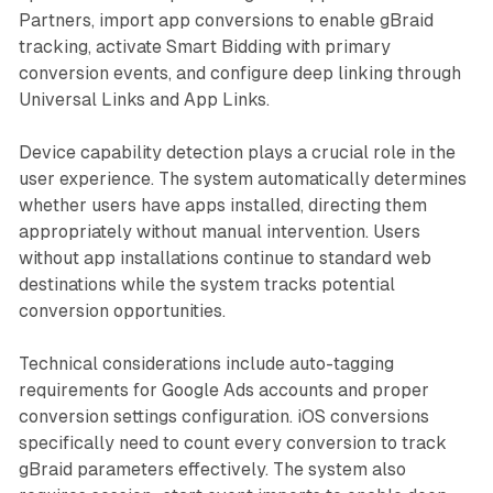
Partners, import app conversions to enable gBraid
tracking, activate Smart Bidding with primary
conversion events, and configure deep linking through
Universal Links and App Links.
Device capability detection plays a crucial role in the
user experience. The system automatically determines
whether users have apps installed, directing them
appropriately without manual intervention. Users
without app installations continue to standard web
destinations while the system tracks potential
conversion opportunities.
Technical considerations include auto-tagging
requirements for Google Ads accounts and proper
conversion settings configuration. iOS conversions
specifically need to count every conversion to track
gBraid parameters effectively. The system also