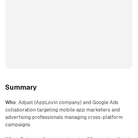
Summary
Who
: Adjust (AppLovin company) and Google Ads
collaboration targeting mobile app marketers and
advertising professionals managing cross-platform
campaigns.