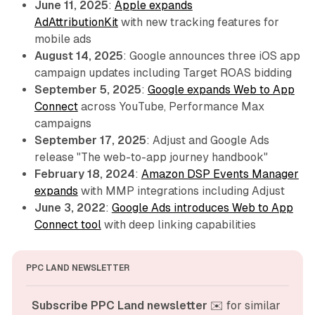
June 11, 2025
:
Apple expands
AdAttributionKit
with new tracking features for
mobile ads
August 14, 2025
: Google announces three iOS app
campaign updates including Target ROAS bidding
September 5, 2025
:
Google expands Web to App
Connect
across YouTube, Performance Max
campaigns
September 17, 2025
: Adjust and Google Ads
release "The web-to-app journey handbook"
February 18, 2024
:
Amazon DSP Events Manager
expands
with MMP integrations including Adjust
June 3, 2022
:
Google Ads introduces Web to App
Connect tool
with deep linking capabilities
PPC LAND NEWSLETTER
Subscribe PPC Land newsletter
 ✉️ for similar 