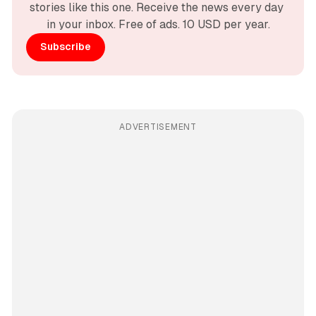
stories like this one. Receive the news every day 
in your inbox. Free of ads. 10 USD per year.
Subscribe
ADVERTISEMENT