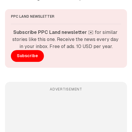
PPC LAND NEWSLETTER
Subscribe PPC Land newsletter
 ✉️ for similar 
stories like this one. Receive the news every day 
in your inbox. Free of ads. 10 USD per year.
Subscribe
ADVERTISEMENT