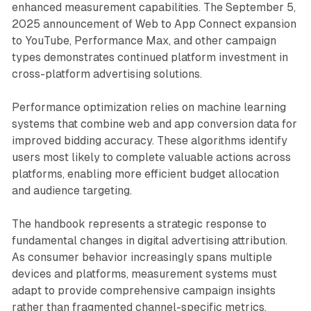
enhanced measurement capabilities. The September 5,
2025 announcement of Web to App Connect expansion
to YouTube, Performance Max, and other campaign
types demonstrates continued platform investment in
cross-platform advertising solutions.
Performance optimization relies on machine learning
systems that combine web and app conversion data for
improved bidding accuracy. These algorithms identify
users most likely to complete valuable actions across
platforms, enabling more efficient budget allocation
and audience targeting.
The handbook represents a strategic response to
fundamental changes in digital advertising attribution.
As consumer behavior increasingly spans multiple
devices and platforms, measurement systems must
adapt to provide comprehensive campaign insights
rather than fragmented channel-specific metrics.