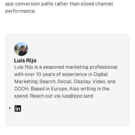
app conversion paths rather than siloed channel
performance.
Luis Rijo
Luís Rijo is a seasoned marketing professional
with over 10 years of experience in Digital
Marketing, Search, Social, Display, Video, and
DOOH. Based in Europe. Also writing in the
spend. Reach out via luis@ppc.land
L
i
n
k