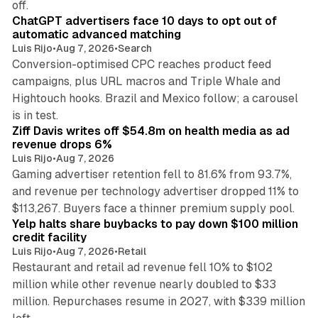
off.
ChatGPT advertisers face 10 days to opt out of
automatic advanced matching
Luis Rijo
•
Aug 7, 2026
•
Search
Conversion-optimised CPC reaches product feed
campaigns, plus URL macros and Triple Whale and
Hightouch hooks. Brazil and Mexico follow; a carousel
11 min read
is in test.
Ziff Davis writes off $54.8m on health media as ad
revenue drops 6%
Luis Rijo
•
Aug 7, 2026
Gaming advertiser retention fell to 81.6% from 93.7%,
and revenue per technology advertiser dropped 11% to
35 min read
$113,267. Buyers face a thinner premium supply pool.
Yelp halts share buybacks to pay down $100 million
credit facility
Luis Rijo
•
Aug 7, 2026
•
Retail
Restaurant and retail ad revenue fell 10% to $102
million while other revenue nearly doubled to $33
million. Repurchases resume in 2027, with $339 million
26 min read