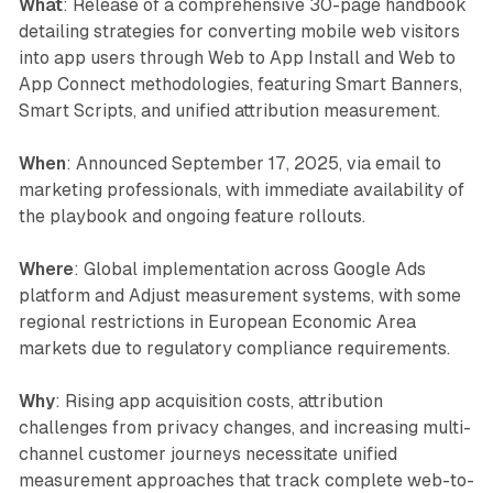
What
: Release of a comprehensive 30-page handbook
detailing strategies for converting mobile web visitors
into app users through Web to App Install and Web to
App Connect methodologies, featuring Smart Banners,
Smart Scripts, and unified attribution measurement.
When
: Announced September 17, 2025, via email to
marketing professionals, with immediate availability of
the playbook and ongoing feature rollouts.
Where
: Global implementation across Google Ads
platform and Adjust measurement systems, with some
regional restrictions in European Economic Area
markets due to regulatory compliance requirements.
Why
: Rising app acquisition costs, attribution
challenges from privacy changes, and increasing multi-
channel customer journeys necessitate unified
measurement approaches that track complete web-to-