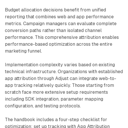
Budget allocation decisions benefit from unified
reporting that combines web and app performance
metrics. Campaign managers can evaluate complete
conversion paths rather than isolated channel
performance. This comprehensive attribution enables
performance-based optimization across the entire
marketing funnel.
Implementation complexity varies based on existing
technical infrastructure. Organizations with established
app attribution through Adjust can integrate web-to-
app tracking relatively quickly. Those starting from
scratch face more extensive setup requirements
including SDK integration, parameter mapping
configuration, and testing protocols.
The handbook includes a four-step checklist for
optimization: set up tracking with App Attribution