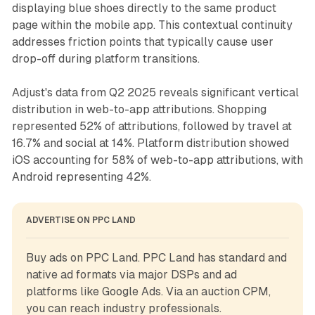
displaying blue shoes directly to the same product
page within the mobile app. This contextual continuity
addresses friction points that typically cause user
drop-off during platform transitions.
Adjust's data from Q2 2025 reveals significant vertical
distribution in web-to-app attributions. Shopping
represented 52% of attributions, followed by travel at
16.7% and social at 14%. Platform distribution showed
iOS accounting for 58% of web-to-app attributions, with
Android representing 42%.
ADVERTISE ON PPC LAND
Buy ads on PPC Land. PPC Land has standard and 
native ad formats via major DSPs and ad 
platforms like Google Ads. Via an auction CPM, 
you can reach industry professionals.