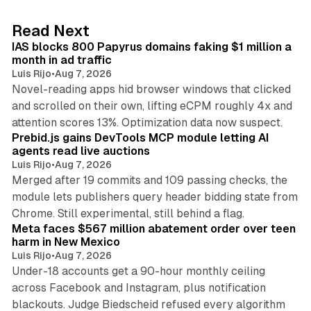
e
d
10 min read
Read Next
I
IAS blocks 800 Papyrus domains faking $1 million a
n
month in ad traffic
Luis Rijo
•
Aug 7, 2026
Novel-reading apps hid browser windows that clicked
and scrolled on their own, lifting eCPM roughly 4x and
12 min read
attention scores 13%. Optimization data now suspect.
Prebid.js gains DevTools MCP module letting AI
agents read live auctions
Luis Rijo
•
Aug 7, 2026
Merged after 19 commits and 109 passing checks, the
module lets publishers query header bidding state from
12 min read
Chrome. Still experimental, still behind a flag.
Meta faces $567 million abatement order over teen
harm in New Mexico
Luis Rijo
•
Aug 7, 2026
Under-18 accounts get a 90-hour monthly ceiling
across Facebook and Instagram, plus notification
blackouts. Judge Biedscheid refused every algorithm