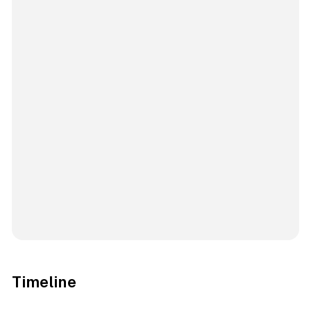
Timeline