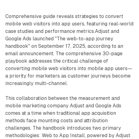
Comprehensive guide reveals strategies to convert
mobile web visitors into app users, featuring real-world
case studies and performance metrics.Adjust and
Google Ads launched "The web-to-app journey
handbook" on September 17, 2025, according to an
email announcement. The comprehensive 30-page
playbook addresses the critical challenge of
converting mobile web visitors into mobile app users—
a priority for marketers as customer journeys become
increasingly multi-channel.
This collaboration between the measurement and
mobile marketing company Adjust and Google Ads
comes at a time when traditional app acquisition
methods face mounting costs and attribution
challenges. The handbook introduces two primary
methodologies: Web to App Install, powered by Adjust