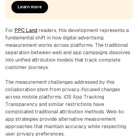
Learn more
For
PPC Land
readers, this development represents a
fundamental shift in how digital advertising
measurement works across platforms. The traditional
separation between web and app campaigns dissolves
into unified attribution models that track complete
customer journeys.
The measurement challenges addressed by this
collaboration stem from privacy-focused changes
across mobile platforms. iOS App Tracking
Transparency and similar restrictions have
complicated traditional attribution methods. Web-to-
app strategies provide alternative measurement
approaches that maintain accuracy while respecting
user privacy preferences.