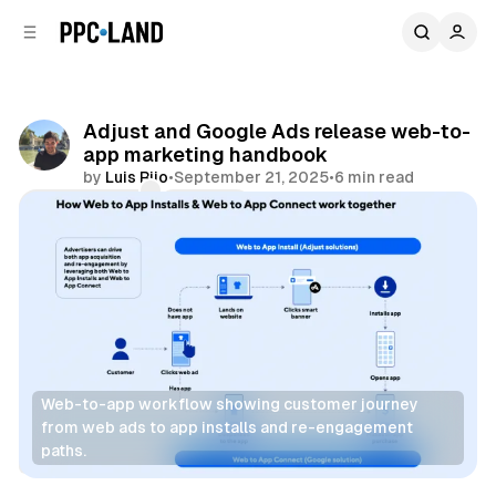
C
S
o
i
d
n
e
t
b
e
Adjust and Google Ads release web-to-
n
a
app marketing handbook
r
t
by
Luis Rijo
•
September 21, 2025
•
6 min read
Comments
Share
Web-to-app workflow showing customer journey 
from web ads to app installs and re-engagement 
paths.
Data