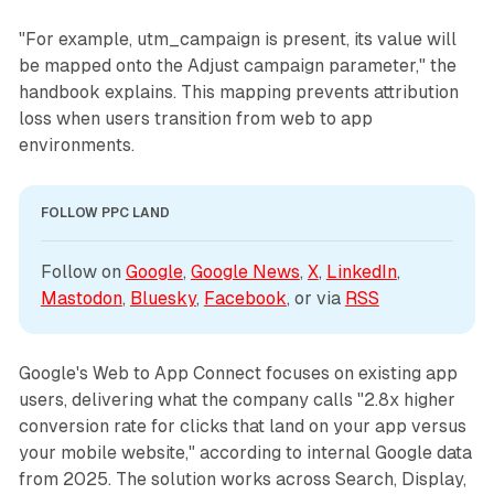
"For example, utm_campaign is present, its value will
be mapped onto the Adjust campaign parameter," the
handbook explains. This mapping prevents attribution
loss when users transition from web to app
environments.
FOLLOW PPC LAND
Follow on 
Google
, 
Google News
, 
X
, 
LinkedIn
, 
Mastodon
, 
Bluesky
, 
Facebook
, or via 
RSS
Google's Web to App Connect focuses on existing app
users, delivering what the company calls "2.8x higher
conversion rate for clicks that land on your app versus
your mobile website," according to internal Google data
from 2025. The solution works across Search, Display,