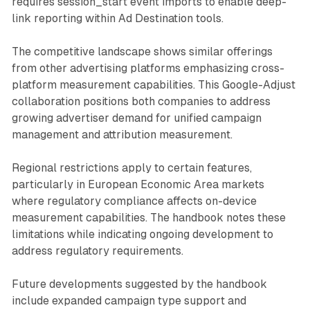
requires session_start event imports to enable deep-
link reporting within Ad Destination tools.
The competitive landscape shows similar offerings
from other advertising platforms emphasizing cross-
platform measurement capabilities. This Google-Adjust
collaboration positions both companies to address
growing advertiser demand for unified campaign
management and attribution measurement.
Regional restrictions apply to certain features,
particularly in European Economic Area markets
where regulatory compliance affects on-device
measurement capabilities. The handbook notes these
limitations while indicating ongoing development to
address regulatory requirements.
Future developments suggested by the handbook
include expanded campaign type support and