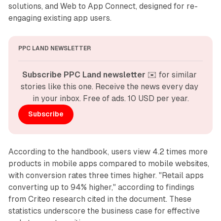
solutions, and Web to App Connect, designed for re-
engaging existing app users.
PPC LAND NEWSLETTER
Subscribe PPC Land newsletter
 ✉️ for similar 
stories like this one. Receive the news every day 
in your inbox. Free of ads. 10 USD per year.
Subscribe
According to the handbook, users view 4.2 times more
products in mobile apps compared to mobile websites,
with conversion rates three times higher. "Retail apps
converting up to 94% higher," according to findings
from Criteo research cited in the document. These
statistics underscore the business case for effective