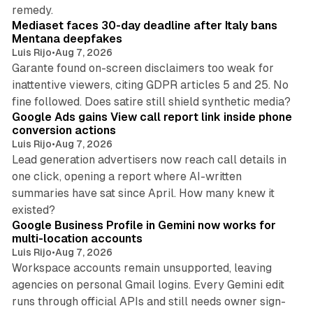
13 min read
remedy.
Mediaset faces 30-day deadline after Italy bans
Mentana deepfakes
Luis Rijo
•
Aug 7, 2026
Garante found on-screen disclaimers too weak for
inattentive viewers, citing GDPR articles 5 and 25. No
9 min read
fine followed. Does satire still shield synthetic media?
Google Ads gains View call report link inside phone
conversion actions
Luis Rijo
•
Aug 7, 2026
Lead generation advertisers now reach call details in
one click, opening a report where AI-written
summaries have sat since April. How many knew it
11 min read
existed?
Google Business Profile in Gemini now works for
multi-location accounts
Luis Rijo
•
Aug 7, 2026
Workspace accounts remain unsupported, leaving
agencies on personal Gmail logins. Every Gemini edit
runs through official APIs and still needs owner sign-
10 min read