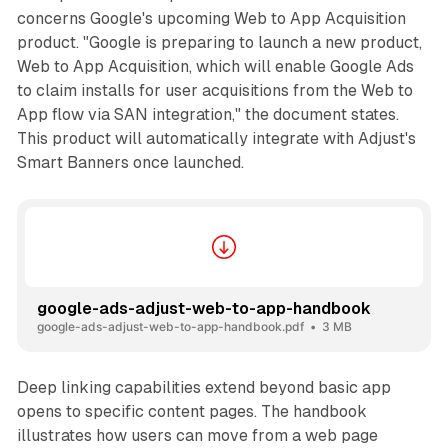
concerns Google's upcoming Web to App Acquisition
product. "Google is preparing to launch a new product,
Web to App Acquisition, which will enable Google Ads
to claim installs for user acquisitions from the Web to
App flow via SAN integration," the document states.
This product will automatically integrate with Adjust's
Smart Banners once launched.
google-ads-adjust-web-to-app-handbook
google-ads-adjust-web-to-app-handbook.pdf
3 MB
Deep linking capabilities extend beyond basic app
opens to specific content pages. The handbook
illustrates how users can move from a web page