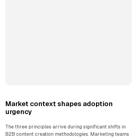
Market context shapes adoption
urgency
The three principles arrive during significant shifts in
B2B content creation methodologies. Marketing teams