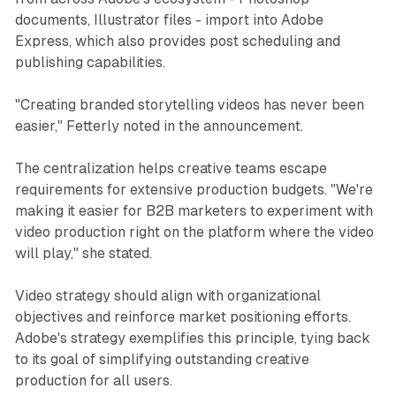
documents, Illustrator files - import into Adobe
Express, which also provides post scheduling and
publishing capabilities.
"Creating branded storytelling videos has never been
easier," Fetterly noted in the announcement.
The centralization helps creative teams escape
requirements for extensive production budgets. "We're
making it easier for B2B marketers to experiment with
video production right on the platform where the video
will play," she stated.
Video strategy should align with organizational
objectives and reinforce market positioning efforts.
Adobe's strategy exemplifies this principle, tying back
to its goal of simplifying outstanding creative
production for all users.