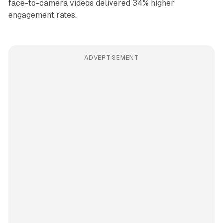
face-to-camera videos delivered 34% higher
engagement rates.
ADVERTISEMENT