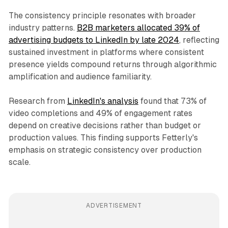
The consistency principle resonates with broader
industry patterns.
B2B marketers allocated 39% of
advertising budgets to LinkedIn by late 2024
, reflecting
sustained investment in platforms where consistent
presence yields compound returns through algorithmic
amplification and audience familiarity.
Research from
LinkedIn's analysis
found that 73% of
video completions and 49% of engagement rates
depend on creative decisions rather than budget or
production values. This finding supports Fetterly's
emphasis on strategic consistency over production
scale.
ADVERTISEMENT