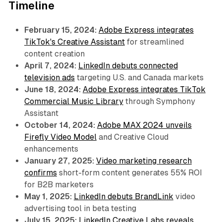
Timeline
February 15, 2024:
Adobe Express integrates
TikTok's Creative Assistant
for streamlined
content creation
April 7, 2024:
LinkedIn debuts connected
television ads
targeting U.S. and Canada markets
June 18, 2024:
Adobe Express integrates TikTok
Commercial Music Library
through Symphony
Assistant
October 14, 2024:
Adobe MAX 2024 unveils
Firefly Video Model
and Creative Cloud
enhancements
January 27, 2025:
Video marketing research
confirms
short-form content generates 55% ROI
for B2B marketers
May 1, 2025:
LinkedIn debuts BrandLink
video
advertising tool in beta testing
July 15, 2025:
LinkedIn Creative Labs reveals