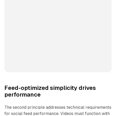
Feed-optimized simplicity drives
performance
The second principle addresses technical requirements
for social feed performance. Videos must function with