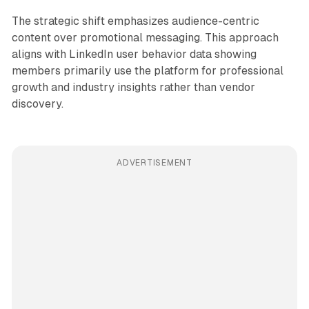
The strategic shift emphasizes audience-centric
content over promotional messaging. This approach
aligns with LinkedIn user behavior data showing
members primarily use the platform for professional
growth and industry insights rather than vendor
discovery.
ADVERTISEMENT