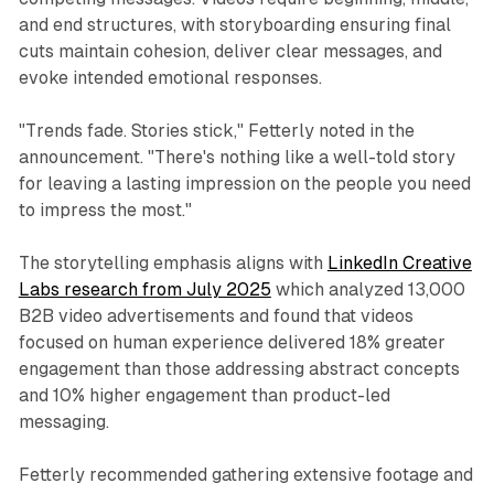
and end structures, with storyboarding ensuring final
cuts maintain cohesion, deliver clear messages, and
evoke intended emotional responses.
"Trends fade. Stories stick," Fetterly noted in the
announcement. "There's nothing like a well-told story
for leaving a lasting impression on the people you need
to impress the most."
The storytelling emphasis aligns with
LinkedIn Creative
Labs research from July 2025
which analyzed 13,000
B2B video advertisements and found that videos
focused on human experience delivered 18% greater
engagement than those addressing abstract concepts
and 10% higher engagement than product-led
messaging.
Fetterly recommended gathering extensive footage and