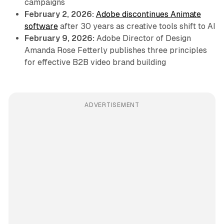
campaigns
February 2, 2026:
Adobe discontinues Animate
software
after 30 years as creative tools shift to AI
February 9, 2026:
Adobe Director of Design
Amanda Rose Fetterly publishes three principles
for effective B2B video brand building
ADVERTISEMENT