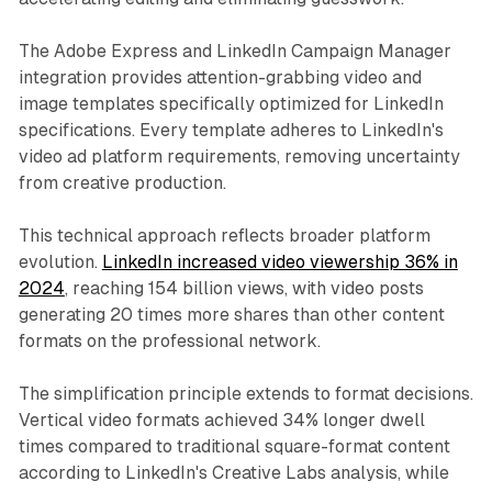
The Adobe Express and LinkedIn Campaign Manager
integration provides attention-grabbing video and
image templates specifically optimized for LinkedIn
specifications. Every template adheres to LinkedIn's
video ad platform requirements, removing uncertainty
from creative production.
This technical approach reflects broader platform
evolution.
LinkedIn increased video viewership 36% in
2024
, reaching 154 billion views, with video posts
generating 20 times more shares than other content
formats on the professional network.
The simplification principle extends to format decisions.
Vertical video formats achieved 34% longer dwell
times compared to traditional square-format content
according to LinkedIn's Creative Labs analysis, while