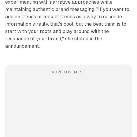
experimenting with narrative approaches while
maintaining authentic brand messaging. "If you want to
add on trends or look at trends as a way to cascade
information virality, that's cool, but the best thing is to
start with your roots and play around with the
resonance of your brand," she stated in the
announcement.
ADVERTISEMENT