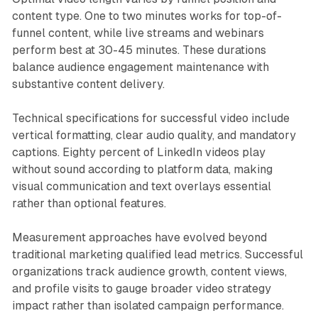
content type. One to two minutes works for top-of-
funnel content, while live streams and webinars
perform best at 30-45 minutes. These durations
balance audience engagement maintenance with
substantive content delivery.
Technical specifications for successful video include
vertical formatting, clear audio quality, and mandatory
captions. Eighty percent of LinkedIn videos play
without sound according to platform data, making
visual communication and text overlays essential
rather than optional features.
Measurement approaches have evolved beyond
traditional marketing qualified lead metrics. Successful
organizations track audience growth, content views,
and profile visits to gauge broader video strategy
impact rather than isolated campaign performance.