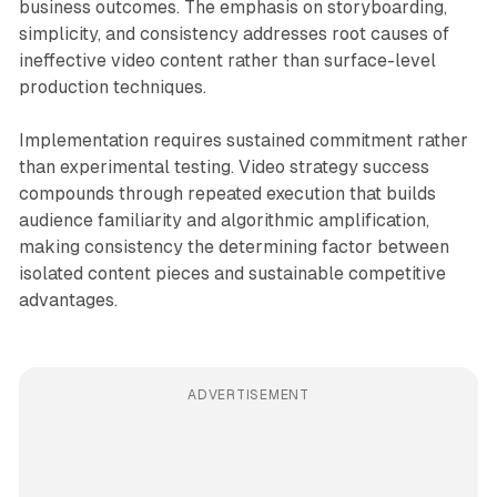
business outcomes. The emphasis on storyboarding,
simplicity, and consistency addresses root causes of
ineffective video content rather than surface-level
production techniques.
Implementation requires sustained commitment rather
than experimental testing. Video strategy success
compounds through repeated execution that builds
audience familiarity and algorithmic amplification,
making consistency the determining factor between
isolated content pieces and sustainable competitive
advantages.
ADVERTISEMENT