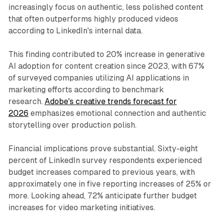
increasingly focus on authentic, less polished content
that often outperforms highly produced videos
according to LinkedIn's internal data.
This finding contributed to 20% increase in generative
AI adoption for content creation since 2023, with 67%
of surveyed companies utilizing AI applications in
marketing efforts according to benchmark
research.
Adobe's creative trends forecast for
2026
emphasizes emotional connection and authentic
storytelling over production polish.
Financial implications prove substantial. Sixty-eight
percent of LinkedIn survey respondents experienced
budget increases compared to previous years, with
approximately one in five reporting increases of 25% or
more. Looking ahead, 72% anticipate further budget
increases for video marketing initiatives.