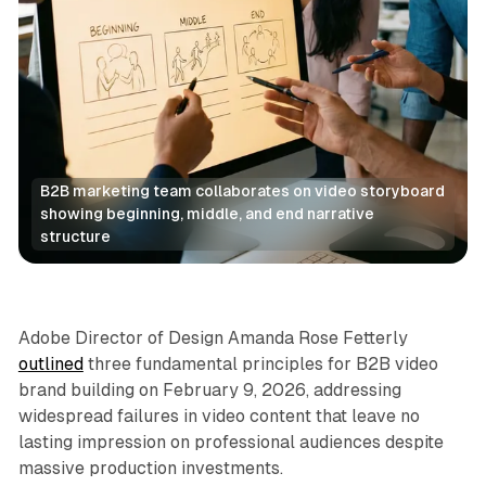
B2B marketing team collaborates on video storyboard 
showing beginning, middle, and end narrative 
structure
Video
Adobe Director of Design Amanda Rose Fetterly
outlined
three fundamental principles for B2B video
brand building on February 9, 2026, addressing
widespread failures in video content that leave no
lasting impression on professional audiences despite
massive production investments.