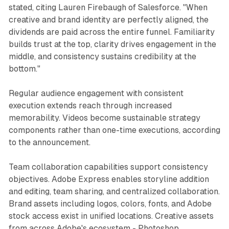
stated, citing Lauren Firebaugh of Salesforce. "When
creative and brand identity are perfectly aligned, the
dividends are paid across the entire funnel. Familiarity
builds trust at the top, clarity drives engagement in the
middle, and consistency sustains credibility at the
bottom."
Regular audience engagement with consistent
execution extends reach through increased
memorability. Videos become sustainable strategy
components rather than one-time executions, according
to the announcement.
Team collaboration capabilities support consistency
objectives. Adobe Express enables storyline addition
and editing, team sharing, and centralized collaboration.
Brand assets including logos, colors, fonts, and Adobe
stock access exist in unified locations. Creative assets
from across Adobe's ecosystem - Photoshop