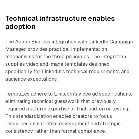
Technical infrastructure enables
adoption
The Adobe Express integration with LinkedIn Campaign
Manager provides practical implementation
mechanisms for the three principles. The integration
supplies video and image templates designed
specifically for LinkedIn's technical requirements and
audience expectations.
Templates adhere to LinkedIn's video ad specifications,
eliminating technical guesswork that previously
required platform expertise or trial-and-error testing.
This standardization enables creators to focus
resources on narrative development and strategic
consistency rather than format compliance.