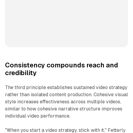
Consistency compounds reach and
credibility
The third principle establishes sustained video strategy
rather than isolated content production. Cohesive visual
style increases effectiveness across multiple videos,
similar to how cohesive narrative structure improves
individual video performance.
"When you start a video strategy, stick with it," Fetterly