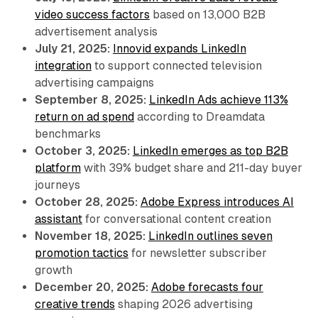
video success factors
based on 13,000 B2B
advertisement analysis
July 21, 2025:
Innovid expands LinkedIn
integration
to support connected television
advertising campaigns
September 8, 2025:
LinkedIn Ads achieve 113%
return on ad spend
according to Dreamdata
benchmarks
October 3, 2025:
LinkedIn emerges as top B2B
platform
with 39% budget share and 211-day buyer
journeys
October 28, 2025:
Adobe Express introduces AI
assistant
for conversational content creation
November 18, 2025:
LinkedIn outlines seven
promotion tactics
for newsletter subscriber
growth
December 20, 2025:
Adobe forecasts four
creative trends
shaping 2026 advertising