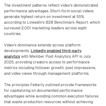
The investment patterns reflect video's demonstrated
performance advantages. Short-form social videos
generate highest return on investment at 55%
according to LinkedIn's B2B Benchmark Report, which
surveyed 2,001 marketing leaders across eight
countries.
Video's dominance extends across platform
developments.
LinkedIn enabled third-party
analytics
with Member Post Analytics API in July
2025, providing creators access to performance
metrics including follower growth, post impressions,
and video views through management platforms.
The principles Fetterly outlined provide frameworks
for capitalizing on documented performance
advantages while avoiding common execution failures
that waste production resources without achieving