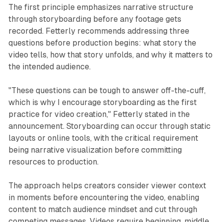
The first principle emphasizes narrative structure
through storyboarding before any footage gets
recorded. Fetterly recommends addressing three
questions before production begins: what story the
video tells, how that story unfolds, and why it matters to
the intended audience.
"These questions can be tough to answer off-the-cuff,
which is why I encourage storyboarding as the first
practice for video creation," Fetterly stated in the
announcement. Storyboarding can occur through static
layouts or online tools, with the critical requirement
being narrative visualization before committing
resources to production.
The approach helps creators consider viewer context
in moments before encountering the video, enabling
content to match audience mindset and cut through
competing messages. Videos require beginning, middle,