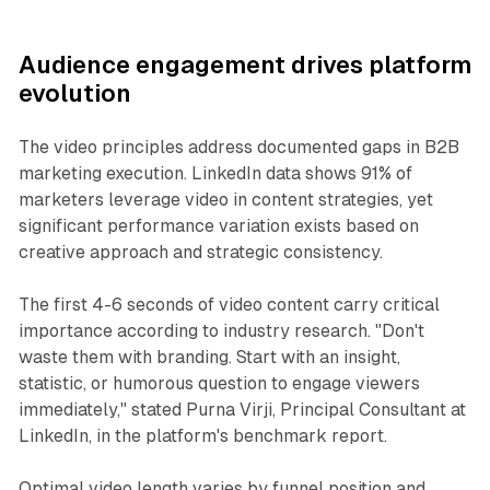
Audience engagement drives platform
evolution
The video principles address documented gaps in B2B
marketing execution. LinkedIn data shows 91% of
marketers leverage video in content strategies, yet
significant performance variation exists based on
creative approach and strategic consistency.
The first 4-6 seconds of video content carry critical
importance according to industry research. "Don't
waste them with branding. Start with an insight,
statistic, or humorous question to engage viewers
immediately," stated Purna Virji, Principal Consultant at
LinkedIn, in the platform's benchmark report.
Optimal video length varies by funnel position and