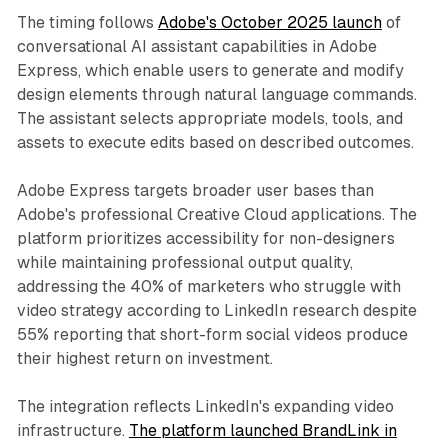
The timing follows
Adobe's October 2025 launch
of
conversational AI assistant capabilities in Adobe
Express, which enable users to generate and modify
design elements through natural language commands.
The assistant selects appropriate models, tools, and
assets to execute edits based on described outcomes.
Adobe Express targets broader user bases than
Adobe's professional Creative Cloud applications. The
platform prioritizes accessibility for non-designers
while maintaining professional output quality,
addressing the 40% of marketers who struggle with
video strategy according to LinkedIn research despite
55% reporting that short-form social videos produce
their highest return on investment.
The integration reflects LinkedIn's expanding video
infrastructure.
The platform launched BrandLink in