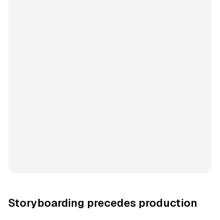
Storyboarding precedes production