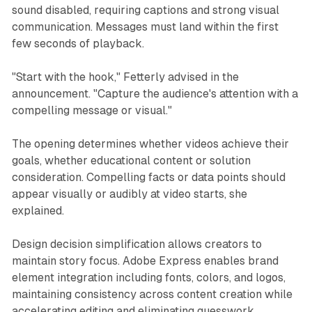
sound disabled, requiring captions and strong visual
communication. Messages must land within the first
few seconds of playback.
"Start with the hook," Fetterly advised in the
announcement. "Capture the audience's attention with a
compelling message or visual."
The opening determines whether videos achieve their
goals, whether educational content or solution
consideration. Compelling facts or data points should
appear visually or audibly at video starts, she
explained.
Design decision simplification allows creators to
maintain story focus. Adobe Express enables brand
element integration including fonts, colors, and logos,
maintaining consistency across content creation while
accelerating editing and eliminating guesswork.