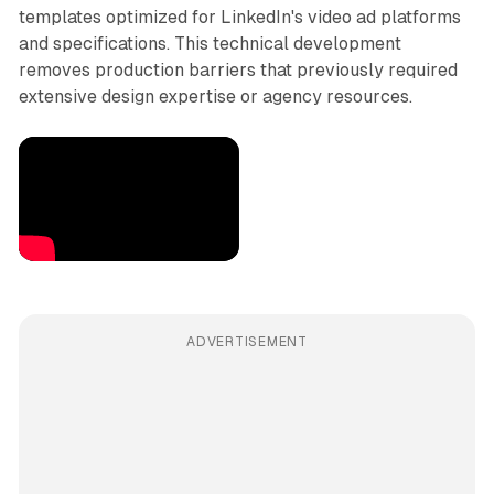
templates optimized for LinkedIn's video ad platforms
and specifications. This technical development
removes production barriers that previously required
extensive design expertise or agency resources.
ADVERTISEMENT