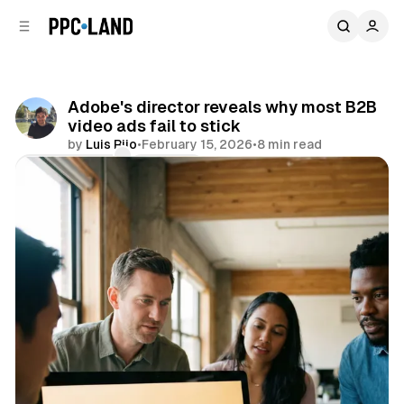
C
S
o
i
d
n
e
t
b
e
Adobe's director reveals why most B2B
n
a
video ads fail to stick
r
t
by
Luis Rijo
•
February 15, 2026
•
8 min read
Comments
Share