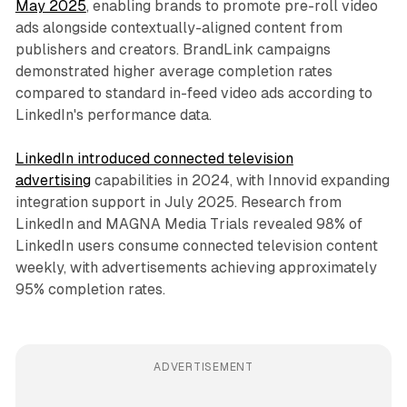
May 2025
, enabling brands to promote pre-roll video
ads alongside contextually-aligned content from
publishers and creators. BrandLink campaigns
demonstrated higher average completion rates
compared to standard in-feed video ads according to
LinkedIn's performance data.
LinkedIn introduced connected television
advertising
capabilities in 2024, with Innovid expanding
integration support in July 2025. Research from
LinkedIn and MAGNA Media Trials revealed 98% of
LinkedIn users consume connected television content
weekly, with advertisements achieving approximately
95% completion rates.
ADVERTISEMENT