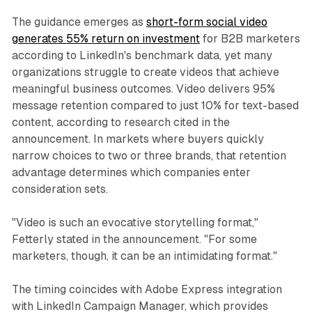
The guidance emerges as
short-form social video
generates 55% return on investment
for B2B marketers
according to LinkedIn's benchmark data, yet many
organizations struggle to create videos that achieve
meaningful business outcomes. Video delivers 95%
message retention compared to just 10% for text-based
content, according to research cited in the
announcement. In markets where buyers quickly
narrow choices to two or three brands, that retention
advantage determines which companies enter
consideration sets.
"Video is such an evocative storytelling format,"
Fetterly stated in the announcement. "For some
marketers, though, it can be an intimidating format."
The timing coincides with Adobe Express integration
with LinkedIn Campaign Manager, which provides