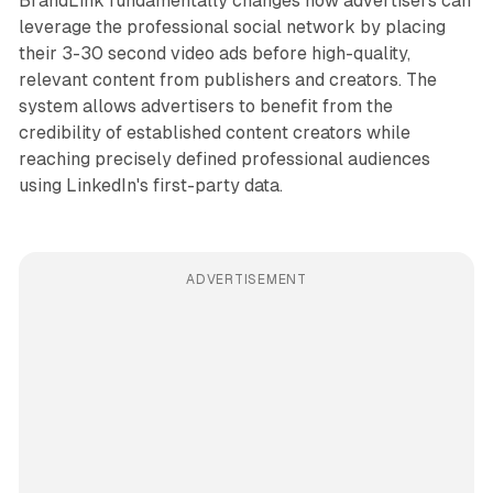
BrandLink fundamentally changes how advertisers can
leverage the professional social network by placing
their 3-30 second video ads before high-quality,
relevant content from publishers and creators. The
system allows advertisers to benefit from the
credibility of established content creators while
reaching precisely defined professional audiences
using LinkedIn's first-party data.
ADVERTISEMENT