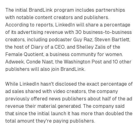
The initial BrandLink program includes partnerships
with notable content creators and publishers.
According to reports, LinkedIn will share a percentage
of its advertising revenue with 30 business-to-business
creators, including podcaster Guy Raz, Steven Bartlett,
the host of Diary of a CEO, and Shelley Zalis of the
Female Quotient, a business community for women.
Adweek, Conde Nast, the Washington Post and 10 other
publishers will also join BrandLink.
While LinkedIn hasn't disclosed the exact percentage of
ad sales shared with video creators, the company
previously offered news publishers about half of the ad
revenue their material generated. The company said
that since the initial launch it has more than doubled the
total amount they're paying publishers.