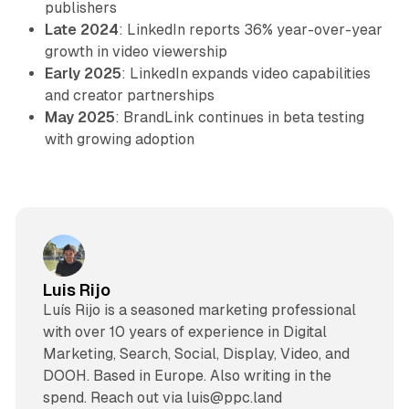
publishers
Late 2024
: LinkedIn reports 36% year-over-year
growth in video viewership
Early 2025
: LinkedIn expands video capabilities
and creator partnerships
May 2025
: BrandLink continues in beta testing
with growing adoption
Luis Rijo
Luís Rijo is a seasoned marketing professional
with over 10 years of experience in Digital
Marketing, Search, Social, Display, Video, and
DOOH. Based in Europe. Also writing in the
spend. Reach out via luis@ppc.land