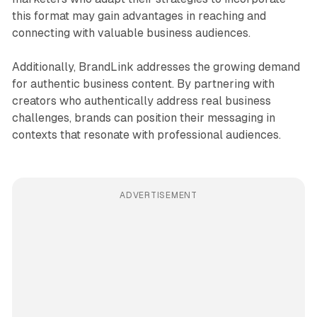
this format may gain advantages in reaching and
connecting with valuable business audiences.
Additionally, BrandLink addresses the growing demand
for authentic business content. By partnering with
creators who authentically address real business
challenges, brands can position their messaging in
contexts that resonate with professional audiences.
ADVERTISEMENT