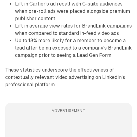
Lift in Cartier's ad recall with C-suite audiences
when pre-roll ads were placed alongside premium
publisher content
Lift in average view rates for BrandLink campaigns
when compared to standard in-feed video ads
Up to 18% more likely for a member to become a
lead after being exposed to a company's BrandLink
campaign prior to seeing a Lead Gen Form
These statistics underscore the effectiveness of
contextually relevant video advertising on LinkedIn's
professional platform.
ADVERTISEMENT