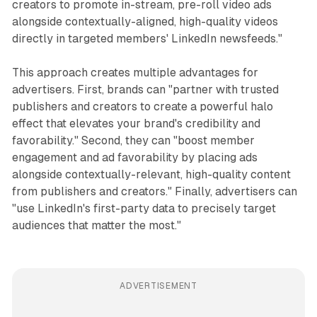
creators to promote in-stream, pre-roll video ads
alongside contextually-aligned, high-quality videos
directly in targeted members' LinkedIn newsfeeds."
This approach creates multiple advantages for
advertisers. First, brands can "partner with trusted
publishers and creators to create a powerful halo
effect that elevates your brand's credibility and
favorability." Second, they can "boost member
engagement and ad favorability by placing ads
alongside contextually-relevant, high-quality content
from publishers and creators." Finally, advertisers can
"use LinkedIn's first-party data to precisely target
audiences that matter the most."
ADVERTISEMENT