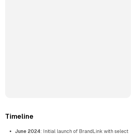
Timeline
June 2024
: Initial launch of BrandLink with select