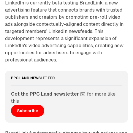
LinkedIn is currently beta testing BrandLink, a new
advertising feature that connects brands with trusted
publishers and creators by promoting pre-roll video
ads alongside contextually-aligned content directly in
targeted members' LinkedIn newsfeeds. This
development represents a significant expansion of
LinkedIn's video advertising capabilities, creating new
opportunities for advertisers to engage with
professional audiences.
PPC LAND NEWSLETTER
Get the PPC Land newsletter
 ✉️ for more like 
this
Subscribe