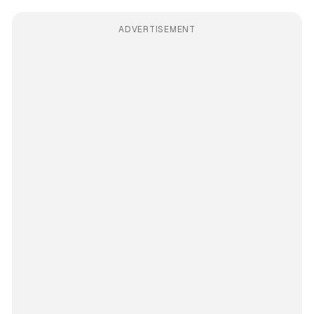
ADVERTISEMENT