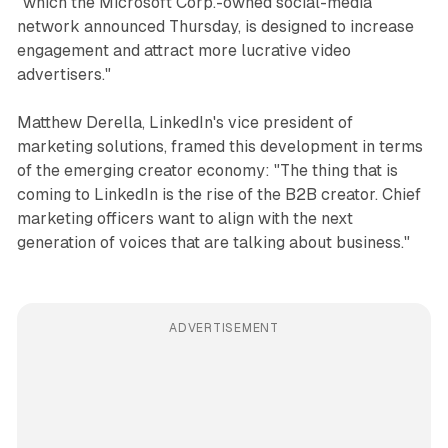
"which the Microsoft Corp.-owned social-media
network announced Thursday, is designed to increase
engagement and attract more lucrative video
advertisers."
Matthew Derella, LinkedIn's vice president of
marketing solutions, framed this development in terms
of the emerging creator economy: "The thing that is
coming to LinkedIn is the rise of the B2B creator. Chief
marketing officers want to align with the next
generation of voices that are talking about business."
ADVERTISEMENT