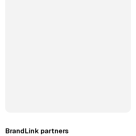
BrandLink partners