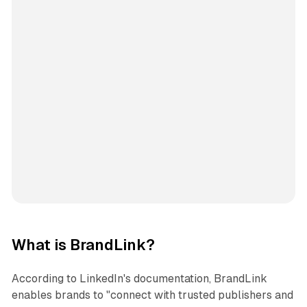
What is BrandLink?
According to LinkedIn's documentation, BrandLink
enables brands to "connect with trusted publishers and