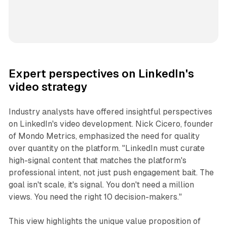
Expert perspectives on LinkedIn's
video strategy
Industry analysts have offered insightful perspectives
on LinkedIn's video development. Nick Cicero, founder
of Mondo Metrics, emphasized the need for quality
over quantity on the platform. "LinkedIn must curate
high-signal content that matches the platform's
professional intent, not just push engagement bait. The
goal isn't scale, it's signal. You don't need a million
views. You need the right 10 decision-makers."
This view highlights the unique value proposition of