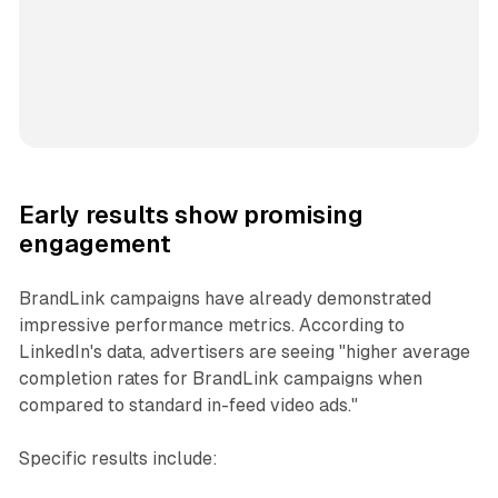
Early results show promising
engagement
BrandLink campaigns have already demonstrated
impressive performance metrics. According to
LinkedIn's data, advertisers are seeing "higher average
completion rates for BrandLink campaigns when
compared to standard in-feed video ads."
Specific results include: