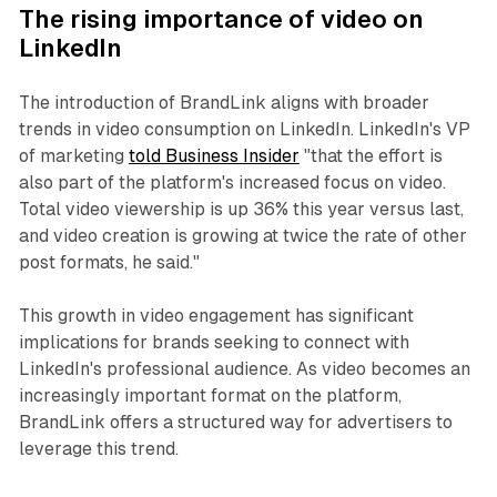
The rising importance of video on
LinkedIn
The introduction of BrandLink aligns with broader
trends in video consumption on LinkedIn. LinkedIn's VP
of marketing
told Business Insider
"that the effort is
also part of the platform's increased focus on video.
Total video viewership is up 36% this year versus last,
and video creation is growing at twice the rate of other
post formats, he said."
This growth in video engagement has significant
implications for brands seeking to connect with
LinkedIn's professional audience. As video becomes an
increasingly important format on the platform,
BrandLink offers a structured way for advertisers to
leverage this trend.