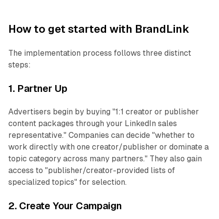
How to get started with BrandLink
The implementation process follows three distinct
steps:
1. Partner Up
Advertisers begin by buying "1:1 creator or publisher
content packages through your LinkedIn sales
representative." Companies can decide "whether to
work directly with one creator/publisher or dominate a
topic category across many partners." They also gain
access to "publisher/creator-provided lists of
specialized topics" for selection.
2. Create Your Campaign