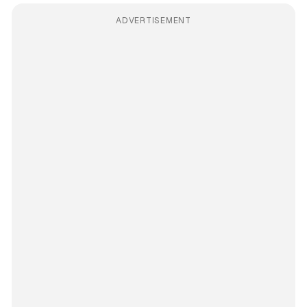
ADVERTISEMENT