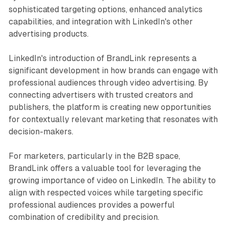
sophisticated targeting options, enhanced analytics
capabilities, and integration with LinkedIn's other
advertising products.
LinkedIn's introduction of BrandLink represents a
significant development in how brands can engage with
professional audiences through video advertising. By
connecting advertisers with trusted creators and
publishers, the platform is creating new opportunities
for contextually relevant marketing that resonates with
decision-makers.
For marketers, particularly in the B2B space,
BrandLink offers a valuable tool for leveraging the
growing importance of video on LinkedIn. The ability to
align with respected voices while targeting specific
professional audiences provides a powerful
combination of credibility and precision.