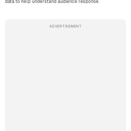
data to help understand audience response.
ADVERTISEMENT