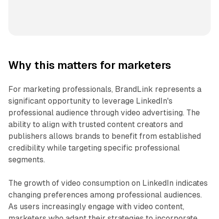
Why this matters for marketers
For marketing professionals, BrandLink represents a
significant opportunity to leverage LinkedIn's
professional audience through video advertising. The
ability to align with trusted content creators and
publishers allows brands to benefit from established
credibility while targeting specific professional
segments.
The growth of video consumption on LinkedIn indicates
changing preferences among professional audiences.
As users increasingly engage with video content,
marketers who adapt their strategies to incorporate