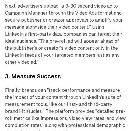
Next, advertisers upload "a 3-30 second video ad to
Campaign Manager through the Video Ads format and
secure publisher or creator approvals to amplify your
message alongside their video content." Using
LinkedIn's first-party data, companies can target their
ideal audience. "The pre-roll ad will appear ahead of
the publisher's or creator's video content only in the
LinkedIn feeds of your targeted members just as any
other video ad."
3. Measure Success
Finally, brands can "track performance and measure
the impact of your content through LinkedIn's suite of
measurement tools, like our first- and third-party
brand lift studies." The platform provides "detailed pre-
roll metrics like impressions, video view rates, and view
completion rates" along with professional demographic