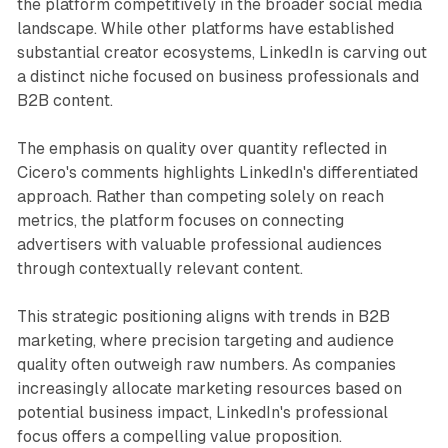
the platform competitively in the broader social media
landscape. While other platforms have established
substantial creator ecosystems, LinkedIn is carving out
a distinct niche focused on business professionals and
B2B content.
The emphasis on quality over quantity reflected in
Cicero's comments highlights LinkedIn's differentiated
approach. Rather than competing solely on reach
metrics, the platform focuses on connecting
advertisers with valuable professional audiences
through contextually relevant content.
This strategic positioning aligns with trends in B2B
marketing, where precision targeting and audience
quality often outweigh raw numbers. As companies
increasingly allocate marketing resources based on
potential business impact, LinkedIn's professional
focus offers a compelling value proposition.