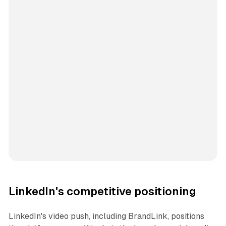
LinkedIn's competitive positioning
LinkedIn's video push, including BrandLink, positions