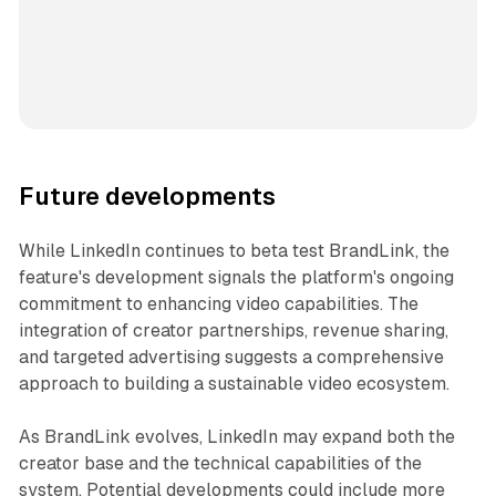
Future developments
While LinkedIn continues to beta test BrandLink, the
feature's development signals the platform's ongoing
commitment to enhancing video capabilities. The
integration of creator partnerships, revenue sharing,
and targeted advertising suggests a comprehensive
approach to building a sustainable video ecosystem.
As BrandLink evolves, LinkedIn may expand both the
creator base and the technical capabilities of the
system. Potential developments could include more