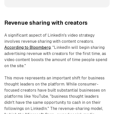
Revenue sharing with creators
A significant aspect of LinkedIn's video strategy
involves revenue sharing with content creators.
According to Bloomberg
, "LinkedIn will begin sharing
advertising revenue with creators for the first time, as
video content boosts the amount of time people spend
on the site."
This move represents an important shift for business
thought leaders on the platform. While consumer-
focused creators have built substantial businesses on
platforms like YouTube, "business thought leaders
didn't have the same opportunity to cash in on their
followings on LinkedIn." The revenue-sharing model,