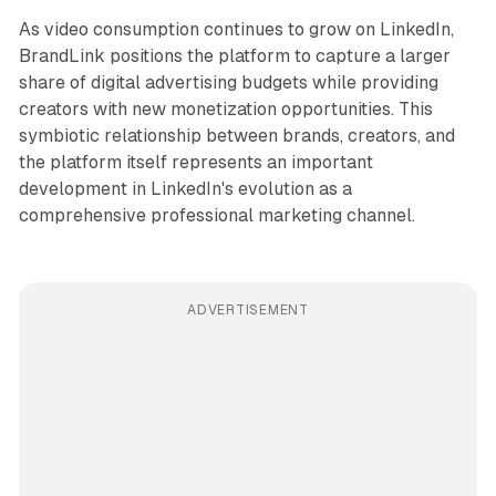
As video consumption continues to grow on LinkedIn,
BrandLink positions the platform to capture a larger
share of digital advertising budgets while providing
creators with new monetization opportunities. This
symbiotic relationship between brands, creators, and
the platform itself represents an important
development in LinkedIn's evolution as a
comprehensive professional marketing channel.
ADVERTISEMENT