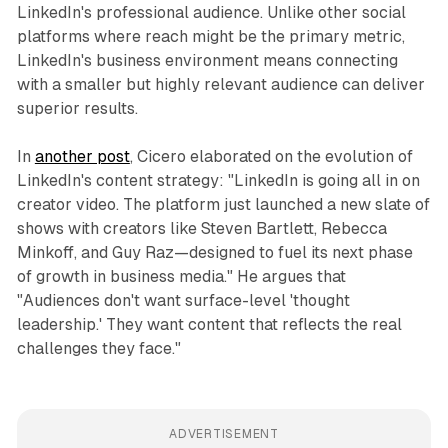
LinkedIn's professional audience. Unlike other social
platforms where reach might be the primary metric,
LinkedIn's business environment means connecting
with a smaller but highly relevant audience can deliver
superior results.
In
another post
, Cicero elaborated on the evolution of
LinkedIn's content strategy: "LinkedIn is going all in on
creator video. The platform just launched a new slate of
shows with creators like Steven Bartlett, Rebecca
Minkoff, and Guy Raz—designed to fuel its next phase
of growth in business media." He argues that
"Audiences don't want surface-level 'thought
leadership.' They want content that reflects the real
challenges they face."
ADVERTISEMENT