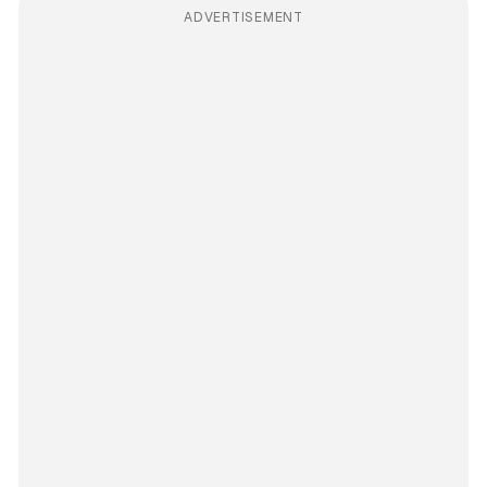
ADVERTISEMENT