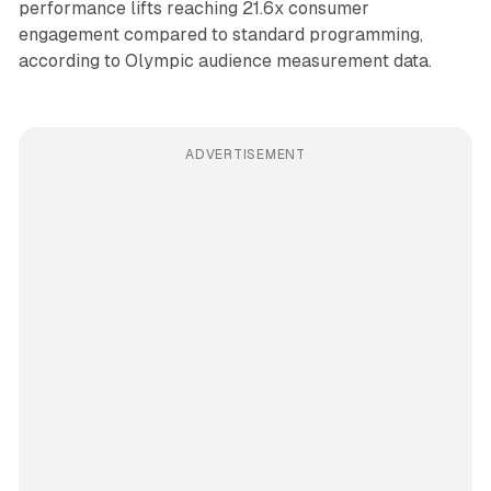
performance lifts reaching 21.6x consumer
engagement compared to standard programming,
according to Olympic audience measurement data.
ADVERTISEMENT