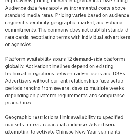
impressions pricing models integrated into DSP billing.
Audience data fees apply as incremental costs above
standard media rates. Pricing varies based on audience
segment specificity, geographic market, and volume
commitments. The company does not publish standard
rate cards, negotiating terms with individual advertisers
or agencies.
Platform availability spans 12 demand-side platforms
globally. Activation timelines depend on existing
technical integrations between advertisers and DSPs.
Advertisers without current relationships face setup
periods ranging from several days to multiple weeks
depending on platform requirements and compliance
procedures.
Geographic restrictions limit availability to specified
markets for each seasonal audience. Advertisers
attempting to activate Chinese New Year segments