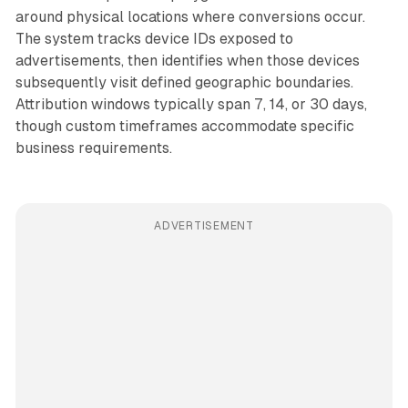
around physical locations where conversions occur.
The system tracks device IDs exposed to
advertisements, then identifies when those devices
subsequently visit defined geographic boundaries.
Attribution windows typically span 7, 14, or 30 days,
though custom timeframes accommodate specific
business requirements.
ADVERTISEMENT