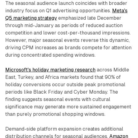
The seasonal audience launch coincides with broader
industry focus on Q1 advertising opportunities.
Meta's
Q5 marketing strategy
emphasized late December
through mid-January as periods of reduced auction
competition and lower cost-per-thousand impressions.
However, major seasonal events reverse this dynamic,
driving CPM increases as brands compete for attention
during concentrated spending windows.
Microsoft's holiday marketing research
across Middle
East, Turkey, and Africa markets found that 90% of
holiday conversions occur outside peak promotional
periods like Black Friday and Cyber Monday. The
finding suggests seasonal events with cultural
significance may generate more sustained engagement
than purely promotional shopping windows.
Demand-side platform expansion creates additional
distribution channels for seasonal audiences.
Amazon