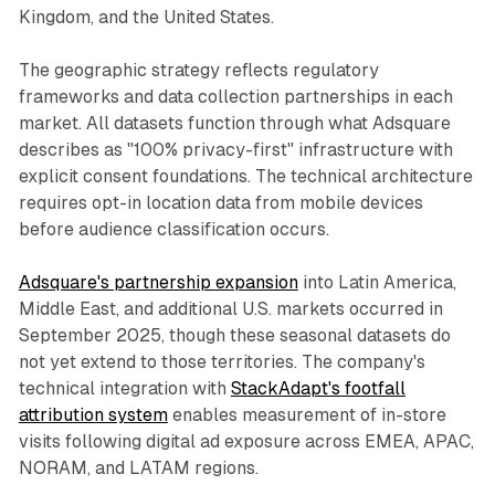
Kingdom, and the United States.
The geographic strategy reflects regulatory
frameworks and data collection partnerships in each
market. All datasets function through what Adsquare
describes as "100% privacy-first" infrastructure with
explicit consent foundations. The technical architecture
requires opt-in location data from mobile devices
before audience classification occurs.
Adsquare's partnership expansion
into Latin America,
Middle East, and additional U.S. markets occurred in
September 2025, though these seasonal datasets do
not yet extend to those territories. The company's
technical integration with
StackAdapt's footfall
attribution system
enables measurement of in-store
visits following digital ad exposure across EMEA, APAC,
NORAM, and LATAM regions.