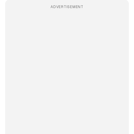
ADVERTISEMENT