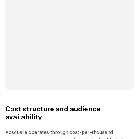
Cost structure and audience
availability
Adsquare operates through cost-per-thousand