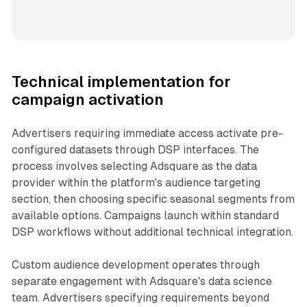
Technical implementation for
campaign activation
Advertisers requiring immediate access activate pre-
configured datasets through DSP interfaces. The
process involves selecting Adsquare as the data
provider within the platform's audience targeting
section, then choosing specific seasonal segments from
available options. Campaigns launch within standard
DSP workflows without additional technical integration.
Custom audience development operates through
separate engagement with Adsquare's data science
team. Advertisers specifying requirements beyond