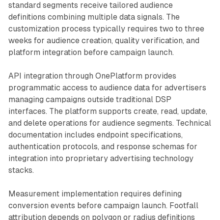
standard segments receive tailored audience
definitions combining multiple data signals. The
customization process typically requires two to three
weeks for audience creation, quality verification, and
platform integration before campaign launch.
API integration through OnePlatform provides
programmatic access to audience data for advertisers
managing campaigns outside traditional DSP
interfaces. The platform supports create, read, update,
and delete operations for audience segments. Technical
documentation includes endpoint specifications,
authentication protocols, and response schemas for
integration into proprietary advertising technology
stacks.
Measurement implementation requires defining
conversion events before campaign launch. Footfall
attribution depends on polygon or radius definitions