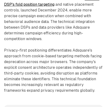
DSP's fold position targeting
and native placement
controls, launched December 2024, enable more
precise campaign execution when combined with
behavioral audience data. The technical integration
between DSPs and data providers like Adsquare
determines campaign efficiency during high-
competition windows.
Privacy-first positioning differentiates Adsquare's
approach from cookie-based targeting methods facing
deprecation across major browsers. The company's
explicit consent architecture operates independently of
third-party cookies, avoiding disruption as platforms
eliminate these identifiers. This technical foundation
becomes increasingly relevant as regulatory
frameworks expand privacy requirements globally.