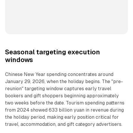
Seasonal targeting execution
windows
Chinese New Year spending concentrates around
January 29, 2026, when the holiday begins. The "pre-
reunion" targeting window captures early travel
bookers and gift shoppers beginning approximately
two weeks before the date. Tourism spending patterns
from 2024 showed 633 billion yuan in revenue during
the holiday period, making early position critical for
travel, accommodation, and gift category advertisers.