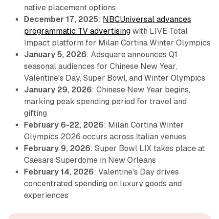
native placement options
December 17, 2025
:
NBCUniversal advances
programmatic TV advertising
with LIVE Total
Impact platform for Milan Cortina Winter Olympics
January 5, 2026
: Adsquare announces Q1
seasonal audiences for Chinese New Year,
Valentine's Day, Super Bowl, and Winter Olympics
January 29, 2026
: Chinese New Year begins,
marking peak spending period for travel and
gifting
February 6-22, 2026
: Milan Cortina Winter
Olympics 2026 occurs across Italian venues
February 9, 2026
: Super Bowl LIX takes place at
Caesars Superdome in New Orleans
February 14, 2026
: Valentine's Day drives
concentrated spending on luxury goods and
experiences