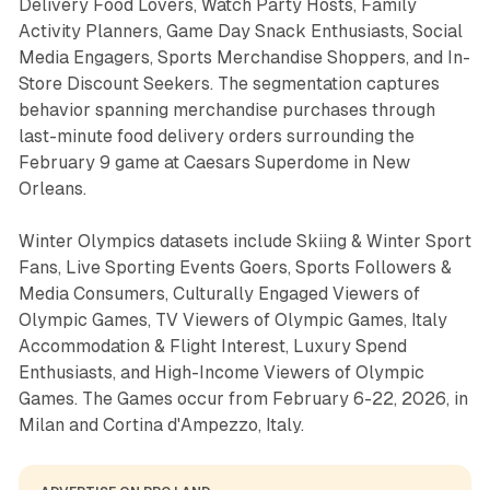
Delivery Food Lovers, Watch Party Hosts, Family
Activity Planners, Game Day Snack Enthusiasts, Social
Media Engagers, Sports Merchandise Shoppers, and In-
Store Discount Seekers. The segmentation captures
behavior spanning merchandise purchases through
last-minute food delivery orders surrounding the
February 9 game at Caesars Superdome in New
Orleans.
Winter Olympics datasets include Skiing & Winter Sport
Fans, Live Sporting Events Goers, Sports Followers &
Media Consumers, Culturally Engaged Viewers of
Olympic Games, TV Viewers of Olympic Games, Italy
Accommodation & Flight Interest, Luxury Spend
Enthusiasts, and High-Income Viewers of Olympic
Games. The Games occur from February 6-22, 2026, in
Milan and Cortina d'Ampezzo, Italy.