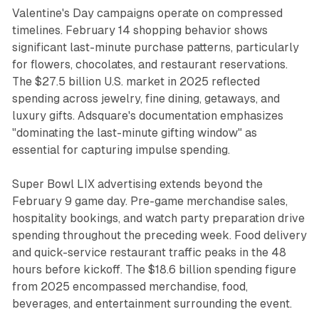
Valentine's Day campaigns operate on compressed
timelines. February 14 shopping behavior shows
significant last-minute purchase patterns, particularly
for flowers, chocolates, and restaurant reservations.
The $27.5 billion U.S. market in 2025 reflected
spending across jewelry, fine dining, getaways, and
luxury gifts. Adsquare's documentation emphasizes
"dominating the last-minute gifting window" as
essential for capturing impulse spending.
Super Bowl LIX advertising extends beyond the
February 9 game day. Pre-game merchandise sales,
hospitality bookings, and watch party preparation drive
spending throughout the preceding week. Food delivery
and quick-service restaurant traffic peaks in the 48
hours before kickoff. The $18.6 billion spending figure
from 2025 encompassed merchandise, food,
beverages, and entertainment surrounding the event.