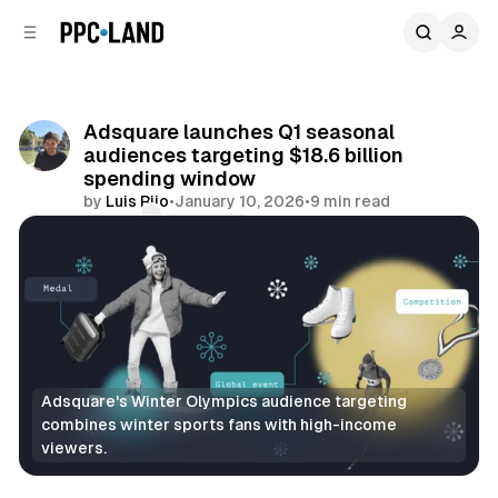
C
S
o
i
d
n
e
t
b
e
Adsquare launches Q1 seasonal
n
a
audiences targeting $18.6 billion
r
t
spending window
by
Luis Rijo
•
January 10, 2026
•
9 min read
Comments
Share
Adsquare's Winter Olympics audience targeting 
combines winter sports fans with high-income 
viewers.
Data