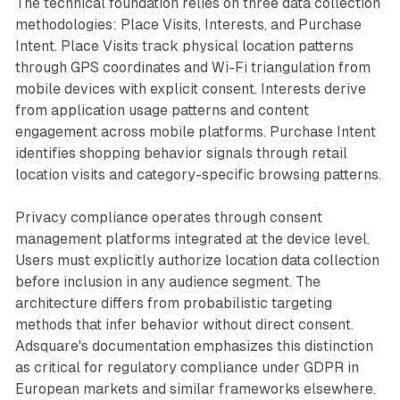
The technical foundation relies on three data collection
methodologies: Place Visits, Interests, and Purchase
Intent. Place Visits track physical location patterns
through GPS coordinates and Wi-Fi triangulation from
mobile devices with explicit consent. Interests derive
from application usage patterns and content
engagement across mobile platforms. Purchase Intent
identifies shopping behavior signals through retail
location visits and category-specific browsing patterns.
Privacy compliance operates through consent
management platforms integrated at the device level.
Users must explicitly authorize location data collection
before inclusion in any audience segment. The
architecture differs from probabilistic targeting
methods that infer behavior without direct consent.
Adsquare's documentation emphasizes this distinction
as critical for regulatory compliance under GDPR in
European markets and similar frameworks elsewhere.