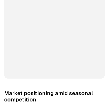
Market positioning amid seasonal
competition