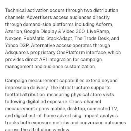
Technical activation occurs through two distribution
channels. Advertisers access audiences directly
through demand-side platforms including Adform,
Azerion, Google Display & Video 360, LiveRamp,
Nexxen, PubMatic, StackAdapt, The Trade Desk, and
Yahoo DSP. Alternative access operates through
Adsquare's proprietary OnePlatform interface, which
provides direct API integration for campaign
management and audience customization.
Campaign measurement capabilities extend beyond
impression delivery. The infrastructure supports
footfall attribution, measuring physical store visits
following digital ad exposure. Cross-channel
measurement spans mobile, desktop, connected TV,
and digital out-of-home advertising. Impact analysis
tracks both exposure metrics and conversion outcomes
across the attribution window.