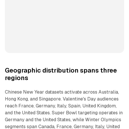
Geographic distribution spans three
regions
Chinese New Year datasets activate across Australia,
Hong Kong, and Singapore. Valentine's Day audiences
reach France, Germany, Italy, Spain, United Kingdom,
and the United States. Super Bowl targeting operates in
Germany and the United States, while Winter Olympics
segments span Canada, France, Germany, Italy, United