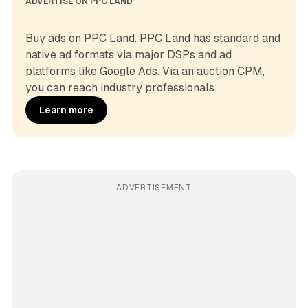
ADVERTISE ON PPC LAND
Buy ads on PPC Land. PPC Land has standard and 
native ad formats via major DSPs and ad 
platforms like Google Ads. Via an auction CPM, 
you can reach industry professionals.
Learn more
ADVERTISEMENT