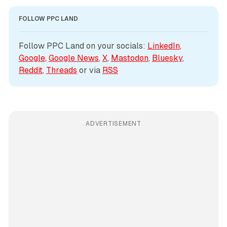
FOLLOW PPC LAND
Follow PPC Land on your socials: 
LinkedIn
, 
Google
, 
Google News
, 
X
, 
Mastodon
, 
Bluesky
, 
Reddit
, 
Threads
 or via 
RSS
ADVERTISEMENT