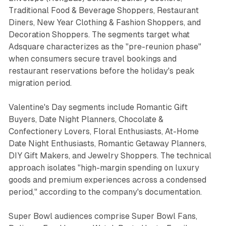
Traditional Food & Beverage Shoppers, Restaurant
Diners, New Year Clothing & Fashion Shoppers, and
Decoration Shoppers. The segments target what
Adsquare characterizes as the "pre-reunion phase"
when consumers secure travel bookings and
restaurant reservations before the holiday's peak
migration period.
Valentine's Day segments include Romantic Gift
Buyers, Date Night Planners, Chocolate &
Confectionery Lovers, Floral Enthusiasts, At-Home
Date Night Enthusiasts, Romantic Getaway Planners,
DIY Gift Makers, and Jewelry Shoppers. The technical
approach isolates "high-margin spending on luxury
goods and premium experiences across a condensed
period," according to the company's documentation.
Super Bowl audiences comprise Super Bowl Fans,