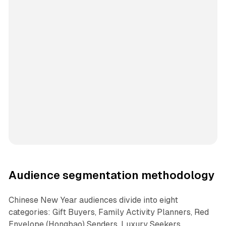
Audience segmentation methodology
Chinese New Year audiences divide into eight
categories: Gift Buyers, Family Activity Planners, Red
Envelope (Hongbao) Senders, Luxury Seekers,