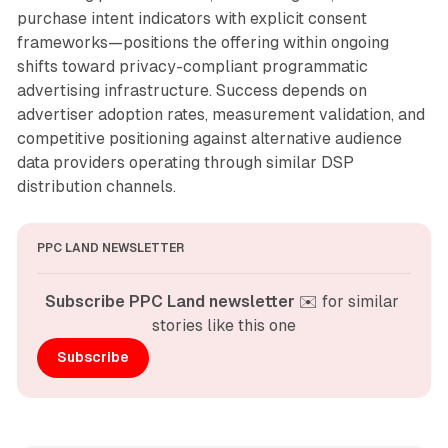
purchase intent indicators with explicit consent
frameworks—positions the offering within ongoing
shifts toward privacy-compliant programmatic
advertising infrastructure. Success depends on
advertiser adoption rates, measurement validation, and
competitive positioning against alternative audience
data providers operating through similar DSP
distribution channels.
PPC LAND NEWSLETTER
Subscribe PPC Land newsletter
 ✉️ for similar 
stories like this one
Subscribe