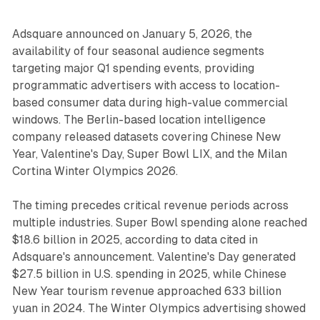
Adsquare announced on January 5, 2026, the
availability of four seasonal audience segments
targeting major Q1 spending events, providing
programmatic advertisers with access to location-
based consumer data during high-value commercial
windows. The Berlin-based location intelligence
company released datasets covering Chinese New
Year, Valentine's Day, Super Bowl LIX, and the Milan
Cortina Winter Olympics 2026.
The timing precedes critical revenue periods across
multiple industries. Super Bowl spending alone reached
$18.6 billion in 2025, according to data cited in
Adsquare's announcement. Valentine's Day generated
$27.5 billion in U.S. spending in 2025, while Chinese
New Year tourism revenue approached 633 billion
yuan in 2024. The Winter Olympics advertising showed