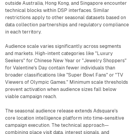
outside Australia, Hong Kong, and Singapore encounter
technical blocks within DSP interfaces. Similar
restrictions apply to other seasonal datasets based on
data collection partnerships and regulatory compliance
in each territory.
Audience scale varies significantly across segments
and markets. High-intent categories like "Luxury
Seekers" for Chinese New Year or "Jewelry Shoppers"
for Valentine's Day contain fewer individuals than
broader classifications like "Super Bowl Fans" or "TV
Viewers of Olympic Games." Minimum scale thresholds
prevent activation when audience sizes fall below
viable campaign reach.
The seasonal audience release extends Adsquare's
core location intelligence platform into time-sensitive
campaign execution. The technical approach—
combining place visit data, interest signals, and