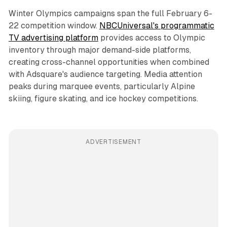
Winter Olympics campaigns span the full February 6-
22 competition window.
NBCUniversal's programmatic
TV advertising platform
provides access to Olympic
inventory through major demand-side platforms,
creating cross-channel opportunities when combined
with Adsquare's audience targeting. Media attention
peaks during marquee events, particularly Alpine
skiing, figure skating, and ice hockey competitions.
ADVERTISEMENT