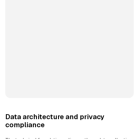
Data architecture and privacy
compliance