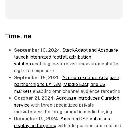
Timeline
September 10, 2024
:
StackAdapt and Adsquare
launch integrated footfall attribution
solution
enabling in-store visit measurement after
digital ad exposure
September 18, 2025
:
Azerion expands Adsquare
partnership to LATAM, Middle East, and US
markets
enabling omnichannel audience targeting
October 21, 2024
:
Adsquare introduces Curation
service
with three specialized private
marketplaces for programmatic media buying
December 19, 2024
:
Amazon DSP enhances
display ad targeting
with fold position controls and