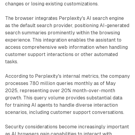
changes or losing existing customizations.
The browser integrates Perplexity's AI search engine
as the default search provider, positioning AI-generated
search summaries prominently within the browsing
experience. This integration enables the assistant to
access comprehensive web information when handling
customer support interactions or other automated
tasks.
According to Perplexity's internal metrics, the company
processes 780 million queries monthly as of May
2025, representing over 20% month-over-month
growth. This query volume provides substantial data
for training AI agents to handle diverse interaction
scenarios, including customer support conversations.
Security considerations become increasingly important
as AI browsers gain capabilities to interact with