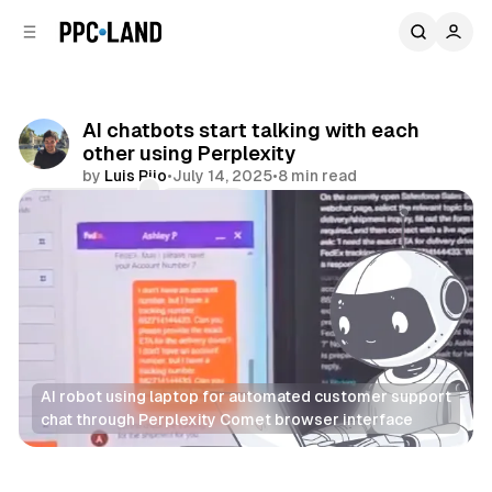
C
S
o
i
d
n
e
t
b
e
AI chatbots start talking with each
n
a
other using Perplexity
r
t
by
Luis Rijo
•
July 14, 2025
•
8 min read
Comments
Share
AI robot using laptop for automated customer support 
chat through Perplexity Comet browser interface
AI