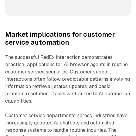
Market implications for customer
service automation
The successful FedEx interaction demonstrates
practical applications for AI browser agents in routine
customer service scenarios. Customer support
interactions often follow predictable patterns involving
information retrieval, status updates, and basic
problem resolution—tasks well-suited to AI automation
capabilities.
Customer service departments across industries have
increasingly adopted AI chatbots and automated
response systems to handle routine inquiries. The