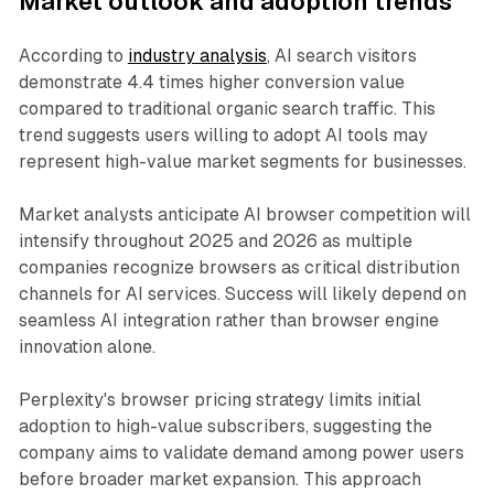
Market outlook and adoption trends
According to
industry analysis
, AI search visitors
demonstrate 4.4 times higher conversion value
compared to traditional organic search traffic. This
trend suggests users willing to adopt AI tools may
represent high-value market segments for businesses.
Market analysts anticipate AI browser competition will
intensify throughout 2025 and 2026 as multiple
companies recognize browsers as critical distribution
channels for AI services. Success will likely depend on
seamless AI integration rather than browser engine
innovation alone.
Perplexity's browser pricing strategy limits initial
adoption to high-value subscribers, suggesting the
company aims to validate demand among power users
before broader market expansion. This approach