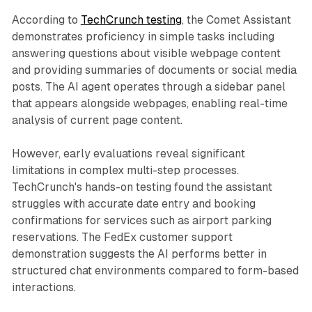
According to
TechCrunch testing
, the Comet Assistant
demonstrates proficiency in simple tasks including
answering questions about visible webpage content
and providing summaries of documents or social media
posts. The AI agent operates through a sidebar panel
that appears alongside webpages, enabling real-time
analysis of current page content.
However, early evaluations reveal significant
limitations in complex multi-step processes.
TechCrunch's hands-on testing found the assistant
struggles with accurate date entry and booking
confirmations for services such as airport parking
reservations. The FedEx customer support
demonstration suggests the AI performs better in
structured chat environments compared to form-based
interactions.