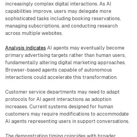
increasingly complex digital interactions. As AI
capabilities improve, users may delegate more
sophisticated tasks including booking reservations,
managing subscriptions, and conducting research
across multiple websites.
Analysis indicates
AI agents may eventually become
primary advertising targets rather than human users,
fundamentally altering digital marketing approaches.
Browser-based agents capable of autonomous
interactions could accelerate this transformation.
Customer service departments may need to adapt
protocols for AI agent interactions as adoption
increases. Current systems designed for human
customers may require modifications to accommodate
AI agents representing users in support conversations.
The demonstration timing coincides with broader