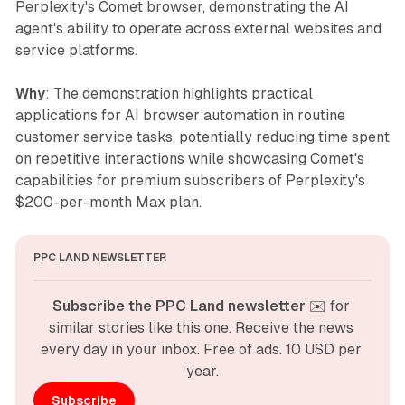
Perplexity's Comet browser, demonstrating the AI
agent's ability to operate across external websites and
service platforms.
Why
: The demonstration highlights practical
applications for AI browser automation in routine
customer service tasks, potentially reducing time spent
on repetitive interactions while showcasing Comet's
capabilities for premium subscribers of Perplexity's
$200-per-month Max plan.
PPC LAND NEWSLETTER
Subscribe the PPC Land newsletter
 ✉️ for 
similar stories like this one. Receive the news 
every day in your inbox. Free of ads. 10 USD per 
year.
Subscribe