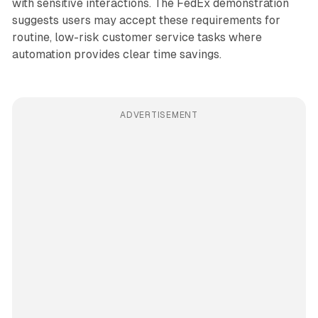
with sensitive interactions. The FedEx demonstration
suggests users may accept these requirements for
routine, low-risk customer service tasks where
automation provides clear time savings.
ADVERTISEMENT