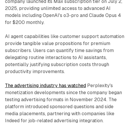
company launched its Max subscription tier on July 2,
2025, providing unlimited access to advanced AI
models including OpenAI's o3-pro and Claude Opus 4
for $200 monthly.
AI agent capabilities like customer support automation
provide tangible value propositions for premium
subscribers. Users can quantify time savings from
delegating routine interactions to AI assistants,
potentially justifying subscription costs through
productivity improvements.
The advertising industry has watched
Perplexity's
monetization developments since the company began
testing advertising formats in November 2024. The
platform introduced sponsored questions and side
media placements, partnering with companies like
Indeed for job-related advertising integration.