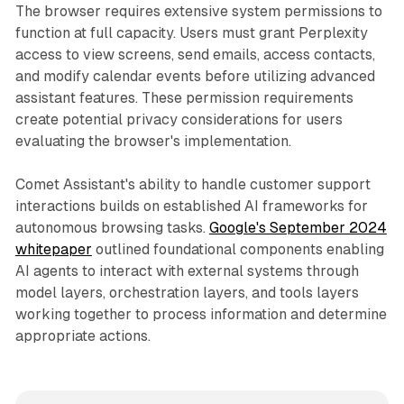
The browser requires extensive system permissions to
function at full capacity. Users must grant Perplexity
access to view screens, send emails, access contacts,
and modify calendar events before utilizing advanced
assistant features. These permission requirements
create potential privacy considerations for users
evaluating the browser's implementation.
Comet Assistant's ability to handle customer support
interactions builds on established AI frameworks for
autonomous browsing tasks.
Google's September 2024
whitepaper
outlined foundational components enabling
AI agents to interact with external systems through
model layers, orchestration layers, and tools layers
working together to process information and determine
appropriate actions.