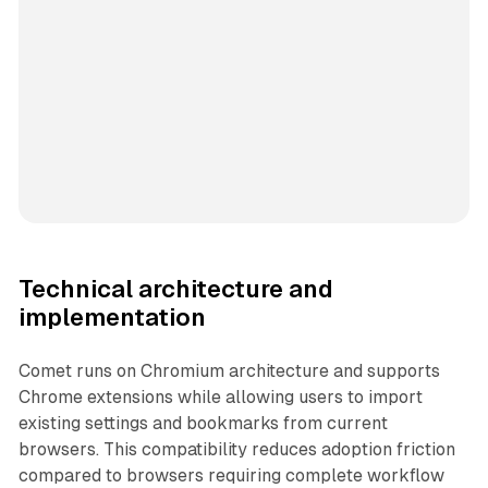
Technical architecture and
implementation
Comet runs on Chromium architecture and supports
Chrome extensions while allowing users to import
existing settings and bookmarks from current
browsers. This compatibility reduces adoption friction
compared to browsers requiring complete workflow