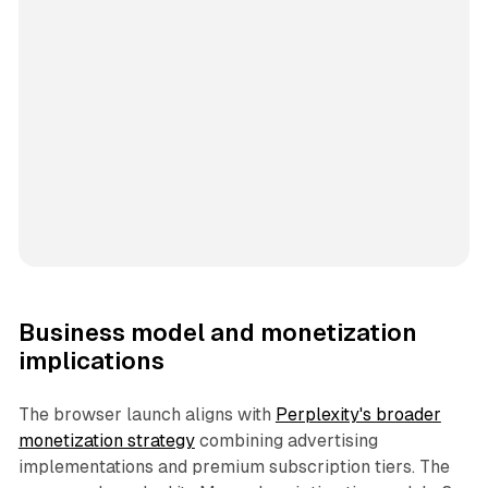
Business model and monetization
implications
The browser launch aligns with
Perplexity's broader
monetization strategy
combining advertising
implementations and premium subscription tiers. The