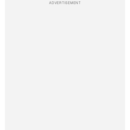
ADVERTISEMENT