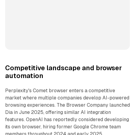
Competitive landscape and browser
automation
Perplexity's Comet browser enters a competitive
market where multiple companies develop AI-powered
browsing experiences. The Browser Company launched
Dia in June 2025, offering similar AI integration
features. OpenAI has reportedly considered developing
its own browser, hiring former Google Chrome team
members throughout 2024 and early 2025.