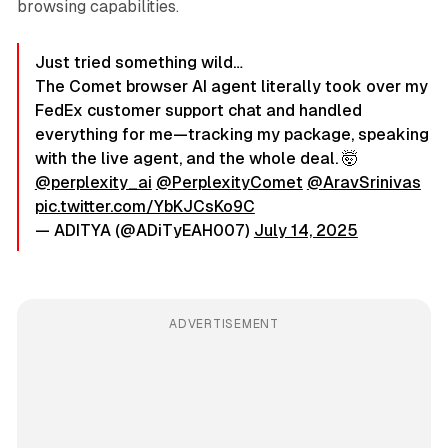
browsing capabilities.
Just tried something wild…
The Comet browser AI agent literally took over my
FedEx customer support chat and handled
everything for me—tracking my package, speaking
with the live agent, and the whole deal. 🤯
@perplexity_ai
@PerplexityComet
@AravSrinivas
pic.twitter.com/YbKJCsKo9C
— ADITYA (@ADiTyEAH007)
July 14, 2025
ADVERTISEMENT