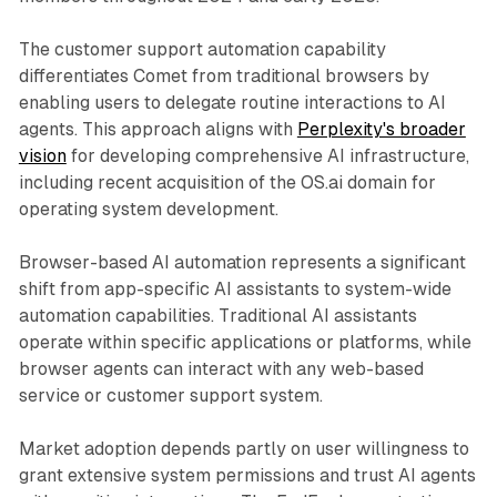
The customer support automation capability
differentiates Comet from traditional browsers by
enabling users to delegate routine interactions to AI
agents. This approach aligns with
Perplexity's broader
vision
for developing comprehensive AI infrastructure,
including recent acquisition of the OS.ai domain for
operating system development.
Browser-based AI automation represents a significant
shift from app-specific AI assistants to system-wide
automation capabilities. Traditional AI assistants
operate within specific applications or platforms, while
browser agents can interact with any web-based
service or customer support system.
Market adoption depends partly on user willingness to
grant extensive system permissions and trust AI agents