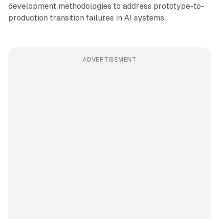
development methodologies to address prototype-to-
production transition failures in AI systems.
ADVERTISEMENT