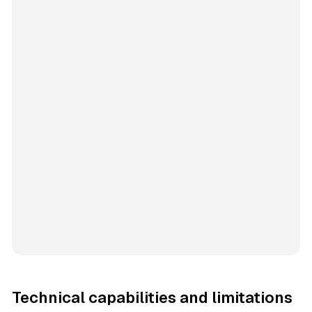
Technical capabilities and limitations