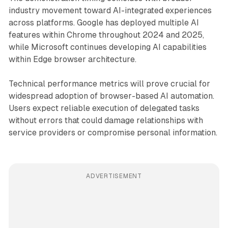
industry movement toward AI-integrated experiences
across platforms. Google has deployed multiple AI
features within Chrome throughout 2024 and 2025,
while Microsoft continues developing AI capabilities
within Edge browser architecture.
Technical performance metrics will prove crucial for
widespread adoption of browser-based AI automation.
Users expect reliable execution of delegated tasks
without errors that could damage relationships with
service providers or compromise personal information.
ADVERTISEMENT