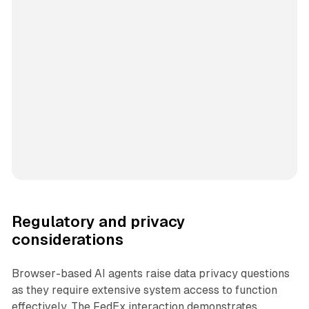
Regulatory and privacy
considerations
Browser-based AI agents raise data privacy questions
as they require extensive system access to function
effectively. The FedEx interaction demonstrates