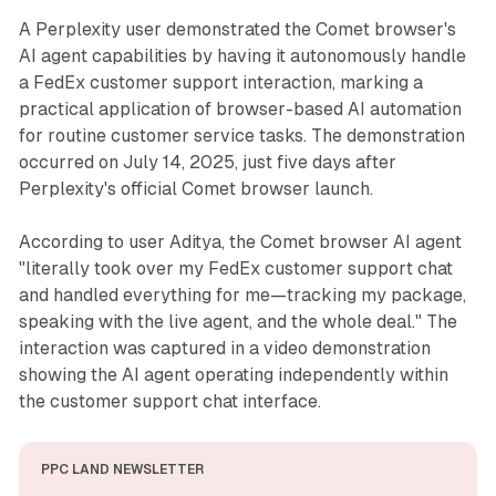
A Perplexity user demonstrated the Comet browser's
AI agent capabilities by having it autonomously handle
a FedEx customer support interaction, marking a
practical application of browser-based AI automation
for routine customer service tasks. The demonstration
occurred on July 14, 2025, just five days after
Perplexity's official Comet browser launch.
According to user Aditya, the Comet browser AI agent
"literally took over my FedEx customer support chat
and handled everything for me—tracking my package,
speaking with the live agent, and the whole deal." The
interaction was captured in a video demonstration
showing the AI agent operating independently within
the customer support chat interface.
PPC LAND NEWSLETTER