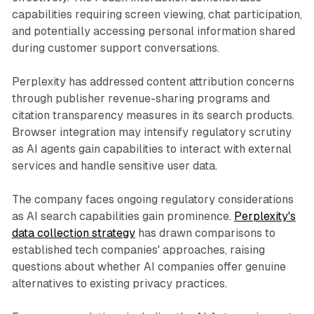
capabilities requiring screen viewing, chat participation,
and potentially accessing personal information shared
during customer support conversations.
Perplexity has addressed content attribution concerns
through publisher revenue-sharing programs and
citation transparency measures in its search products.
Browser integration may intensify regulatory scrutiny
as AI agents gain capabilities to interact with external
services and handle sensitive user data.
The company faces ongoing regulatory considerations
as AI search capabilities gain prominence.
Perplexity's
data collection strategy
has drawn comparisons to
established tech companies' approaches, raising
questions about whether AI companies offer genuine
alternatives to existing privacy practices.