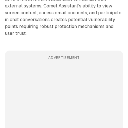
external systems. Comet Assistant's ability to view
screen content, access email accounts, and participate
in chat conversations creates potential vulnerability
points requiring robust protection mechanisms and
user trust.
ADVERTISEMENT