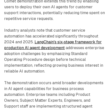
Comet demonstration extends this trend by enabling
users to deploy their own AI agents for customer
support interactions, potentially reducing time spent on
repetitive service requests.
Industry analysts note that customer service
automation has accelerated significantly throughout
2024 and 2025.
LangChain's six-stage framework for
production AI agent development
addresses enterprise
adoption challenges by emphasizing Standard
Operating Procedure design before technical
implementation, reflecting growing business interest in
reliable AI automation.
The demonstration occurs amid broader developments
in AI agent capabilities for business process
automation. Enterprise teams including Product
Owners, Subject Matter Experts, Engineers, and
Support staff are implementing structured agent