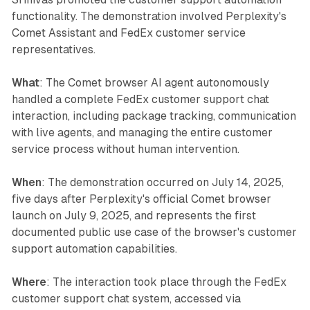
functionality. The demonstration involved Perplexity's
Comet Assistant and FedEx customer service
representatives.
What
: The Comet browser AI agent autonomously
handled a complete FedEx customer support chat
interaction, including package tracking, communication
with live agents, and managing the entire customer
service process without human intervention.
When
: The demonstration occurred on July 14, 2025,
five days after Perplexity's official Comet browser
launch on July 9, 2025, and represents the first
documented public use case of the browser's customer
support automation capabilities.
Where
: The interaction took place through the FedEx
customer support chat system, accessed via