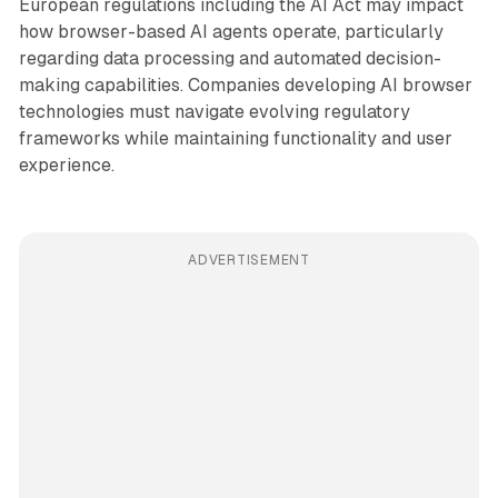
European regulations including the AI Act may impact
how browser-based AI agents operate, particularly
regarding data processing and automated decision-
making capabilities. Companies developing AI browser
technologies must navigate evolving regulatory
frameworks while maintaining functionality and user
experience.
ADVERTISEMENT