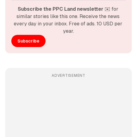
Subscribe the PPC Land newsletter
 ✉️ for 
similar stories like this one. Receive the news 
every day in your inbox. Free of ads. 10 USD per 
year.
Subscribe
ADVERTISEMENT