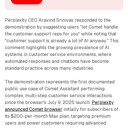
Perplexity CEO Aravind Srinivas responded to the
demonstration by suggesting users "let Comet handle
the customer support reps for you" while noting that
"customer support is already a lot of AI anyway." This
comment highlights the growing prevalence of AI
systems in customer service environments, where
automated responses and chatbots have become
standard practice across many industries.
The demonstration represents the first documented
public use case of Comet Assistant performing
complex, multi-step customer service interactions
since the browser's July 9, 2025 launch.
Perplexity
announced Comet browser
initially for subscribers of
its $200-per-month Max plan, targeting premium
users and power customers requiring advanced