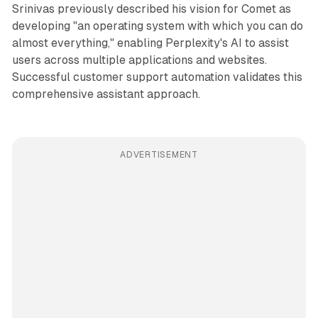
Srinivas previously described his vision for Comet as
developing "an operating system with which you can do
almost everything," enabling Perplexity's AI to assist
users across multiple applications and websites.
Successful customer support automation validates this
comprehensive assistant approach.
ADVERTISEMENT