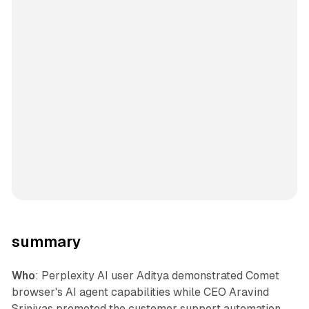
summary
Who
: Perplexity AI user Aditya demonstrated Comet
browser's AI agent capabilities while CEO Aravind
Srinivas promoted the customer support automation