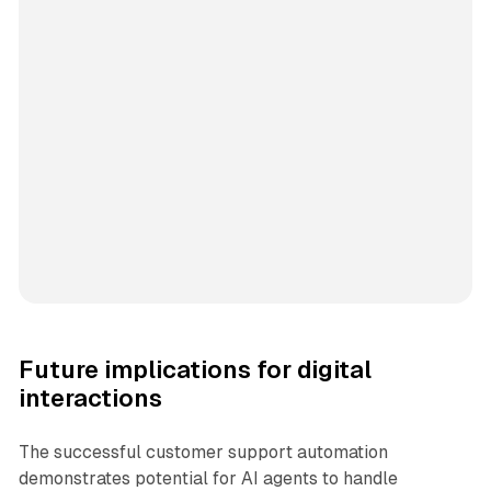
Future implications for digital
interactions
The successful customer support automation
demonstrates potential for AI agents to handle