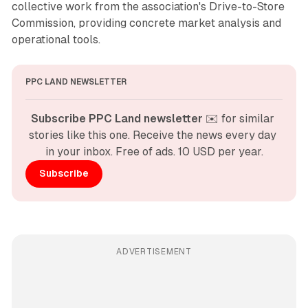
collective work from the association's Drive-to-Store
Commission, providing concrete market analysis and
operational tools.
PPC LAND NEWSLETTER
Subscribe PPC Land newsletter
 ✉️ for similar 
stories like this one. Receive the news every day 
in your inbox. Free of ads. 10 USD per year.
Subscribe
ADVERTISEMENT