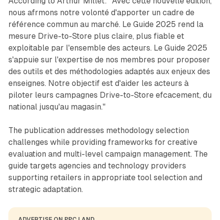
According to Arthur Millet: "Avec cette nouvelle édition,
nous afrmons notre volonté d'apporter un cadre de
référence commun au marché. Le Guide 2025 rend la
mesure Drive-to-Store plus claire, plus fiable et
exploitable par l'ensemble des acteurs. Le Guide 2025
s'appuie sur l'expertise de nos membres pour proposer
des outils et des méthodologies adaptés aux enjeux des
enseignes. Notre objectif est d'aider les acteurs à
piloter leurs campagnes Drive-to-Store efcacement, du
national jusqu'au magasin."
The publication addresses methodology selection
challenges while providing frameworks for creative
evaluation and multi-level campaign management. The
guide targets agencies and technology providers
supporting retailers in appropriate tool selection and
strategic adaptation.
ADVERTISE ON PPC LAND