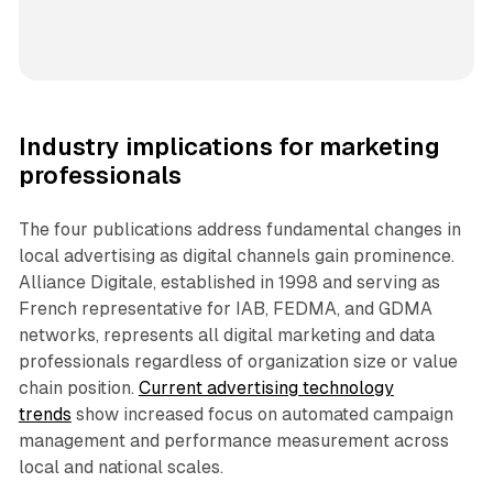
Industry implications for marketing
professionals
The four publications address fundamental changes in
local advertising as digital channels gain prominence.
Alliance Digitale, established in 1998 and serving as
French representative for IAB, FEDMA, and GDMA
networks, represents all digital marketing and data
professionals regardless of organization size or value
chain position.
Current advertising technology
trends
show increased focus on automated campaign
management and performance measurement across
local and national scales.