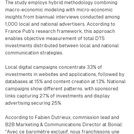
The study employs hybrid methodology combining
macro-economic modeling with micro-economic
insights from biannual interviews conducted among
1,000 local and national advertisers. According to
France Pub's research framework, this approach
enables objective measurement of total DTS
investments distributed between local and national
communication strategies.
Local digital campaigns concentrate 33% of
investments in websites and applications, followed by
databases at 15% and content creation at 13%. National
campaigns show different patterns, with sponsored
links capturing 27% of investments and display
advertising securing 25%.
According to Fabien Dutrieux, commission lead and
B2B Marketing & Communications Director at Bonial:
"Avec ce baromètre exclusif, nous franchissons une