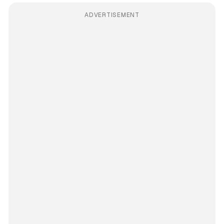
ADVERTISEMENT