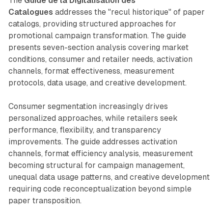
The
Guide de la Digitalisation des
Catalogues
addresses the "recul historique" of paper
catalogs, providing structured approaches for
promotional campaign transformation. The guide
presents seven-section analysis covering market
conditions, consumer and retailer needs, activation
channels, format effectiveness, measurement
protocols, data usage, and creative development.
Consumer segmentation increasingly drives
personalized approaches, while retailers seek
performance, flexibility, and transparency
improvements. The guide addresses activation
channels, format efficiency analysis, measurement
becoming structural for campaign management,
unequal data usage patterns, and creative development
requiring code reconceptualization beyond simple
paper transposition.