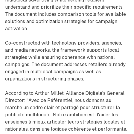
understand and prioritize their specific requirements.
The document includes comparison tools for available
solutions and optimization strategies for campaign
activation.
Co-constructed with technology providers, agencies,
and media networks, the framework supports local
strategies while ensuring coherence with national
campaigns. The document addresses retailers already
engaged in multilocal campaigns as well as
organizations in structuring phases.
According to Arthur Millet, Alliance Digitale's General
Director: "Avec ce Référentiel, nous donnons au
marché un cadre clair et partagé pour structurer la
publicité multilocale. Notre ambition est d'aider les
enseignes à mieux articuler leurs stratégies locales et
nationales, dans une logique cohérente et performante.