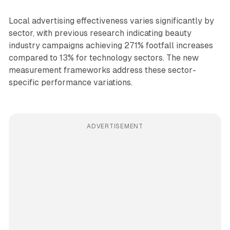
Local advertising effectiveness varies significantly by
sector, with previous research indicating beauty
industry campaigns achieving 271% footfall increases
compared to 13% for technology sectors. The new
measurement frameworks address these sector-
specific performance variations.
ADVERTISEMENT