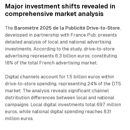
Major investment shifts revealed in
comprehensive market analysis
The
Baromètre 2025 de la Publicité Drive-to-Store
,
developed in partnership with France Pub, presents
detailed analysis of local and national advertising
investments. According to the study, drive-to-store
advertising represents 6.3 billion euros, constituting
18% of the total French advertising market.
Digital channels account for 1.5 billion euros within
drive-to-store spending, representing 24% of the DTS
market. The analysis reveals significant channel
distribution differences between local and national
campaigns. Local digital investments total 697 million
euros, while national digital spending reaches 831
million euros.