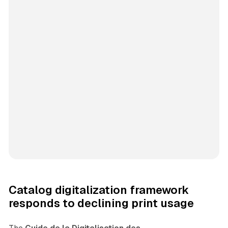
Catalog digitalization framework
responds to declining print usage