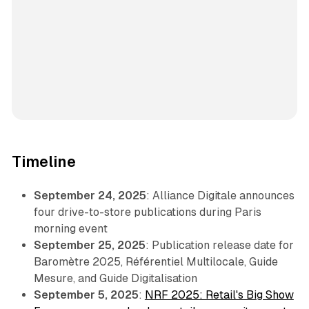
Timeline
September 24, 2025
: Alliance Digitale announces
four drive-to-store publications during Paris
morning event
September 25, 2025
: Publication release date for
Baromètre 2025, Référentiel Multilocale, Guide
Mesure, and Guide Digitalisation
September 5, 2025
:
NRF 2025: Retail's Big Show