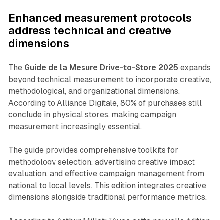
Enhanced measurement protocols
address technical and creative
dimensions
The
Guide de la Mesure Drive-to-Store 2025
expands
beyond technical measurement to incorporate creative,
methodological, and organizational dimensions.
According to Alliance Digitale, 80% of purchases still
conclude in physical stores, making campaign
measurement increasingly essential.
The guide provides comprehensive toolkits for
methodology selection, advertising creative impact
evaluation, and effective campaign management from
national to local levels. This edition integrates creative
dimensions alongside traditional performance metrics.