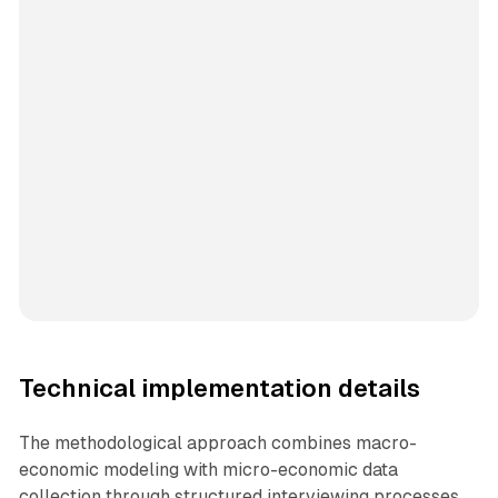
Technical implementation details
The methodological approach combines macro-
economic modeling with micro-economic data
collection through structured interviewing processes.