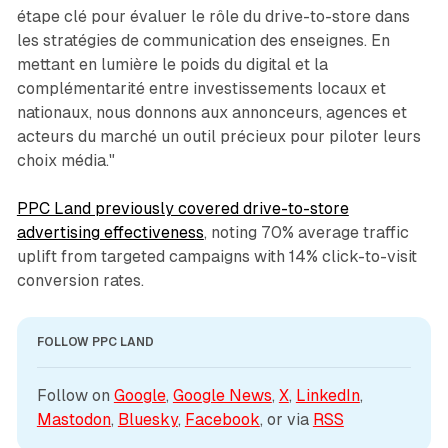
étape clé pour évaluer le rôle du drive-to-store dans
les stratégies de communication des enseignes. En
mettant en lumière le poids du digital et la
complémentarité entre investissements locaux et
nationaux, nous donnons aux annonceurs, agences et
acteurs du marché un outil précieux pour piloter leurs
choix média."
PPC Land previously covered drive-to-store
advertising effectiveness
, noting 70% average traffic
uplift from targeted campaigns with 14% click-to-visit
conversion rates.
FOLLOW PPC LAND
Follow on 
Google
, 
Google News
, 
X
, 
LinkedIn
, 
Mastodon
, 
Bluesky
, 
Facebook
, or via 
RSS