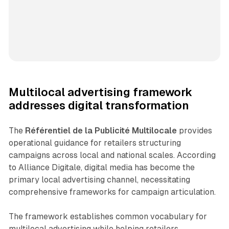
Multilocal advertising framework
addresses digital transformation
The
Référentiel de la Publicité Multilocale
provides
operational guidance for retailers structuring
campaigns across local and national scales. According
to Alliance Digitale, digital media has become the
primary local advertising channel, necessitating
comprehensive frameworks for campaign articulation.
The framework establishes common vocabulary for
multilocal advertising while helping retailers