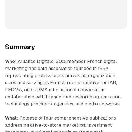
Summary
Who
: Alliance Digitale, 300-member French digital
marketing and data association founded in 1998,
representing professionals across all organization
sizes and serving as French representative for IAB,
FEDMA, and GDMA international networks, in
collaboration with France Pub research organization,
technology providers, agencies, and media networks
What
: Release of four comprehensive publications
addressing drive-to-store marketing: investment