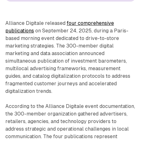
Alliance Digitale released
four comprehensive
publications
on September 24, 2025, during a Paris-
based morning event dedicated to drive-to-store
marketing strategies. The 300-member digital
marketing and data association announced
simultaneous publication of investment barometers,
multilocal advertising frameworks, measurement
guides, and catalog digitalization protocols to address
fragmented customer journeys and accelerated
digitalization trends.
According to the Alliance Digitale event documentation,
the 300-member organization gathered advertisers,
retailers, agencies, and technology providers to
address strategic and operational challenges in local
communication. The four publications represent