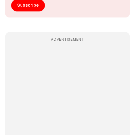
Subscribe
ADVERTISEMENT