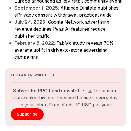
Europe announced as key retail community event
September 1, 2025
:
Alliance Digitale publishes
ePrivacy consent withdrawal practical guide
July 24, 2025
:
Google Network advertising
revenue declines 1% as AI features reduce
publisher traffic
February 6, 2022
:
TabMo study reveals 70%
average uplift in drive-to-store advertising
campaigns
PPC LAND NEWSLETTER
Subscribe PPC Land newsletter
 ✉️ for similar 
stories like this one. Receive the news every day 
in your inbox. Free of ads. 10 USD per year.
Subscribe