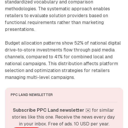
standardized vocabulary and comparison
methodologies. The systematic approach enables
retailers to evaluate solution providers based on
functional requirements rather than marketing
presentations.
Budget allocation patterns show 52% of national digital
drive-to-store investments flow through paid media
channels, compared to 41% for combined local and
national campaigns. This distribution affects platform
selection and optimization strategies for retailers
managing multi-level campaigns.
PPC LAND NEWSLETTER
Subscribe PPC Land newsletter
 ✉️ for similar 
stories like this one. Receive the news every day 
in your inbox. Free of ads. 10 USD per year.