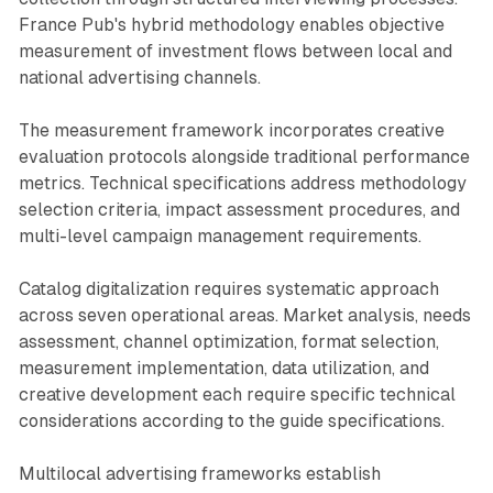
France Pub's hybrid methodology enables objective
measurement of investment flows between local and
national advertising channels.
The measurement framework incorporates creative
evaluation protocols alongside traditional performance
metrics. Technical specifications address methodology
selection criteria, impact assessment procedures, and
multi-level campaign management requirements.
Catalog digitalization requires systematic approach
across seven operational areas. Market analysis, needs
assessment, channel optimization, format selection,
measurement implementation, data utilization, and
creative development each require specific technical
considerations according to the guide specifications.
Multilocal advertising frameworks establish