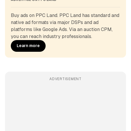
Buy ads on PPC Land. PPC Land has standard and 
native ad formats via major DSPs and ad 
platforms like Google Ads. Via an auction CPM, 
you can reach industry professionals.
Learn more
ADVERTISEMENT