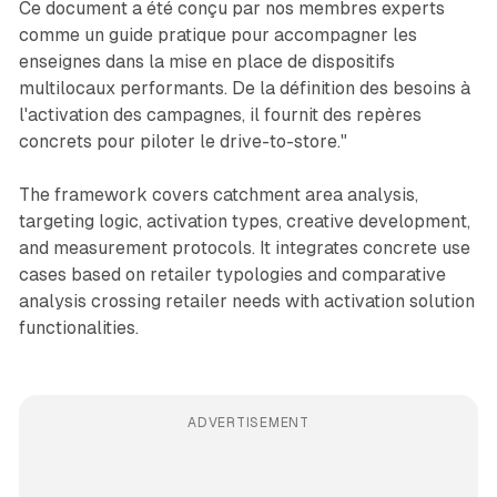
Ce document a été conçu par nos membres experts
comme un guide pratique pour accompagner les
enseignes dans la mise en place de dispositifs
multilocaux performants. De la définition des besoins à
l'activation des campagnes, il fournit des repères
concrets pour piloter le drive-to-store."
The framework covers catchment area analysis,
targeting logic, activation types, creative development,
and measurement protocols. It integrates concrete use
cases based on retailer typologies and comparative
analysis crossing retailer needs with activation solution
functionalities.
ADVERTISEMENT