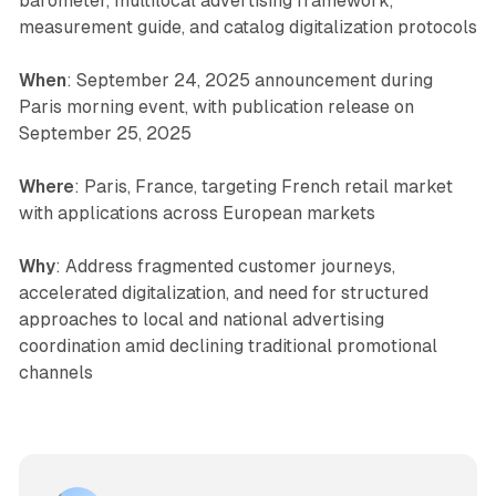
barometer, multilocal advertising framework,
measurement guide, and catalog digitalization protocols
When
: September 24, 2025 announcement during
Paris morning event, with publication release on
September 25, 2025
Where
: Paris, France, targeting French retail market
with applications across European markets
Why
: Address fragmented customer journeys,
accelerated digitalization, and need for structured
approaches to local and national advertising
coordination amid declining traditional promotional
channels