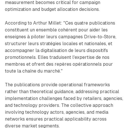
measurement becomes critical for campaign
optimization and budget allocation decisions.
According to Arthur Millet: "Ces quatre publications
constituent un ensemble cohérent pour aider les
enseignes à piloter leurs campagnes Drive-to-Store,
structurer leurs stratégies locales et nationales, et
accompagner la digitalisation de leurs dispositifs
promotionnels. Elles traduisent l'expertise de nos
membres et ofrent des repères opérationnels pour
toute la chaîne du marché."
The publications provide operational frameworks
rather than theoretical guidance, addressing practical
implementation challenges faced by retailers, agencies,
and technology providers. The collective approach
involving technology actors, agencies, and media
networks ensures practical applicability across
diverse market segments.