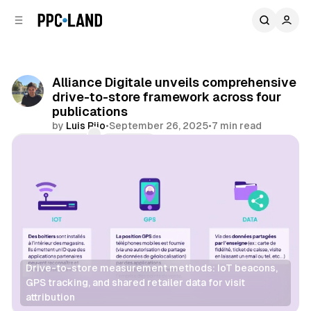
C
S
o
i
d
n
e
t
b
e
Alliance Digitale unveils comprehensive
n
a
drive-to-store framework across four
r
t
publications
by
Luis Rijo
•
September 26, 2025
•
7 min read
Comments
Share
Drive-to-store measurement methods: IoT beacons, 
GPS tracking, and shared retailer data for visit 
attribution
Retail
Data