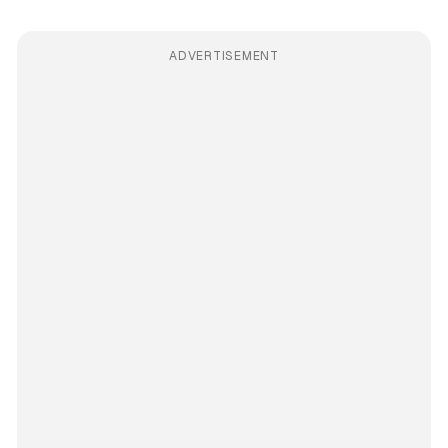
ADVERTISEMENT