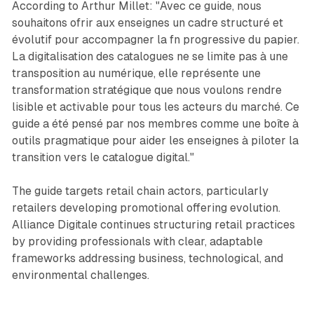
According to Arthur Millet: "Avec ce guide, nous
souhaitons ofrir aux enseignes un cadre structuré et
évolutif pour accompagner la fn progressive du papier.
La digitalisation des catalogues ne se limite pas à une
transposition au numérique, elle représente une
transformation stratégique que nous voulons rendre
lisible et activable pour tous les acteurs du marché. Ce
guide a été pensé par nos membres comme une boîte à
outils pragmatique pour aider les enseignes à piloter la
transition vers le catalogue digital."
The guide targets retail chain actors, particularly
retailers developing promotional offering evolution.
Alliance Digitale continues structuring retail practices
by providing professionals with clear, adaptable
frameworks addressing business, technological, and
environmental challenges.