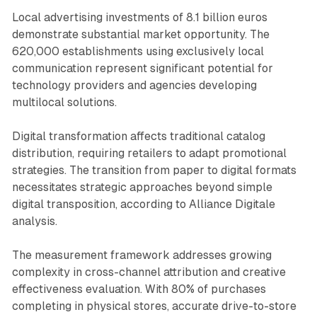
Local advertising investments of 8.1 billion euros
demonstrate substantial market opportunity. The
620,000 establishments using exclusively local
communication represent significant potential for
technology providers and agencies developing
multilocal solutions.
Digital transformation affects traditional catalog
distribution, requiring retailers to adapt promotional
strategies. The transition from paper to digital formats
necessitates strategic approaches beyond simple
digital transposition, according to Alliance Digitale
analysis.
The measurement framework addresses growing
complexity in cross-channel attribution and creative
effectiveness evaluation. With 80% of purchases
completing in physical stores, accurate drive-to-store