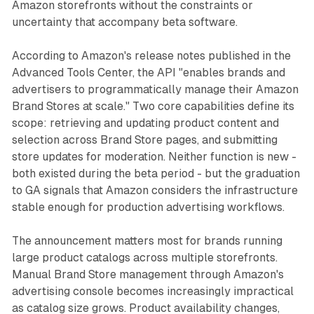
Amazon storefronts without the constraints or
uncertainty that accompany beta software.
According to Amazon's release notes published in the
Advanced Tools Center, the API "enables brands and
advertisers to programmatically manage their Amazon
Brand Stores at scale." Two core capabilities define its
scope: retrieving and updating product content and
selection across Brand Store pages, and submitting
store updates for moderation. Neither function is new -
both existed during the beta period - but the graduation
to GA signals that Amazon considers the infrastructure
stable enough for production advertising workflows.
The announcement matters most for brands running
large product catalogs across multiple storefronts.
Manual Brand Store management through Amazon's
advertising console becomes increasingly impractical
as catalog size grows. Product availability changes,