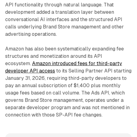
API functionality through natural language. That
development added a translation layer between
conversational AI interfaces and the structured API
calls underlying Brand Store management and other
advertising operations.
Amazon has also been systematically expanding fee
structures and monetization around its API
ecosystem.
Amazon introduced fees for third-party
developer API access
to its Selling Partner API starting
January 31, 2026, requiring third-party developers to
pay an annual subscription of $1,400 plus monthly
usage fees based on call volume. The Ads API, which
governs Brand Store management, operates under a
separate developer program and was not mentioned in
connection with those SP-API fee changes.