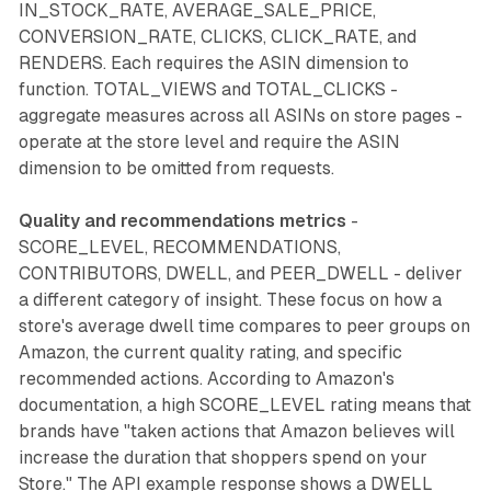
IN_STOCK_RATE, AVERAGE_SALE_PRICE,
CONVERSION_RATE, CLICKS, CLICK_RATE, and
RENDERS. Each requires the ASIN dimension to
function. TOTAL_VIEWS and TOTAL_CLICKS -
aggregate measures across all ASINs on store pages -
operate at the store level and require the ASIN
dimension to be omitted from requests.
Quality and recommendations metrics
-
SCORE_LEVEL, RECOMMENDATIONS,
CONTRIBUTORS, DWELL, and PEER_DWELL - deliver
a different category of insight. These focus on how a
store's average dwell time compares to peer groups on
Amazon, the current quality rating, and specific
recommended actions. According to Amazon's
documentation, a high SCORE_LEVEL rating means that
brands have "taken actions that Amazon believes will
increase the duration that shoppers spend on your
Store." The API example response shows a DWELL