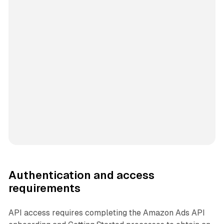
Authentication and access
requirements
API access requires completing the Amazon Ads API