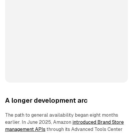
A longer development arc
The path to general availability began eight months
earlier. In June 2025, Amazon
introduced Brand Store
management APIs
through its Advanced Tools Center