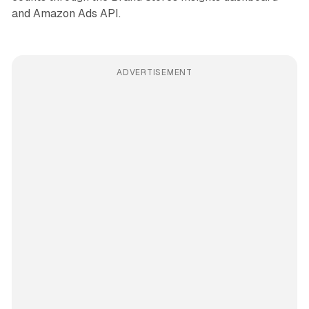
and Amazon Ads API.
ADVERTISEMENT