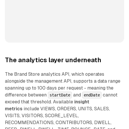
The analytics layer underneath
The Brand Store analytics API, which operates
alongside the management API, supports a data range
spanning up to 100 days per request - meaning the
difference between
and
cannot
startDate
endDate
exceed that threshold. Available
insight
metrics
include VIEWS, ORDERS, UNITS, SALES,
VISITS, VISITORS, SCORE_LEVEL,
RECOMMENDATIONS, CONTRIBUTORS, DWELL,