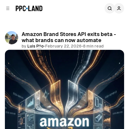
C
S
o
i
d
n
e
t
b
e
Amazon Brand Stores API exits beta -
n
a
what brands can now automate
r
t
by
Luis Rijo
•
February 22, 2026
•
8 min read
Comments
Share