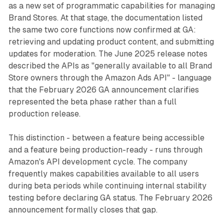
as a new set of programmatic capabilities for managing
Brand Stores. At that stage, the documentation listed
the same two core functions now confirmed at GA:
retrieving and updating product content, and submitting
updates for moderation. The June 2025 release notes
described the APIs as "generally available to all Brand
Store owners through the Amazon Ads API" - language
that the February 2026 GA announcement clarifies
represented the beta phase rather than a full
production release.
This distinction - between a feature being accessible
and a feature being production-ready - runs through
Amazon's API development cycle. The company
frequently makes capabilities available to all users
during beta periods while continuing internal stability
testing before declaring GA status. The February 2026
announcement formally closes that gap.