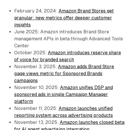
February 24, 2024:
Amazon Brand Stores get
granular: new metrics offer deeper customer
insights
June 2025: Amazon introduces Brand Store
management APIs in beta through Advanced Tools
Center
October 2025:
Amazon introduces reserve share
of voice for branded search
November 3, 2025:
Amazon adds Brand Store
page views metric for Sponsored Brands
campaigns
November 10, 2025:
Amazon unifies DSP and
sponsored ads in single Campaign Manager
platform
November 11, 2025:
Amazon launches unified
reporting system across advertising products
November 13, 2025:
Amazon launches closed beta
for AI agent advertising integration