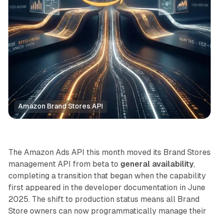
Amazon Brand Stores API
Retail
The Amazon Ads API this month moved its Brand Stores
management API from beta to
general availability
,
completing a transition that began when the capability
first appeared in the developer documentation in June
2025. The shift to production status means all Brand
Store owners can now programmatically manage their