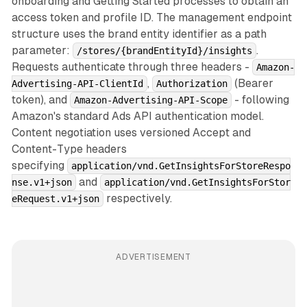
onboarding and Getting Started processes to obtain an
access token and profile ID. The management endpoint
structure uses the brand entity identifier as a path
parameter:
.
/stores/{brandEntityId}/insights
Requests authenticate through three headers -
Amazon-
,
(Bearer
Advertising-API-ClientId
Authorization
token), and
- following
Amazon-Advertising-API-Scope
Amazon's standard Ads API authentication model.
Content negotiation uses versioned Accept and
Content-Type headers
specifying
application/vnd.GetInsightsForStoreRespo
and
nse.v1+json
application/vnd.GetInsightsForStor
respectively.
eRequest.v1+json
ADVERTISEMENT