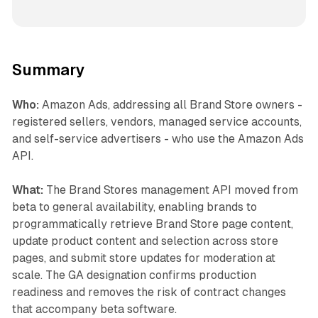
Summary
Who:
Amazon Ads, addressing all Brand Store owners -
registered sellers, vendors, managed service accounts,
and self-service advertisers - who use the Amazon Ads
API.
What:
The Brand Stores management API moved from
beta to general availability, enabling brands to
programmatically retrieve Brand Store page content,
update product content and selection across store
pages, and submit store updates for moderation at
scale. The GA designation confirms production
readiness and removes the risk of contract changes
that accompany beta software.