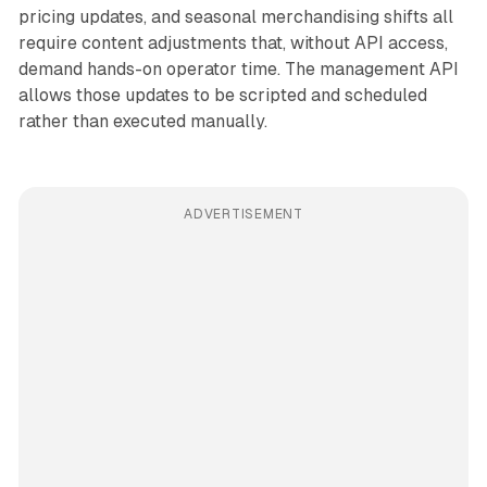
pricing updates, and seasonal merchandising shifts all
require content adjustments that, without API access,
demand hands-on operator time. The management API
allows those updates to be scripted and scheduled
rather than executed manually.
ADVERTISEMENT