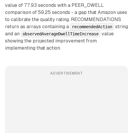
value of 77.93 seconds with a PEER_DWELL
comparison of 59.25 seconds - a gap that Amazon uses
to calibrate the quality rating. RECOMMENDATIONS
return as arrays containing a
string
recommendedAction
and an
value
observedAverageDwellTimeIncrease
showing the projected improvement from
implementing that action.
ADVERTISEMENT