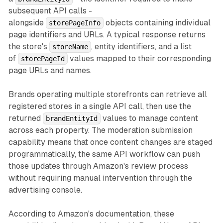
subsequent API calls -
alongside
objects containing individual
storePageInfo
page identifiers and URLs. A typical response returns
the store's
, entity identifiers, and a list
storeName
of
values mapped to their corresponding
storePageId
page URLs and names.
Brands operating multiple storefronts can retrieve all
registered stores in a single API call, then use the
returned
values to manage content
brandEntityId
across each property. The moderation submission
capability means that once content changes are staged
programmatically, the same API workflow can push
those updates through Amazon's review process
without requiring manual intervention through the
advertising console.
According to Amazon's documentation, these