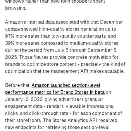
windows rather than how long shoppers spent
browsing.
Amazon's internal data associated with that December
update showed high-quality stores generating up to
97% more sales than low-quality counterparts, and
39% more sales compared to medium-quality stores,
during the period from July 5 through September 6,
2025. Those figures provide concrete motivation for
brands to optimize store content - precisely the kind of
optimization that the management API makes scalable.
Before that,
Amazon launched section-level
performance metrics for Brand Stores in beta
on
January 16, 2026, giving advertisers granular
engagement data - renders, viewable impressions,
clicks, and click-through rate - for each component of
their storefronts. The Stores Analytics API received
new endpoints for retrieving those section-level