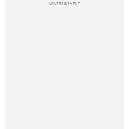
ADVERTISEMENT