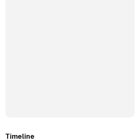
Timeline