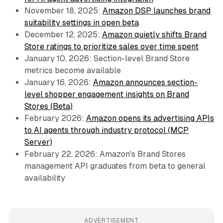
November 18, 2025:
Amazon DSP launches brand
suitability settings in open beta
December 12, 2025:
Amazon quietly shifts Brand
Store ratings to prioritize sales over time spent
January 10, 2026: Section-level Brand Store
metrics become available
January 16, 2026:
Amazon announces section-
level shopper engagement insights on Brand
Stores (Beta)
February 2026:
Amazon opens its advertising APIs
to AI agents through industry protocol (MCP
Server)
February 22, 2026: Amazon's Brand Stores
management API graduates from beta to general
availability
ADVERTISEMENT