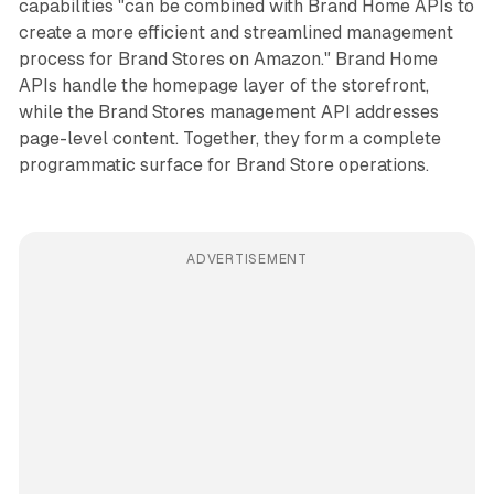
capabilities "can be combined with Brand Home APIs to
create a more efficient and streamlined management
process for Brand Stores on Amazon." Brand Home
APIs handle the homepage layer of the storefront,
while the Brand Stores management API addresses
page-level content. Together, they form a complete
programmatic surface for Brand Store operations.
ADVERTISEMENT