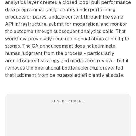
analytics layer creates a closed loop: pull performance
data programmatically, identify underperforming
products or pages, update content through the same
API infrastructure, submit for moderation, and monitor
the outcome through subsequent analytics calls. That
workflow previously required manual steps at multiple
stages. The GA announcement does not eliminate
human judgment from the process - particularly
around content strategy and moderation review - but it
removes the operational bottlenecks that prevented
that judgment from being applied efficiently at scale.
ADVERTISEMENT