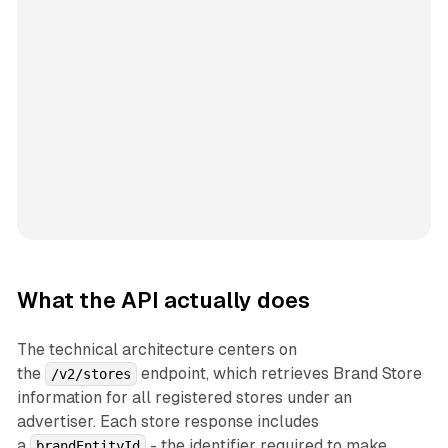
What the API actually does
The technical architecture centers on
the
endpoint, which retrieves Brand Store
/v2/stores
information for all registered stores under an
advertiser. Each store response includes
a
- the identifier required to make
brandEntityId