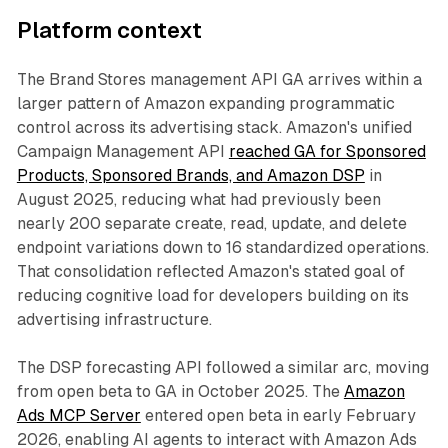
Platform context
The Brand Stores management API GA arrives within a
larger pattern of Amazon expanding programmatic
control across its advertising stack. Amazon's unified
Campaign Management API
reached GA for Sponsored
Products, Sponsored Brands, and Amazon DSP
in
August 2025, reducing what had previously been
nearly 200 separate create, read, update, and delete
endpoint variations down to 16 standardized operations.
That consolidation reflected Amazon's stated goal of
reducing cognitive load for developers building on its
advertising infrastructure.
The DSP forecasting API followed a similar arc, moving
from open beta to GA in October 2025. The
Amazon
Ads MCP Server
entered open beta in early February
2026, enabling AI agents to interact with Amazon Ads