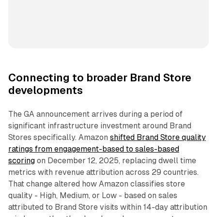
Connecting to broader Brand Store
developments
The GA announcement arrives during a period of
significant infrastructure investment around Brand
Stores specifically. Amazon
shifted Brand Store quality
ratings from engagement-based to sales-based
scoring
on December 12, 2025, replacing dwell time
metrics with revenue attribution across 29 countries.
That change altered how Amazon classifies store
quality - High, Medium, or Low - based on sales
attributed to Brand Store visits within 14-day attribution