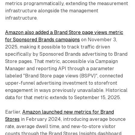
metrics programmatically, extending the measurement
infrastructure alongside the management
infrastructure.
Amazon also added a Brand Store page views metric
for Sponsored Brands campaigns
on November 3,
2025, making it possible to track traffic driven
specifically by Sponsored Brands advertising to Brand
Store pages. That metric, accessible via Campaign
Manager and reporting API through a parameter
labeled "Brand Store page views (BSPV)", connected
upper-funnel advertising investment to storefront
engagement in ways previously unavailable. Historical
data for that metric extends to September 15, 2025.
Earlier,
Amazon launched new metrics for Brand
Stores
in February 2024, introducing average bounce
rate, average dwell time, and new-to-store visitor
counts through the Brand Stores Insights dashboard