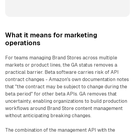
What it means for marketing
operations
For teams managing Brand Stores across multiple
markets or product lines, the GA status removes a
practical barrier. Beta software carries risk of API
contract changes - Amazon's own documentation notes
that "the contract may be subject to change during the
beta period" for other beta APIs. GA removes that
uncertainty, enabling organizations to build production
workflows around Brand Store content management
without anticipating breaking changes.
The combination of the management API with the