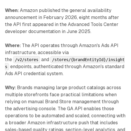
When:
Amazon published the general availability
announcement in February 2026, eight months after
the API first appeared in the Advanced Tools Center
developer documentation in June 2025.
Where:
The API operates through Amazon's Ads API
infrastructure, accessible via
the
and
/v2/stores
/stores/{brandEntityId}/insight
endpoints, authenticated through Amazon's standard
s
Ads API credential system.
Why:
Brands managing large product catalogs across
multiple storefronts face practical limitations when
relying on manual Brand Store management through
the advertising console. The GA API enables those
operations to be automated and scaled, connecting with
a broader Amazon infrastructure push that includes
sales-based quality ratings, section-level analytics, and