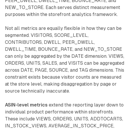
PEER_DWELL, DWELL_TIME, BOUNCE_RATE, and
NEW_TO_STORE. Each serves distinct measurement
purposes within the storefront analytics framework.
Not all metrics are equally flexible in how they can be
segmented. VISITORS, SCORE_LEVEL,
CONTRIBUTORS, DWELL, PEER_DWELL,
DWELL_TIME, BOUNCE_RATE, and NEW_TO_STORE
can only be aggregated by the DATE dimension. VIEWS,
ORDERS, UNITS, SALES, and VISITS can be aggregated
across DATE, PAGE, SOURCE, and TAG dimensions. This
constraint exists because visitor counts are measured
at the store level, making disaggregation by page or
source technically inaccurate.
ASIN-level metrics
extend the reporting layer down to
individual product performance within storefronts.
These include VIEWS, ORDERS, UNITS, ADDTOCARTS,
IN_STOCK_VIEWS, AVERAGE_IN_STOCK_PRICE,