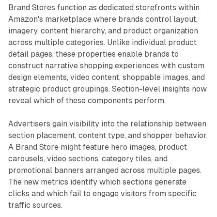
Brand Stores function as dedicated storefronts within
Amazon's marketplace where brands control layout,
imagery, content hierarchy, and product organization
across multiple categories. Unlike individual product
detail pages, these properties enable brands to
construct narrative shopping experiences with custom
design elements, video content, shoppable images, and
strategic product groupings. Section-level insights now
reveal which of these components perform.
Advertisers gain visibility into the relationship between
section placement, content type, and shopper behavior.
A Brand Store might feature hero images, product
carousels, video sections, category tiles, and
promotional banners arranged across multiple pages.
The new metrics identify which sections generate
clicks and which fail to engage visitors from specific
traffic sources.