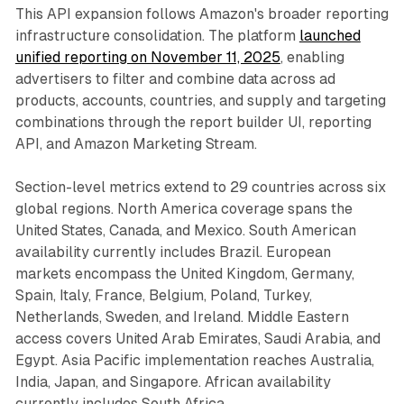
This API expansion follows Amazon's broader reporting
infrastructure consolidation. The platform
launched
unified reporting on November 11, 2025
, enabling
advertisers to filter and combine data across ad
products, accounts, countries, and supply and targeting
combinations through the report builder UI, reporting
API, and Amazon Marketing Stream.
Section-level metrics extend to 29 countries across six
global regions. North America coverage spans the
United States, Canada, and Mexico. South American
availability currently includes Brazil. European
markets encompass the United Kingdom, Germany,
Spain, Italy, France, Belgium, Poland, Turkey,
Netherlands, Sweden, and Ireland. Middle Eastern
access covers United Arab Emirates, Saudi Arabia, and
Egypt. Asia Pacific implementation reaches Australia,
India, Japan, and Singapore. African availability
currently includes South Africa.