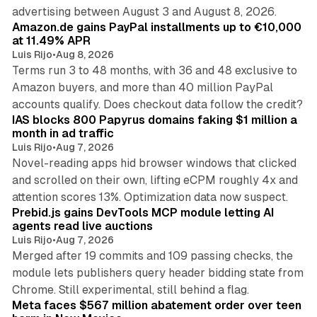
11 min read
advertising between August 3 and August 8, 2026.
Amazon.de gains PayPal installments up to €10,000
at 11.49% APR
Luis Rijo
•
Aug 8, 2026
Terms run 3 to 48 months, with 36 and 48 exclusive to
Amazon buyers, and more than 40 million PayPal
10 min read
accounts qualify. Does checkout data follow the credit?
IAS blocks 800 Papyrus domains faking $1 million a
month in ad traffic
Luis Rijo
•
Aug 7, 2026
Novel-reading apps hid browser windows that clicked
and scrolled on their own, lifting eCPM roughly 4x and
12 min read
attention scores 13%. Optimization data now suspect.
Prebid.js gains DevTools MCP module letting AI
agents read live auctions
Luis Rijo
•
Aug 7, 2026
Merged after 19 commits and 109 passing checks, the
module lets publishers query header bidding state from
12 min read
Chrome. Still experimental, still behind a flag.
Meta faces $567 million abatement order over teen