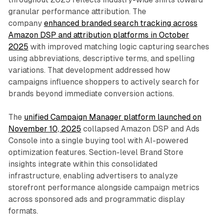
granular performance attribution. The
company
enhanced branded search tracking across
Amazon DSP and attribution platforms in October
2025
with improved matching logic capturing searches
using abbreviations, descriptive terms, and spelling
variations. That development addressed how
campaigns influence shoppers to actively search for
brands beyond immediate conversion actions.
The
unified Campaign Manager platform launched on
November 10, 2025
collapsed Amazon DSP and Ads
Console into a single buying tool with AI-powered
optimization features. Section-level Brand Store
insights integrate within this consolidated
infrastructure, enabling advertisers to analyze
storefront performance alongside campaign metrics
across sponsored ads and programmatic display
formats.