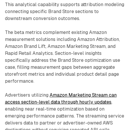
This analytical capability supports attribution modeling
connecting specific Brand Store sections to
downstream conversion outcomes.
The beta metrics complement existing Amazon
measurement solutions including Amazon Attribution,
Amazon Brand Lift, Amazon Marketing Stream, and
Rapid Retail Analytics. Section-level insights
specifically address the Brand Store optimization use
case, filling measurement gaps between aggregate
storefront metrics and individual product detail page
performance.
Advertisers utilizing
Amazon Marketing Stream can
access section-level data through hourly updates
,
enabling near real-time optimization based on
emerging performance patterns. The streaming service
delivers data to partner or advertiser-owned AWS
destinations without requiring repeated API calls