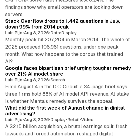
findings show why small operators are locking down
12 min read
servers.
Stack Overflow drops to 1,442 questions in July,
down 99% from 2014 peak
Luis Rijo
•
Aug 8, 2026
•
Data
•
Display
Monthly peak hit 207,204 in March 2014. The whole of
2025 produced 108,981 questions, under one peak
month. What now happens to the corpus that trained
12 min read
AI?
Google faces bipartisan brief urging tougher remedy
over 21% AI model share
Luis Rijo
•
Aug 8, 2026
•
Search
Filed August 4 in the D.C. Circuit, a 34-page brief says
three firms hold 88% of AI model API revenue. At stake
78 min read
is whether Mehta's remedy survives the appeal.
What did the first week of August change in digital
advertising?
Luis Rijo
•
Aug 8, 2026
•
Display
•
Retail
•
Video
A $2.15 billion acquisition, a brutal earnings split, fresh
lawsuits and forced automation reshaped digital