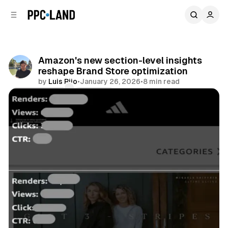
C
S
o
i
d
n
e
t
b
e
Amazon's new section-level insights
n
a
reshape Brand Store optimization
r
t
by
Luis Rijo
•
January 26, 2026
•
8 min read
Comments
Share