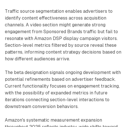
Traffic source segmentation enables advertisers to
identify content effectiveness across acquisition
channels. A video section might generate strong
engagement from Sponsored Brands traffic but fail to
resonate with Amazon DSP display campaign visitors.
Section-level metrics filtered by source reveal these
patterns, informing content strategy decisions based on
how different audiences arrive.
The beta designation signals ongoing development with
potential refinements based on advertiser feedback.
Current functionality focuses on engagement tracking,
with the possibility of expanded metrics in future
iterations connecting section-level interactions to
downstream conversion behaviors.
Amazon's systematic measurement expansion
throughout 2025 reflects industry-wide shifts toward