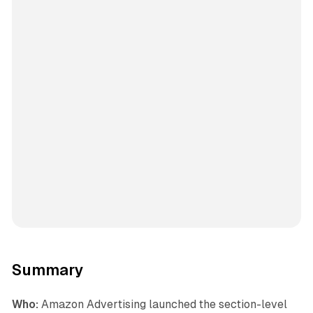
Summary
Who:
Amazon Advertising launched the section-level