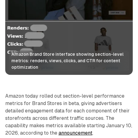
Amazon Brand Store interface showing section-level 
metrics: renders, views, clicks, and CTR for content 
optimization
Retail
Amazon today rolled out section-level performance
metrics for Brand Stores in beta, giving advertisers
detailed engagement data for each component of their
storefronts across different traffic sources. The
capability makes metrics available starting January 10,
2026, according to the
announcement
.