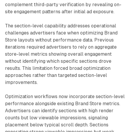
complement third-party verification by revealing on-
site engagement patterns after initial ad exposure.
The section-level capability addresses operational
challenges advertisers face when optimizing Brand
Store layouts without performance data. Previous
iterations required advertisers to rely on aggregate
store-level metrics showing overall engagement
without identifying which specific sections drove
results. This limitation forced broad optimization
approaches rather than targeted section-level
improvements.
Optimization workflows now incorporate section-level
performance alongside existing Brand Store metrics.
Advertisers can identify sections with high render
counts but low viewable impressions, signaling
placement below typical scroll depth. Sections
generating strong viewable impressions but weak