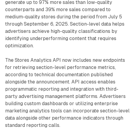
generate up to 97% more sales than low-quality
counterparts and 39% more sales compared to
medium-quality stores during the period from July 5
through September 6, 2025. Section-level data helps
advertisers achieve high-quality classifications by
identifying underperforming content that requires
optimization.
The Stores Analytics API now includes new endpoints
for retrieving section-level performance metrics,
according to technical documentation published
alongside the announcement. API access enables
programmatic reporting and integration with third-
party advertising management platforms. Advertisers
building custom dashboards or utilizing enterprise
marketing analytics tools can incorporate section-level
data alongside other performance indicators through
standard reporting calls.