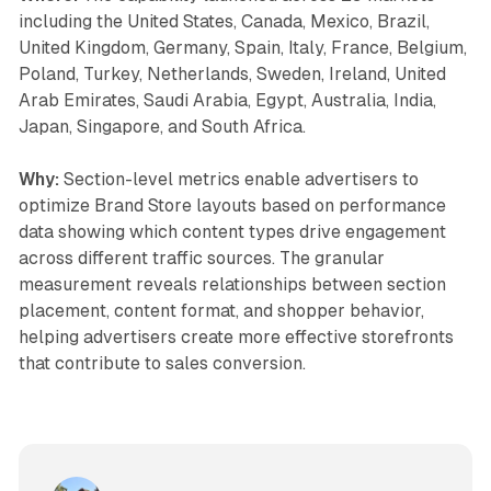
including the United States, Canada, Mexico, Brazil,
United Kingdom, Germany, Spain, Italy, France, Belgium,
Poland, Turkey, Netherlands, Sweden, Ireland, United
Arab Emirates, Saudi Arabia, Egypt, Australia, India,
Japan, Singapore, and South Africa.
Why:
Section-level metrics enable advertisers to
optimize Brand Store layouts based on performance
data showing which content types drive engagement
across different traffic sources. The granular
measurement reveals relationships between section
placement, content format, and shopper behavior,
helping advertisers create more effective storefronts
that contribute to sales conversion.