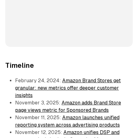
Timeline
February 24, 2024:
Amazon Brand Stores get
granular: new metrics offer deeper customer
insights
November 3, 2025:
Amazon adds Brand Store
page views metric for Sponsored Brands
November 11, 2025:
Amazon launches unified
reporting system across advertising products
November 12, 2025:
Amazon unifies DSP and