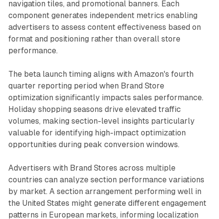
navigation tiles, and promotional banners. Each
component generates independent metrics enabling
advertisers to assess content effectiveness based on
format and positioning rather than overall store
performance.
The beta launch timing aligns with Amazon's fourth
quarter reporting period when Brand Store
optimization significantly impacts sales performance.
Holiday shopping seasons drive elevated traffic
volumes, making section-level insights particularly
valuable for identifying high-impact optimization
opportunities during peak conversion windows.
Advertisers with Brand Stores across multiple
countries can analyze section performance variations
by market. A section arrangement performing well in
the United States might generate different engagement
patterns in European markets, informing localization