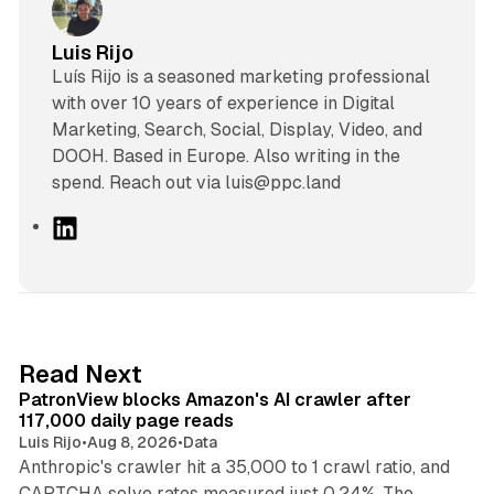
Luis Rijo
Luís Rijo is a seasoned marketing professional
with over 10 years of experience in Digital
Marketing, Search, Social, Display, Video, and
DOOH. Based in Europe. Also writing in the
spend. Reach out via luis@ppc.land
L
i
n
k
e
d
13 min read
Read Next
I
PatronView blocks Amazon's AI crawler after
n
117,000 daily page reads
Luis Rijo
•
Aug 8, 2026
•
Data
Anthropic's crawler hit a 35,000 to 1 crawl ratio, and
CAPTCHA solve rates measured just 0.24%. The