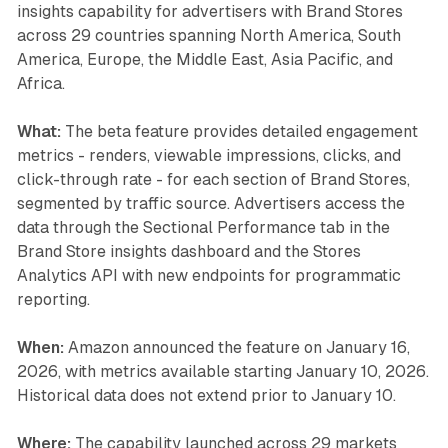
insights capability for advertisers with Brand Stores
across 29 countries spanning North America, South
America, Europe, the Middle East, Asia Pacific, and
Africa.
What:
The beta feature provides detailed engagement
metrics - renders, viewable impressions, clicks, and
click-through rate - for each section of Brand Stores,
segmented by traffic source. Advertisers access the
data through the Sectional Performance tab in the
Brand Store insights dashboard and the Stores
Analytics API with new endpoints for programmatic
reporting.
When:
Amazon announced the feature on January 16,
2026, with metrics available starting January 10, 2026.
Historical data does not extend prior to January 10.
Where:
The capability launched across 29 markets