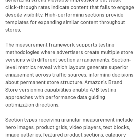
click-through rates indicate content that fails to engage
despite visibility. High-performing sections provide
templates for expanding similar content throughout
stores.
The measurement framework supports testing
methodologies where advertisers create multiple store
versions with different section arrangements. Section-
level metrics reveal which layouts generate superior
engagement across traffic sources, informing decisions
about permanent store structure. Amazon's Brand
Store versioning capabilities enable A/B testing
approaches with performance data guiding
optimization directions.
Section types receiving granular measurement include
hero images, product grids, video players, text blocks,
image galleries, featured product sections, category