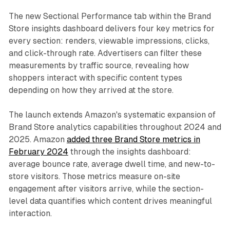
The new Sectional Performance tab within the Brand
Store insights dashboard delivers four key metrics for
every section: renders, viewable impressions, clicks,
and click-through rate. Advertisers can filter these
measurements by traffic source, revealing how
shoppers interact with specific content types
depending on how they arrived at the store.
The launch extends Amazon's systematic expansion of
Brand Store analytics capabilities throughout 2024 and
2025. Amazon
added three Brand Store metrics in
February 2024
through the insights dashboard:
average bounce rate, average dwell time, and new-to-
store visitors. Those metrics measure on-site
engagement after visitors arrive, while the section-
level data quantifies which content drives meaningful
interaction.