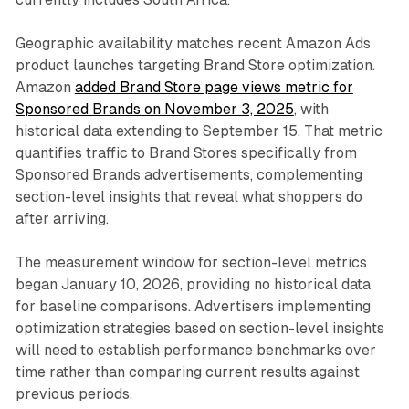
Geographic availability matches recent Amazon Ads
product launches targeting Brand Store optimization.
Amazon
added Brand Store page views metric for
Sponsored Brands on November 3, 2025
, with
historical data extending to September 15. That metric
quantifies traffic to Brand Stores specifically from
Sponsored Brands advertisements, complementing
section-level insights that reveal what shoppers do
after arriving.
The measurement window for section-level metrics
began January 10, 2026, providing no historical data
for baseline comparisons. Advertisers implementing
optimization strategies based on section-level insights
will need to establish performance benchmarks over
time rather than comparing current results against
previous periods.