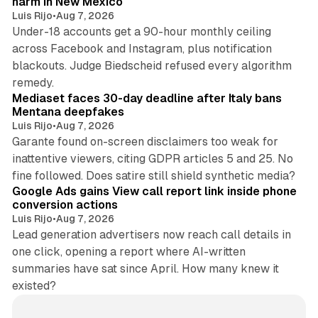
harm in New Mexico
Luis Rijo
•
Aug 7, 2026
Under-18 accounts get a 90-hour monthly ceiling
across Facebook and Instagram, plus notification
blackouts. Judge Biedscheid refused every algorithm
13 min read
remedy.
Mediaset faces 30-day deadline after Italy bans
Mentana deepfakes
Luis Rijo
•
Aug 7, 2026
Garante found on-screen disclaimers too weak for
inattentive viewers, citing GDPR articles 5 and 25. No
9 min read
fine followed. Does satire still shield synthetic media?
Google Ads gains View call report link inside phone
conversion actions
Luis Rijo
•
Aug 7, 2026
Lead generation advertisers now reach call details in
one click, opening a report where AI-written
summaries have sat since April. How many knew it
existed?