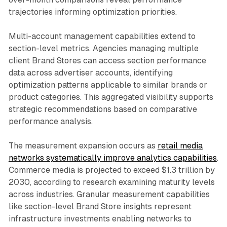
trajectories informing optimization priorities.
Multi-account management capabilities extend to
section-level metrics. Agencies managing multiple
client Brand Stores can access section performance
data across advertiser accounts, identifying
optimization patterns applicable to similar brands or
product categories. This aggregated visibility supports
strategic recommendations based on comparative
performance analysis.
The measurement expansion occurs as
retail media
networks systematically improve analytics capabilities
.
Commerce media is projected to exceed $1.3 trillion by
2030, according to research examining maturity levels
across industries. Granular measurement capabilities
like section-level Brand Store insights represent
infrastructure investments enabling networks to