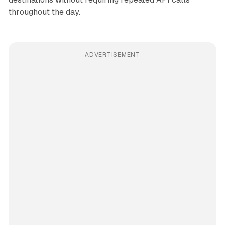
throughout the day.
ADVERTISEMENT