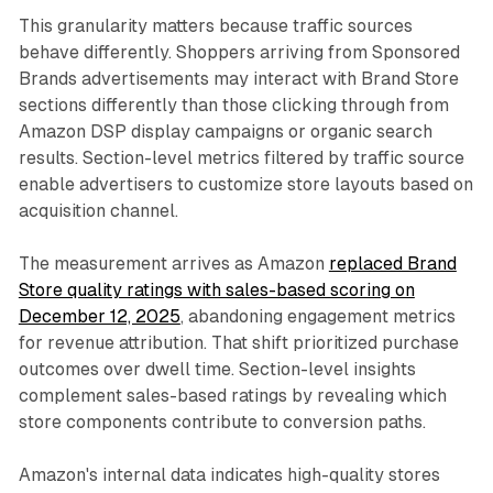
This granularity matters because traffic sources
behave differently. Shoppers arriving from Sponsored
Brands advertisements may interact with Brand Store
sections differently than those clicking through from
Amazon DSP display campaigns or organic search
results. Section-level metrics filtered by traffic source
enable advertisers to customize store layouts based on
acquisition channel.
The measurement arrives as Amazon
replaced Brand
Store quality ratings with sales-based scoring on
December 12, 2025
, abandoning engagement metrics
for revenue attribution. That shift prioritized purchase
outcomes over dwell time. Section-level insights
complement sales-based ratings by revealing which
store components contribute to conversion paths.
Amazon's internal data indicates high-quality stores