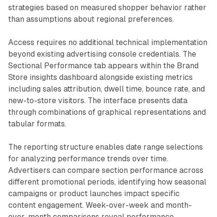
strategies based on measured shopper behavior rather
than assumptions about regional preferences.
Access requires no additional technical implementation
beyond existing advertising console credentials. The
Sectional Performance tab appears within the Brand
Store insights dashboard alongside existing metrics
including sales attribution, dwell time, bounce rate, and
new-to-store visitors. The interface presents data
through combinations of graphical representations and
tabular formats.
The reporting structure enables date range selections
for analyzing performance trends over time.
Advertisers can compare section performance across
different promotional periods, identifying how seasonal
campaigns or product launches impact specific
content engagement. Week-over-week and month-
over-month comparisons reveal performance