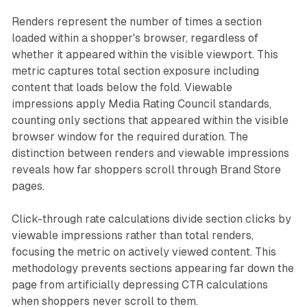
Renders represent the number of times a section
loaded within a shopper's browser, regardless of
whether it appeared within the visible viewport. This
metric captures total section exposure including
content that loads below the fold. Viewable
impressions apply Media Rating Council standards,
counting only sections that appeared within the visible
browser window for the required duration. The
distinction between renders and viewable impressions
reveals how far shoppers scroll through Brand Store
pages.
Click-through rate calculations divide section clicks by
viewable impressions rather than total renders,
focusing the metric on actively viewed content. This
methodology prevents sections appearing far down the
page from artificially depressing CTR calculations
when shoppers never scroll to them.