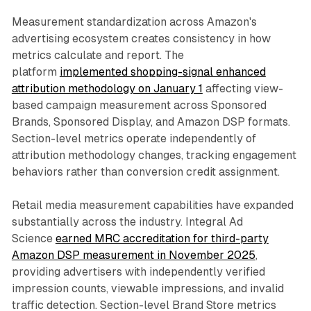
Measurement standardization across Amazon's
advertising ecosystem creates consistency in how
metrics calculate and report. The
platform
implemented shopping-signal enhanced
attribution methodology on January 1
affecting view-
based campaign measurement across Sponsored
Brands, Sponsored Display, and Amazon DSP formats.
Section-level metrics operate independently of
attribution methodology changes, tracking engagement
behaviors rather than conversion credit assignment.
Retail media measurement capabilities have expanded
substantially across the industry. Integral Ad
Science
earned MRC accreditation for third-party
Amazon DSP measurement in November 2025
,
providing advertisers with independently verified
impression counts, viewable impressions, and invalid
traffic detection. Section-level Brand Store metrics