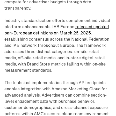
compete for advertiser budgets through data
transparency.
Industry standardization efforts complement individual
platform enhancements. IAB Europe
released updated
pan-European definitions on March 26, 2025
,
establishing consensus across the National Federation
and IAB network throughout Europe. The framework
addresses three distinct categories: on-site retail
media, off-site retail media, and in-store digital retail
media, with Brand Store metrics falling within on-site
measurement standards.
The technical implementation through API endpoints
enables integration with Amazon Marketing Cloud for
advanced analysis. Advertisers can combine section-
level engagement data with purchase behavior,
customer demographics, and cross-channel exposure
patterns within AMC's secure clean room environment.