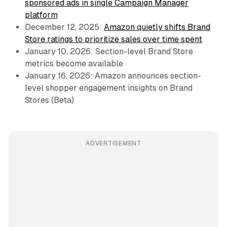
sponsored ads in single Campaign Manager
platform
December 12, 2025:
Amazon quietly shifts Brand
Store ratings to prioritize sales over time spent
January 10, 2026: Section-level Brand Store
metrics become available
January 16, 2026: Amazon announces section-
level shopper engagement insights on Brand
Stores (Beta)
ADVERTISEMENT