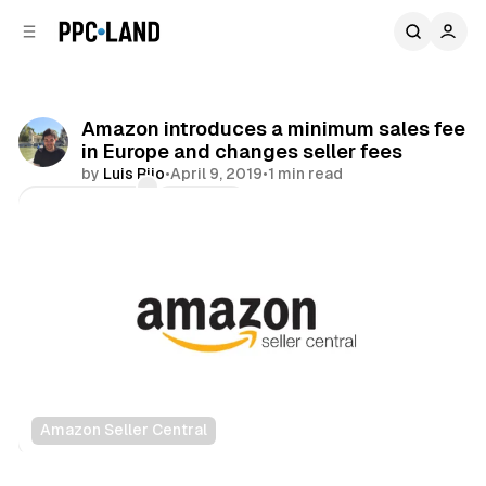
C
S
o
i
d
n
e
t
b
e
Amazon introduces a minimum sales fee
n
a
in Europe and changes seller fees
r
t
by
Luis Rijo
•
April 9, 2019
•
1 min read
Comments
Share
Amazon Seller Central
Retail