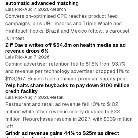
automatic advanced matching
Luis Rijo
•
Aug 7, 2026
•
Search
Conversion-optimised CPC reaches product feed
campaigns, plus URL macros and Triple Whale and
Hightouch hooks. Brazil and Mexico follow; a carousel
11 min read
is in test.
Ziff Davis writes off $54.8m on health media as ad
revenue drops 6%
Luis Rijo
•
Aug 7, 2026
Gaming advertiser retention fell to 81.6% from 93.7%,
and revenue per technology advertiser dropped 11% to
35 min read
$113,267. Buyers face a thinner premium supply pool.
Yelp halts share buybacks to pay down $100 million
credit facility
Luis Rijo
•
Aug 7, 2026
•
Retail
Restaurant and retail ad revenue fell 10% to $102
million while other revenue nearly doubled to $33
million. Repurchases resume in 2027, with $339 million
26 min read
left.
Grindr ad revenue gains 44% to $25m as direct