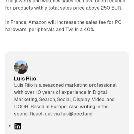
The jewelry and watches sales fee have been reduced
for products with a total sales price above 250 EUR.
In France, Amazon will increase the sales fee for PC
hardware, peripherals and TVs in a 40%.
Luis Rijo
Luís Rijo is a seasoned marketing professional
with over 10 years of experience in Digital
Marketing, Search, Social, Display, Video, and
DOOH. Based in Europe. Also writing in the
spend. Reach out via luis@ppc.land
L
i