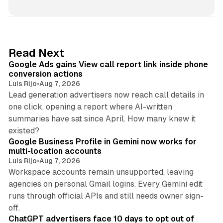
n
k
e
d
9 min read
Read Next
I
Google Ads gains View call report link inside phone
n
conversion actions
Luis Rijo
•
Aug 7, 2026
Lead generation advertisers now reach call details in
one click, opening a report where AI-written
summaries have sat since April. How many knew it
11 min read
existed?
Google Business Profile in Gemini now works for
multi-location accounts
Luis Rijo
•
Aug 7, 2026
Workspace accounts remain unsupported, leaving
agencies on personal Gmail logins. Every Gemini edit
runs through official APIs and still needs owner sign-
10 min read
off.
ChatGPT advertisers face 10 days to opt out of