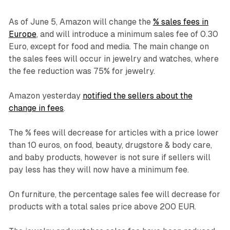
As of June 5, Amazon will change the
% sales fees in
Europe
, and will introduce a minimum sales fee of 0.30
Euro, except for food and media. The main change on
the sales fees will occur in jewelry and watches, where
the fee reduction was 75% for jewelry.
Amazon yesterday
notified the sellers about the
change in fees
.
The % fees will decrease for articles with a price lower
than 10 euros, on food, beauty, drugstore & body care,
and baby products, however is not sure if sellers will
pay less has they will now have a minimum fee.
On furniture, the percentage sales fee will decrease for
products with a total sales price above 200 EUR.