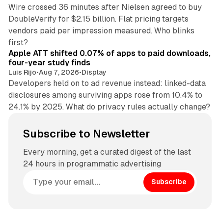
Wire crossed 36 minutes after Nielsen agreed to buy
DoubleVerify for $2.15 billion. Flat pricing targets
vendors paid per impression measured. Who blinks
11 min read
first?
Apple ATT shifted 0.07% of apps to paid downloads,
four-year study finds
Luis Rijo
•
Aug 7, 2026
•
Display
Developers held on to ad revenue instead: linked-data
disclosures among surviving apps rose from 10.4% to
24.1% by 2025. What do privacy rules actually change?
Subscribe to Newsletter
Every morning, get a curated digest of the last
24 hours in programmatic advertising
Subscribe