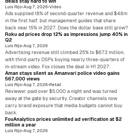
deals stay hard to win
Luis Rijo
•
Aug 7, 2026
•
Video
Ads supplied 18% of second-quarter revenue and $48m
in the first half, but management guides that share
11 min read
back near 15% in 2027. Does the dollar base still grow?
Roku ad prices drop 12% as impressions jump 40% in
Q2
Luis Rijo
•
Aug 7, 2026
Advertising revenue still climbed 25% to $673 million,
with third-party DSPs buying nearly three-quarters of
11 min read
in-stream video. Fox closes the deal in H1 2027.
Aman stays silent as Amanvari police video gains
567,000 views
Luis Rijo
•
Aug 7, 2026
•
Retail
Reviewer paid over $5,000 a night and was turned
away at the gate by security. Creator channels now
carry brand exposure that media budgets cannot buy
11 min read
back.
FouAnalytics prices unlimited ad verification at $2
million a year
Luis Rijo
•
Aug 7, 2026