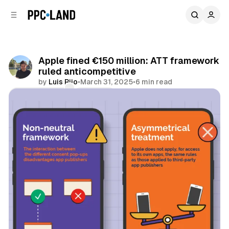
C
S
o
i
d
n
e
t
b
e
Apple fined €150 million: ATT framework
n
a
ruled anticompetitive
r
t
by
Luis Rijo
•
March 31, 2025
•
6 min read
Comments
Share