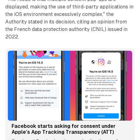
displayed, making the use of third-party applications in
the iOS environment excessively complex," the
Authority stated in its decision, citing an opinion from
the French data protection authority (CNIL) issued in
2022.
Facebook starts asking for consent under
Apple’s App Tracking Transparency (ATT)