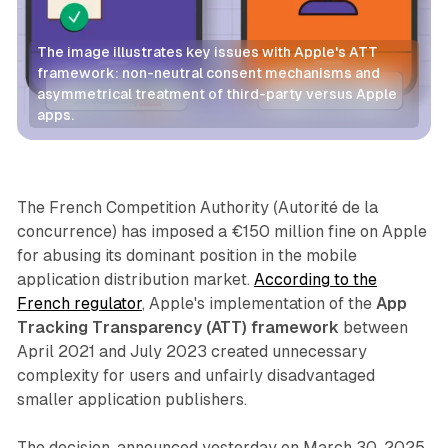
The image illustrates key issues with Apple's ATT 
framework: non-neutral consent mechanisms and 
asymmetrical treatment of third-party versus Apple 
apps.
Data
The French Competition Authority (Autorité de la
concurrence) has imposed a €150 million fine on Apple
for abusing its dominant position in the mobile
application distribution market.
According to the
French regulator
, Apple's implementation of the
App
Tracking Transparency (ATT) framework
between
April 2021 and July 2023 created unnecessary
complexity for users and unfairly disadvantaged
smaller application publishers.
The decision, announced yesterday on March 30, 2025,