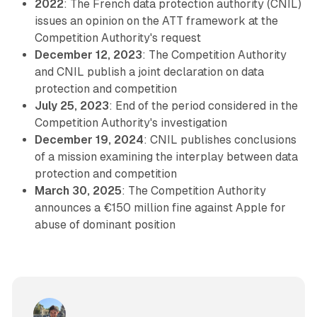
2022
: The French data protection authority (CNIL)
issues an opinion on the ATT framework at the
Competition Authority's request
December 12, 2023
: The Competition Authority
and CNIL publish a joint declaration on data
protection and competition
July 25, 2023
: End of the period considered in the
Competition Authority's investigation
December 19, 2024
: CNIL publishes conclusions
of a mission examining the interplay between data
protection and competition
March 30, 2025
: The Competition Authority
announces a €150 million fine against Apple for
abuse of dominant position