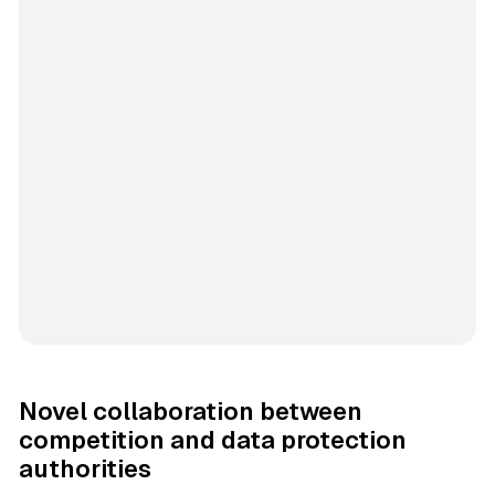
Novel collaboration between
competition and data protection
authorities