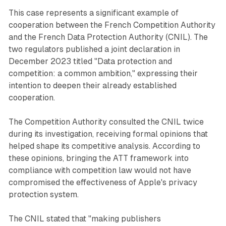
This case represents a significant example of
cooperation between the French Competition Authority
and the French Data Protection Authority (CNIL). The
two regulators published a joint declaration in
December 2023 titled "Data protection and
competition: a common ambition," expressing their
intention to deepen their already established
cooperation.
The Competition Authority consulted the CNIL twice
during its investigation, receiving formal opinions that
helped shape its competitive analysis. According to
these opinions, bringing the ATT framework into
compliance with competition law would not have
compromised the effectiveness of Apple's privacy
protection system.
The CNIL stated that "making publishers