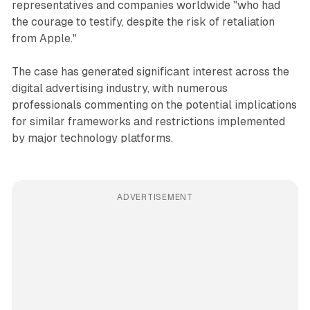
representatives and companies worldwide "who had
the courage to testify, despite the risk of retaliation
from Apple."
The case has generated significant interest across the
digital advertising industry, with numerous
professionals commenting on the potential implications
for similar frameworks and restrictions implemented
by major technology platforms.
ADVERTISEMENT