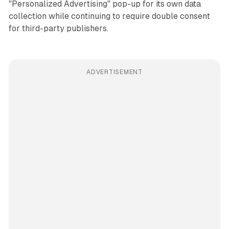
"Personalized Advertising" pop-up for its own data
collection while continuing to require double consent
for third-party publishers.
ADVERTISEMENT