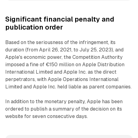
Significant financial penalty and
publication order
Based on the seriousness of the infringement, its
duration (from April 26, 2021, to July 25, 2023), and
Apple's economic power, the Competition Authority
imposed a fine of €150 million on Apple Distribution
International Limited and Apple Inc. as the direct
perpetrators, with Apple Operations International
Limited and Apple Inc. held liable as parent companies.
In addition to the monetary penalty, Apple has been
ordered to publish a summary of the decision on its
website for seven consecutive days.