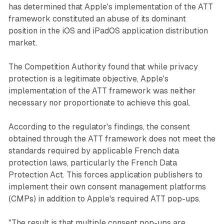
has determined that Apple's implementation of the ATT
framework constituted an abuse of its dominant
position in the iOS and iPadOS application distribution
market.
The Competition Authority found that while privacy
protection is a legitimate objective, Apple's
implementation of the ATT framework was neither
necessary nor proportionate to achieve this goal.
According to the regulator's findings, the consent
obtained through the ATT framework does not meet the
standards required by applicable French data
protection laws, particularly the French Data
Protection Act. This forces application publishers to
implement their own consent management platforms
(CMPs) in addition to Apple's required ATT pop-ups.
"The result is that multiple consent pop-ups are