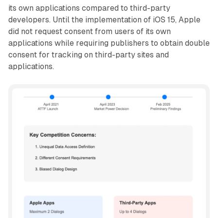
its own applications compared to third-party
developers. Until the implementation of iOS 15, Apple
did not request consent from users of its own
applications while requiring publishers to obtain double
consent for tracking on third-party sites and
applications.