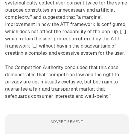
systematically collect user consent twice for the same
purpose constitutes an unnecessary and artificial
complexity," and suggested that "a marginal
improvement in how the ATT framework is configured,
which does not affect the readability of the pop-up, [...]
would retain the user protection offered by the ATT
framework [...] without having the disadvantage of
creating a complex and excessive system for the user."
The Competition Authority concluded that this case
demonstrates that "competition law and the right to
privacy are not mutually exclusive, but both aim to
guarantee a fair and transparent market that
safeguards consumer interests and well-being."
ADVERTISEMENT