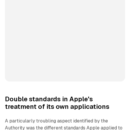
Double standards in Apple's
treatment of its own applications
A particularly troubling aspect identified by the
Authority was the different standards Apple applied to