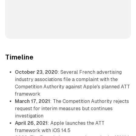
Timeline
October 23, 2020
: Several French advertising
industry associations file a complaint with the
Competition Authority against Apple's planned ATT
framework
March 17, 2021
: The Competition Authority rejects
request for interim measures but continues
investigation
April 26, 2021
: Apple launches the ATT
framework with iOS 14.5