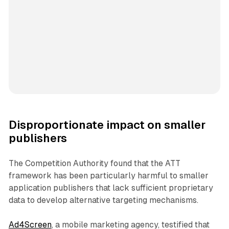
Disproportionate impact on smaller
publishers
The Competition Authority found that the ATT
framework has been particularly harmful to smaller
application publishers that lack sufficient proprietary
data to develop alternative targeting mechanisms.
Ad4Screen
, a mobile marketing agency, testified that