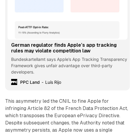
German regulator finds Apple’s app tracking
rules may violate competition law
Bundeskartellamt says Apple’s App Tracking Transparency
Framework gives unfair advantage over third-party
developers.
PPC Land
Luís Rijo
This asymmetry led the CNIL to fine Apple for
infringing Article 82 of the French Data Protection Act,
which transposes the European ePrivacy Directive.
Despite subsequent changes, the Authority noted that
asymmetry persists, as Apple now uses a single