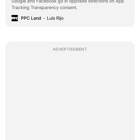
Google and Facebook go in opposite directions on App
Tracking Transparency consent.
PPC Land
Luís Rijo
ADVERTISEMENT