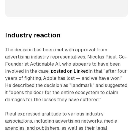
Industry reaction
The decision has been met with approval from
advertising industry representatives. Nicolas Rieul, Co-
Founder at Actionable AI, who appears to have been
involved in the case,
posted on LinkedIn
that "after four
years of fighting, Apple has lost — and we have won!"
He described the decision as "landmark" and suggested
it "opens the door for the entire ecosystem to claim
damages for the losses they have suffered."
Rieul expressed gratitude to various industry
associations, including advertising networks, media
agencies, and publishers, as well as their legal