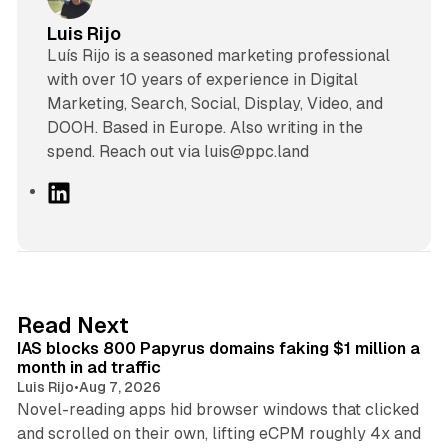
Luis Rijo
Luís Rijo is a seasoned marketing professional
with over 10 years of experience in Digital
Marketing, Search, Social, Display, Video, and
DOOH. Based in Europe. Also writing in the
spend. Reach out via luis@ppc.land
L
i
n
k
e
d
10 min read
Read Next
I
IAS blocks 800 Papyrus domains faking $1 million a
n
month in ad traffic
Luis Rijo
•
Aug 7, 2026
Novel-reading apps hid browser windows that clicked
and scrolled on their own, lifting eCPM roughly 4x and
12 min read