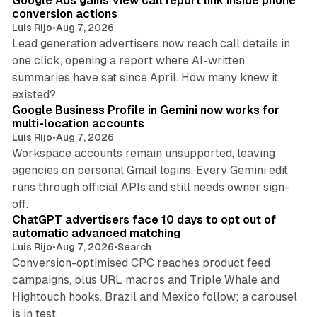
Google Ads gains View call report link inside phone
conversion actions
Luis Rijo
•
Aug 7, 2026
Lead generation advertisers now reach call details in
one click, opening a report where AI-written
summaries have sat since April. How many knew it
11 min read
existed?
Google Business Profile in Gemini now works for
multi-location accounts
Luis Rijo
•
Aug 7, 2026
Workspace accounts remain unsupported, leaving
agencies on personal Gmail logins. Every Gemini edit
runs through official APIs and still needs owner sign-
10 min read
off.
ChatGPT advertisers face 10 days to opt out of
automatic advanced matching
Luis Rijo
•
Aug 7, 2026
•
Search
Conversion-optimised CPC reaches product feed
campaigns, plus URL macros and Triple Whale and
Hightouch hooks. Brazil and Mexico follow; a carousel
11 min read
is in test.