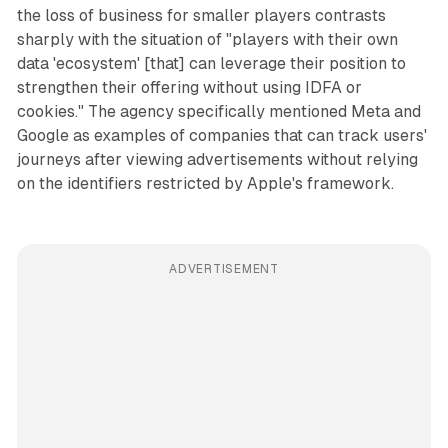
the loss of business for smaller players contrasts
sharply with the situation of "players with their own
data 'ecosystem' [that] can leverage their position to
strengthen their offering without using IDFA or
cookies." The agency specifically mentioned Meta and
Google as examples of companies that can track users'
journeys after viewing advertisements without relying
on the identifiers restricted by Apple's framework.
ADVERTISEMENT