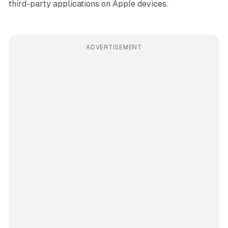
third-party applications on Apple devices.
ADVERTISEMENT