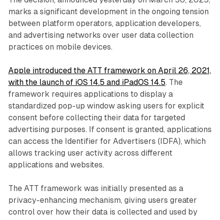
marks a significant development in the ongoing tension
between platform operators, application developers,
and advertising networks over user data collection
practices on mobile devices.
Apple introduced the ATT framework on April 26, 2021,
with the launch of iOS 14.5 and iPadOS 14.5
. The
framework requires applications to display a
standardized pop-up window asking users for explicit
consent before collecting their data for targeted
advertising purposes. If consent is granted, applications
can access the Identifier for Advertisers (IDFA), which
allows tracking user activity across different
applications and websites.
The ATT framework was initially presented as a
privacy-enhancing mechanism, giving users greater
control over how their data is collected and used by