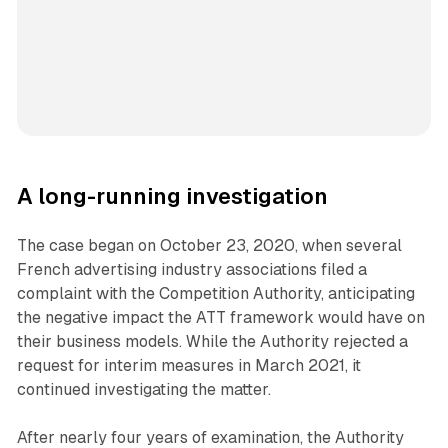
A long-running investigation
The case began on October 23, 2020, when several
French advertising industry associations filed a
complaint with the Competition Authority, anticipating
the negative impact the ATT framework would have on
their business models. While the Authority rejected a
request for interim measures in March 2021, it
continued investigating the matter.
After nearly four years of examination, the Authority