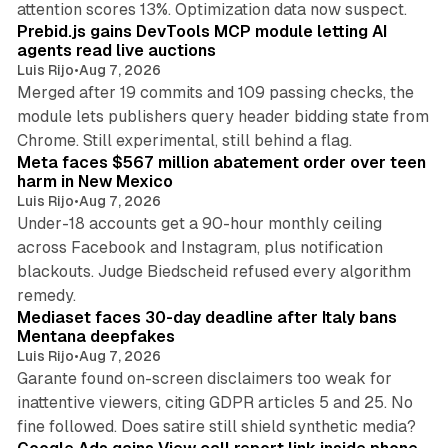
attention scores 13%. Optimization data now suspect.
Prebid.js gains DevTools MCP module letting AI
agents read live auctions
Luis Rijo
•
Aug 7, 2026
Merged after 19 commits and 109 passing checks, the
module lets publishers query header bidding state from
12 min read
Chrome. Still experimental, still behind a flag.
Meta faces $567 million abatement order over teen
harm in New Mexico
Luis Rijo
•
Aug 7, 2026
Under-18 accounts get a 90-hour monthly ceiling
across Facebook and Instagram, plus notification
blackouts. Judge Biedscheid refused every algorithm
13 min read
remedy.
Mediaset faces 30-day deadline after Italy bans
Mentana deepfakes
Luis Rijo
•
Aug 7, 2026
Garante found on-screen disclaimers too weak for
inattentive viewers, citing GDPR articles 5 and 25. No
9 min read
fine followed. Does satire still shield synthetic media?