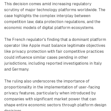
This decision comes amid increasing regulatory
scrutiny of major technology platforms worldwide. The
case highlights the complex interplay between
competition law, data protection regulations, and the
economic models of digital platform ecosystems.
The French regulator's finding that a dominant platform
operator like Apple must balance legitimate objectives
like privacy protection with fair competitive practices
could influence similar cases pending in other
jurisdictions, including reported investigations in Italy
and Germany.
The ruling also underscores the importance of
proportionality in the implementation of user-facing
privacy features, particularly when introduced by
companies with significant market power that can
shape entire economic sectors through platform design
decisions.