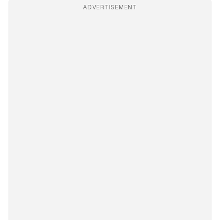
ADVERTISEMENT