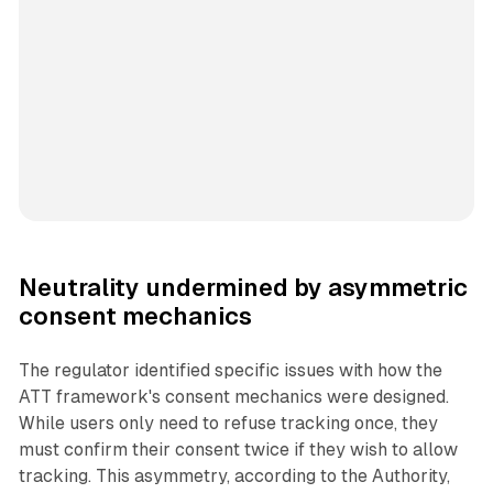
Neutrality undermined by asymmetric
consent mechanics
The regulator identified specific issues with how the
ATT framework's consent mechanics were designed.
While users only need to refuse tracking once, they
must confirm their consent twice if they wish to allow
tracking. This asymmetry, according to the Authority,