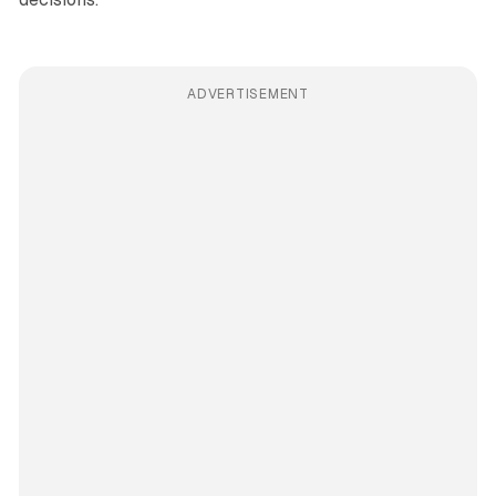
ADVERTISEMENT