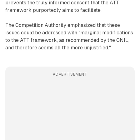
prevents the truly informed consent that the ATT
framework purportedly aims to facilitate.
The Competition Authority emphasized that these
issues could be addressed with "marginal modifications
to the ATT framework, as recommended by the CNIL,
and therefore seems all the more unjustified."
ADVERTISEMENT