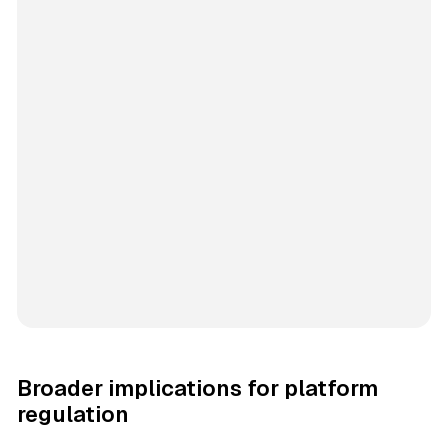
Broader implications for platform
regulation