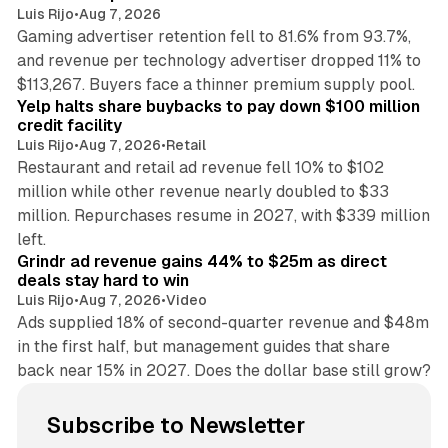
Luis Rijo
•
Aug 7, 2026
Gaming advertiser retention fell to 81.6% from 93.7%,
and revenue per technology advertiser dropped 11% to
35 min read
$113,267. Buyers face a thinner premium supply pool.
Yelp halts share buybacks to pay down $100 million
credit facility
Luis Rijo
•
Aug 7, 2026
•
Retail
Restaurant and retail ad revenue fell 10% to $102
million while other revenue nearly doubled to $33
million. Repurchases resume in 2027, with $339 million
26 min read
left.
Grindr ad revenue gains 44% to $25m as direct
deals stay hard to win
Luis Rijo
•
Aug 7, 2026
•
Video
Ads supplied 18% of second-quarter revenue and $48m
in the first half, but management guides that share
back near 15% in 2027. Does the dollar base still grow?
Subscribe to Newsletter