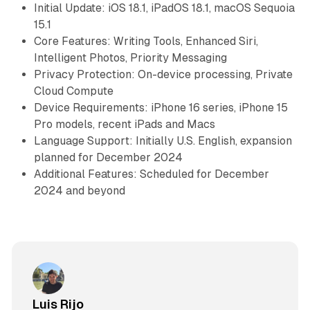
Initial Update: iOS 18.1, iPadOS 18.1, macOS Sequoia
15.1
Core Features: Writing Tools, Enhanced Siri,
Intelligent Photos, Priority Messaging
Privacy Protection: On-device processing, Private
Cloud Compute
Device Requirements: iPhone 16 series, iPhone 15
Pro models, recent iPads and Macs
Language Support: Initially U.S. English, expansion
planned for December 2024
Additional Features: Scheduled for December
2024 and beyond
Luis Rijo