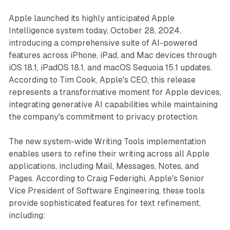
Apple launched its highly anticipated Apple
Intelligence system today, October 28, 2024,
introducing a comprehensive suite of AI-powered
features across iPhone, iPad, and Mac devices through
iOS 18.1, iPadOS 18.1, and macOS Sequoia 15.1 updates.
According to Tim Cook, Apple's CEO, this release
represents a transformative moment for Apple devices,
integrating generative AI capabilities while maintaining
the company's commitment to privacy protection.
The new system-wide Writing Tools implementation
enables users to refine their writing across all Apple
applications, including Mail, Messages, Notes, and
Pages. According to Craig Federighi, Apple's Senior
Vice President of Software Engineering, these tools
provide sophisticated features for text refinement,
including: