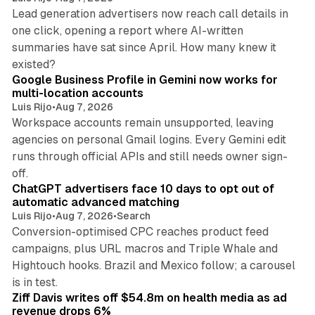
Lead generation advertisers now reach call details in
one click, opening a report where AI-written
summaries have sat since April. How many knew it
11 min read
existed?
Google Business Profile in Gemini now works for
multi-location accounts
Luis Rijo
•
Aug 7, 2026
Workspace accounts remain unsupported, leaving
agencies on personal Gmail logins. Every Gemini edit
runs through official APIs and still needs owner sign-
10 min read
off.
ChatGPT advertisers face 10 days to opt out of
automatic advanced matching
Luis Rijo
•
Aug 7, 2026
•
Search
Conversion-optimised CPC reaches product feed
campaigns, plus URL macros and Triple Whale and
Hightouch hooks. Brazil and Mexico follow; a carousel
11 min read
is in test.
Ziff Davis writes off $54.8m on health media as ad
revenue drops 6%