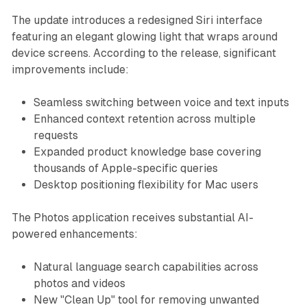
The update introduces a redesigned Siri interface
featuring an elegant glowing light that wraps around
device screens. According to the release, significant
improvements include:
Seamless switching between voice and text inputs
Enhanced context retention across multiple
requests
Expanded product knowledge base covering
thousands of Apple-specific queries
Desktop positioning flexibility for Mac users
The Photos application receives substantial AI-
powered enhancements:
Natural language search capabilities across
photos and videos
New "Clean Up" tool for removing unwanted