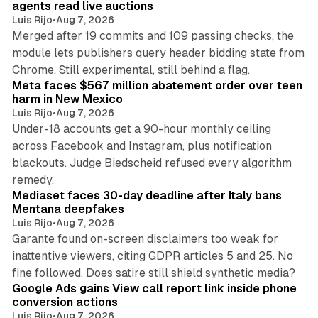
agents read live auctions
Luis Rijo
•
Aug 7, 2026
Merged after 19 commits and 109 passing checks, the
module lets publishers query header bidding state from
12 min read
Chrome. Still experimental, still behind a flag.
Meta faces $567 million abatement order over teen
harm in New Mexico
Luis Rijo
•
Aug 7, 2026
Under-18 accounts get a 90-hour monthly ceiling
across Facebook and Instagram, plus notification
blackouts. Judge Biedscheid refused every algorithm
13 min read
remedy.
Mediaset faces 30-day deadline after Italy bans
Mentana deepfakes
Luis Rijo
•
Aug 7, 2026
Garante found on-screen disclaimers too weak for
inattentive viewers, citing GDPR articles 5 and 25. No
9 min read
fine followed. Does satire still shield synthetic media?
Google Ads gains View call report link inside phone
conversion actions
Luis Rijo
•
Aug 7, 2026