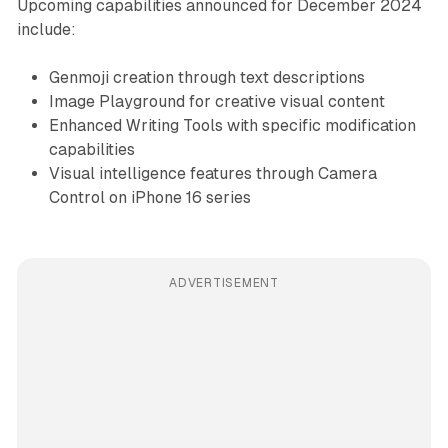
Upcoming capabilities announced for December 2024
include:
Genmoji creation through text descriptions
Image Playground for creative visual content
Enhanced Writing Tools with specific modification
capabilities
Visual intelligence features through Camera
Control on iPhone 16 series
ADVERTISEMENT