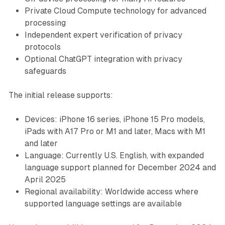
Private Cloud Compute technology for advanced
processing
Independent expert verification of privacy
protocols
Optional ChatGPT integration with privacy
safeguards
The initial release supports:
Devices: iPhone 16 series, iPhone 15 Pro models,
iPads with A17 Pro or M1 and later, Macs with M1
and later
Language: Currently U.S. English, with expanded
language support planned for December 2024 and
April 2025
Regional availability: Worldwide access where
supported language settings are available