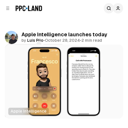
C
S
o
i
d
n
e
t
b
e
Apple Intelligence launches today
n
a
by
Luis Rijo
•
October 28, 2024
•
2 min read
r
t
Comments
Share
Apple Intelligence
AI
Data