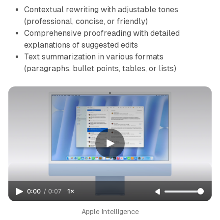
Contextual rewriting with adjustable tones
(professional, concise, or friendly)
Comprehensive proofreading with detailed
explanations of suggested edits
Text summarization in various formats
(paragraphs, bullet points, tables, or lists)
0:00
/
0:07
1×
Apple Intelligence