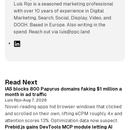
Luís Rijo is a seasoned marketing professional
with over 10 years of experience in Digital
Marketing, Search, Social, Display, Video, and
DOOH. Based in Europe. Also writing in the
spend. Reach out via luis@ppc.land
L
i
n
k
e
d
10 min read
Read Next
I
IAS blocks 800 Papyrus domains faking $1 million a
n
month in ad traffic
Luis Rijo
•
Aug 7, 2026
Novel-reading apps hid browser windows that clicked
and scrolled on their own, lifting eCPM roughly 4x and
12 min read
attention scores 13%. Optimization data now suspect.
Prebid.js gains DevTools MCP module letting AI