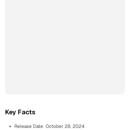
Key Facts
Release Date: October 28, 2024