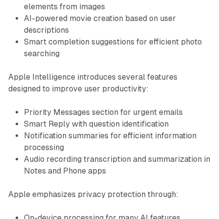
elements from images
AI-powered movie creation based on user
descriptions
Smart completion suggestions for efficient photo
searching
Apple Intelligence introduces several features
designed to improve user productivity:
Priority Messages section for urgent emails
Smart Reply with question identification
Notification summaries for efficient information
processing
Audio recording transcription and summarization in
Notes and Phone apps
Apple emphasizes privacy protection through:
On-device processing for many AI features