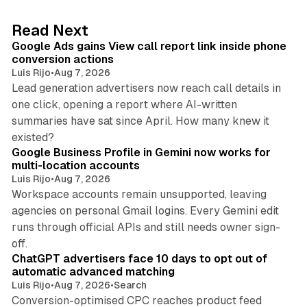
e
d
9 min read
Read Next
I
Google Ads gains View call report link inside phone
n
conversion actions
Luis Rijo
•
Aug 7, 2026
Lead generation advertisers now reach call details in
one click, opening a report where AI-written
summaries have sat since April. How many knew it
11 min read
existed?
Google Business Profile in Gemini now works for
multi-location accounts
Luis Rijo
•
Aug 7, 2026
Workspace accounts remain unsupported, leaving
agencies on personal Gmail logins. Every Gemini edit
runs through official APIs and still needs owner sign-
10 min read
off.
ChatGPT advertisers face 10 days to opt out of
automatic advanced matching
Luis Rijo
•
Aug 7, 2026
•
Search
Conversion-optimised CPC reaches product feed