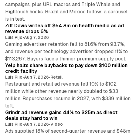
campaigns, plus URL macros and Triple Whale and
Hightouch hooks. Brazil and Mexico follow; a carousel
11 min read
is in test.
Ziff Davis writes off $54.8m on health media as ad
revenue drops 6%
Luis Rijo
•
Aug 7, 2026
Gaming advertiser retention fell to 81.6% from 93.7%,
and revenue per technology advertiser dropped 11% to
35 min read
$113,267. Buyers face a thinner premium supply pool.
Yelp halts share buybacks to pay down $100 million
credit facility
Luis Rijo
•
Aug 7, 2026
•
Retail
Restaurant and retail ad revenue fell 10% to $102
million while other revenue nearly doubled to $33
million. Repurchases resume in 2027, with $339 million
26 min read
left.
Grindr ad revenue gains 44% to $25m as direct
deals stay hard to win
Luis Rijo
•
Aug 7, 2026
•
Video
Ads supplied 18% of second-quarter revenue and $48m