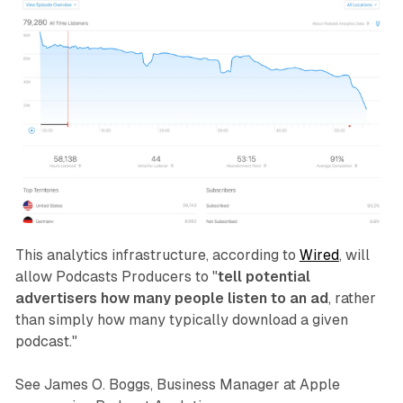
This analytics infrastructure, according to
Wired
, will
allow Podcasts Producers to "
tell potential
advertisers how many people listen to an ad
, rather
than simply how many typically download a given
podcast."
See James O. Boggs, Business Manager at Apple