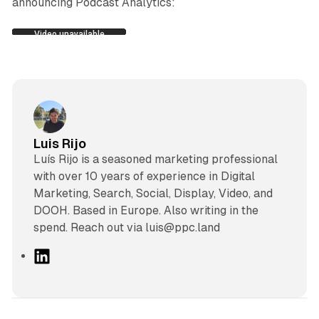
announcing Podcast Analytics:
Luis Rijo
Luís Rijo is a seasoned marketing professional
with over 10 years of experience in Digital
Marketing, Search, Social, Display, Video, and
DOOH. Based in Europe. Also writing in the
spend. Reach out via luis@ppc.land
L
i
n
k