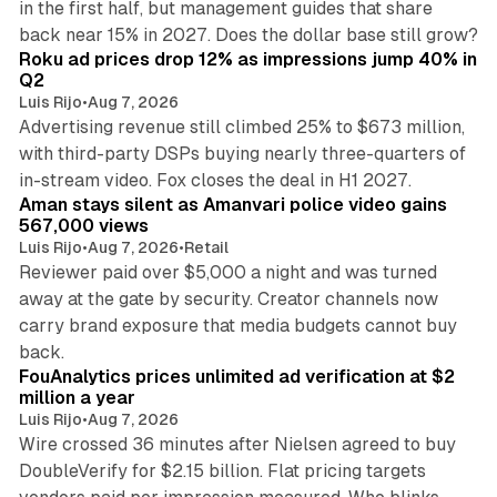
in the first half, but management guides that share
11 min read
back near 15% in 2027. Does the dollar base still grow?
Roku ad prices drop 12% as impressions jump 40% in
Q2
Luis Rijo
•
Aug 7, 2026
Advertising revenue still climbed 25% to $673 million,
with third-party DSPs buying nearly three-quarters of
11 min read
in-stream video. Fox closes the deal in H1 2027.
Aman stays silent as Amanvari police video gains
567,000 views
Luis Rijo
•
Aug 7, 2026
•
Retail
Reviewer paid over $5,000 a night and was turned
away at the gate by security. Creator channels now
carry brand exposure that media budgets cannot buy
11 min read
back.
FouAnalytics prices unlimited ad verification at $2
million a year
Luis Rijo
•
Aug 7, 2026
Wire crossed 36 minutes after Nielsen agreed to buy
DoubleVerify for $2.15 billion. Flat pricing targets