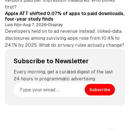
vendors paid per impression measured. Who blinks
11 min read
first?
Apple ATT shifted 0.07% of apps to paid downloads,
four-year study finds
Luis Rijo
•
Aug 7, 2026
•
Display
Developers held on to ad revenue instead: linked-data
disclosures among surviving apps rose from 10.4% to
24.1% by 2025. What do privacy rules actually change?
Subscribe to Newsletter
Every morning, get a curated digest of the last
24 hours in programmatic advertising
Subscribe