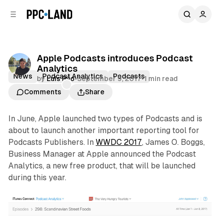
C
S
o
i
d
n
e
t
b
e
Apple Podcasts introduces Podcast
n
a
Analytics
r
t
News
Podcast Analytics
Podcasts
by
Luis Rijo
•
September 9, 2017
•
1 min read
Comments
Share
In June, Apple launched two types of Podcasts and is
about to launch another important reporting tool for
Podcasts Publishers. In
WWDC 2017
, James O. Boggs,
Business Manager at Apple announced the Podcast
Analytics, a new free product, that will be launched
during this year.