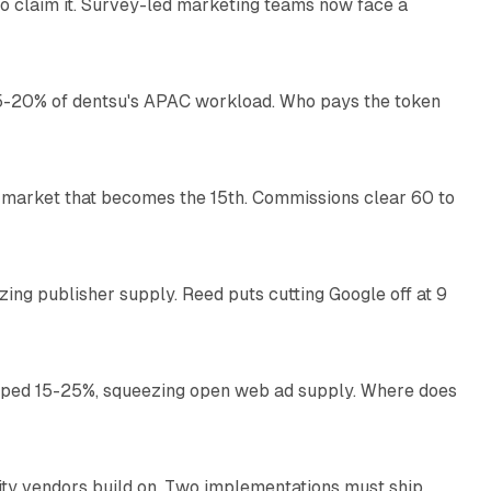
o claim it. Survey-led marketing teams now face a
13 min read
g 15-20% of dentsu's APAC workload. Who pays the token
11 min read
 market that becomes the 15th. Commissions clear 60 to
13 min read
zing publisher supply. Reed puts cutting Google off at 9
11 min read
pped 15-25%, squeezing open web ad supply. Where does
13 min read
ity vendors build on. Two implementations must ship