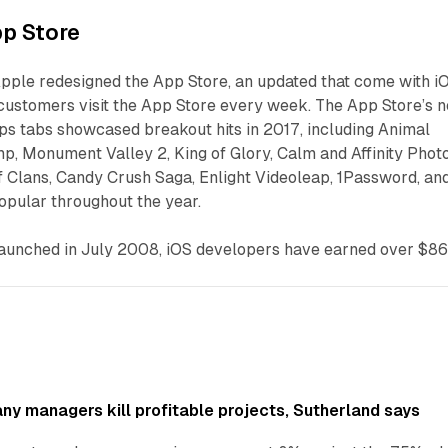
p Store
pple redesigned the App Store, an updated that come with i
on customers visit the App Store every week. The App Store’s 
s tabs showcased breakout hits in 2017, including Animal
, Monument Valley 2, King of Glory, Calm and Affinity Photo
f Clans, Candy Crush Saga, Enlight Videoleap, 1Password, an
opular throughout the year.
launched in July 2008, iOS developers have earned over $8
y managers kill profitable projects, Sutherland says