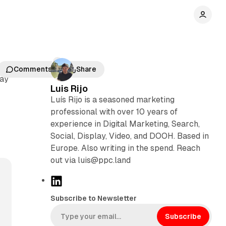
Comments
Share
day
Luis Rijo
Luís Rijo is a seasoned marketing
professional with over 10 years of
n
experience in Digital Marketing, Search,
Social, Display, Video, and DOOH. Based in
Europe. Also writing in the spend. Reach
out via luis@ppc.land
L
i
Subscribe to Newsletter
n
k
Subscribe