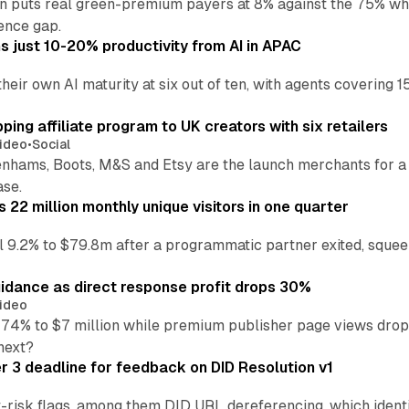
an puts real green-premium payers at 8% against the 75% wh
ence gap.
 just 10-20% productivity from AI in APAC
their own AI maturity at six out of ten, with agents coverin
ng affiliate program to UK creators with six retailers
ideo
•
Social
enhams, Boots, M&S and Etsy are the launch merchants for a
ase.
22 million monthly unique visitors in one quarter
ell 9.2% to $79.8m after a programmatic partner exited, squee
idance as direct response profit drops 30%
ideo
 74% to $7 million while premium publisher page views dro
next?
3 deadline for feedback on DID Resolution v1
t-risk flags, among them DID URL dereferencing, which ident