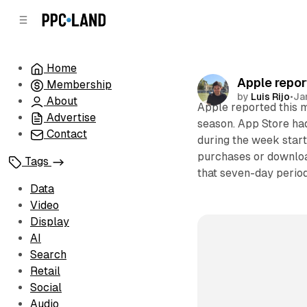
C
S
o
i
d
n
e
t
Home
b
e
Apple repor
Membership
n
a
by
Luis Rijo
•
Ja
r
t
About
Apple reported this 
Advertise
season. App Store ha
Contact
during the week star
purchases or downloa
Tags
that seven-day period
Data
Video
Display
AI
Search
Retail
Social
Audio