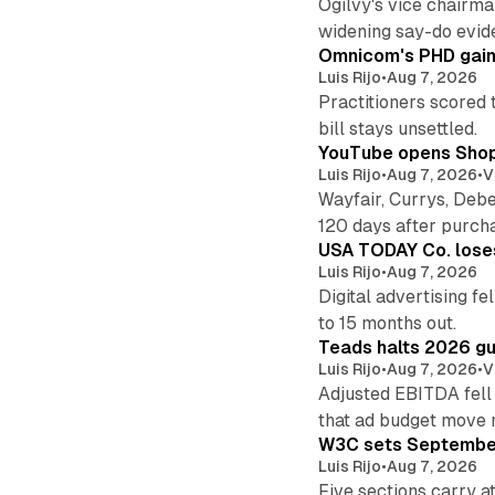
Ogilvy's vice chairm
widening say-do evid
Omnicom's PHD gains
Luis Rijo
•
Aug 7, 2026
Practitioners scored 
bill stays unsettled.
YouTube opens Shoppi
Luis Rijo
•
Aug 7, 2026
•
V
Wayfair, Currys, Deb
120 days after purch
USA TODAY Co. loses 
Luis Rijo
•
Aug 7, 2026
Digital advertising f
to 15 months out.
Teads halts 2026 gu
Luis Rijo
•
Aug 7, 2026
•
V
Adjusted EBITDA fell
that ad budget move 
W3C sets September 
Luis Rijo
•
Aug 7, 2026
Five sections carry a