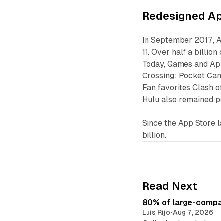
Redesigned Ap
In September 2017, A
11. Over half a billi
Today, Games and App
Crossing: Pocket Camp
Fan favorites Clash o
Hulu also remained p
Since the App Store 
billion.
Read Next
80% of large-compan
Luis Rijo
•
Aug 7, 2026