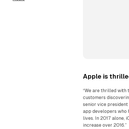
Apple is thrill
“We are thrilled with
customers discovering
senior vice president
app developers who h
lives. In 2017 alone,
increase over 2016.”