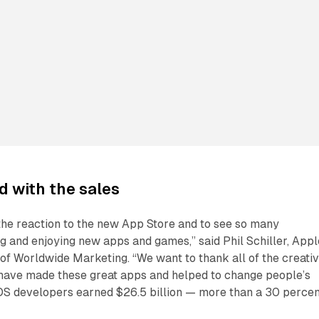
ed with the sales
 the reaction to the new App Store and to see so many
 and enjoying new apps and games,” said Phil Schiller, Appl
 of Worldwide Marketing. “We want to thank all of the creati
ave made these great apps and helped to change people’s
 iOS developers earned $26.5 billion — more than a 30 perce