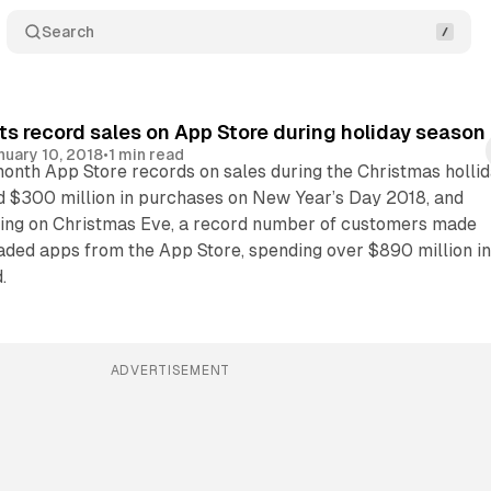
Search
ts record sales on App Store during holiday season
nuary 10, 2018
•
1 min read
month App Store records on sales during the Christmas holli
d $300 million in purchases on New Year’s Day 2018, and
ting on Christmas Eve, a record number of customers made
ded apps from the App Store, spending over $890 million i
.
ADVERTISEMENT