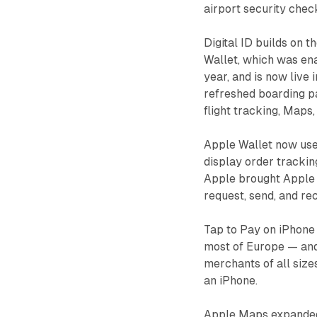
airport security chec
Digital ID builds on t
Wallet, which was ena
year, and is now live 
refreshed boarding pa
flight tracking, Maps
Apple Wallet now uses
display order trackin
Apple brought Apple C
request, send, and re
Tap to Pay on iPhone
most of Europe — and 
merchants of all size
an iPhone.
Apple Maps expanded 