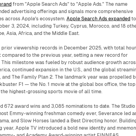
brand
from "Apple Search Ads" to "Apple Ads." The name
nded advertising offerings and signals more comprehensive
ies across Apple's ecosystem.
Apple Search Ads expanded
to
ober 3, 2024, including Turkey, Cyprus, Morocco, and 18 oth
, Asia, Africa, and the Middle East.
l prior viewership records in December 2025, with total hou
 compared to the previous year, setting a new record for
This milestone was fueled by robust audience growth acros
ica, continued expansion in the U.S., and the global streami
s, and The Family Plan 2. The landmark year was propelled 
uster F1 — the No. 1 movie at the global box office, the top
 the highest-grossing sports movie of all time.
 672 award wins and 3,085 nominations to date. The Studio
 most Emmy-winning freshman comedy ever, Severance led a
ma, and Slow Horses landed a Best Directing honor. Buildin
ng year, Apple TV introduced a bold new identity and mnemon
rammy- and Academy Award-winning artist FINNEAS.