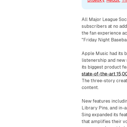
Bluesky
, 
Reddit
, 
Th
All Major League Soc
subscribers at no addi
the fan experience a
"Friday Night Baseba
Apple Music had its 
listenership and new 
its biggest product f
state-of-the-art 15,0
The three-story crea
content.
New features includi
Library Pins, and in-
Sing expanded its fea
that amplifies their 