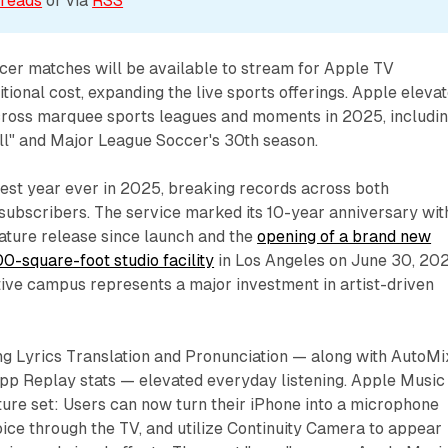
reads
 or via 
RSS
cer matches will be available to stream for Apple TV
tional cost, expanding the live sports offerings. Apple eleva
cross marquee sports leagues and moments in 2025, includi
ll" and Major League Soccer's 30th season.
best year ever in 2025, breaking records across both
subscribers. The service marked its 10-year anniversary wit
eature release since launch and the
opening of a brand new
00-square-foot studio facility
in Los Angeles on June 30, 202
tive campus represents a major investment in artist-driven
ng Lyrics Translation and Pronunciation — along with AutoMi
app Replay stats — elevated everyday listening. Apple Music
ture set: Users can now turn their iPhone into a microphone
voice through the TV, and utilize Continuity Camera to appear