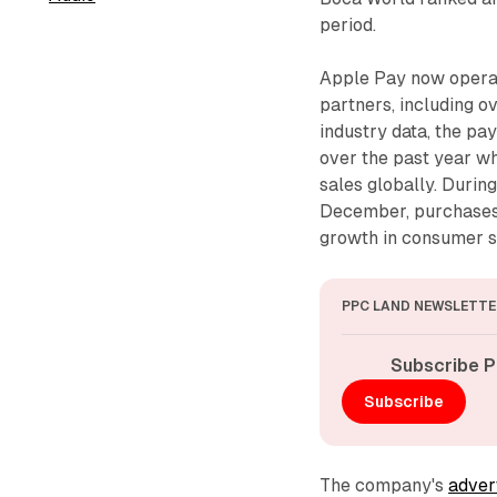
period.
Apple Pay now operat
partners, including 
industry data, the pa
over the past year wh
sales globally. Duri
December, purchases 
growth in consumer sp
PPC LAND NEWSLETTE
Subscribe P
Subscribe
The company's
adver