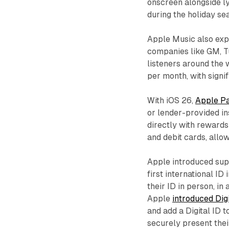
onscreen alongside ly
during the holiday se
Apple Music also exp
companies like GM, T
listeners around the 
per month, with sign
With iOS 26,
Apple Pa
or lender-provided in
directly with rewards
and debit cards, all
Apple introduced su
first international ID
their ID in person, in 
Apple
introduced Dig
and add a Digital ID 
securely present thei