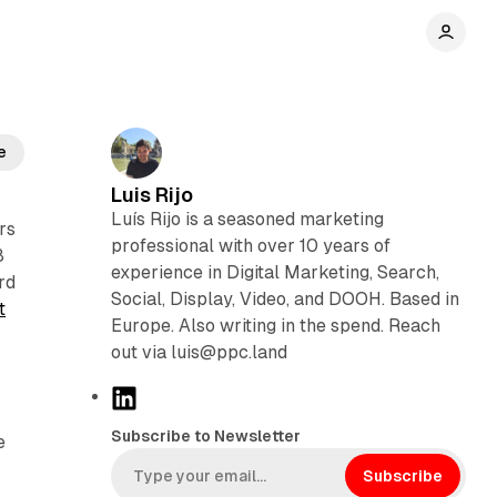
e
Luis Rijo
Luís Rijo is a seasoned marketing
rs
professional with over 10 years of
8
experience in Digital Marketing, Search,
rd
Social, Display, Video, and DOOH. Based in
t
Europe. Also writing in the spend. Reach
out via luis@ppc.land
L
i
Subscribe to Newsletter
e
n
k
Subscribe