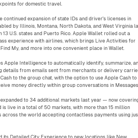
kpoints for domestic travel.
he continued expansion of state IDs and driver's licenses in
bled by Illinois, Montana, North Dakota, and West Virginia l
in 13 U.S. states and Puerto Rico. Apple Wallet rolled out a
ss experience with airlines, which brings Live Activities for
, Find My, and more into one convenient place in Wallet.
 Apple Intelligence to automatically identify, summarize, a
g details from emails sent from merchants or delivery carrie
ash to the group chat, with the option to use Apple Cash to
ceive money directly within group conversations in Messages
 expanded to 34 additional markets last year — now coverin
is live in a total of 50 markets, with more than 15 million
s across the world accepting contactless payments using jus
its Detailed City Experience to new locations like New