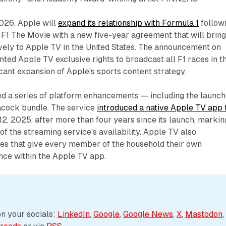
026, Apple will
expand its relationship with Formula 1
follow
 F1 The Movie with a new five-year agreement that will brin
vely to Apple TV in the United States. The announcement on
ted Apple TV exclusive rights to broadcast all F1 races in t
icant expansion of Apple's sports content strategy.
ed a series of platform enhancements — including the launch
acock bundle. The service
introduced a native Apple TV app 
2, 2025, after more than four years since its launch, markin
of the streaming service's availability. Apple TV also
les that give every member of the household their own
nce within the Apple TV app.
 your socials: 
LinkedIn
, 
Google
, 
Google News
, 
X
, 
Mastodon
,