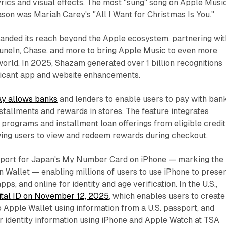
rics and visual effects. The most "sung" song on Apple Musi
ason was Mariah Carey's "All I Want for Christmas Is You."
anded its reach beyond the Apple ecosystem, partnering wit
uneIn, Chase, and more to bring Apple Music to even more
world. In 2025, Shazam generated over 1 billion recognitions
ificant app and website enhancements.
y allows banks
and lenders to enable users to pay with ban
stallments and rewards in stores. The feature integrates
 programs and installment loan offerings from eligible credit
owing users to view and redeem rewards during checkout.
pport for Japan's My Number Card on iPhone — marking the
 in Wallet — enabling millions of users to use iPhone to prese
apps, and online for identity and age verification. In the U.S.,
ital ID on November 12, 2025
, which enables users to create
to Apple Wallet using information from a U.S. passport, and
r identity information using iPhone and Apple Watch at TSA