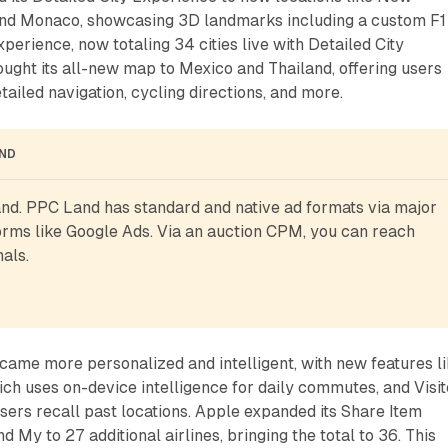
and Monaco, showcasing 3D landmarks including a custom F1
erience, now totaling 34 cities live with Detailed City
ught its all-new map to Mexico and Thailand, offering users
ailed navigation, cycling directions, and more.
AND
d. PPC Land has standard and native ad formats via major 
rms like Google Ads. Via an auction CPM, you can reach 
als.
ame more personalized and intelligent, with new features l
ch uses on-device intelligence for daily commutes, and Visi
sers recall past locations. Apple expanded its Share Item
nd My to 27 additional airlines, bringing the total to 36. This