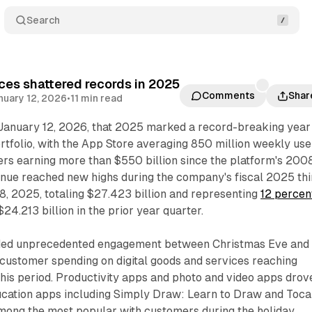
Search
ces shattered records in 2025
Comments
Shar
nuary 12, 2026
•
11 min read
anuary 12, 2026, that 2025 marked a record-breaking year
ortfolio, with the App Store averaging 850 million weekly use
ers earning more than $550 billion since the platform's 200
enue reached new highs during the company's fiscal 2025 thi
8, 2025, totaling $27.423 billion and representing
12 percen
4.213 billion in the prior year quarter.
ded unprecedented engagement between Christmas Eve and
 customer spending on digital goods and services reaching
this period. Productivity apps and photo and video apps drov
ucation apps including Simply Draw: Learn to Draw and Toca
ong the most popular with customers during the holiday