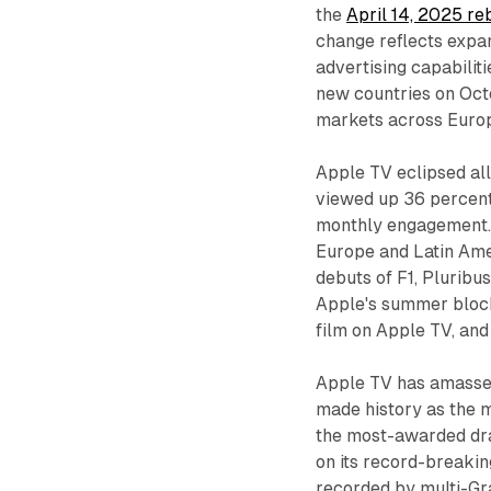
the
April 14, 2025 re
change reflects expa
advertising capabilit
new countries on Oct
markets across Europe
Apple TV eclipsed al
viewed up 36 percent
monthly engagement. 
Europe and Latin Amer
debuts of F1, Pluribu
Apple's summer blockb
film on Apple TV, and
Apple TV has amassed
made history as the
the most-awarded dra
on its record-breaki
recorded by multi-G