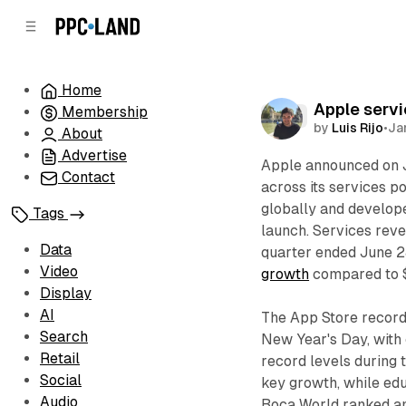
C
S
o
i
d
n
e
t
Home
b
e
Apple servi
Membership
n
a
Data
by
Luis Rijo
•
Ja
r
t
About
Advertise
Apple announced on J
Contact
across its services p
globally and develop
Tags
launch. Services rev
Data
quarter ended June 2
Video
growth
compared to $2
Display
AI
The App Store recor
Search
New Year's Day, with
Retail
record levels during 
Social
key growth, while ed
Audio
Boca World ranked am