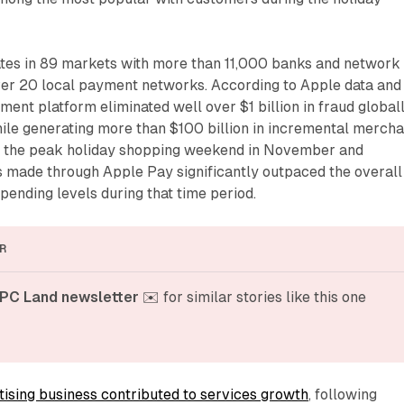
es in 89 markets with more than 11,000 banks and network
over 20 local payment networks. According to Apple data and
yment platform eliminated well over $1 billion in fraud global
ile generating more than $100 billion in incremental mercha
ng the peak holiday shopping weekend in November and
made through Apple Pay significantly outpaced the overall
ending levels during that time period.
R
PC Land newsletter
 ✉️ for similar stories like this one
tising business contributed to services growth
, following