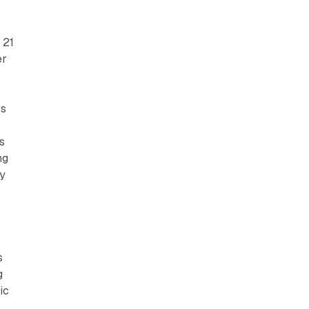
 21
er
rs
s
ng
by
s
g
ic