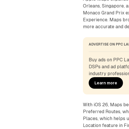
Orleans, Singapore, 
Monaco Grand Prix exp
Experience. Maps bro
more accurate and det
ADVERTISE ON PPC L
Buy ads on PPC Lan
DSPs and ad platfo
industry profession
Learn more
With iOS 26, Maps bec
Preferred Routes, whi
Places, which helps u
Location feature in Fi