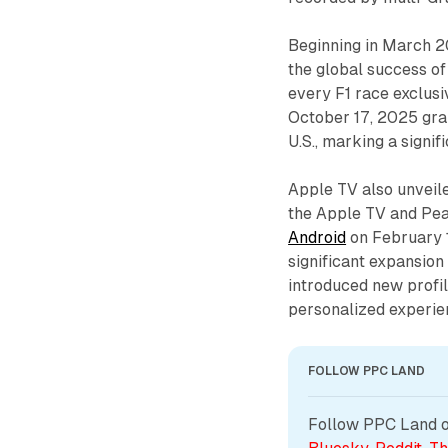
Beginning in March 2
the global success of
every F1 race exclusi
October 17, 2025 gran
U.S., marking a signif
Apple TV also unveil
the Apple TV and Pe
Android
on February 1
significant expansion 
introduced new profi
personalized experie
FOLLOW PPC LAND
Follow PPC Land on