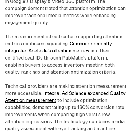
in Google's Display & Video 360 platform. The
campaign demonstrated that attention optimization can
improve traditional media metrics while enhancing
engagement quality.
The measurement infrastructure supporting attention
metrics continues expanding.
Comscore recently
integrated Adelaide's attention metrics
into their
certified deal IDs through PubMatic's platform,
enabling buyers to access inventory meeting both
quality rankings and attention optimization criteria.
Technical providers are making attention measurement
more accessible.
Integral Ad Science expanded Quality
Attention measurement
to include optimization
capabilities, demonstrating up to 130% conversion rate
improvements when comparing high versus low
attention impressions. The technology combines media
quality assessment with eye tracking and machine