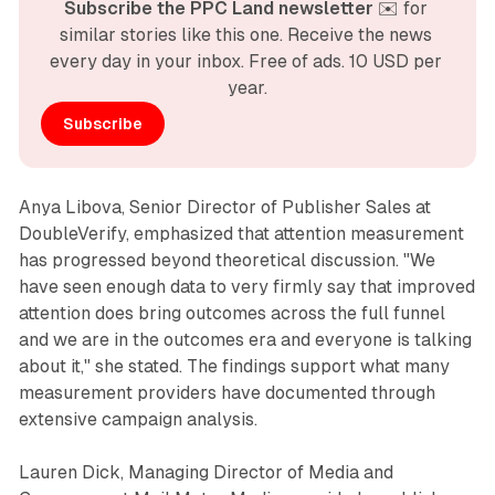
Subscribe the PPC Land newsletter
 ✉️ for 
similar stories like this one. Receive the news 
every day in your inbox. Free of ads. 10 USD per 
year.
Subscribe
Anya Libova, Senior Director of Publisher Sales at
DoubleVerify, emphasized that attention measurement
has progressed beyond theoretical discussion. "We
have seen enough data to very firmly say that improved
attention does bring outcomes across the full funnel
and we are in the outcomes era and everyone is talking
about it," she stated. The findings support what many
measurement providers have documented through
extensive campaign analysis.
Lauren Dick, Managing Director of Media and