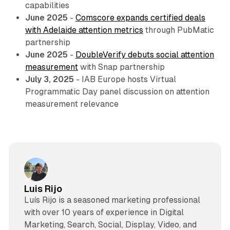
capabilities
June 2025
-
Comscore expands certified deals
with Adelaide attention metrics
through PubMatic
partnership
June 2025
-
DoubleVerify debuts social attention
measurement
with Snap partnership
July 3, 2025
- IAB Europe hosts Virtual
Programmatic Day panel discussion on attention
measurement relevance
Luis Rijo
Luís Rijo is a seasoned marketing professional
with over 10 years of experience in Digital
Marketing, Search, Social, Display, Video, and