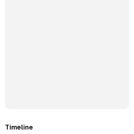
Timeline