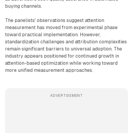
buying channels.
The panelists' observations suggest attention
measurement has moved from experimental phase
toward practical implementation. However,
standardization challenges and attribution complexities
remain significant barriers to universal adoption. The
industry appears positioned for continued growth in
attention-based optimization while working toward
more unified measurement approaches.
ADVERTISEMENT