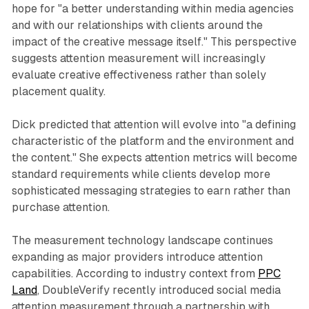
hope for "a better understanding within media agencies
and with our relationships with clients around the
impact of the creative message itself." This perspective
suggests attention measurement will increasingly
evaluate creative effectiveness rather than solely
placement quality.
Dick predicted that attention will evolve into "a defining
characteristic of the platform and the environment and
the content." She expects attention metrics will become
standard requirements while clients develop more
sophisticated messaging strategies to earn rather than
purchase attention.
The measurement technology landscape continues
expanding as major providers introduce attention
capabilities. According to industry context from
PPC
Land
, DoubleVerify recently introduced social media
attention measurement through a partnership with