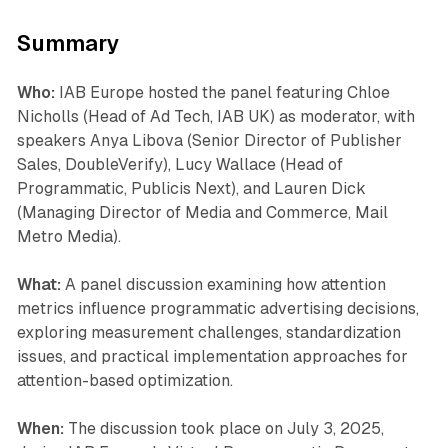
Summary
Who:
IAB Europe hosted the panel featuring Chloe
Nicholls (Head of Ad Tech, IAB UK) as moderator, with
speakers Anya Libova (Senior Director of Publisher
Sales, DoubleVerify), Lucy Wallace (Head of
Programmatic, Publicis Next), and Lauren Dick
(Managing Director of Media and Commerce, Mail
Metro Media).
What:
A panel discussion examining how attention
metrics influence programmatic advertising decisions,
exploring measurement challenges, standardization
issues, and practical implementation approaches for
attention-based optimization.
When:
The discussion took place on July 3, 2025,