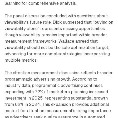
learning for comprehensive analysis.
The panel discussion concluded with questions about
viewability's future role. Dick suggested that "buying on
viewability alone" represents missing opportunities,
though viewability remains important within broader
measurement frameworks. Wallace agreed that
viewability should not be the sole optimization target,
advocating for more complex strategies incorporating
multiple metrics.
The attention measurement discussion reflects broader
programmatic advertising growth. According to
industry data, programmatic advertising continues
expanding with 72% of marketers planning increased
investment in 2025, representing substantial growth
from 62% in 2024. This expansion provides additional
context for attention measurement's rising importance
as advertisers seek quality assurance in automated