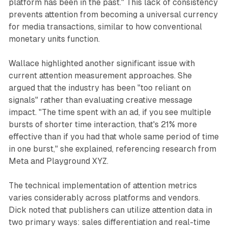
platform has been in the past." This lack of consistency
prevents attention from becoming a universal currency
for media transactions, similar to how conventional
monetary units function.
Wallace highlighted another significant issue with
current attention measurement approaches. She
argued that the industry has been "too reliant on
signals" rather than evaluating creative message
impact. "The time spent with an ad, if you see multiple
bursts of shorter time interaction, that's 21% more
effective than if you had that whole same period of time
in one burst," she explained, referencing research from
Meta and Playground XYZ.
The technical implementation of attention metrics
varies considerably across platforms and vendors.
Dick noted that publishers can utilize attention data in
two primary ways: sales differentiation and real-time