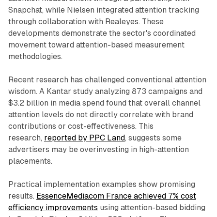
Snapchat, while Nielsen integrated attention tracking
through collaboration with Realeyes. These
developments demonstrate the sector's coordinated
movement toward attention-based measurement
methodologies.
Recent research has challenged conventional attention
wisdom. A Kantar study analyzing 873 campaigns and
$3.2 billion in media spend found that overall channel
attention levels do not directly correlate with brand
contributions or cost-effectiveness. This
research,
reported by PPC Land
, suggests some
advertisers may be overinvesting in high-attention
placements.
Practical implementation examples show promising
results.
EssenceMediacom France achieved 7% cost
efficiency improvements
using attention-based bidding