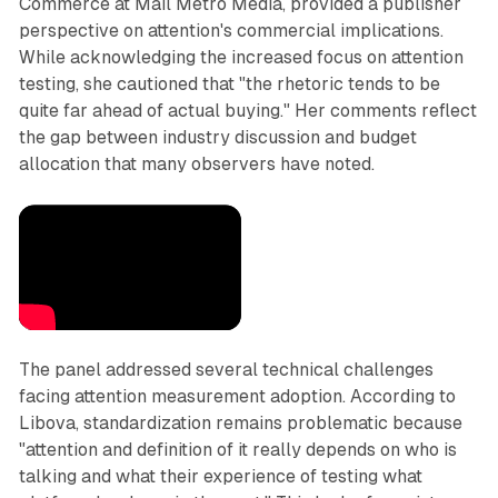
Commerce at Mail Metro Media, provided a publisher
perspective on attention's commercial implications.
While acknowledging the increased focus on attention
testing, she cautioned that "the rhetoric tends to be
quite far ahead of actual buying." Her comments reflect
the gap between industry discussion and budget
allocation that many observers have noted.
The panel addressed several technical challenges
facing attention measurement adoption. According to
Libova, standardization remains problematic because
"attention and definition of it really depends on who is
talking and what their experience of testing what