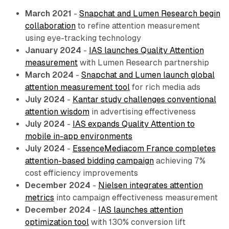
March 2021
-
Snapchat and Lumen Research begin
collaboration
to refine attention measurement
using eye-tracking technology
January 2024
-
IAS launches Quality Attention
measurement
with Lumen Research partnership
March 2024
-
Snapchat and Lumen launch global
attention measurement tool
for rich media ads
July 2024
-
Kantar study challenges conventional
attention wisdom
in advertising effectiveness
July 2024
-
IAS expands Quality Attention to
mobile in-app environments
July 2024
-
EssenceMediacom France completes
attention-based bidding campaign
achieving 7%
cost efficiency improvements
December 2024
-
Nielsen integrates attention
metrics
into campaign effectiveness measurement
December 2024
-
IAS launches attention
optimization tool
with 130% conversion lift