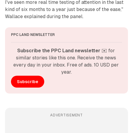
I've seen more real time testing of attention in the last
kind of six months to a year just because of the ease,"
Wallace explained during the panel.
PPC LAND NEWSLETTER
Subscribe the PPC Land newsletter
 ✉️ for 
similar stories like this one. Receive the news 
every day in your inbox. Free of ads. 10 USD per 
year.
Subscribe
ADVERTISEMENT