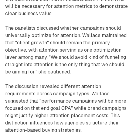
will be necessary for attention metrics to demonstrate
clear business value.
The panelists discussed whether campaigns should
universally optimize for attention. Wallace maintained
that "client growth" should remain the primary
objective, with attention serving as one optimization
lever among many. "We should avoid kind of funneling
straight into attention is the only thing that we should
be aiming for," she cautioned.
The discussion revealed different attention
requirements across campaign types. Wallace
suggested that "performance campaigns will be more
focused on that end goal CPA" while brand campaigns
might justify higher attention placement costs. This
distinction influences how agencies structure their
attention-based buying strategies.