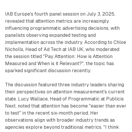
IAB Europe's fourth panel session on July 3, 2025,
revealed that attention metrics are increasingly
influencing programmatic advertising decisions, with
panelists observing expanded testing and
implementation across the industry. According to Chloe
Nicholls, Head of Ad Tech at IAB UK, who moderated
the session titled "Pay Attention: How is Attention
Measured and When is it Relevant?", the topic has
sparked significant discussion recently.
The discussion featured three industry leaders sharing
their perspectives on attention measurement's current
state. Lucy Wallace, Head of Programmatic at Publicis
Next, noted that attention has become "easier than ever
to test" in the recent six-month period. Her
observations align with broader industry trends as
agencies explore beyond traditional metrics. "I think