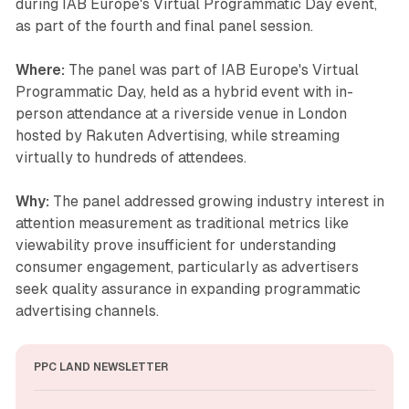
during IAB Europe's Virtual Programmatic Day event,
as part of the fourth and final panel session.
Where:
The panel was part of IAB Europe's Virtual
Programmatic Day, held as a hybrid event with in-
person attendance at a riverside venue in London
hosted by Rakuten Advertising, while streaming
virtually to hundreds of attendees.
Why:
The panel addressed growing industry interest in
attention measurement as traditional metrics like
viewability prove insufficient for understanding
consumer engagement, particularly as advertisers
seek quality assurance in expanding programmatic
advertising channels.
PPC LAND NEWSLETTER