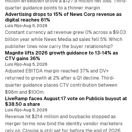
million writedown drove a $127.9 million net loss. Third-
14 min read
quarter guidance points to a thinner margin.
Advertising drops to 15% of News Corp revenue as
digital reaches 61%
Luis Rijo
•
Aug 5, 2026
Constant currency ad revenue grew 0% across a $9.03
billion year while News Media ad sales fell 5%. Which
25 min read
publisher lines now carry the buyer relationship?
Magnite lifts 2026 growth guidance to 13-14% as
CTV gains 36%
Luis Rijo
•
Aug 5, 2026
Adjusted EBITDA margin reached 37% and DV+
returned to growth at 2% after a Q1 decline. Third-
quarter guidance places CTV contribution between
12 min read
$98m and $100m.
LiveRamp faces August 17 vote on Publicis buyout at
$38.50 a share
Luis Rijo
•
Aug 5, 2026
Revenue hit $214 million and buybacks stopped as
merger terms now bind the identity vendor marketers
11 min read
rely on. Closing is still set for before the end of 2026.