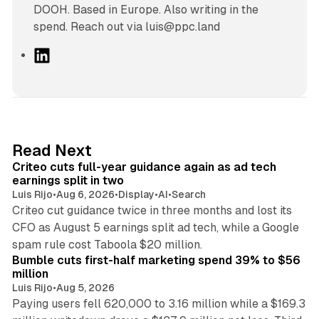
DOOH. Based in Europe. Also writing in the
spend. Reach out via luis@ppc.land
L
i
n
k
e
d
41 min read
Read Next
I
Criteo cuts full-year guidance again as ad tech
n
earnings split in two
Luis Rijo
•
Aug 6, 2026
•
Display
•
AI
•
Search
Criteo cut guidance twice in three months and lost its
CFO as August 5 earnings split ad tech, while a Google
11 min read
spam rule cost Taboola $20 million.
Bumble cuts first-half marketing spend 39% to $56
million
Luis Rijo
•
Aug 5, 2026
Paying users fell 620,000 to 3.16 million while a $169.3