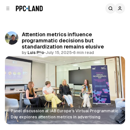
C
S
o
i
d
n
e
t
b
e
Attention metrics influence
n
a
programmatic decisions but
r
t
standardization remains elusive
by
Luis Rijo
•
July 15, 2025
•
6 min read
Comments
Share
Panel discussion at IAB Europe's Virtual Programmatic 
Day explores attention metrics in advertising
Display