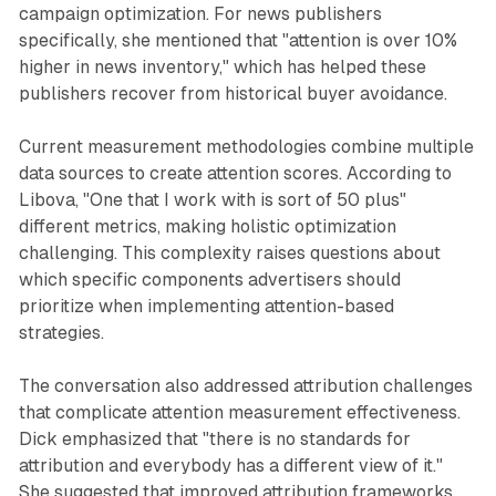
campaign optimization. For news publishers
specifically, she mentioned that "attention is over 10%
higher in news inventory," which has helped these
publishers recover from historical buyer avoidance.
Current measurement methodologies combine multiple
data sources to create attention scores. According to
Libova, "One that I work with is sort of 50 plus"
different metrics, making holistic optimization
challenging. This complexity raises questions about
which specific components advertisers should
prioritize when implementing attention-based
strategies.
The conversation also addressed attribution challenges
that complicate attention measurement effectiveness.
Dick emphasized that "there is no standards for
attribution and everybody has a different view of it."
She suggested that improved attribution frameworks