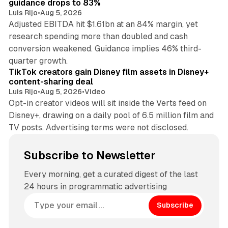
guidance drops to 83%
Luis Rijo
•
Aug 5, 2026
Adjusted EBITDA hit $1.61bn at an 84% margin, yet
research spending more than doubled and cash
conversion weakened. Guidance implies 46% third-
11 min read
quarter growth.
TikTok creators gain Disney film assets in Disney+
content-sharing deal
Luis Rijo
•
Aug 5, 2026
•
Video
Opt-in creator videos will sit inside the Verts feed on
Disney+, drawing on a daily pool of 6.5 million film and
TV posts. Advertising terms were not disclosed.
Subscribe to Newsletter
Every morning, get a curated digest of the last
24 hours in programmatic advertising
Subscribe