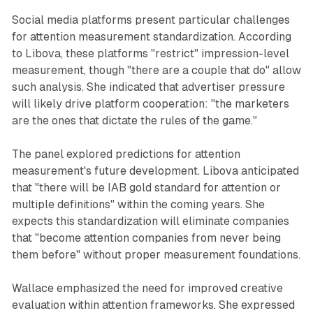
Social media platforms present particular challenges
for attention measurement standardization. According
to Libova, these platforms "restrict" impression-level
measurement, though "there are a couple that do" allow
such analysis. She indicated that advertiser pressure
will likely drive platform cooperation: "the marketers
are the ones that dictate the rules of the game."
The panel explored predictions for attention
measurement's future development. Libova anticipated
that "there will be IAB gold standard for attention or
multiple definitions" within the coming years. She
expects this standardization will eliminate companies
that "become attention companies from never being
them before" without proper measurement foundations.
Wallace emphasized the need for improved creative
evaluation within attention frameworks. She expressed