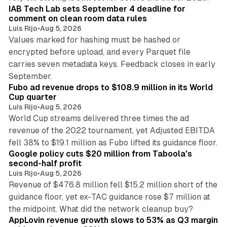
IAB Tech Lab sets September 4 deadline for
comment on clean room data rules
Luis Rijo
•
Aug 5, 2026
Values marked for hashing must be hashed or
encrypted before upload, and every Parquet file
carries seven metadata keys. Feedback closes in early
11 min read
September.
Fubo ad revenue drops to $108.9 million in its World
Cup quarter
Luis Rijo
•
Aug 5, 2026
World Cup streams delivered three times the ad
revenue of the 2022 tournament, yet Adjusted EBITDA
12 min read
fell 38% to $19.1 million as Fubo lifted its guidance floor.
Google policy cuts $20 million from Taboola's
second-half profit
Luis Rijo
•
Aug 5, 2026
Revenue of $476.8 million fell $15.2 million short of the
guidance floor, yet ex-TAC guidance rose $7 million at
12 min read
the midpoint. What did the network cleanup buy?
AppLovin revenue growth slows to 53% as Q3 margin