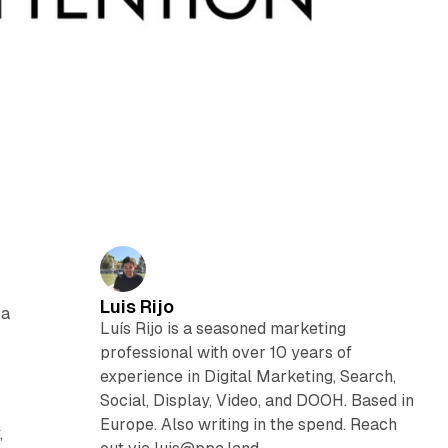
Luis Rijo
 a
Luís Rijo is a seasoned marketing
professional with over 10 years of
experience in Digital Marketing, Search,
Social, Display, Video, and DOOH. Based in
Europe. Also writing in the spend. Reach
,