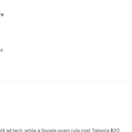
re
ss
41 min read
plit ad tech, while a Google spam rule cost Taboola $20