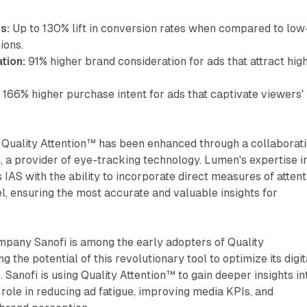
s:
Up to 130% lift in conversion rates when compared to low
ions.
tion:
91% higher brand consideration for ads that attract hig
:
166% higher purchase intent for ads that captivate viewers'
 Quality Attention™ has been enhanced through a collaborat
 a provider of eye-tracking technology. Lumen's expertise i
 IAS with the ability to incorporate direct measures of attent
el, ensuring the most accurate and valuable insights for
mpany Sanofi is among the early adopters of Quality
g the potential of this revolutionary tool to optimize its digit
. Sanofi is using Quality Attention™ to gain deeper insights in
 role in reducing ad fatigue, improving media KPIs, and