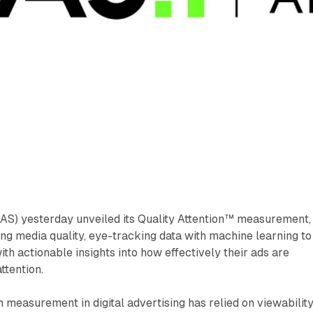
IAS) yesterday unveiled its Quality Attention™ measurement,
ng media quality, eye-tracking data with machine learning to
th actionable insights into how effectively their ads are
ttention.
on measurement in digital advertising has relied on viewability