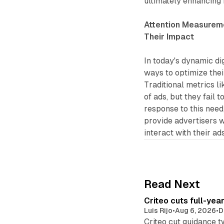
ultimately enhancing
Attention Measureme
Their Impact
In today's dynamic di
ways to optimize the
Traditional metrics l
of ads, but they fail 
response to this nee
provide advertisers 
interact with their ads
Read Next
Criteo cuts full-yea
Luis Rijo
•
Aug 6, 2026
•
D
Criteo cut guidance t