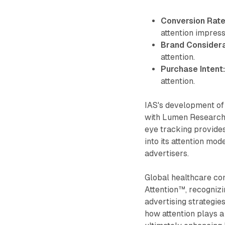
Conversion Rate
attention impress
Brand Considera
attention.
Purchase Intent
attention.
IAS's development of
with Lumen Research,
eye tracking provides
into its attention mod
advertisers.
Global healthcare co
Attention™, recognizin
advertising strategies
how attention plays a