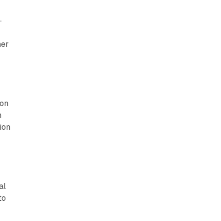
-
her
ion
n
ion
al
to