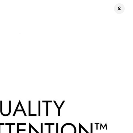
mments
Share