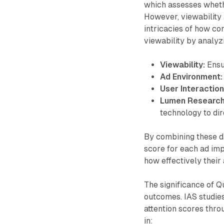
which assesses whethe
However, viewability a
intricacies of how c
viewability by analyz
Viewability:
Ensur
Ad Environment:
User Interaction
Lumen Research
technology to dir
By combining these da
score for each ad imp
how effectively their
The significance of Qu
outcomes. IAS studies
attention scores thro
in: