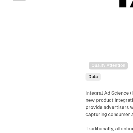
Quality Attention
Data
Integral Ad Science (
new product integrati
provide advertisers wi
capturing consumer a
Traditionally, attenti