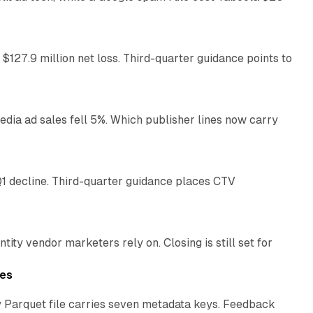
11 min read
 $127.9 million net loss. Third-quarter guidance points to
14 min read
ia ad sales fell 5%. Which publisher lines now carry
25 min read
1 decline. Third-quarter guidance places CTV
12 min read
ty vendor marketers rely on. Closing is still set for
11 min read
les
 Parquet file carries seven metadata keys. Feedback
11 min read