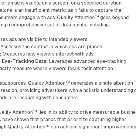
r an ad is visible on a screen for a specified duration.
lone is an insufficient metric, as it fails to capture the
onsumers engage with ads. Quality Attention™ goes beyond
ing a comprehensive set of data points, including:
es ads are visible to intended viewers.
Assesses the context in which ads are placed.
:
Measures how viewers interact with ads.
 Eye-Tracking Data:
Leverages advanced eye-tracking
ectly measure where viewers focus their attention.
ta sources, Quality Attention™ generates a single attention
ression, providing advertisers with a holistic understanding 
 ads are resonating with consumers.
ality Attention™ lies in its ability to drive measurable busin
 have shown that brands that prioritize capturing higher
ugh Quality Attention™ can achieve significant improvement