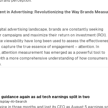
 brand perception.
nt in Advertising: Revolutionizing the Way Brands Measu
gital advertising landscape, brands are constantly seeking
ir campaigns and maximize their return on investment (ROI).
ike viewability have long been used to assess the effectivene
to capture the true essence of engagement – attention. In
d, attention measurement has emerged as a powerful tool to
with a more comprehensive understanding of how consumers
.
r guidance again as ad tech earnings split in two
isplay
•
AI
•
Search
wice in three months and lost its CFO as August 5 earnings s