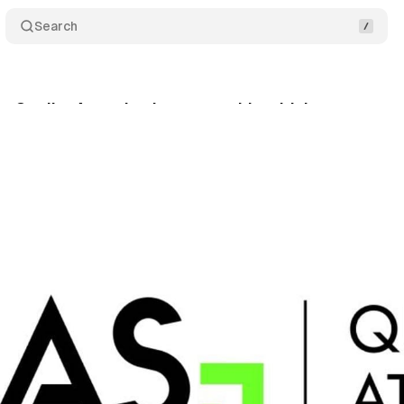
Search
s Quality Attention in partnership with Lumen
Co
nuary 5, 2024
•
2 min read