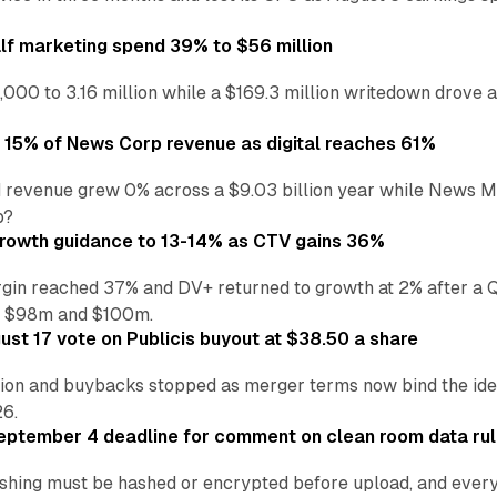
alf marketing spend 39% to $56 million
,000 to 3.16 million while a $169.3 million writedown drove a
o 15% of News Corp revenue as digital reaches 61%
 revenue grew 0% across a $9.03 billion year while News Med
p?
growth guidance to 13-14% as CTV gains 36%
in reached 37% and DV+ returned to growth at 2% after a Q
n $98m and $100m.
st 17 vote on Publicis buyout at $38.50 a share
ion and buybacks stopped as merger terms now bind the identi
26.
eptember 4 deadline for comment on clean room data ru
shing must be hashed or encrypted before upload, and every