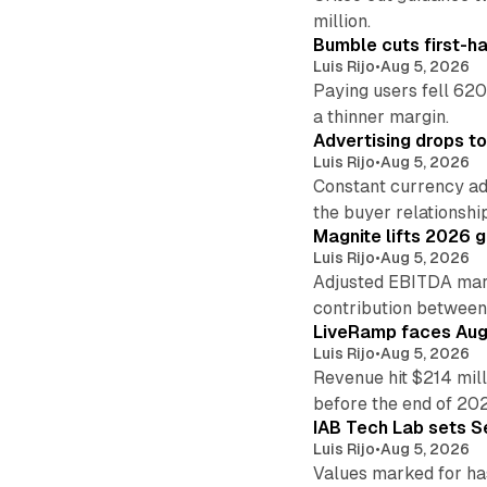
million.
Bumble cuts first-h
Luis Rijo
•
Aug 5, 2026
Paying users fell 620
a thinner margin.
Advertising drops t
Luis Rijo
•
Aug 5, 2026
Constant currency ad
the buyer relationshi
Magnite lifts 2026 
Luis Rijo
•
Aug 5, 2026
Adjusted EBITDA marg
contribution betwee
LiveRamp faces Augu
Luis Rijo
•
Aug 5, 2026
Revenue hit $214 mill
before the end of 20
IAB Tech Lab sets S
Luis Rijo
•
Aug 5, 2026
Values marked for ha