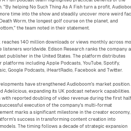
. "By helping No Such Thing As A Fish turn a profit, Audiob
more time into the show and steadily uncover more weird fac
eath Worm, the longest golf course on the planet, and
bottom," the team noted in their statement.
 reaches 140 million downloads or views monthly across m
ue listeners worldwide. Edison Research ranks the company 
ast publisher in the United States. The platform distributes
 platforms including Apple Podcasts, YouTube, Spotify,
c, Google Podcasts, iHeartRadio, Facebook and Twitter.
elopments have strengthened Audioboom's market position.
 Adelicious, expanding its UK podcast network capabilities.
s with reported doubling of video revenue during the first half
successful execution of the company's multi-format
ement marks a significant milestone in the creator economy,
tform's success in transforming content creation into
models. The timing follows a decade of strategic expansion