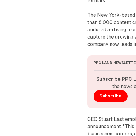
formats.
The New York-based 
than 8,000 content cr
audio advertising mo
capture the growing 
company now leads in
PPC LAND NEWSLETTE
Subscribe PPC L
the news e
Subscribe
CEO Stuart Last emph
announcement. "This mi
businesses, careers, 