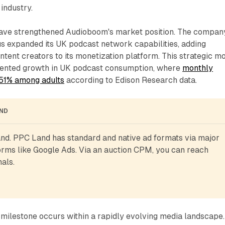
industry.
have strengthened Audioboom's market position. The compan
s expanded its UK podcast network capabilities, adding
ontent creators to its monetization platform. This strategic m
mented growth in UK podcast consumption, where
monthly
 51% among adults
according to Edison Research data.
AND
d. PPC Land has standard and native ad formats via major 
rms like Google Ads. Via an auction CPM, you can reach 
als.
milestone occurs within a rapidly evolving media landscape.