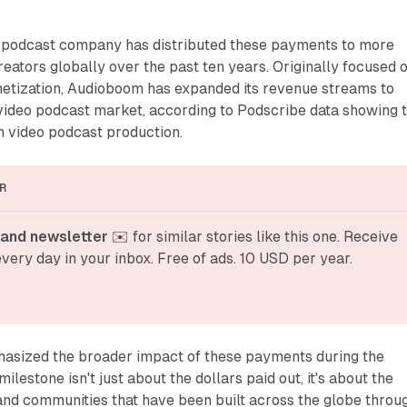
podcast company has distributed these payments to more
eators globally over the past ten years. Originally focused 
netization, Audioboom has expanded its revenue streams to
video podcast market, according to Podscribe data showing 
 video podcast production.
R
and newsletter
 ✉️ for similar stories like this one. Receive 
very day in your inbox. Free of ads. 10 USD per year.
asized the broader impact of these payments during the
lestone isn't just about the dollars paid out, it's about the
and communities that have been built across the globe throu