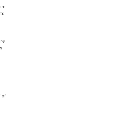
oom
ts
ore
as
 of