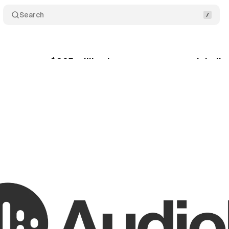
Search
urpasses $325 million in creator payouts globally
ptember 20, 2025
•
5 min read