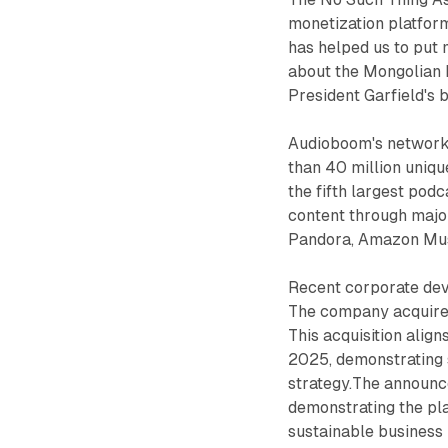
monetization platform
has helped us to put 
about the Mongolian D
President Garfield's 
Audioboom's network
than 40 million uniq
the fifth largest podc
content through major
Pandora, Amazon Musi
Recent corporate dev
The company acquired
This acquisition align
2025, demonstrating 
strategy.The announc
demonstrating the pla
sustainable business 