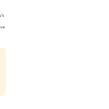
y's
ove