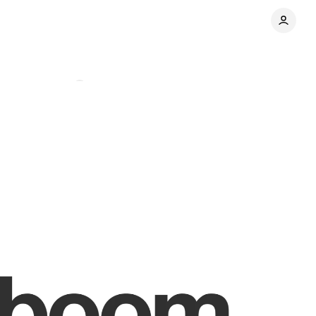
Comments
Share