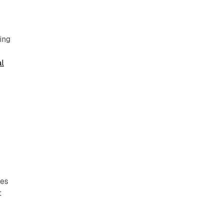
ing
al
t
ies
t