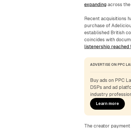
expanding
across the 
Recent acquisitions 
purchase of Adeliciou
established British c
coincides with docu
listenership reached
ADVERTISE ON PPC L
Buy ads on PPC Lan
DSPs and ad platfo
industry profession
Learn more
The creator payment 