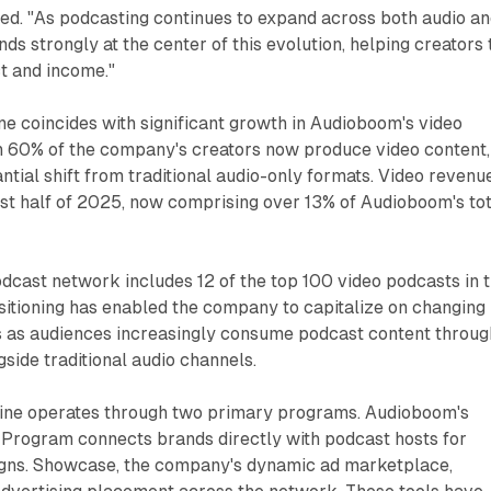
ted. "As podcasting continues to expand across both audio a
ds strongly at the center of this evolution, helping creators 
t and income."
e coincides with significant growth in Audioboom's video
n 60% of the company's creators now produce video content,
ntial shift from traditional audio-only formats. Video revenu
rst half of 2025, now comprising over 13% of Audioboom's to
dcast network includes 12 of the top 100 video podcasts in 
ositioning has enabled the company to capitalize on changing
 as audiences increasingly consume podcast content throug
gside traditional audio channels.
ine operates through two primary programs. Audioboom's
Program connects brands directly with podcast hosts for
ns. Showcase, the company's dynamic ad marketplace,