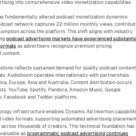
tising into comprehensive video monetization capabilities.
s fundamentally altered podcast monetization dynamics.
dcast network captures 22 million monthly views, contribut
sumption across the platform. This shift aligns with industry
ing
podcast advertising markets have experienced substanti
formats
as advertisers recognize premium pricing
l content.
stone reflects sustained demand for quality podcast conten
ts. Audioboom operates internationally with partnerships
a, Europe, Asia and Australia. Content distribution occurs
ts, YouTube, Spotify, Pandora, Amazon Music, Google
o, Facebook and Twitter platforms.
logy infrastructure enables Dynamic Ad Insertion capabilit
d video formats, supporting automated advertising placemen
y across thousands of creators. This technical foundation has
 valuable as
programmatic podcast advertising continues