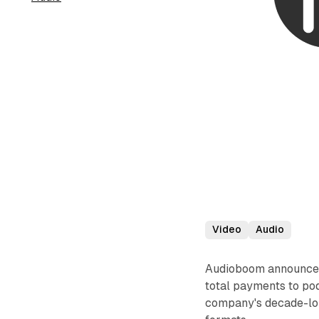
Video
Audio
Audioboom announced 
total payments to pod
company's decade-lon