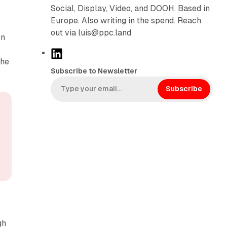
Social, Display, Video, and DOOH. Based in
Europe. Also writing in the spend. Reach
out via luis@ppc.land
on
L
the
i
Subscribe to Newsletter
n
k
Subscribe
e
d
I
n
gh