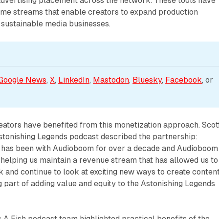
dvertising placement across the network. These tools have
ome streams that enable creators to expand production
d sustainable media businesses.
Google News
, 
X
, 
LinkedIn
, 
Mastodon
, 
Bluesky
, 
Facebook
, or 
eators have benefited from this monetization approach. Scot
stonishing Legends podcast described the partnership:
 has been with Audioboom for over a decade and Audioboom
 helping us maintain a revenue stream that has allowed us to
 and continue to look at exciting new ways to create content
 part of adding value and equity to the Astonishing Legends
A Fish podcast team highlighted practical benefits of the