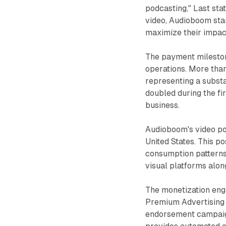
podcasting," Last sta
video, Audioboom stan
maximize their impac
The payment mileston
operations. More tha
representing a substa
doubled during the fi
business.
Audioboom's video po
United States. This p
consumption patterns
visual platforms alon
The monetization eng
Premium Advertising 
endorsement campaig