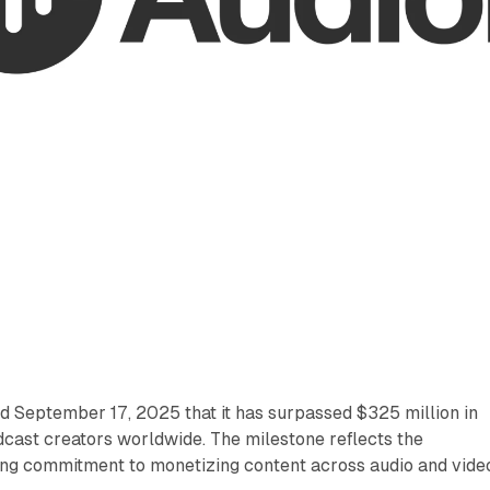
September 17, 2025 that it has surpassed $325 million in
cast creators worldwide. The milestone reflects the
g commitment to monetizing content across audio and vide