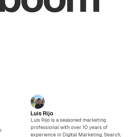
Luis Rijo
Luís Rijo is a seasoned marketing
professional with over 10 years of
o
experience in Digital Marketing, Search,