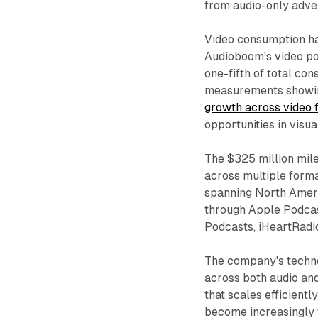
from audio-only adver
Video consumption ha
Audioboom's video po
one-fifth of total con
measurements show
growth across video 
opportunities in visua
The $325 million mile
across multiple forma
spanning North Americ
through Apple Podcas
Podcasts, iHeartRadi
The company's techno
across both audio an
that scales efficientl
become increasingly