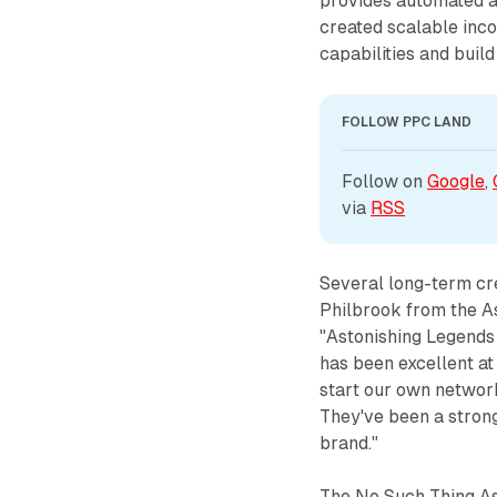
provides automated a
created scalable inc
capabilities and buil
FOLLOW PPC LAND
Follow on 
Google
, 
via 
RSS
Several long-term cr
Philbrook from the A
"Astonishing Legends
has been excellent at
start our own network
They've been a strong
brand."
The No Such Thing As 