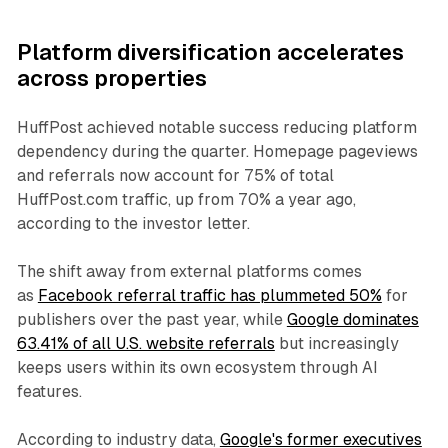
Platform diversification accelerates
across properties
HuffPost achieved notable success reducing platform
dependency during the quarter. Homepage pageviews
and referrals now account for 75% of total
HuffPost.com traffic, up from 70% a year ago,
according to the investor letter.
The shift away from external platforms comes
as
Facebook referral traffic has plummeted 50%
for
publishers over the past year, while
Google dominates
63.41% of all U.S. website referrals
but increasingly
keeps users within its own ecosystem through AI
features.
According to industry data,
Google's former executives