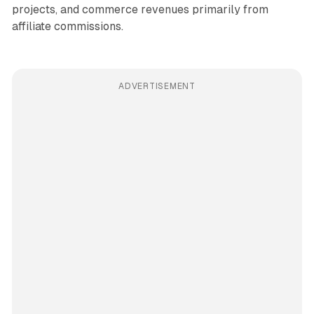
projects, and commerce revenues primarily from
affiliate commissions.
ADVERTISEMENT