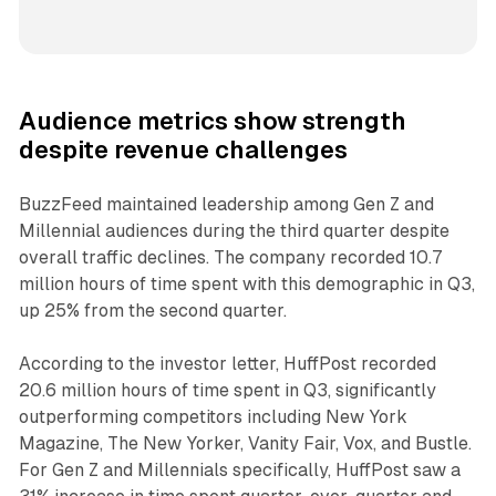
Audience metrics show strength
despite revenue challenges
BuzzFeed maintained leadership among Gen Z and
Millennial audiences during the third quarter despite
overall traffic declines. The company recorded 10.7
million hours of time spent with this demographic in Q3,
up 25% from the second quarter.
According to the investor letter, HuffPost recorded
20.6 million hours of time spent in Q3, significantly
outperforming competitors including New York
Magazine, The New Yorker, Vanity Fair, Vox, and Bustle.
For Gen Z and Millennials specifically, HuffPost saw a