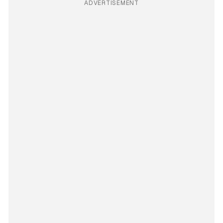
ADVERTISEMENT