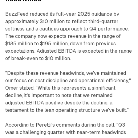
BuzzFeed reduced its full-year 2025 guidance by
approximately $10 million to reflect third-quarter
softness and a cautious approach to Q4 performance.
The company now expects revenue in the range of
$185 million to $195 million, down from previous
expectations. Adjusted EBITDA is expected in the range
of break-even to $10 million.
"Despite these revenue headwinds, we've maintained
our focus on cost discipline and operational efficiency,"
Omer stated. "While this represents a significant
decline, it's important to note that we remained
adjusted EBITDA positive despite the decline, a
testament to the lean operating structure we've built."
According to Peretti's comments during the call, "Q3
was a challenging quarter with near-term headwinds