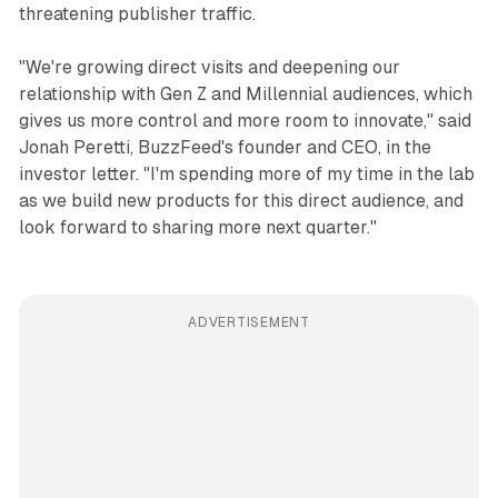
threatening publisher traffic.
"We're growing direct visits and deepening our
relationship with Gen Z and Millennial audiences, which
gives us more control and more room to innovate," said
Jonah Peretti, BuzzFeed's founder and CEO, in the
investor letter. "I'm spending more of my time in the lab
as we build new products for this direct audience, and
look forward to sharing more next quarter."
ADVERTISEMENT