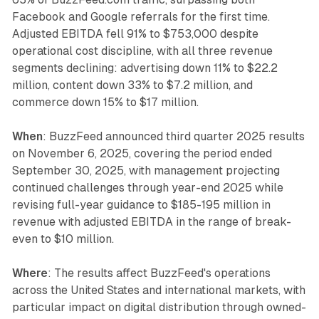
Facebook and Google referrals for the first time.
Adjusted EBITDA fell 91% to $753,000 despite
operational cost discipline, with all three revenue
segments declining: advertising down 11% to $22.2
million, content down 33% to $7.2 million, and
commerce down 15% to $17 million.
When
: BuzzFeed announced third quarter 2025 results
on November 6, 2025, covering the period ended
September 30, 2025, with management projecting
continued challenges through year-end 2025 while
revising full-year guidance to $185-195 million in
revenue with adjusted EBITDA in the range of break-
even to $10 million.
Where
: The results affect BuzzFeed's operations
across the United States and international markets, with
particular impact on digital distribution through owned-