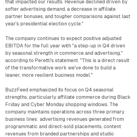
that impacted our results. Revenue declined driven by
softer advertising demand, a decrease in affiliate
partner bonuses, and tougher comparisons against last
year's presidential election cycle."
The company continues to expect positive adjusted
EBITDA for the full year with "a step-up in Q4 driven
by seasonal strength in commerce and advertising,"
according to Peretti's statement. "This is a direct result
of the transformative work we've done to build a
leaner, more resilient business model."
BuzzFeed emphasized its focus on Q4 seasonal
strengths, particularly affiliate commerce during Black
Friday and Cyber Monday shopping windows. The
company maintains operations across three primary
business lines: advertising revenues generated from
programmatic and direct-sold placements, content
revenues from branded partnerships and studio