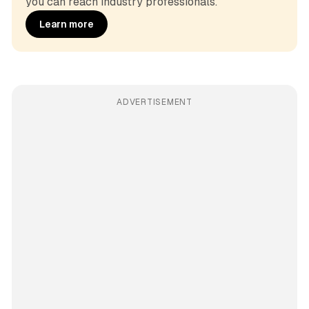
you can reach industry professionals.
Learn more
ADVERTISEMENT