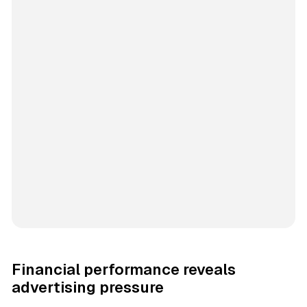
Financial performance reveals
advertising pressure