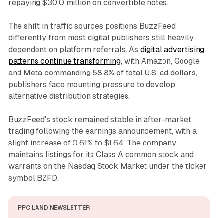
repaying $30.0 million on convertible notes.
The shift in traffic sources positions BuzzFeed
differently from most digital publishers still heavily
dependent on platform referrals. As
digital advertising
patterns continue transforming
, with Amazon, Google,
and Meta commanding 58.8% of total U.S. ad dollars,
publishers face mounting pressure to develop
alternative distribution strategies.
BuzzFeed's stock remained stable in after-market
trading following the earnings announcement, with a
slight increase of 0.61% to $1.64. The company
maintains listings for its Class A common stock and
warrants on the Nasdaq Stock Market under the ticker
symbol BZFD.
PPC LAND NEWSLETTER