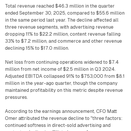
Total revenue reached $46.3 million in the quarter
ended September 30, 2025, compared to $55.6 million
in the same period last year. The decline affected all
three revenue segments, with advertising revenue
dropping 11% to $22.2 million, content revenue falling
33% to $7.2 million, and commerce and other revenue
declining 15% to $17.0 million.
Net loss from continuing operations widened to $7.4
million from net income of $2.5 million in Q3 2024.
Adjusted EBITDA collapsed 91% to $753,000 from $8.1
million in the year-ago quarter, though the company
maintained profitability on this metric despite revenue
pressures.
According to the earnings announcement, CFO Matt
Omer attributed the revenue decline to "three factors:
continued softness in direct-sold advertising and