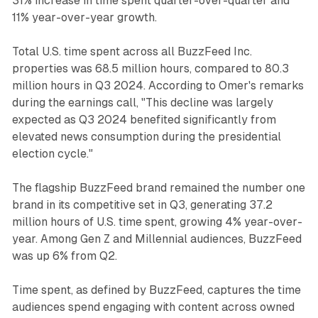
31% increase in time spent quarter-over-quarter and
11% year-over-year growth.
Total U.S. time spent across all BuzzFeed Inc.
properties was 68.5 million hours, compared to 80.3
million hours in Q3 2024. According to Omer's remarks
during the earnings call, "This decline was largely
expected as Q3 2024 benefited significantly from
elevated news consumption during the presidential
election cycle."
The flagship BuzzFeed brand remained the number one
brand in its competitive set in Q3, generating 37.2
million hours of U.S. time spent, growing 4% year-over-
year. Among Gen Z and Millennial audiences, BuzzFeed
was up 6% from Q2.
Time spent, as defined by BuzzFeed, captures the time
audiences spend engaging with content across owned