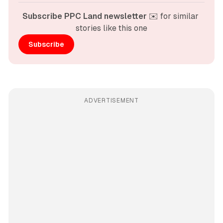
Subscribe PPC Land newsletter
 ✉️ for similar 
stories like this one
Subscribe
ADVERTISEMENT