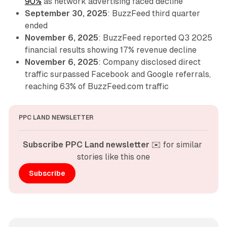
90%
as network advertising faced decline
September 30, 2025
: BuzzFeed third quarter
ended
November 6, 2025
: BuzzFeed reported Q3 2025
financial results showing 17% revenue decline
November 6, 2025
: Company disclosed direct
traffic surpassed Facebook and Google referrals,
reaching 63% of BuzzFeed.com traffic
PPC LAND NEWSLETTER
Subscribe PPC Land newsletter
 ✉️ for similar 
stories like this one
Subscribe