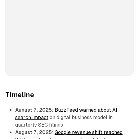
Timeline
August 7, 2025
:
BuzzFeed warned about AI
search impact
on digital business model in
quarterly SEC filings
August 7, 2025
:
Google revenue shift reached