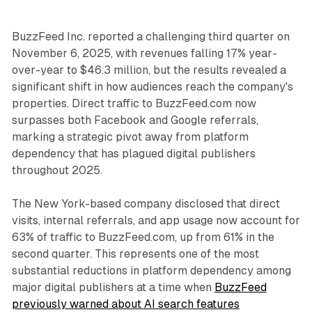
BuzzFeed Inc. reported a challenging third quarter on
November 6, 2025, with revenues falling 17% year-
over-year to $46.3 million, but the results revealed a
significant shift in how audiences reach the company's
properties. Direct traffic to BuzzFeed.com now
surpasses both Facebook and Google referrals,
marking a strategic pivot away from platform
dependency that has plagued digital publishers
throughout 2025.
The New York-based company disclosed that direct
visits, internal referrals, and app usage now account for
63% of traffic to BuzzFeed.com, up from 61% in the
second quarter. This represents one of the most
substantial reductions in platform dependency among
major digital publishers at a time when
BuzzFeed
previously warned about AI search features