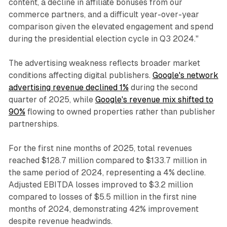
content, a decline in affiliate bonuses from our
commerce partners, and a difficult year-over-year
comparison given the elevated engagement and spend
during the presidential election cycle in Q3 2024."
The advertising weakness reflects broader market
conditions affecting digital publishers.
Google's network
advertising revenue declined 1%
during the second
quarter of 2025, while
Google's revenue mix shifted to
90%
flowing to owned properties rather than publisher
partnerships.
For the first nine months of 2025, total revenues
reached $128.7 million compared to $133.7 million in
the same period of 2024, representing a 4% decline.
Adjusted EBITDA losses improved to $3.2 million
compared to losses of $5.5 million in the first nine
months of 2024, demonstrating 42% improvement
despite revenue headwinds.