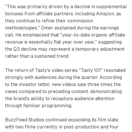
"This was primarily driven by a decline in supplemental
bonuses from affiliate partners, including Amazon, as
they continue to refine their commission
methodologies," Omer explained during the earnings
call. He emphasized that "year-to-date organic affiliate
revenue is essentially flat year over year," suggesting
the Q3 decline may represent a temporary adjustment
rather than a sustained trend.
The return of Tasty's video series "Tasty 101" resonated
strongly with audiences during the quarter. According
to the investor letter, new videos saw three times the
views compared to preceding content, demonstrating
the brand's ability to recapture audience attention
through familiar programming.
BuzzFeed Studios continued expanding its film slate,
with two films currently in post-production and four