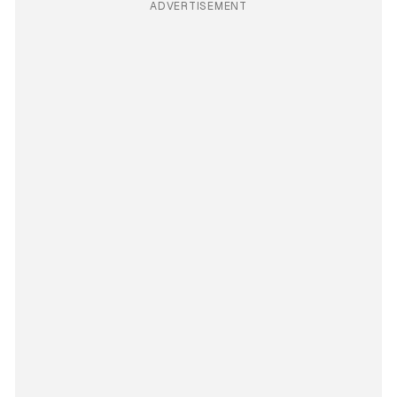
ADVERTISEMENT