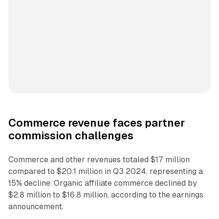
Commerce revenue faces partner
commission challenges
Commerce and other revenues totaled $17 million
compared to $20.1 million in Q3 2024, representing a
15% decline. Organic affiliate commerce declined by
$2.8 million to $16.8 million, according to the earnings
announcement.