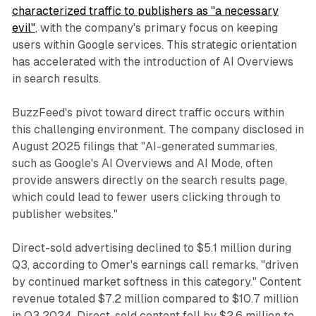
characterized traffic to publishers as "a necessary
evil"
, with the company's primary focus on keeping
users within Google services. This strategic orientation
has accelerated with the introduction of AI Overviews
in search results.
BuzzFeed's pivot toward direct traffic occurs within
this challenging environment. The company disclosed in
August 2025 filings that "AI-generated summaries,
such as Google's AI Overviews and AI Mode, often
provide answers directly on the search results page,
which could lead to fewer users clicking through to
publisher websites."
Direct-sold advertising declined to $5.1 million during
Q3, according to Omer's earnings call remarks, "driven
by continued market softness in this category." Content
revenue totaled $7.2 million compared to $10.7 million
in Q3 2024. Direct-sold content fell by $2.6 million to