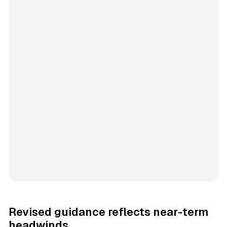
Revised guidance reflects near-term
headwinds