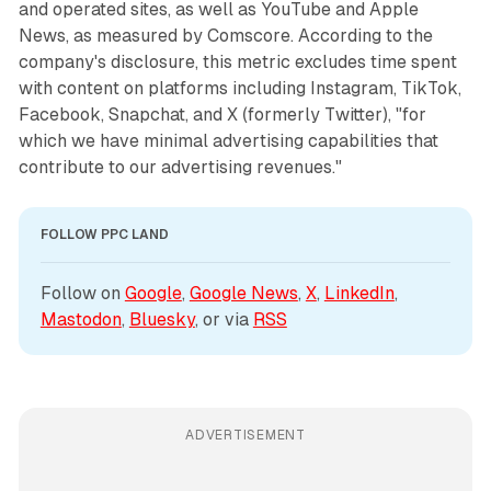
and operated sites, as well as YouTube and Apple
News, as measured by Comscore. According to the
company's disclosure, this metric excludes time spent
with content on platforms including Instagram, TikTok,
Facebook, Snapchat, and X (formerly Twitter), "for
which we have minimal advertising capabilities that
contribute to our advertising revenues."
FOLLOW PPC LAND
Follow on 
Google
, 
Google News
, 
X
, 
LinkedIn
, 
Mastodon
, 
Bluesky
, or via 
RSS
ADVERTISEMENT