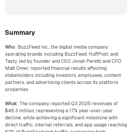
Summary
Who
: BuzzFeed Inc., the digital media company
operating brands including BuzzFeed, HuffPost, and
Tasty, led by founder and CEO Jonah Peretti and CFO
Matt Omer, reported financial results affecting
stakeholders including investors, employees, content
partners, and advertising clients across its platform
properties.
What
: The company reported Q3 2025 revenues of
$46.3 million, representing a 17% year-over-year
decline, while achieving a significant milestone with
direct traffic, internal referrals, and app usage reaching
63% of BuzzFeed.com traffic, surpassing both