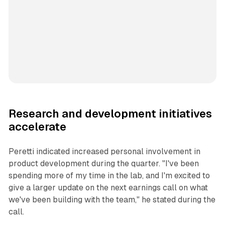
Research and development initiatives
accelerate
Peretti indicated increased personal involvement in
product development during the quarter. "I've been
spending more of my time in the lab, and I'm excited to
give a larger update on the next earnings call on what
we've been building with the team," he stated during the
call.