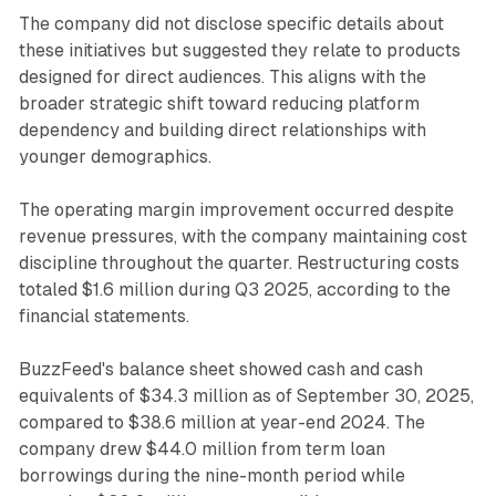
The company did not disclose specific details about
these initiatives but suggested they relate to products
designed for direct audiences. This aligns with the
broader strategic shift toward reducing platform
dependency and building direct relationships with
younger demographics.
The operating margin improvement occurred despite
revenue pressures, with the company maintaining cost
discipline throughout the quarter. Restructuring costs
totaled $1.6 million during Q3 2025, according to the
financial statements.
BuzzFeed's balance sheet showed cash and cash
equivalents of $34.3 million as of September 30, 2025,
compared to $38.6 million at year-end 2024. The
company drew $44.0 million from term loan
borrowings during the nine-month period while