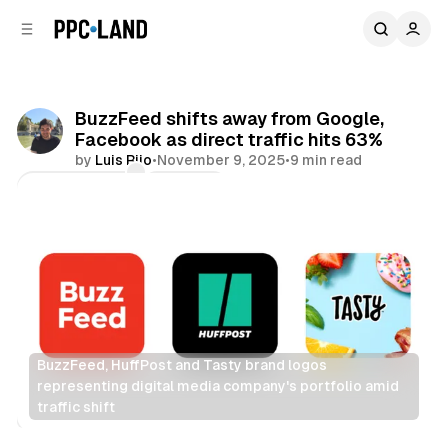
C
S
o
i
d
n
e
t
b
e
BuzzFeed shifts away from Google,
n
a
Facebook as direct traffic hits 63%
r
t
by
Luis Rijo
•
November 9, 2025
•
9 min read
Comments
Share
BuzzFeed, HuffPost and Tasty brand logos 
representing digital media company's portfolio amid 
traffic shift
Search
Display