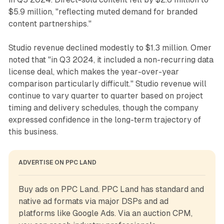
$5.9 million, "reflecting muted demand for branded
content partnerships."
Studio revenue declined modestly to $1.3 million. Omer
noted that "in Q3 2024, it included a non-recurring data
license deal, which makes the year-over-year
comparison particularly difficult." Studio revenue will
continue to vary quarter to quarter based on project
timing and delivery schedules, though the company
expressed confidence in the long-term trajectory of
this business.
ADVERTISE ON PPC LAND
Buy ads on PPC Land. PPC Land has standard and 
native ad formats via major DSPs and ad 
platforms like Google Ads. Via an auction CPM, 