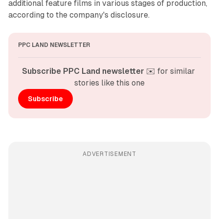
additional feature films in various stages of production,
according to the company's disclosure.
PPC LAND NEWSLETTER
Subscribe PPC Land newsletter
 ✉️ for similar 
stories like this one
Subscribe
ADVERTISEMENT