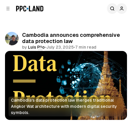
C
S
o
i
d
n
e
t
b
e
Cambodia announces comprehensive
n
a
data protection law
r
t
by
Luis Rijo
•
July 23, 2025
•
7 min read
Comments
Share
Cambodia's data protection law merges traditional 
Angkor Wat architecture with modern digital security 
symbols.
Data