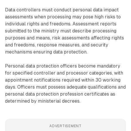
Data controllers must conduct personal data impact
assessments when processing may pose high risks to
individual rights and freedoms. Assessment reports
submitted to the ministry must describe processing
purposes and means, risk assessments affecting rights
and freedoms, response measures, and security
mechanisms ensuring data protection.
Personal data protection officers become mandatory
for specified controller and processor categories, with
appointment notifications required within 30 working
days. Officers must possess adequate qualifications and
personal data protection profession certificates as
determined by ministerial decrees.
ADVERTISEMENT