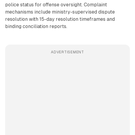
police status for offense oversight. Complaint
mechanisms include ministry-supervised dispute
resolution with 15-day resolution timeframes and
binding conciliation reports.
ADVERTISEMENT