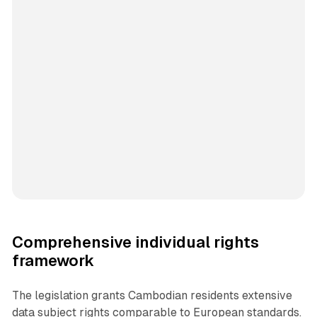
Comprehensive individual rights
framework
The legislation grants Cambodian residents extensive
data subject rights comparable to European standards.