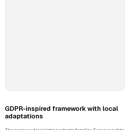
GDPR-inspired framework with local
adaptations