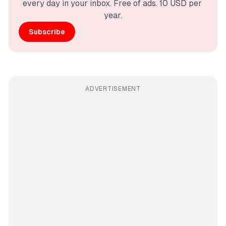
every day in your inbox. Free of ads. 10 USD per 
year.
Subscribe
ADVERTISEMENT