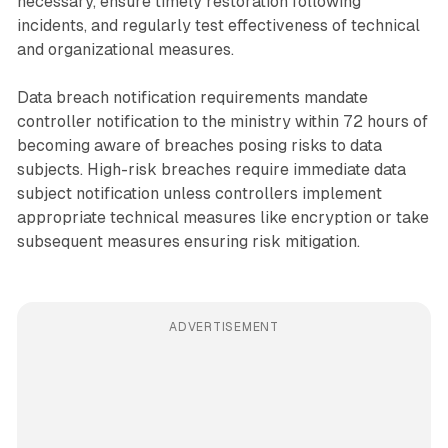
necessary, ensure timely restoration following
incidents, and regularly test effectiveness of technical
and organizational measures.
Data breach notification requirements mandate
controller notification to the ministry within 72 hours of
becoming aware of breaches posing risks to data
subjects. High-risk breaches require immediate data
subject notification unless controllers implement
appropriate technical measures like encryption or take
subsequent measures ensuring risk mitigation.
ADVERTISEMENT