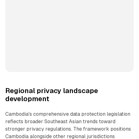
Regional privacy landscape
development
Cambodia's comprehensive data protection legislation
reflects broader Southeast Asian trends toward
stronger privacy regulations. The framework positions
Cambodia alongside other regional jurisdictions