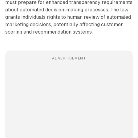
must prepare for enhanced transparency requirements
about automated decision-making processes. The law
grants individuals rights to human review of automated
marketing decisions, potentially affecting customer
scoring and recommendation systems.
ADVERTISEMENT