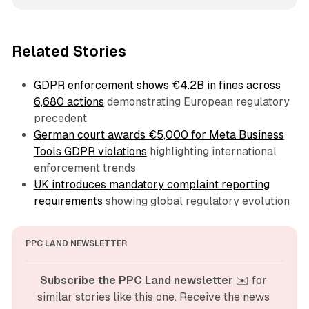
Related Stories
GDPR enforcement shows €4.2B in fines across
6,680 actions
demonstrating European regulatory
precedent
German court awards €5,000 for Meta Business
Tools GDPR violations
highlighting international
enforcement trends
UK introduces mandatory complaint reporting
requirements
showing global regulatory evolution
PPC LAND NEWSLETTER
Subscribe the PPC Land newsletter
 ✉️ for 
similar stories like this one. Receive the news 