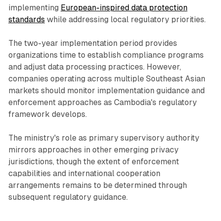
implementing
European-inspired data protection
standards
while addressing local regulatory priorities.
The two-year implementation period provides
organizations time to establish compliance programs
and adjust data processing practices. However,
companies operating across multiple Southeast Asian
markets should monitor implementation guidance and
enforcement approaches as Cambodia's regulatory
framework develops.
The ministry's role as primary supervisory authority
mirrors approaches in other emerging privacy
jurisdictions, though the extent of enforcement
capabilities and international cooperation
arrangements remains to be determined through
subsequent regulatory guidance.