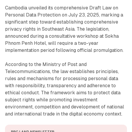
Cambodia unveiled its comprehensive Draft Law on
Personal Data Protection on July 23, 2025, marking a
significant step toward establishing comprehensive
privacy rights in Southeast Asia. The legislation,
announced during a consultative workshop at Sokha
Phnom Penh Hotel, will require a two-year
implementation period following official promulgation.
According to the Ministry of Post and
Telecommunications, the law establishes principles,
rules and mechanisms for processing personal data
with responsibility, transparency and adherence to
ethical conduct. The framework aims to protect data
subject rights while promoting investment
environment, competition and development of national
and international trade in the digital economy context.