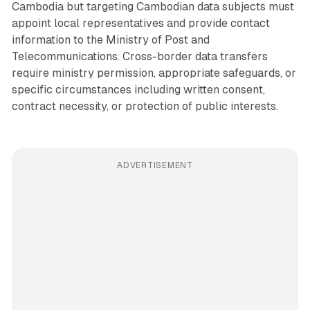
Cambodia but targeting Cambodian data subjects must
appoint local representatives and provide contact
information to the Ministry of Post and
Telecommunications. Cross-border data transfers
require ministry permission, appropriate safeguards, or
specific circumstances including written consent,
contract necessity, or protection of public interests.
ADVERTISEMENT