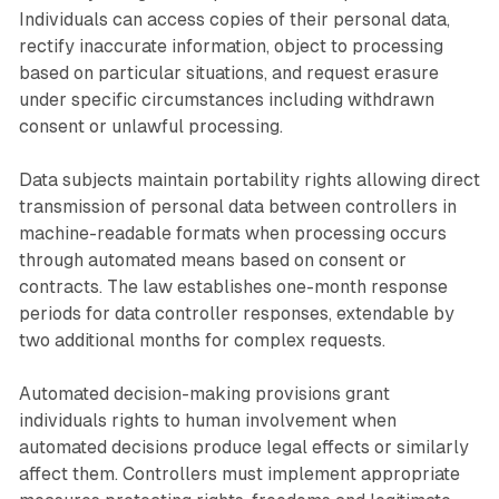
Individuals can access copies of their personal data,
rectify inaccurate information, object to processing
based on particular situations, and request erasure
under specific circumstances including withdrawn
consent or unlawful processing.
Data subjects maintain portability rights allowing direct
transmission of personal data between controllers in
machine-readable formats when processing occurs
through automated means based on consent or
contracts. The law establishes one-month response
periods for data controller responses, extendable by
two additional months for complex requests.
Automated decision-making provisions grant
individuals rights to human involvement when
automated decisions produce legal effects or similarly
affect them. Controllers must implement appropriate