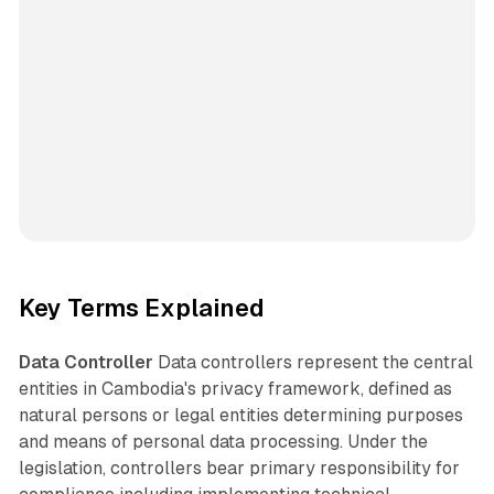
Key Terms Explained
Data Controller
Data controllers represent the central
entities in Cambodia's privacy framework, defined as
natural persons or legal entities determining purposes
and means of personal data processing. Under the
legislation, controllers bear primary responsibility for