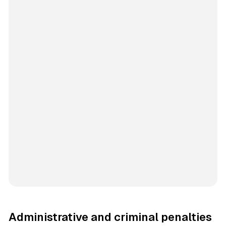
Administrative and criminal penalties