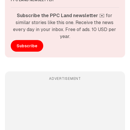
PPC LAND NEWSLETTER
Subscribe the PPC Land newsletter
 ✉️ for 
similar stories like this one. Receive the news 
every day in your inbox. Free of ads. 10 USD per 
year.
Subscribe
ADVERTISEMENT