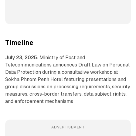
Timeline
July 23, 2025:
Ministry of Post and
Telecommunications announces Draft Law on Personal
Data Protection during a consultative workshop at
Sokha Phnom Penh Hotel featuring presentations and
group discussions on processing requirements, security
measures, cross-border transfers, data subject rights,
and enforcement mechanisms
ADVERTISEMENT