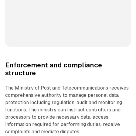
Enforcement and compliance
structure
The Ministry of Post and Telecommunications receives
comprehensive authority to manage personal data
protection including regulation, audit and monitoring
functions. The ministry can instruct controllers and
processors to provide necessary data, access
information required for performing duties, receive
complaints and mediate disputes.