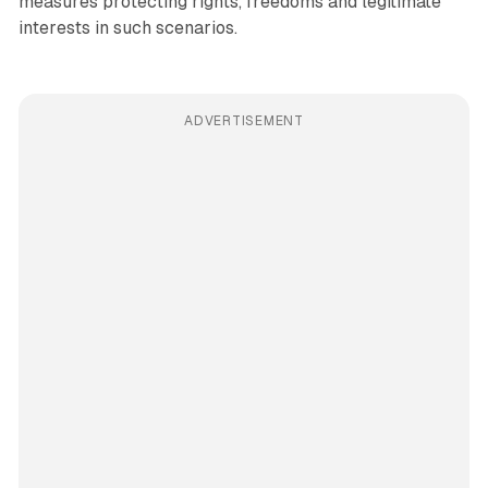
measures protecting rights, freedoms and legitimate
interests in such scenarios.
ADVERTISEMENT