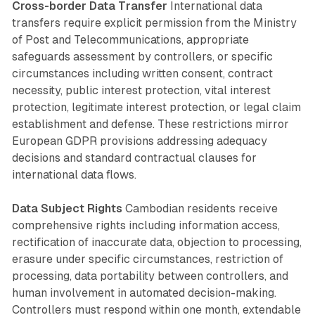
Cross-border Data Transfer
International data
transfers require explicit permission from the Ministry
of Post and Telecommunications, appropriate
safeguards assessment by controllers, or specific
circumstances including written consent, contract
necessity, public interest protection, vital interest
protection, legitimate interest protection, or legal claim
establishment and defense. These restrictions mirror
European GDPR provisions addressing adequacy
decisions and standard contractual clauses for
international data flows.
Data Subject Rights
Cambodian residents receive
comprehensive rights including information access,
rectification of inaccurate data, objection to processing,
erasure under specific circumstances, restriction of
processing, data portability between controllers, and
human involvement in automated decision-making.
Controllers must respond within one month, extendable