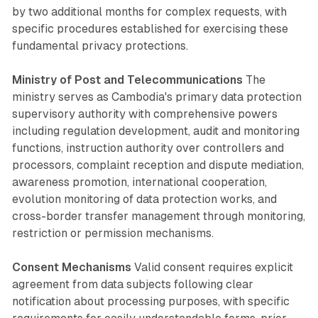
by two additional months for complex requests, with
specific procedures established for exercising these
fundamental privacy protections.
Ministry of Post and Telecommunications
The
ministry serves as Cambodia's primary data protection
supervisory authority with comprehensive powers
including regulation development, audit and monitoring
functions, instruction authority over controllers and
processors, complaint reception and dispute mediation,
awareness promotion, international cooperation,
evolution monitoring of data protection works, and
cross-border transfer management through monitoring,
restriction or permission mechanisms.
Consent Mechanisms
Valid consent requires explicit
agreement from data subjects following clear
notification about processing purposes, with specific