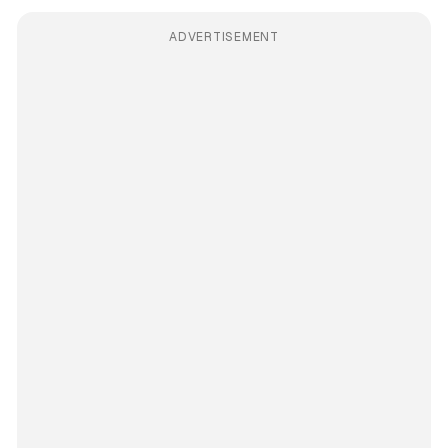
ADVERTISEMENT