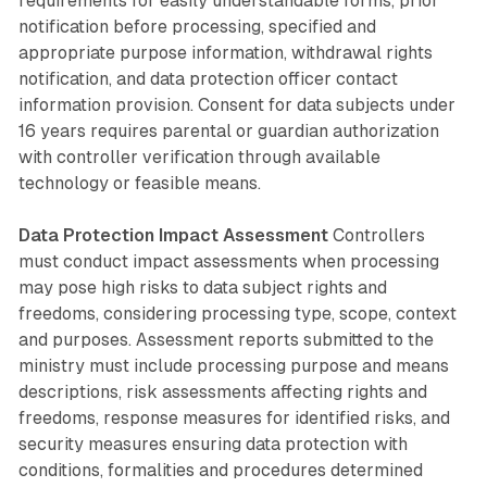
requirements for easily understandable forms, prior
notification before processing, specified and
appropriate purpose information, withdrawal rights
notification, and data protection officer contact
information provision. Consent for data subjects under
16 years requires parental or guardian authorization
with controller verification through available
technology or feasible means.
Data Protection Impact Assessment
Controllers
must conduct impact assessments when processing
may pose high risks to data subject rights and
freedoms, considering processing type, scope, context
and purposes. Assessment reports submitted to the
ministry must include processing purpose and means
descriptions, risk assessments affecting rights and
freedoms, response measures for identified risks, and
security measures ensuring data protection with
conditions, formalities and procedures determined