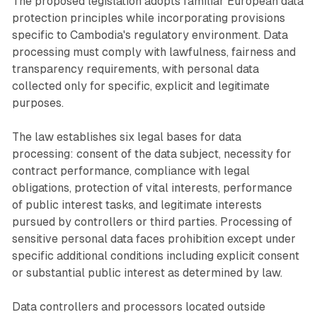
The proposed legislation adopts familiar European data
protection principles while incorporating provisions
specific to Cambodia's regulatory environment. Data
processing must comply with lawfulness, fairness and
transparency requirements, with personal data
collected only for specific, explicit and legitimate
purposes.
The law establishes six legal bases for data
processing: consent of the data subject, necessity for
contract performance, compliance with legal
obligations, protection of vital interests, performance
of public interest tasks, and legitimate interests
pursued by controllers or third parties. Processing of
sensitive personal data faces prohibition except under
specific additional conditions including explicit consent
or substantial public interest as determined by law.
Data controllers and processors located outside