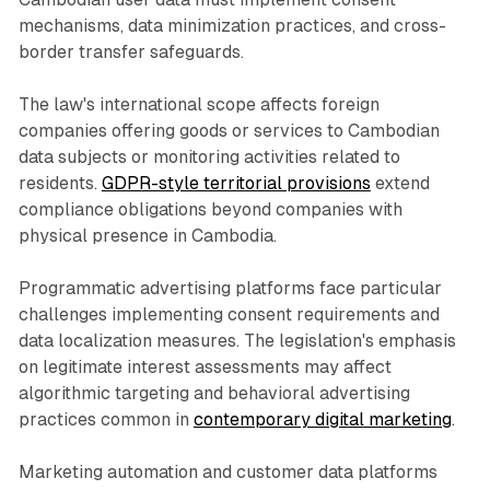
mechanisms, data minimization practices, and cross-
border transfer safeguards.
The law's international scope affects foreign
companies offering goods or services to Cambodian
data subjects or monitoring activities related to
residents.
GDPR-style territorial provisions
extend
compliance obligations beyond companies with
physical presence in Cambodia.
Programmatic advertising platforms face particular
challenges implementing consent requirements and
data localization measures. The legislation's emphasis
on legitimate interest assessments may affect
algorithmic targeting and behavioral advertising
practices common in
contemporary digital marketing
.
Marketing automation and customer data platforms