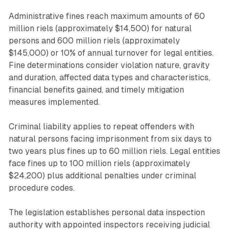
Administrative fines reach maximum amounts of 60
million riels (approximately $14,500) for natural
persons and 600 million riels (approximately
$145,000) or 10% of annual turnover for legal entities.
Fine determinations consider violation nature, gravity
and duration, affected data types and characteristics,
financial benefits gained, and timely mitigation
measures implemented.
Criminal liability applies to repeat offenders with
natural persons facing imprisonment from six days to
two years plus fines up to 60 million riels. Legal entities
face fines up to 100 million riels (approximately
$24,200) plus additional penalties under criminal
procedure codes.
The legislation establishes personal data inspection
authority with appointed inspectors receiving judicial