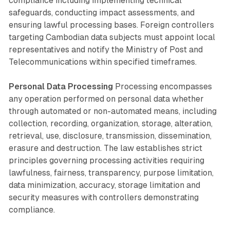
compliance including implementing technical
safeguards, conducting impact assessments, and
ensuring lawful processing bases. Foreign controllers
targeting Cambodian data subjects must appoint local
representatives and notify the Ministry of Post and
Telecommunications within specified timeframes.
Personal Data Processing
Processing encompasses
any operation performed on personal data whether
through automated or non-automated means, including
collection, recording, organization, storage, alteration,
retrieval, use, disclosure, transmission, dissemination,
erasure and destruction. The law establishes strict
principles governing processing activities requiring
lawfulness, fairness, transparency, purpose limitation,
data minimization, accuracy, storage limitation and
security measures with controllers demonstrating
compliance.