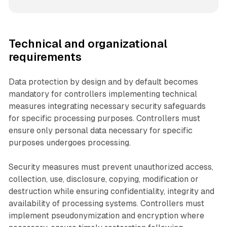
Technical and organizational
requirements
Data protection by design and by default becomes
mandatory for controllers implementing technical
measures integrating necessary security safeguards
for specific processing purposes. Controllers must
ensure only personal data necessary for specific
purposes undergoes processing.
Security measures must prevent unauthorized access,
collection, use, disclosure, copying, modification or
destruction while ensuring confidentiality, integrity and
availability of processing systems. Controllers must
implement pseudonymization and encryption where