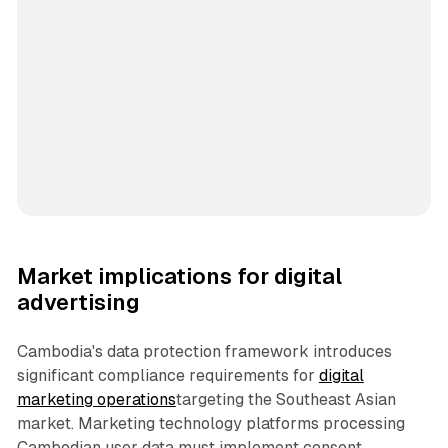
Market implications for digital
advertising
Cambodia's data protection framework introduces
significant compliance requirements for
digital
marketing operations
targeting the Southeast Asian
market. Marketing technology platforms processing
Cambodian user data must implement consent