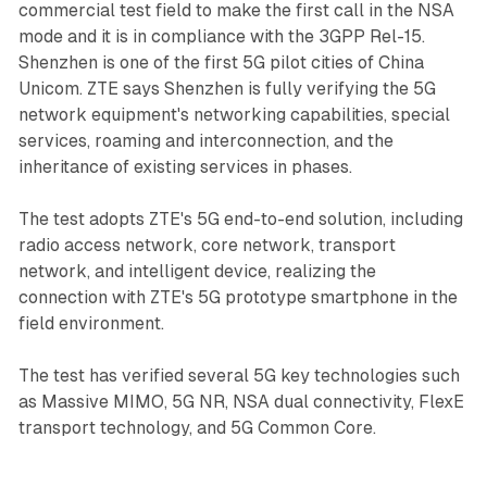
commercial test field to make the first call in the NSA
mode and it is in compliance with the 3GPP Rel-15.
Shenzhen is one of the first 5G pilot cities of China
Unicom. ZTE says Shenzhen is fully verifying the 5G
network equipment's networking capabilities, special
services, roaming and interconnection, and the
inheritance of existing services in phases.
The test adopts ZTE's 5G end-to-end solution, including
radio access network, core network, transport
network, and intelligent device, realizing the
connection with ZTE's 5G prototype smartphone in the
field environment.
The test has verified several 5G key technologies such
as Massive MIMO, 5G NR, NSA dual connectivity, FlexE
transport technology, and 5G Common Core.