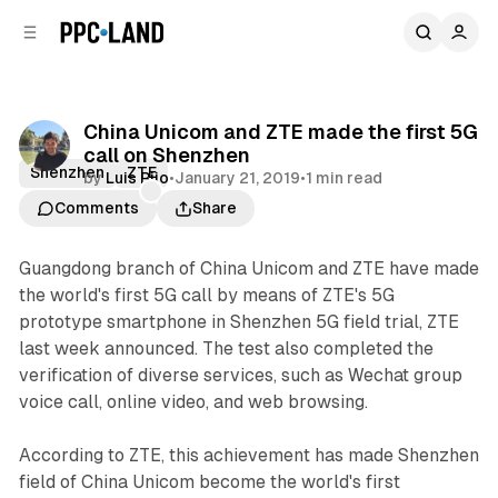
C
S
o
i
d
n
e
t
b
e
China Unicom and ZTE made the first 5G
n
a
call on Shenzhen
r
t
Shenzhen
ZTE
by
Luis Rijo
•
January 21, 2019
•
1 min read
Comments
Share
Guangdong branch of China Unicom and ZTE have made
the world's first 5G call by means of ZTE's 5G
prototype smartphone in Shenzhen 5G field trial, ZTE
last week announced. The test also completed the
verification of diverse services, such as Wechat group
voice call, online video, and web browsing.
According to ZTE, this achievement has made Shenzhen
field of China Unicom become the world's first