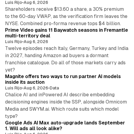
Luis Rijo
•
Aug 6, 2026
Shareholders receive $13.60 a share, a 30% premium
to the 60-day VWAP, as the verification firm leaves the
10 min read
NYSE. Combined pro-forma revenue tops $4 billion.
Prime Video gains 11 Baywatch seasons in Fremantle
multi-territory deal
Luis Rijo
•
Aug 6, 2026
Twelve episodes reach Italy, Germany, Turkey and India
in 2027, handing Amazon ad buyers a dormant
franchise catalogue. Do all of those markets carry ads
12 min read
yet?
Magnite offers two ways to run partner AI models
inside its auction
Luis Rijo
•
Aug 6, 2026
•
Data
Chalice AI and inPowered AI describe embedding
decisioning engines inside the SSP, alongside Omnicom
Media and SWYM.ai. Which route suits which model
13 min read
type?
Google Ads AI Max auto-upgrade lands September
1. Will ads all look alike?