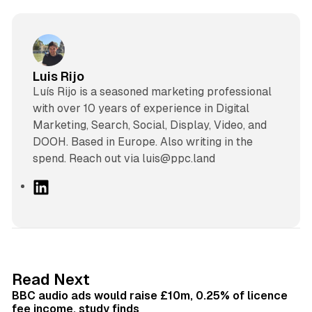
Luis Rijo
Luís Rijo is a seasoned marketing professional
with over 10 years of experience in Digital
Marketing, Search, Social, Display, Video, and
DOOH. Based in Europe. Also writing in the
spend. Reach out via luis@ppc.land
L
i
n
k
e
d
10 min read
Read Next
I
BBC audio ads would raise £10m, 0.25% of licence
n
fee income, study finds