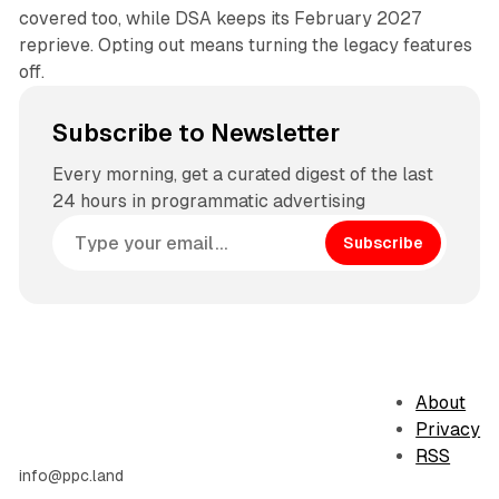
covered too, while DSA keeps its February 2027
reprieve. Opting out means turning the legacy features
off.
Subscribe to Newsletter
Every morning, get a curated digest of the last
24 hours in programmatic advertising
Subscribe
About
Privacy
RSS
info@ppc.land