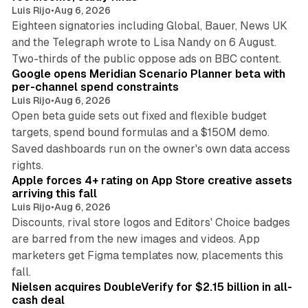
Luis Rijo
•
Aug 6, 2026
Eighteen signatories including Global, Bauer, News UK
and the Telegraph wrote to Lisa Nandy on 6 August.
13 min read
Two-thirds of the public oppose ads on BBC content.
Google opens Meridian Scenario Planner beta with
per-channel spend constraints
Luis Rijo
•
Aug 6, 2026
Open beta guide sets out fixed and flexible budget
targets, spend bound formulas and a $150M demo.
Saved dashboards run on the owner's own data access
10 min read
rights.
Apple forces 4+ rating on App Store creative assets
arriving this fall
Luis Rijo
•
Aug 6, 2026
Discounts, rival store logos and Editors' Choice badges
are barred from the new images and videos. App
marketers get Figma templates now, placements this
11 min read
fall.
Nielsen acquires DoubleVerify for $2.15 billion in all-
cash deal