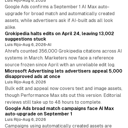
Luis Rijo
•
Aug 6, 2026
Google Ads confirms a September 1 AI Max auto-
upgrade for broad match and automatically created
assets, while advertisers ask if AI-built ads all look
11 min read
alike.
Grokipedia halts edits on April 24, leaving 13,002
suggestions stuck
Luis Rijo
•
Aug 6, 2026
•
AI
Ahrefs counted 356,000 Grokipedia citations across AI
systems in March. Marketers now face a reference
10 min read
source frozen since April with an unreliable edit log.
Microsoft Advertising lets advertisers appeal 5,000
disapproved ads at once
Luis Rijo
•
Aug 6, 2026
Bulk edit and appeal now covers text and image assets,
though Performance Max sits out this version. Editorial
12 min read
reviews still take up to 48 hours to complete.
Google Ads broad match campaigns face AI Max
auto-upgrade on September 1
Luis Rijo
•
Aug 6, 2026
Campaigns using automatically created assets are