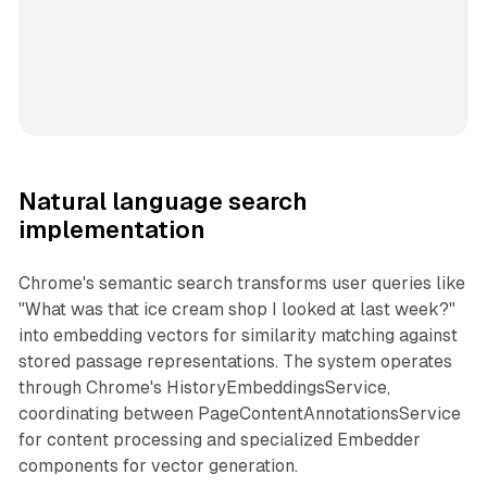
Natural language search
implementation
Chrome's semantic search transforms user queries like
"What was that ice cream shop I looked at last week?"
into embedding vectors for similarity matching against
stored passage representations. The system operates
through Chrome's HistoryEmbeddingsService,
coordinating between PageContentAnnotationsService
for content processing and specialized Embedder
components for vector generation.