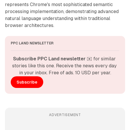
represents Chrome's most sophisticated semantic
processing implementation, demonstrating advanced
natural language understanding within traditional
browser architectures.
PPC LAND NEWSLETTER
Subscribe PPC Land newsletter
 ✉️ for similar 
stories like this one. Receive the news every day 
in your inbox. Free of ads. 10 USD per year.
Subscribe
ADVERTISEMENT