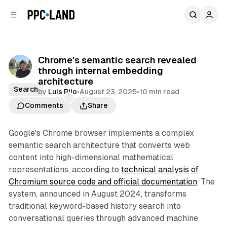
C
S
o
i
d
n
e
t
b
e
Chrome's semantic search revealed
n
a
through internal embedding
r
t
architecture
Search
by
Luis Rijo
•
August 23, 2025
•
10 min read
Comments
Share
Google's Chrome browser implements a complex
semantic search architecture that converts web
content into high-dimensional mathematical
representations, according to
technical analysis of
Chromium source code and official documentation
. The
system, announced in August 2024, transforms
traditional keyword-based history search into
conversational queries through advanced machine