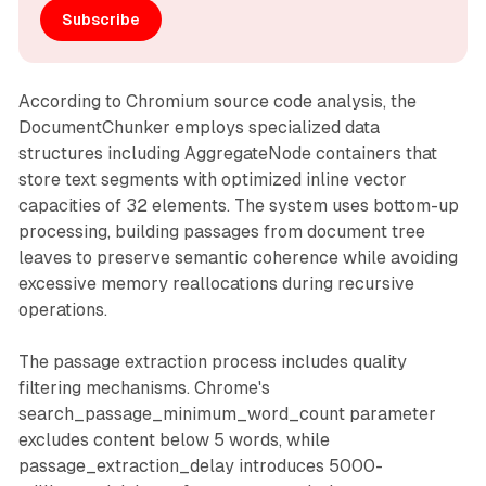
Subscribe
According to Chromium source code analysis, the
DocumentChunker employs specialized data
structures including AggregateNode containers that
store text segments with optimized inline vector
capacities of 32 elements. The system uses bottom-up
processing, building passages from document tree
leaves to preserve semantic coherence while avoiding
excessive memory reallocations during recursive
operations.
The passage extraction process includes quality
filtering mechanisms. Chrome's
search_passage_minimum_word_count parameter
excludes content below 5 words, while
passage_extraction_delay introduces 5000-