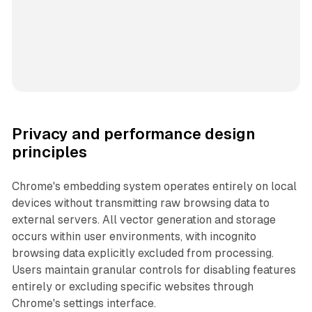
Privacy and performance design
principles
Chrome's embedding system operates entirely on local
devices without transmitting raw browsing data to
external servers. All vector generation and storage
occurs within user environments, with incognito
browsing data explicitly excluded from processing.
Users maintain granular controls for disabling features
entirely or excluding specific websites through
Chrome's settings interface.