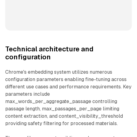
Technical architecture and
configuration
Chrome's embedding system utilizes numerous
configuration parameters enabling fine-tuning across
different use cases and performance requirements. Key
parameters include
max_words_per_aggregate_passage controlling
passage length, max_passages_per_page limiting
content extraction, and content_visibility_threshold
providing safety filtering for processed materials.