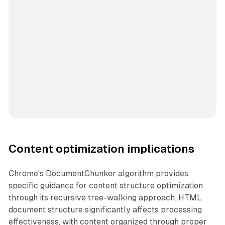
Content optimization implications
Chrome's DocumentChunker algorithm provides
specific guidance for content structure optimization
through its recursive tree-walking approach. HTML
document structure significantly affects processing
effectiveness, with content organized through proper