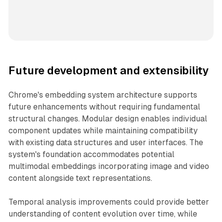
Future development and extensibility
Chrome's embedding system architecture supports
future enhancements without requiring fundamental
structural changes. Modular design enables individual
component updates while maintaining compatibility
with existing data structures and user interfaces. The
system's foundation accommodates potential
multimodal embeddings incorporating image and video
content alongside text representations.
Temporal analysis improvements could provide better
understanding of content evolution over time, while