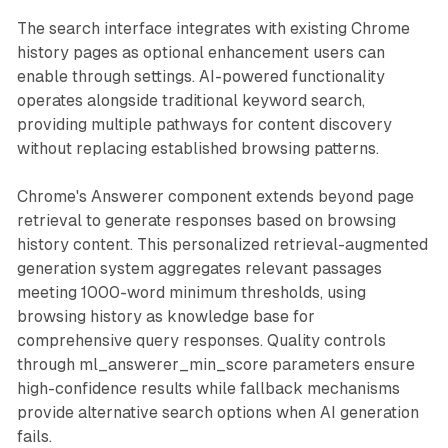
The search interface integrates with existing Chrome
history pages as optional enhancement users can
enable through settings. AI-powered functionality
operates alongside traditional keyword search,
providing multiple pathways for content discovery
without replacing established browsing patterns.
Chrome's Answerer component extends beyond page
retrieval to generate responses based on browsing
history content. This personalized retrieval-augmented
generation system aggregates relevant passages
meeting 1000-word minimum thresholds, using
browsing history as knowledge base for
comprehensive query responses. Quality controls
through ml_answerer_min_score parameters ensure
high-confidence results while fallback mechanisms
provide alternative search options when AI generation
fails.