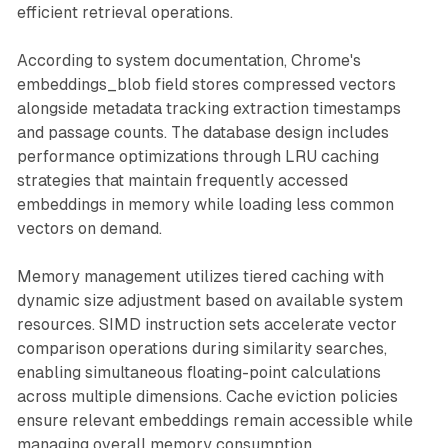
efficient retrieval operations.
According to system documentation, Chrome's
embeddings_blob field stores compressed vectors
alongside metadata tracking extraction timestamps
and passage counts. The database design includes
performance optimizations through LRU caching
strategies that maintain frequently accessed
embeddings in memory while loading less common
vectors on demand.
Memory management utilizes tiered caching with
dynamic size adjustment based on available system
resources. SIMD instruction sets accelerate vector
comparison operations during similarity searches,
enabling simultaneous floating-point calculations
across multiple dimensions. Cache eviction policies
ensure relevant embeddings remain accessible while
managing overall memory consumption.