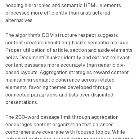
heading hierarchies and semantic HTML elements
processed more efficiently than unstructured
alternatives.
The algorithm's DOM structure respect suggests
content creators should emphasize semantic markup.
Proper utilization of article, section and aside elements
helps DocumentChunker identify and extract relevant
content passages more accurately than generic div-
based layouts. Aggregation strategies reward content
maintaining semantic coherence across related
elements, favoring themes developed through
connected paragraphs and lists over disjointed
presentations.
The 200-word passage limit through aggregation
encourages content organization that balances
comprehensive coverage with focused topics. While