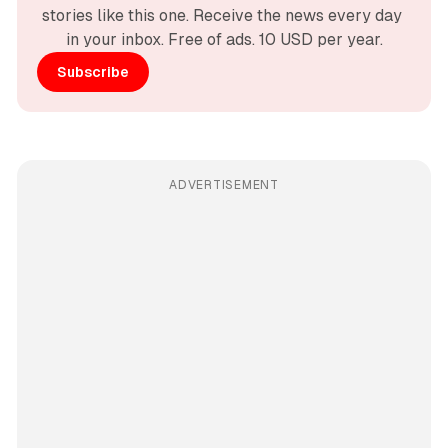
stories like this one. Receive the news every day 
in your inbox. Free of ads. 10 USD per year.
Subscribe
ADVERTISEMENT