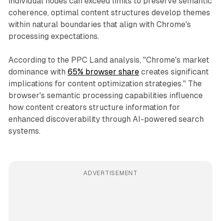
individual nodes can exceed limits to preserve semantic
coherence, optimal content structures develop themes
within natural boundaries that align with Chrome's
processing expectations.
According to the PPC Land analysis, "Chrome's market
dominance with
65% browser share
creates significant
implications for content optimization strategies." The
browser's semantic processing capabilities influence
how content creators structure information for
enhanced discoverability through AI-powered search
systems.
ADVERTISEMENT