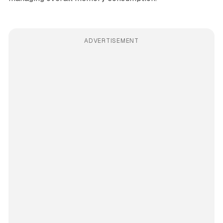
ADVERTISEMENT