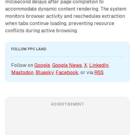
millisecond delays after page completion to
accommodate dynamic content rendering. The system
monitors browser activity and reschedules extraction
when tabs continue loading, preventing resource
conflicts during active browsing.
FOLLOW PPC LAND
Follow on 
Google
, 
Google News
, 
X
, 
LinkedIn
, 
Mastodon
, 
Bluesky
, 
Facebook
, or via 
RSS
ADVERTISEMENT