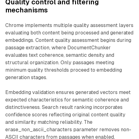
Quality control and filtering
mechanisms
Chrome implements multiple quality assessment layers
evaluating both content being processed and generated
embeddings. Content quality assessment begins during
passage extraction, where DocumentChunker
evaluates text coherence, semantic density and
structural organization. Only passages meeting
minimum quality thresholds proceed to embedding
generation stages.
Embedding validation ensures generated vectors meet
expected characteristics for semantic coherence and
distinctiveness. Search result ranking incorporates
confidence scores reflecting original content quality
and similarity matching reliability. The
erase_non_ascii_characters parameter removes non-
ASCII characters from passages when enabled,