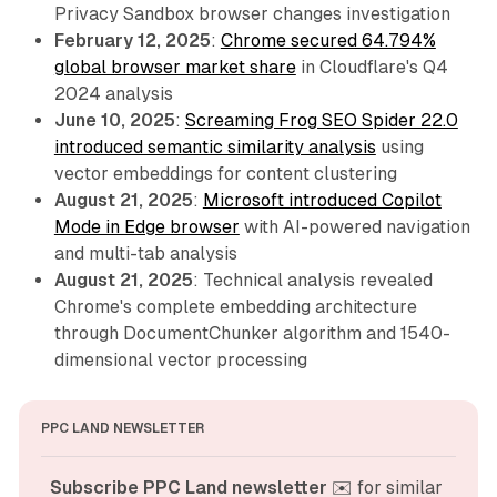
Privacy Sandbox browser changes investigation
February 12, 2025
:
Chrome secured 64.794%
global browser market share
in Cloudflare's Q4
2024 analysis
June 10, 2025
:
Screaming Frog SEO Spider 22.0
introduced semantic similarity analysis
using
vector embeddings for content clustering
August 21, 2025
:
Microsoft introduced Copilot
Mode in Edge browser
with AI-powered navigation
and multi-tab analysis
August 21, 2025
: Technical analysis revealed
Chrome's complete embedding architecture
through DocumentChunker algorithm and 1540-
dimensional vector processing
PPC LAND NEWSLETTER
Subscribe PPC Land newsletter
 ✉️ for similar 