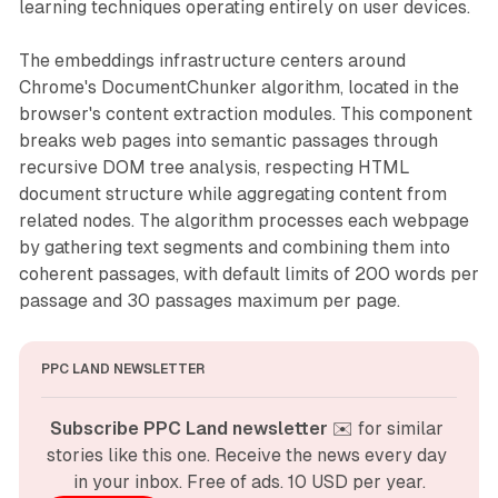
learning techniques operating entirely on user devices.
The embeddings infrastructure centers around
Chrome's DocumentChunker algorithm, located in the
browser's content extraction modules. This component
breaks web pages into semantic passages through
recursive DOM tree analysis, respecting HTML
document structure while aggregating content from
related nodes. The algorithm processes each webpage
by gathering text segments and combining them into
coherent passages, with default limits of 200 words per
passage and 30 passages maximum per page.
PPC LAND NEWSLETTER
Subscribe PPC Land newsletter
 ✉️ for similar 
stories like this one. Receive the news every day 
in your inbox. Free of ads. 10 USD per year.