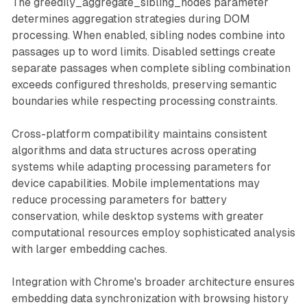
The greedily_aggregate_sibling_nodes parameter
determines aggregation strategies during DOM
processing. When enabled, sibling nodes combine into
passages up to word limits. Disabled settings create
separate passages when complete sibling combination
exceeds configured thresholds, preserving semantic
boundaries while respecting processing constraints.
Cross-platform compatibility maintains consistent
algorithms and data structures across operating
systems while adapting processing parameters for
device capabilities. Mobile implementations may
reduce processing parameters for battery
conservation, while desktop systems with greater
computational resources employ sophisticated analysis
with larger embedding caches.
Integration with Chrome's broader architecture ensures
embedding data synchronization with browsing history