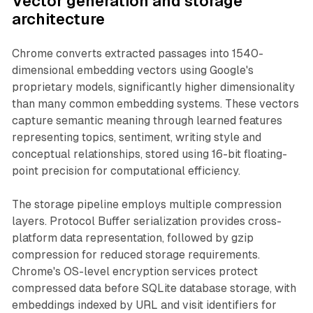
Vector generation and storage
architecture
Chrome converts extracted passages into 1540-
dimensional embedding vectors using Google's
proprietary models, significantly higher dimensionality
than many common embedding systems. These vectors
capture semantic meaning through learned features
representing topics, sentiment, writing style and
conceptual relationships, stored using 16-bit floating-
point precision for computational efficiency.
The storage pipeline employs multiple compression
layers. Protocol Buffer serialization provides cross-
platform data representation, followed by gzip
compression for reduced storage requirements.
Chrome's OS-level encryption services protect
compressed data before SQLite database storage, with
embeddings indexed by URL and visit identifiers for