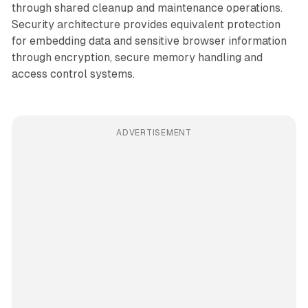
through shared cleanup and maintenance operations.
Security architecture provides equivalent protection
for embedding data and sensitive browser information
through encryption, secure memory handling and
access control systems.
ADVERTISEMENT