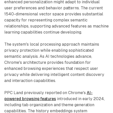
enhanced personalization might adapt to individual
user preferences and behavior patterns. The current
1540-dimensional vector space provides substantial
capacity for representing complex semantic
relationships, supporting advanced features as machine
learning capabilities continue developing.
The system's local processing approach maintains
privacy protection while enabling sophisticated
semantic analysis. As AI technologies advance,
Chrome's architecture provides foundation for
enhanced browsing experiences that respect user
privacy while delivering intelligent content discovery
and interaction capabilities.
PPC Land previously reported on Chrome's
AI-
powered browsing features
introduced in early 2024,
including tab organization and theme generation
capabilities. The history embeddings system