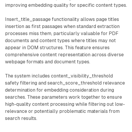
improving embedding quality for specific content types.
Insert_title_passage functionality allows page titles
insertion as first passages when standard extraction
processes miss them, particularly valuable for PDF
documents and content types where titles may not
appear in DOM structures. This feature ensures
comprehensive content representation across diverse
webpage formats and document types.
The system includes content_visibility_threshold
safety filtering and search_score_threshold relevance
determination for embedding consideration during
searches. These parameters work together to ensure
high-quality content processing while filtering out low-
relevance or potentially problematic materials from
search results.