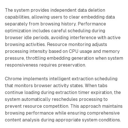
The system provides independent data deletion
capabilities, allowing users to clear embedding data
separately from browsing history. Performance
optimization includes careful scheduling during
browser idle periods, avoiding interference with active
browsing activities. Resource monitoring adjusts
processing intensity based on CPU usage and memory
pressure, throttling embedding generation when system
responsiveness requires preservation.
Chrome implements intelligent extraction scheduling
that monitors browser activity states. When tabs
continue loading during extraction timer expiration, the
system automatically reschedules processing to
prevent resource competition. This approach maintains
browsing performance while ensuring comprehensive
content analysis during appropriate system conditions.