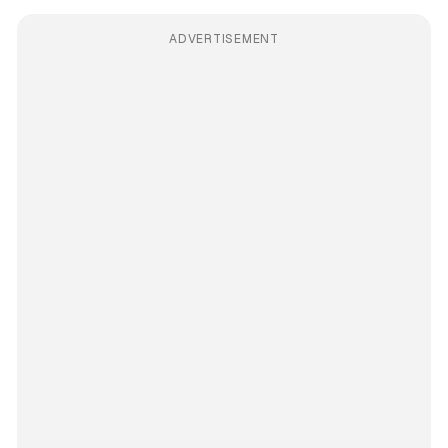
ADVERTISEMENT