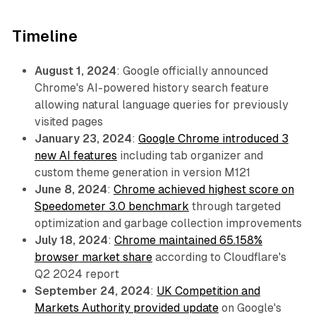
Timeline
August 1, 2024
: Google officially announced
Chrome's AI-powered history search feature
allowing natural language queries for previously
visited pages
January 23, 2024
:
Google Chrome introduced 3
new AI features
including tab organizer and
custom theme generation in version M121
June 8, 2024
:
Chrome achieved highest score on
Speedometer 3.0 benchmark
through targeted
optimization and garbage collection improvements
July 18, 2024
:
Chrome maintained 65.158%
browser market share
according to Cloudflare's
Q2 2024 report
September 24, 2024
:
UK Competition and
Markets Authority provided update
on Google's