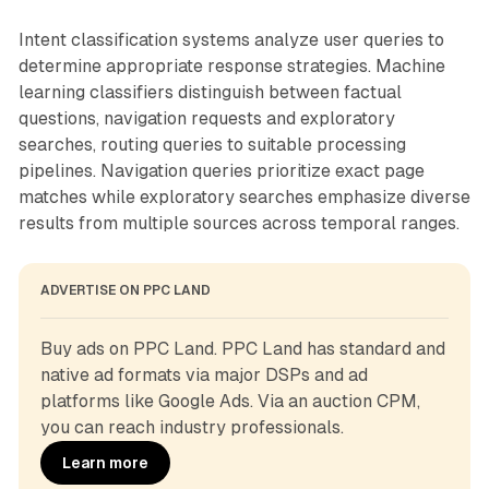
Intent classification systems analyze user queries to
determine appropriate response strategies. Machine
learning classifiers distinguish between factual
questions, navigation requests and exploratory
searches, routing queries to suitable processing
pipelines. Navigation queries prioritize exact page
matches while exploratory searches emphasize diverse
results from multiple sources across temporal ranges.
ADVERTISE ON PPC LAND
Buy ads on PPC Land. PPC Land has standard and 
native ad formats via major DSPs and ad 
platforms like Google Ads. Via an auction CPM, 
you can reach industry professionals.
Learn more