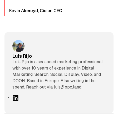
Kevin Akeroyd, Cision CEO
Luis Rijo
Luís Rijo is a seasoned marketing professional
with over 10 years of experience in Digital
Marketing, Search, Social, Display, Video, and
DOOH. Based in Europe. Also writing in the
spend. Reach out via luis@ppc.land
L
i
n
k