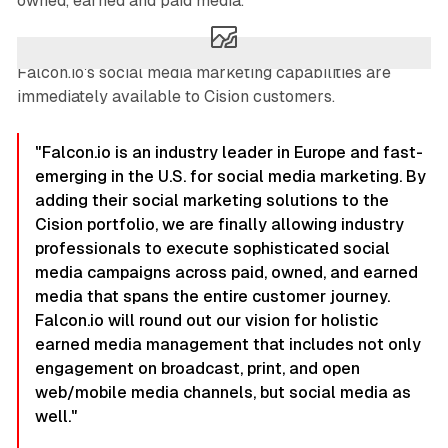
owned, earned and paid media.
Falcon.io's social media marketing capabilities are
immediately available to Cision customers.
"Falcon.io is an industry leader in Europe and fast-
emerging in the U.S. for social media marketing. By
adding their social marketing solutions to the
Cision portfolio, we are finally allowing industry
professionals to execute sophisticated social
media campaigns across paid, owned, and earned
media that spans the entire customer journey.
Falcon.io will round out our vision for holistic
earned media management that includes not only
engagement on broadcast, print, and open
web/mobile media channels, but social media as
well."