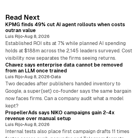
e
d
12 min read
Read Next
I
KPMG finds 49% cut AI agent rollouts when costs
n
outran value
Luis Rijo
•
Aug 8, 2026
Established ROI sits at 7% while planned AI spending
holds at $188m across the 2,145 leaders surveyed. Cost
10 min read
visibility now separates the firms seeing returns.
Chavez says enterprise data cannot be removed
from an LLM once trained
Luis Rijo
•
Aug 8, 2026
•
Data
Two decades after publishers handed inventory to
Google, a super{set} co-founder says the same bargain
now faces firms. Can a company audit what a model
10 min read
kept?
PropellerAds says NIKO campaigns gain 2-4x
revenue over manual setup
Luis Rijo
•
Aug 8, 2026
Internal tests also place first campaign drafts 11 times