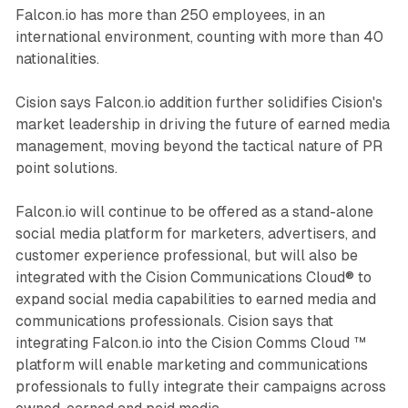
Falcon.io has more than 250 employees, in an
international environment, counting with more than 40
nationalities.
Cision says Falcon.io addition further solidifies Cision's
market leadership in driving the future of earned media
management, moving beyond the tactical nature of PR
point solutions.
Falcon.io will continue to be offered as a stand-alone
social media platform for marketers, advertisers, and
customer experience professional, but will also be
integrated with the Cision Communications Cloud® to
expand social media capabilities to earned media and
communications professionals. Cision says that
integrating Falcon.io into the Cision Comms Cloud ™
platform will enable marketing and communications
professionals to fully integrate their campaigns across