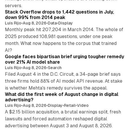
12 min read
servers.
Stack Overflow drops to 1,442 questions in July,
down 99% from 2014 peak
Luis Rijo
•
Aug 8, 2026
•
Data
•
Display
Monthly peak hit 207,204 in March 2014. The whole of
2025 produced 108,981 questions, under one peak
month. What now happens to the corpus that trained
12 min read
AI?
Google faces bipartisan brief urging tougher remedy
over 21% AI model share
Luis Rijo
•
Aug 8, 2026
•
Search
Filed August 4 in the D.C. Circuit, a 34-page brief says
three firms hold 88% of AI model API revenue. At stake
78 min read
is whether Mehta's remedy survives the appeal.
What did the first week of August change in digital
advertising?
Luis Rijo
•
Aug 8, 2026
•
Display
•
Retail
•
Video
A $2.15 billion acquisition, a brutal earnings split, fresh
lawsuits and forced automation reshaped digital
11 min read
advertising between August 3 and August 8, 2026.