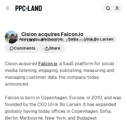
C
S
o
i
d
n
e
t
b
e
Cision acquires Falcon.io
n
a
Kevin Akeroyd
Melbourne
Sofia
Ulrik Bo Larsen
by
Luis Rijo
•
January 4, 2019
•
1 min read
r
t
Comments
Share
Cision acquired
Falcon.io
, a SaaS platform for social
media listening, engaging, publishing, measuring and
managing customer data, the company today
announced.
Falcon.io born in Copenhagen, Europe, in 2010, and was
founded by the CEO Ulrik Bo Larsen. It has expanded
globally having today offices in Copenhagen, Sofia,
Berlin, Melbourne, New York, and Budapest.