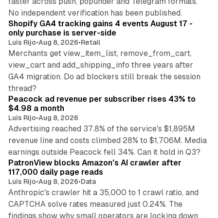
faster across push, popunder and Telegram formats.
11 min read
No independent verification has been published.
Shopify GA4 tracking gains 4 events August 17 -
only purchase is server-side
Luis Rijo
•
Aug 8, 2026
•
Retail
Merchants get view_item_list, remove_from_cart,
view_cart and add_shipping_info three years after
GA4 migration. Do ad blockers still break the session
9 min read
thread?
Peacock ad revenue per subscriber rises 43% to
$4.98 a month
Luis Rijo
•
Aug 8, 2026
Advertising reached 37.8% of the service's $1,895M
revenue line and costs climbed 28% to $1,706M. Media
13 min read
earnings outside Peacock fell 34%. Can it hold in Q3?
PatronView blocks Amazon's AI crawler after
117,000 daily page reads
Luis Rijo
•
Aug 8, 2026
•
Data
Anthropic's crawler hit a 35,000 to 1 crawl ratio, and
CAPTCHA solve rates measured just 0.24%. The
findings show why small operators are locking down