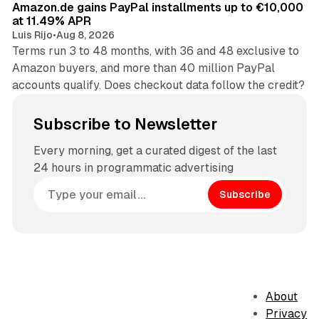
Amazon.de gains PayPal installments up to €10,000
at 11.49% APR
Luis Rijo
•
Aug 8, 2026
Terms run 3 to 48 months, with 36 and 48 exclusive to
Amazon buyers, and more than 40 million PayPal
accounts qualify. Does checkout data follow the credit?
Subscribe to Newsletter
Every morning, get a curated digest of the last
24 hours in programmatic advertising
Subscribe
About
Privacy