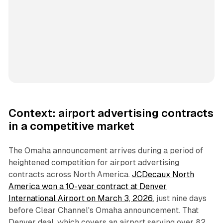
Context: airport advertising contracts
in a competitive market
The Omaha announcement arrives during a period of
heightened competition for airport advertising
contracts across North America.
JCDecaux North
America won a 10-year contract at Denver
International Airport on March 3, 2026
, just nine days
before Clear Channel's Omaha announcement. That
Denver deal, which covers an airport serving over 82