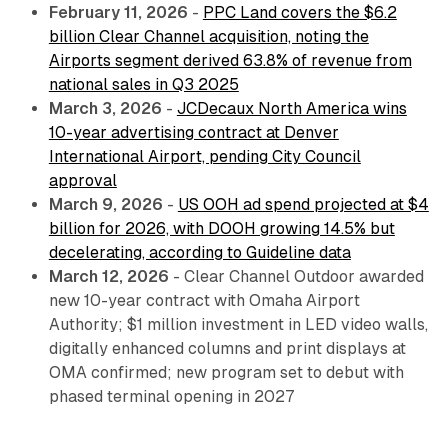
February 11, 2026
-
PPC Land covers the $6.2
billion Clear Channel acquisition, noting the
Airports segment derived 63.8% of revenue from
national sales in Q3 2025
March 3, 2026
-
JCDecaux North America wins
10-year advertising contract at Denver
International Airport, pending City Council
approval
March 9, 2026
-
US OOH ad spend projected at $4
billion for 2026, with DOOH growing 14.5% but
decelerating, according to Guideline data
March 12, 2026
- Clear Channel Outdoor awarded
new 10-year contract with Omaha Airport
Authority; $1 million investment in LED video walls,
digitally enhanced columns and print displays at
OMA confirmed; new program set to debut with
phased terminal opening in 2027