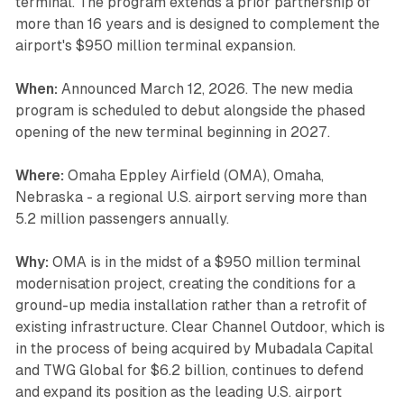
terminal. The program extends a prior partnership of
more than 16 years and is designed to complement the
airport's $950 million terminal expansion.
When:
Announced March 12, 2026. The new media
program is scheduled to debut alongside the phased
opening of the new terminal beginning in 2027.
Where:
Omaha Eppley Airfield (OMA), Omaha,
Nebraska - a regional U.S. airport serving more than
5.2 million passengers annually.
Why:
OMA is in the midst of a $950 million terminal
modernisation project, creating the conditions for a
ground-up media installation rather than a retrofit of
existing infrastructure. Clear Channel Outdoor, which is
in the process of being acquired by Mubadala Capital
and TWG Global for $6.2 billion, continues to defend
and expand its position as the leading U.S. airport