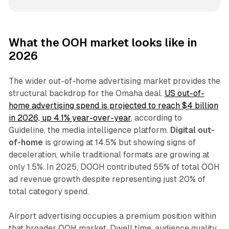
What the OOH market looks like in
2026
The wider out-of-home advertising market provides the
structural backdrop for the Omaha deal.
US out-of-
home advertising spend is projected to reach $4 billion
in 2026, up 4.1% year-over-year
, according to
Guideline, the media intelligence platform.
Digital out-
of-home
is growing at 14.5% but showing signs of
deceleration, while traditional formats are growing at
only 1.5%. In 2025, DOOH contributed 55% of total OOH
ad revenue growth despite representing just 20% of
total category spend.
Airport advertising occupies a premium position within
that broader OOH market. Dwell time, audience quality