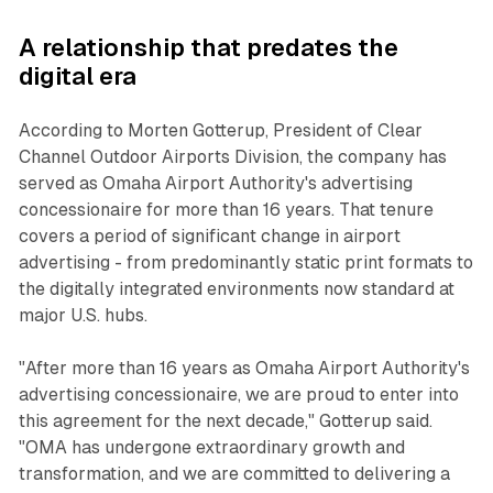
A relationship that predates the
digital era
According to Morten Gotterup, President of Clear
Channel Outdoor Airports Division, the company has
served as Omaha Airport Authority's advertising
concessionaire for more than 16 years. That tenure
covers a period of significant change in airport
advertising - from predominantly static print formats to
the digitally integrated environments now standard at
major U.S. hubs.
"After more than 16 years as Omaha Airport Authority's
advertising concessionaire, we are proud to enter into
this agreement for the next decade," Gotterup said.
"OMA has undergone extraordinary growth and
transformation, and we are committed to delivering a