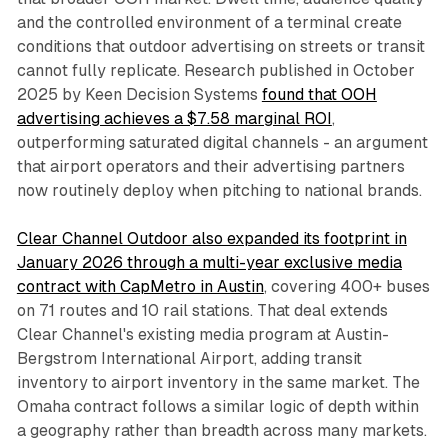
and the controlled environment of a terminal create
conditions that outdoor advertising on streets or transit
cannot fully replicate. Research published in October
2025 by Keen Decision Systems
found that OOH
advertising achieves a $7.58 marginal ROI
,
outperforming saturated digital channels - an argument
that airport operators and their advertising partners
now routinely deploy when pitching to national brands.
Clear Channel Outdoor also expanded its footprint in
January 2026 through a multi-year exclusive media
contract with CapMetro in Austin
, covering 400+ buses
on 71 routes and 10 rail stations. That deal extends
Clear Channel's existing media program at Austin-
Bergstrom International Airport, adding transit
inventory to airport inventory in the same market. The
Omaha contract follows a similar logic of depth within
a geography rather than breadth across many markets.