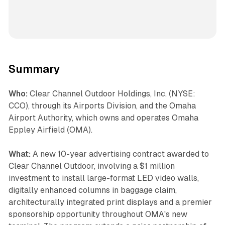
Summary
Who:
Clear Channel Outdoor Holdings, Inc. (NYSE:
CCO), through its Airports Division, and the Omaha
Airport Authority, which owns and operates Omaha
Eppley Airfield (OMA).
What:
A new 10-year advertising contract awarded to
Clear Channel Outdoor, involving a $1 million
investment to install large-format LED video walls,
digitally enhanced columns in baggage claim,
architecturally integrated print displays and a premier
sponsorship opportunity throughout OMA's new