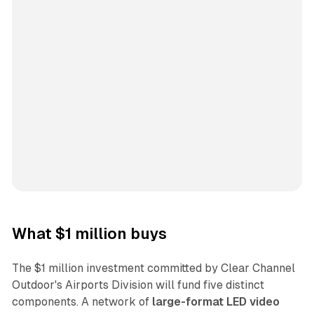
What $1 million buys
The $1 million investment committed by Clear Channel
Outdoor's Airports Division will fund five distinct
components. A network of
large-format LED video