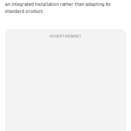
an integrated installation rather than adapting its
standard product.
ADVERTISEMENT