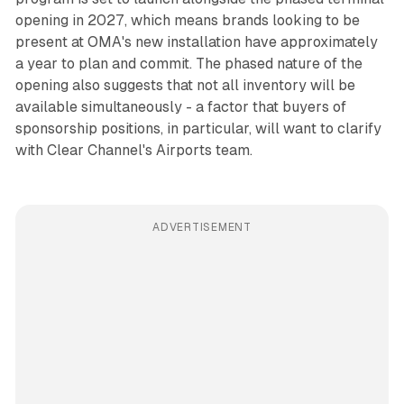
opening in 2027, which means brands looking to be
present at OMA's new installation have approximately
a year to plan and commit. The phased nature of the
opening also suggests that not all inventory will be
available simultaneously - a factor that buyers of
sponsorship positions, in particular, will want to clarify
with Clear Channel's Airports team.
ADVERTISEMENT