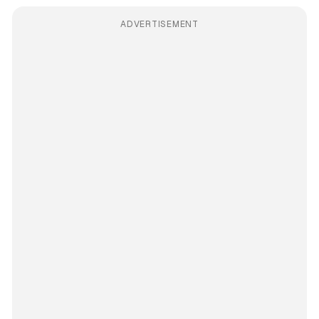
ADVERTISEMENT