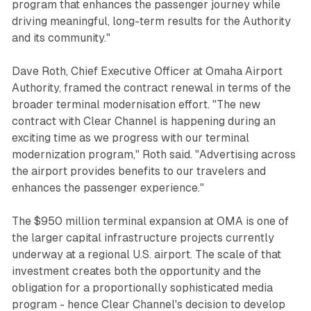
program that enhances the passenger journey while
driving meaningful, long-term results for the Authority
and its community."
Dave Roth, Chief Executive Officer at Omaha Airport
Authority, framed the contract renewal in terms of the
broader terminal modernisation effort. "The new
contract with Clear Channel is happening during an
exciting time as we progress with our terminal
modernization program," Roth said. "Advertising across
the airport provides benefits to our travelers and
enhances the passenger experience."
The $950 million terminal expansion at OMA is one of
the larger capital infrastructure projects currently
underway at a regional U.S. airport. The scale of that
investment creates both the opportunity and the
obligation for a proportionally sophisticated media
program - hence Clear Channel's decision to develop