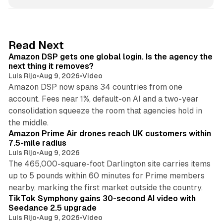
n
k
e
d
18 min read
Read Next
I
Amazon DSP gets one global login. Is the agency the
n
next thing it removes?
Luis Rijo
•
Aug 9, 2026
•
Video
Amazon DSP now spans 34 countries from one
account. Fees near 1%, default-on AI and a two-year
consolidation squeeze the room that agencies hold in
8 min read
the middle.
Amazon Prime Air drones reach UK customers within
7.5-mile radius
Luis Rijo
•
Aug 9, 2026
The 465,000-square-foot Darlington site carries items
up to 5 pounds within 60 minutes for Prime members
11 min read
nearby, marking the first market outside the country.
TikTok Symphony gains 30-second AI video with
Seedance 2.5 upgrade
Luis Rijo
•
Aug 9, 2026
•
Video