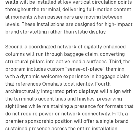
walls
will be installed at key vertical circulation points
throughout the terminal, delivering full-motion content
at moments when passengers are moving between
levels. These installations are designed for high-impact
brand storytelling rather than static display.
Second, a coordinated network of digitally enhanced
columns will run through baggage claim, converting
structural pillars into active media surfaces. Third, the
program includes custom "sense-of-place" theming
with a dynamic welcome experience in baggage claim
that references Omaha's local identity. Fourth,
architecturally integrated
print displays
will align with
the terminal's accent lines and finishes, preserving
sightlines while maintaining a presence for formats that
do not require power or network connectivity. Fifth, a
premier sponsorship position will offer a single brand
sustained presence across the entire installation.