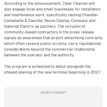
According to the announcement, Clear Channel will
also engage local and small businesses for installation
and maintenance work, specifically naming Chandler
Campbelle & Daschle, Renze Display Company and
National Electric as partners. The inclusion of
community-based contractors in the press release
signals an awareness that airport advertising contracts,
which often receive public scrutiny, carry reputational
considerations beyond the commercial relationship
between the operator and the authority.
The program is scheduled to debut alongside the
phased opening of the new terminal beginning in 2027.
ADVERTISEMENT