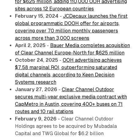
for $625 million, adding 110,000 OOH advertising
sites across 12 European countries
February 15, 2024
-
JCDecaux launches the first
global programmatic DOOH offer for airports,
covering over 70 million monthly passengers
across more than 3,000 screens
April 2, 2025
-
Bauer Media completes acquisition
of Clear Channel Europe-North for $625 million
October 24, 2025
-
OOH advertising achieves
$7.58 marginal ROI, outperforming saturated
digital channels, according to Keen Decision
Systems research
January 27, 2026
-
Clear Channel Outdoor
secures multi-year exclusive media contract with
CapMetro in Austin, covering 400+ buses on 71
routes and 10 rail stations
February 9, 2026
- Clear Channel Outdoor
Holdings agrees to be acquired by Mubadala
Capital and TWG Global for $6.2 billion