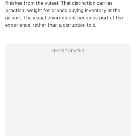
finishes from the outset. That distinction carries
practical weight for brands buying inventory at the
airport. The visual environment becomes part of the
experience, rather than a disruption to it.
ADVERTISEMENT