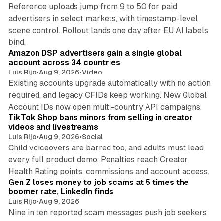
Reference uploads jump from 9 to 50 for paid
advertisers in select markets, with timestamp-level
scene control. Rollout lands one day after EU AI labels
10 min read
bind.
Amazon DSP advertisers gain a single global
account across 34 countries
Luis Rijo
•
Aug 9, 2026
•
Video
Existing accounts upgrade automatically with no action
required, and legacy CFIDs keep working. New Global
11 min read
Account IDs now open multi-country API campaigns.
TikTok Shop bans minors from selling in creator
videos and livestreams
Luis Rijo
•
Aug 9, 2026
•
Social
Child voiceovers are barred too, and adults must lead
every full product demo. Penalties reach Creator
12 min read
Health Rating points, commissions and account access.
Gen Z loses money to job scams at 5 times the
boomer rate, LinkedIn finds
Luis Rijo
•
Aug 9, 2026
Nine in ten reported scam messages push job seekers