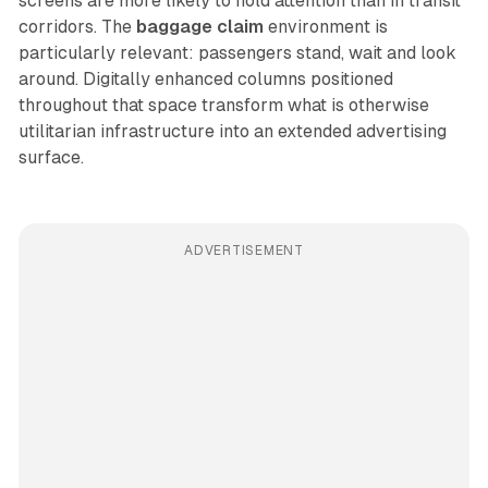
screens are more likely to hold attention than in transit
corridors. The
baggage claim
environment is
particularly relevant: passengers stand, wait and look
around. Digitally enhanced columns positioned
throughout that space transform what is otherwise
utilitarian infrastructure into an extended advertising
surface.
ADVERTISEMENT