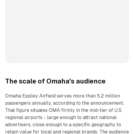
The scale of Omaha's audience
Omaha Eppley Airfield serves more than 5.2 million
passengers annually, according to the announcement.
That figure situates OMA firmly in the mid-tier of U.S.
regional airports - large enough to attract national
advertisers, close enough to a specific geography to
retain value for local and regional brands. The audience