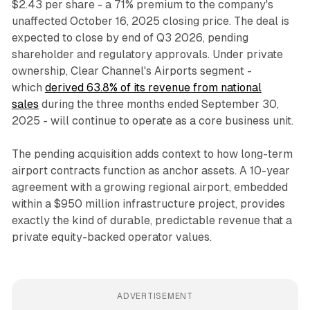
$2.43 per share - a 71% premium to the company's
unaffected October 16, 2025 closing price. The deal is
expected to close by end of Q3 2026, pending
shareholder and regulatory approvals. Under private
ownership, Clear Channel's Airports segment -
which
derived 63.8% of its revenue from national
sales
during the three months ended September 30,
2025 - will continue to operate as a core business unit.
The pending acquisition adds context to how long-term
airport contracts function as anchor assets. A 10-year
agreement with a growing regional airport, embedded
within a $950 million infrastructure project, provides
exactly the kind of durable, predictable revenue that a
private equity-backed operator values.
ADVERTISEMENT