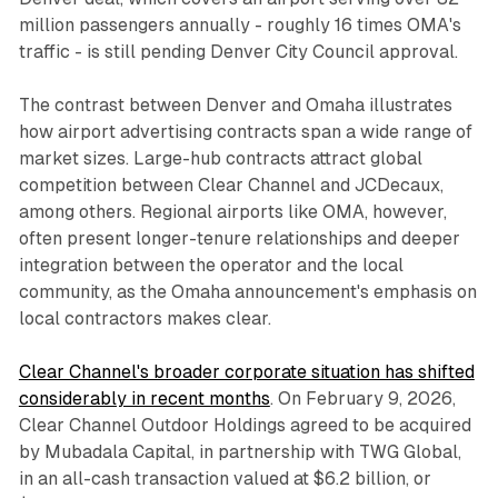
million passengers annually - roughly 16 times OMA's
traffic - is still pending Denver City Council approval.
The contrast between Denver and Omaha illustrates
how airport advertising contracts span a wide range of
market sizes. Large-hub contracts attract global
competition between Clear Channel and JCDecaux,
among others. Regional airports like OMA, however,
often present longer-tenure relationships and deeper
integration between the operator and the local
community, as the Omaha announcement's emphasis on
local contractors makes clear.
Clear Channel's broader corporate situation has shifted
considerably in recent months
. On February 9, 2026,
Clear Channel Outdoor Holdings agreed to be acquired
by Mubadala Capital, in partnership with TWG Global,
in an all-cash transaction valued at $6.2 billion, or