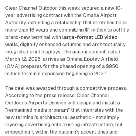
Clear Channel Outdoor this week secured a new 10-
year advertising contract with the Omaha Airport
Authority, extending a relationship that stretches back
more than 16 years and committing $1 million to outfit a
brand-new terminal with
large-format LED video
walls
, digitally enhanced columns and architecturally
integrated print displays. The announcement, dated
March 12, 2026, arrives as Omaha Eppley Airfield
(OMA) prepares for the phased opening of a $950
million terminal expansion beginning in 2027.
The deal was awarded through a competitive process.
According to the press release, Clear Channel
Outdoor's Airports Division will design and install a
"reimagined media program" that integrates with the
new terminal's architectural aesthetic - not simply
layering advertising onto existing infrastructure, but
embedding it within the building's accent lines and