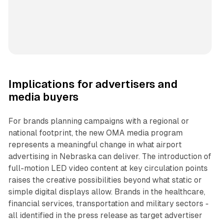
Implications for advertisers and
media buyers
For brands planning campaigns with a regional or
national footprint, the new OMA media program
represents a meaningful change in what airport
advertising in Nebraska can deliver. The introduction of
full-motion LED video content at key circulation points
raises the creative possibilities beyond what static or
simple digital displays allow. Brands in the healthcare,
financial services, transportation and military sectors -
all identified in the press release as target advertiser