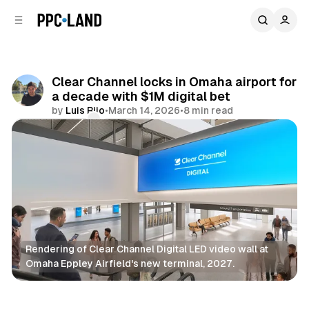
C
S
o
i
d
n
e
t
b
e
Clear Channel locks in Omaha airport for
n
a
a decade with $1M digital bet
r
t
by
Luis Rijo
•
March 14, 2026
•
8 min read
Comments
Share
Rendering of Clear Channel Digital LED video wall at 
Omaha Eppley Airfield's new terminal, 2027.
DOOH