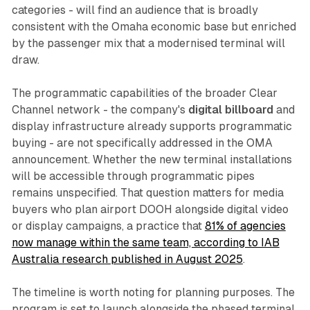
categories - will find an audience that is broadly
consistent with the Omaha economic base but enriched
by the passenger mix that a modernised terminal will
draw.
The programmatic capabilities of the broader Clear
Channel network - the company's
digital billboard
and
display infrastructure already supports programmatic
buying - are not specifically addressed in the OMA
announcement. Whether the new terminal installations
will be accessible through programmatic pipes
remains unspecified. That question matters for media
buyers who plan airport DOOH alongside digital video
or display campaigns, a practice that
81% of agencies
now manage within the same team, according to IAB
Australia research published in August 2025
.
The timeline is worth noting for planning purposes. The
program is set to launch alongside the phased terminal