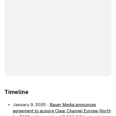
Timeline
January 9, 2025
-
Bauer Media announces
agreement to acquire Clear Channel Europe-North