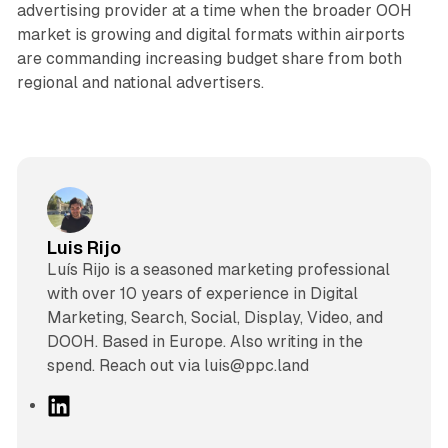
advertising provider at a time when the broader OOH
market is growing and digital formats within airports
are commanding increasing budget share from both
regional and national advertisers.
Luis Rijo
Luís Rijo is a seasoned marketing professional
with over 10 years of experience in Digital
Marketing, Search, Social, Display, Video, and
DOOH. Based in Europe. Also writing in the
spend. Reach out via luis@ppc.land
L
i