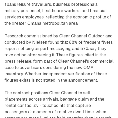
spans leisure travellers, business professionals,
military personnel, healthcare workers and financial
services employees, reflecting the economic profile of
the greater Omaha metropolitan area.
Research commissioned by Clear Channel Outdoor and
conducted by Nielsen found that 88% of frequent flyers
report noticing airport messaging, and 57% say they
take action after seeing it. These figures, cited in the
press release, form part of Clear Channel's commercial
case to advertisers considering the new OMA
inventory. Whether independent verification of those
figures exists is not stated in the announcement.
The contract positions Clear Channel to sell
placements across arrivals, baggage claim and the
rental car facility - touchpoints that capture
passengers at moments of relative dwell time, when