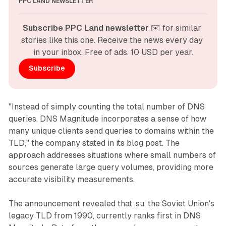
PPC LAND NEWSLETTER
Subscribe PPC Land newsletter
 ✉️ for similar 
stories like this one. Receive the news every day 
in your inbox. Free of ads. 10 USD per year.
Subscribe
"Instead of simply counting the total number of DNS
queries, DNS Magnitude incorporates a sense of how
many unique clients send queries to domains within the
TLD," the company stated in its blog post. The
approach addresses situations where small numbers of
sources generate large query volumes, providing more
accurate visibility measurements.
The announcement revealed that .su, the Soviet Union's
legacy TLD from 1990, currently ranks first in DNS