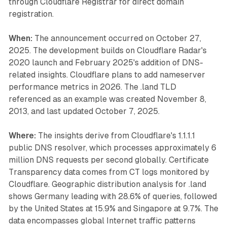
through Cloudflare Registrar for direct domain
registration.
When:
The announcement occurred on October 27,
2025. The development builds on Cloudflare Radar's
2020 launch and February 2025's addition of DNS-
related insights. Cloudflare plans to add nameserver
performance metrics in 2026. The .land TLD
referenced as an example was created November 8,
2013, and last updated October 7, 2025.
Where:
The insights derive from Cloudflare's 1.1.1.1
public DNS resolver, which processes approximately 6
million DNS requests per second globally. Certificate
Transparency data comes from CT logs monitored by
Cloudflare. Geographic distribution analysis for .land
shows Germany leading with 28.6% of queries, followed
by the United States at 15.9% and Singapore at 9.7%. The
data encompasses global Internet traffic patterns