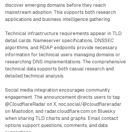
discover emerging domains before they reach
mainstream adoption. This supports both research
applications and business intelligence gathering.
Technical infrastructure requirements appear in TLD
detail cards. Nameserver specifications, DNSSEC
algorithms, and RDAP endpoints provide necessary
information for technical users managing domains or
researching DNS implementations. The comprehensive
technical data supports both casual research and
detailed technical analysis.
Social media integration encourages community
engagement. The announcement directs users to tag
@CloudflareRadar on X, noc.social/@cloudflareradar
on Mastodon, and radar.cloudflare.com on Bluesky
when sharing TLD charts and graphs. Email contact
options support questions, comments, and data