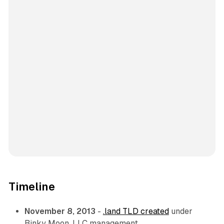
Timeline
November 8, 2013
-
.land TLD created
under
Binky Moon, LLC management