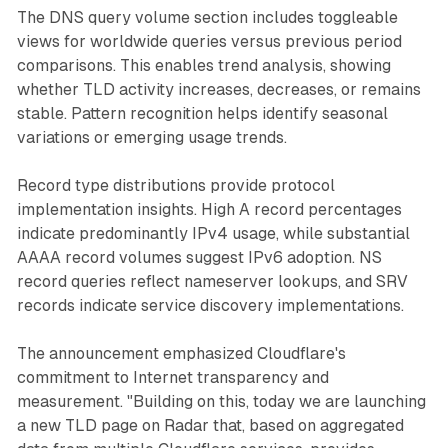
The DNS query volume section includes toggleable
views for worldwide queries versus previous period
comparisons. This enables trend analysis, showing
whether TLD activity increases, decreases, or remains
stable. Pattern recognition helps identify seasonal
variations or emerging usage trends.
Record type distributions provide protocol
implementation insights. High A record percentages
indicate predominantly IPv4 usage, while substantial
AAAA record volumes suggest IPv6 adoption. NS
record queries reflect nameserver lookups, and SRV
records indicate service discovery implementations.
The announcement emphasized Cloudflare's
commitment to Internet transparency and
measurement. "Building on this, today we are launching
a new TLD page on Radar that, based on aggregated