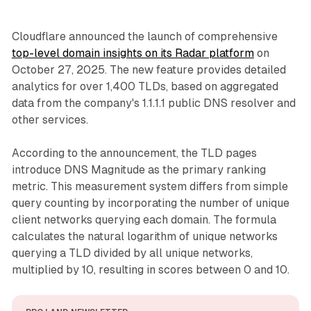
Cloudflare announced the launch of comprehensive
top-level domain insights on its Radar platform
on
October 27, 2025. The new feature provides detailed
analytics for over 1,400 TLDs, based on aggregated
data from the company's 1.1.1.1 public DNS resolver and
other services.
According to the announcement, the TLD pages
introduce DNS Magnitude as the primary ranking
metric. This measurement system differs from simple
query counting by incorporating the number of unique
client networks querying each domain. The formula
calculates the natural logarithm of unique networks
querying a TLD divided by all unique networks,
multiplied by 10, resulting in scores between 0 and 10.