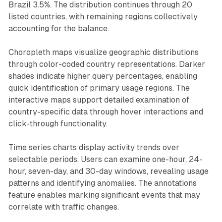
Brazil 3.5%. The distribution continues through 20
listed countries, with remaining regions collectively
accounting for the balance.
Choropleth maps visualize geographic distributions
through color-coded country representations. Darker
shades indicate higher query percentages, enabling
quick identification of primary usage regions. The
interactive maps support detailed examination of
country-specific data through hover interactions and
click-through functionality.
Time series charts display activity trends over
selectable periods. Users can examine one-hour, 24-
hour, seven-day, and 30-day windows, revealing usage
patterns and identifying anomalies. The annotations
feature enables marking significant events that may
correlate with traffic changes.