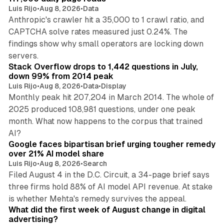
Luis Rijo
•
Aug 8, 2026
•
Data
Anthropic's crawler hit a 35,000 to 1 crawl ratio, and
CAPTCHA solve rates measured just 0.24%. The
findings show why small operators are locking down
12 min read
servers.
Stack Overflow drops to 1,442 questions in July,
down 99% from 2014 peak
Luis Rijo
•
Aug 8, 2026
•
Data
•
Display
Monthly peak hit 207,204 in March 2014. The whole of
2025 produced 108,981 questions, under one peak
month. What now happens to the corpus that trained
12 min read
AI?
Google faces bipartisan brief urging tougher remedy
over 21% AI model share
Luis Rijo
•
Aug 8, 2026
•
Search
Filed August 4 in the D.C. Circuit, a 34-page brief says
three firms hold 88% of AI model API revenue. At stake
78 min read
is whether Mehta's remedy survives the appeal.
What did the first week of August change in digital
advertising?