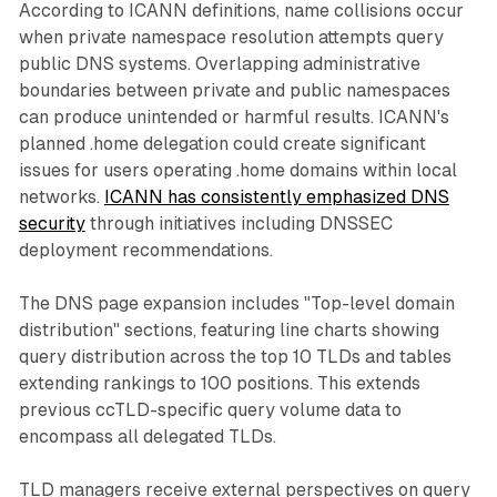
According to ICANN definitions, name collisions occur
when private namespace resolution attempts query
public DNS systems. Overlapping administrative
boundaries between private and public namespaces
can produce unintended or harmful results. ICANN's
planned .home delegation could create significant
issues for users operating .home domains within local
networks.
ICANN has consistently emphasized DNS
security
through initiatives including DNSSEC
deployment recommendations.
The DNS page expansion includes "Top-level domain
distribution" sections, featuring line charts showing
query distribution across the top 10 TLDs and tables
extending rankings to 100 positions. This extends
previous ccTLD-specific query volume data to
encompass all delegated TLDs.
TLD managers receive external perspectives on query