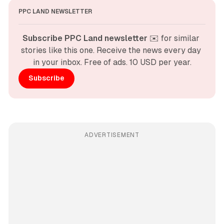
PPC LAND NEWSLETTER
Subscribe PPC Land newsletter
 ✉️ for similar 
stories like this one. Receive the news every day 
in your inbox. Free of ads. 10 USD per year.
Subscribe
ADVERTISEMENT