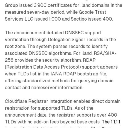
Group issued 3,900 certificates for .land domains in the
measured seven-day period, while Google Trust
Services LLC issued 1,000 and Sectigo issued 400.
The announcement detailed DNSSEC support
verification through Delegation Signer records in the
root zone. The system parses records to identify
associated DNSSEC algorithms. For .land, RSA/SHA-
256 provides the security algorithm. RDAP
(Registration Data Access Protocol) support appears
when TLDs list in the IANA RDAP bootstrap file,
offering standardized methods for querying domain
contact and nameserver information.
Cloudflare Registrar integration enables direct domain
registration for supported TLDs. As of the
announcement date, the registrar supports over 400
TLDs with no add-on fees beyond base costs.
The 1.1.1.1