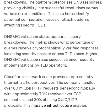
breakdowns. The platform categorizes DNS responses,
providing visibility into successful resolutions versus
various error conditions. This data helps identify
potential configuration issues or attack patterns
affecting specific TLDs.
DNSSEC validation status appears in query
breakdowns. The metric shows what percentage of
queries receive cryptographically verified responses,
indicating security posture across TLD zones. Higher
DNSSEC validation rates suggest stronger security
implementations by TLD operators.
Cloudflare's network scale provides representative
Internet traffic perspectives. The company handles
over 60 million HTTP requests per second globally,
with approximately 70% received over TCP
connections and 30% utilizing QUIC/UDP
protocols.
This massive infrastructure
enables