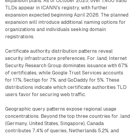
expansion plans. As of October 2025, over 1,400 valid
TLDs appear in ICANN's registry, with further
expansion expected beginning April 2026. The planned
expansion will introduce additional naming options for
organizations and individuals seeking domain
registrations.
Certificate authority distribution patterns reveal
security infrastructure preferences. For .land, Internet
Security Research Group dominates issuance with 67%
of certificates, while Google Trust Services accounts
for 17%, Sectigo for 7%, and GoDaddy for 5%. These
distributions indicate which certificate authorities TLD
users favor for securing web traffic.
Geographic query patterns expose regional usage
concentrations. Beyond the top three countries for .land
(Germany, United States, Singapore), Canada
contributes 7.4% of queries, Netherlands 5.2%, and