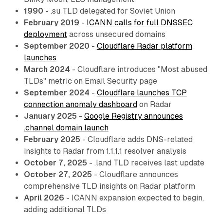
1990
- .su TLD delegated for Soviet Union
February 2019
-
ICANN calls for full DNSSEC
deployment
across unsecured domains
September 2020
-
Cloudflare Radar platform
launches
March 2024
- Cloudflare introduces "Most abused
TLDs" metric on Email Security page
September 2024
-
Cloudflare launches TCP
connection anomaly dashboard
on Radar
January 2025
-
Google Registry announces
.channel domain launch
February 2025
- Cloudflare adds DNS-related
insights to Radar from 1.1.1.1 resolver analysis
October 7, 2025
- .land TLD receives last update
October 27, 2025
- Cloudflare announces
comprehensive TLD insights on Radar platform
April 2026
- ICANN expansion expected to begin,
adding additional TLDs