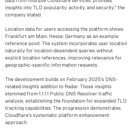
data from multiple Cloudflare services, provides
insights into TLD popularity, activity, and security," the
company stated.
Location data for users accessing the platform shows
Frankfurt am Main, Hesse, Germany as an example
reference point. The system incorporates user location
naturally for location-dependent queries without
explicit location references, improving relevance for
geographic-specific information requests.
The development builds on February 2025's DNS-
related insights addition to Radar. Those insights
stemmed from 1.1.1.1 Public DNS Resolver traffic
analysis, establishing the foundation for expanded TLD
tracking capabilities. The progression demonstrates
Cloudflare's systematic platform enhancement
approach.