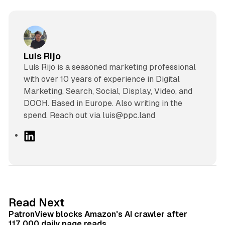
Luis Rijo
Luís Rijo is a seasoned marketing professional
with over 10 years of experience in Digital
Marketing, Search, Social, Display, Video, and
DOOH. Based in Europe. Also writing in the
spend. Reach out via luis@ppc.land
L
i
n
k
e
d
13 min read
Read Next
I
PatronView blocks Amazon's AI crawler after
n
117,000 daily page reads