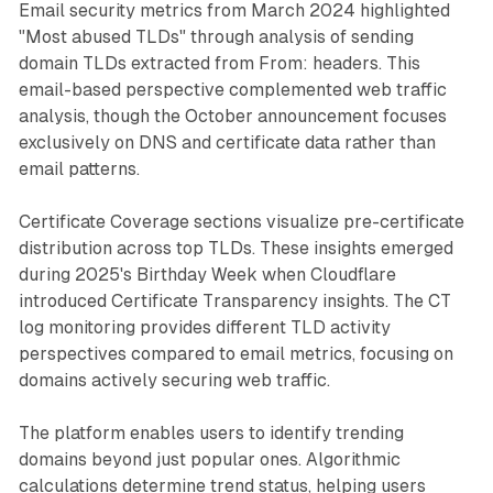
Email security metrics from March 2024 highlighted
"Most abused TLDs" through analysis of sending
domain TLDs extracted from From: headers. This
email-based perspective complemented web traffic
analysis, though the October announcement focuses
exclusively on DNS and certificate data rather than
email patterns.
Certificate Coverage sections visualize pre-certificate
distribution across top TLDs. These insights emerged
during 2025's Birthday Week when Cloudflare
introduced Certificate Transparency insights. The CT
log monitoring provides different TLD activity
perspectives compared to email metrics, focusing on
domains actively securing web traffic.
The platform enables users to identify trending
domains beyond just popular ones. Algorithmic
calculations determine trend status, helping users