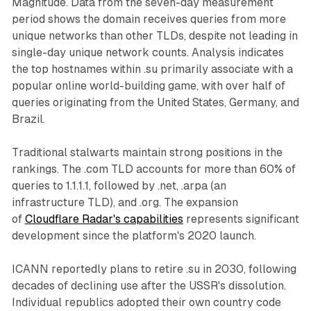
Magnitude. Data from the seven-day measurement
period shows the domain receives queries from more
unique networks than other TLDs, despite not leading in
single-day unique network counts. Analysis indicates
the top hostnames within .su primarily associate with a
popular online world-building game, with over half of
queries originating from the United States, Germany, and
Brazil.
Traditional stalwarts maintain strong positions in the
rankings. The .com TLD accounts for more than 60% of
queries to 1.1.1.1, followed by .net, .arpa (an
infrastructure TLD), and .org. The expansion
of
Cloudflare Radar's capabilities
represents significant
development since the platform's 2020 launch.
ICANN reportedly plans to retire .su in 2030, following
decades of declining use after the USSR's dissolution.
Individual republics adopted their own country code