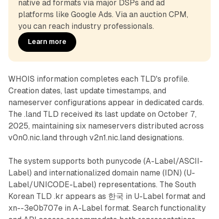
native ad formats via major DSPs and ad 
platforms like Google Ads. Via an auction CPM, 
you can reach industry professionals.
Learn more
WHOIS information completes each TLD's profile.
Creation dates, last update timestamps, and
nameserver configurations appear in dedicated cards.
The .land TLD received its last update on October 7,
2025, maintaining six nameservers distributed across
v0n0.nic.land through v2n1.nic.land designations.
The system supports both punycode (A-Label/ASCII-
Label) and internationalized domain name (IDN) (U-
Label/UNICODE-Label) representations. The South
Korean TLD .kr appears as 한국 in U-Label format and
xn--3e0b707e in A-Label format. Search functionality