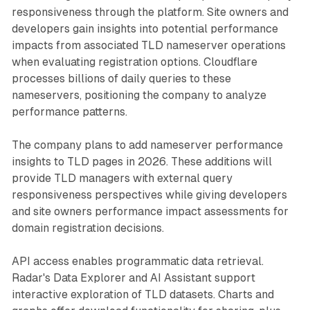
responsiveness through the platform. Site owners and
developers gain insights into potential performance
impacts from associated TLD nameserver operations
when evaluating registration options. Cloudflare
processes billions of daily queries to these
nameservers, positioning the company to analyze
performance patterns.
The company plans to add nameserver performance
insights to TLD pages in 2026. These additions will
provide TLD managers with external query
responsiveness perspectives while giving developers
and site owners performance impact assessments for
domain registration decisions.
API access enables programmatic data retrieval.
Radar's Data Explorer and AI Assistant support
interactive exploration of TLD datasets. Charts and