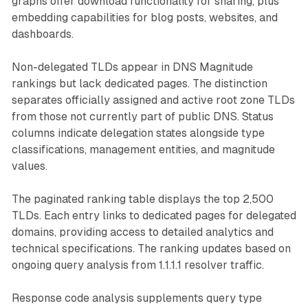
graphs offer download functionality for sharing, plus
embedding capabilities for blog posts, websites, and
dashboards.
Non-delegated TLDs appear in DNS Magnitude
rankings but lack dedicated pages. The distinction
separates officially assigned and active root zone TLDs
from those not currently part of public DNS. Status
columns indicate delegation states alongside type
classifications, management entities, and magnitude
values.
The paginated ranking table displays the top 2,500
TLDs. Each entry links to dedicated pages for delegated
domains, providing access to detailed analytics and
technical specifications. The ranking updates based on
ongoing query analysis from 1.1.1.1 resolver traffic.
Response code analysis supplements query type