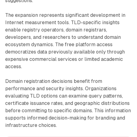
suggestions.
The expansion represents significant development in
Internet measurement tools. TLD-specific insights
enable registry operators, domain registrars,
developers, and researchers to understand domain
ecosystem dynamics. The free platform access
democratizes data previously available only through
expensive commercial services or limited academic
access.
Domain registration decisions benefit from
performance and security insights. Organizations
evaluating TLD options can examine query patterns,
certificate issuance rates, and geographic distributions
before committing to specific domains. This information
supports informed decision-making for branding and
infrastructure choices.