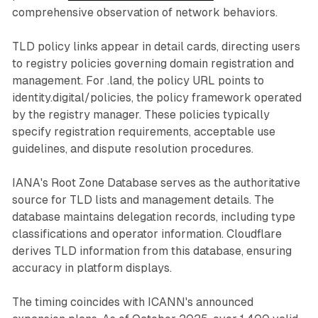
comprehensive observation of network behaviors.
TLD policy links appear in detail cards, directing users
to registry policies governing domain registration and
management. For .land, the policy URL points to
identity.digital/policies, the policy framework operated
by the registry manager. These policies typically
specify registration requirements, acceptable use
guidelines, and dispute resolution procedures.
IANA's Root Zone Database serves as the authoritative
source for TLD lists and management details. The
database maintains delegation records, including type
classifications and operator information. Cloudflare
derives TLD information from this database, ensuring
accuracy in platform displays.
The timing coincides with ICANN's announced