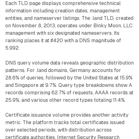
Each TLD page displays comprehensive technical
information including creation dates, management
entities, and nameserver listings. The .land TLD, created
on November 8, 2013, operates under Binky Moon, LLC
management with six designated nameservers. Its
ranking places it at #420 with a DNS magnitude of
5.992.
DNS query volume data reveals geographic distribution
patterns. For .land domains, Germany accounts for
28.6% of queries, followed by the United States at 15.9%
and Singapore at 9.7%. Query type breakdowns show A
records comprising 62.7% of requests, AAAA records at
25.9%, and various other record types totaling 11.4%.
Certificate issuance volume provides another activity
metric. The platform tracks total certificates issued
over selected periods, with distribution across
certificate authorities. Internet Security Research