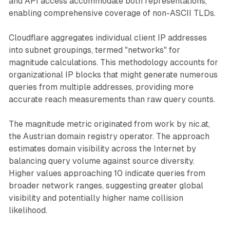
and API access accommodate both representations,
enabling comprehensive coverage of non-ASCII TLDs.
Cloudflare aggregates individual client IP addresses
into subnet groupings, termed "networks" for
magnitude calculations. This methodology accounts for
organizational IP blocks that might generate numerous
queries from multiple addresses, providing more
accurate reach measurements than raw query counts.
The magnitude metric originated from work by nic.at,
the Austrian domain registry operator. The approach
estimates domain visibility across the Internet by
balancing query volume against source diversity.
Higher values approaching 10 indicate queries from
broader network ranges, suggesting greater global
visibility and potentially higher name collision
likelihood.