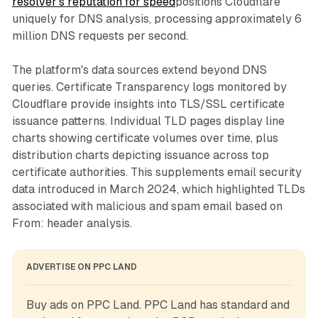
resolver's reputation for speed
positions Cloudflare
uniquely for DNS analysis, processing approximately 6
million DNS requests per second.
The platform's data sources extend beyond DNS
queries. Certificate Transparency logs monitored by
Cloudflare provide insights into TLS/SSL certificate
issuance patterns. Individual TLD pages display line
charts showing certificate volumes over time, plus
distribution charts depicting issuance across top
certificate authorities. This supplements email security
data introduced in March 2024, which highlighted TLDs
associated with malicious and spam email based on
From: header analysis.
ADVERTISE ON PPC LAND
Buy ads on PPC Land. PPC Land has standard and 