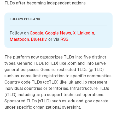
TLDs after becoming independent nations.
FOLLOW PPC LAND
Follow on 
Google
, 
Google News
, 
X
, 
LinkedIn
, 
Mastodon
, 
Bluesky
, or via 
RSS
The platform now categorizes TLDs into five distinct
types. Generic TLDs (gTLD) like .com and .info serve
general purposes. Generic restricted TLDs (grTLD)
such as .name limit registration to specific communities.
Country code TLDs (ccTLD) like .uk and .jp represent
individual countries or territories. Infrastructure TLDs
(iTLD) including .arpa support technical operations.
Sponsored TLDs (sTLD) such as .edu and .gov operate
under specific organizational oversight.