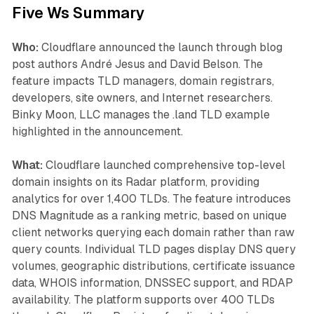
Five Ws Summary
Who:
Cloudflare announced the launch through blog
post authors André Jesus and David Belson. The
feature impacts TLD managers, domain registrars,
developers, site owners, and Internet researchers.
Binky Moon, LLC manages the .land TLD example
highlighted in the announcement.
What:
Cloudflare launched comprehensive top-level
domain insights on its Radar platform, providing
analytics for over 1,400 TLDs. The feature introduces
DNS Magnitude as a ranking metric, based on unique
client networks querying each domain rather than raw
query counts. Individual TLD pages display DNS query
volumes, geographic distributions, certificate issuance
data, WHOIS information, DNSSEC support, and RDAP
availability. The platform supports over 400 TLDs