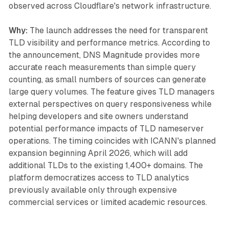
observed across Cloudflare's network infrastructure.
Why:
The launch addresses the need for transparent
TLD visibility and performance metrics. According to
the announcement, DNS Magnitude provides more
accurate reach measurements than simple query
counting, as small numbers of sources can generate
large query volumes. The feature gives TLD managers
external perspectives on query responsiveness while
helping developers and site owners understand
potential performance impacts of TLD nameserver
operations. The timing coincides with ICANN's planned
expansion beginning April 2026, which will add
additional TLDs to the existing 1,400+ domains. The
platform democratizes access to TLD analytics
previously available only through expensive
commercial services or limited academic resources.