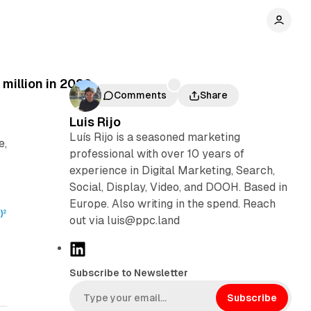
million in 2020
Comments
Share
Luis Rijo
Luís Rijo is a seasoned marketing
e,
professional with over 10 years of
experience in Digital Marketing, Search,
Social, Display, Video, and DOOH. Based in
Europe. Also writing in the spend. Reach
out via luis@ppc.land
L
i
Subscribe to Newsletter
n
k
Subscribe