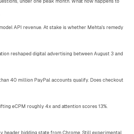
uestions, under one peak month. What now happens to
12 min read
e
AI model API revenue. At stake is whether Mehta's remedy
78 min read
omation reshaped digital advertising between August 3 and
11 min read
than 40 million PayPal accounts qualify. Does checkout
10 min read
ifting eCPM roughly 4x and attention scores 13%.
12 min read
 header bidding state from Chrome. Still experimental,