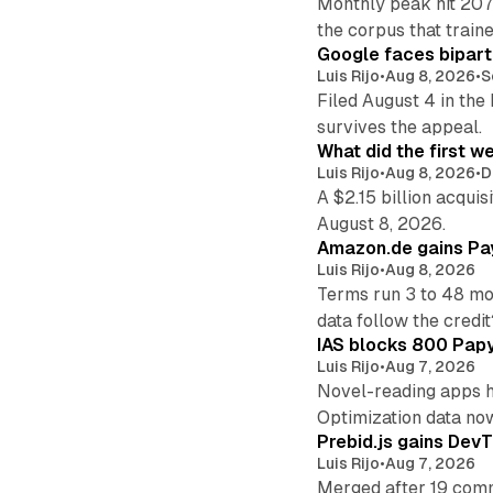
Monthly peak hit 207
the corpus that train
Google faces bipart
Luis Rijo
•
Aug 8, 2026
•
S
Filed August 4 in the
survives the appeal.
What did the first w
Luis Rijo
•
Aug 8, 2026
•
D
A $2.15 billion acqui
August 8, 2026.
Amazon.de gains Pay
Luis Rijo
•
Aug 8, 2026
Terms run 3 to 48 mo
data follow the credit
IAS blocks 800 Papyr
Luis Rijo
•
Aug 7, 2026
Novel-reading apps hi
Optimization data no
Prebid.js gains DevT
Luis Rijo
•
Aug 7, 2026
Merged after 19 commi