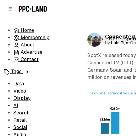
C
S
o
i
d
n
e
t
Home
b
e
Connected T
Membership
n
a
Video
OTT
Spot
by
Luis Rijo
•
Oc
r
t
About
Advertise
SpotX released toda
Contact
Connected TV (OTT). 
Germany, Spain and I
Tags
million on revenues i
Data
Video
Display
AI
Search
Retail
Social
Audio