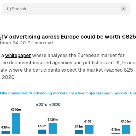
Search
V advertising across Europe could be worth €825 
X
tober 24, 2017
•
1 min read
y a
whitepaper
where analyses the European market for
The document inquired agencies and publishers in UK, Franc
taly where the participants expect the market reached 825
n 2020.