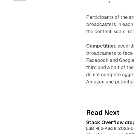
Participants of the s
broadcasters in each
the content, scale, r
Competition
: accord
broadcasters to face 
Facebook and Google,
third and a half of t
do not compete aggres
Amazon and potentially
Read Next
Stack Overflow drop
Luis Rijo
•
Aug 8, 2026
•
D