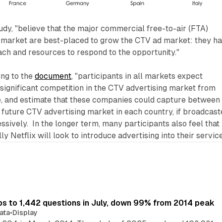
tudy, "believe that the major commercial free-to-air (FTA)
 market are best-placed to grow the CTV ad market: they h
each and resources to respond to the opportunity."
ing to the
document
, "participants in all markets expect
significant competition in the CTV advertising market from
 and estimate that these companies could capture between
he future CTV advertising market in each country, if broadcast
sively. In the longer term, many participants also feel that
 Netflix will look to introduce advertising into their service
s to 1,442 questions in July, down 99% from 2014 peak
ata
•
Display