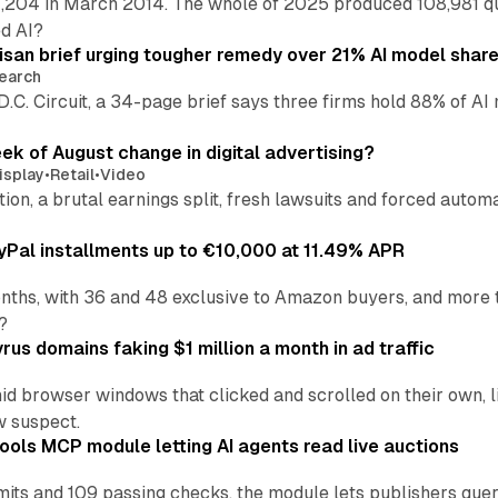
,204 in March 2014. The whole of 2025 produced 108,981 q
ed AI?
isan brief urging tougher remedy over 21% AI model shar
earch
 D.C. Circuit, a 34-page brief says three firms hold 88% of 
eek of August change in digital advertising?
isplay
•
Retail
•
Video
sition, a brutal earnings split, fresh lawsuits and forced aut
Pal installments up to €10,000 at 11.49% APR
nths, with 36 and 48 exclusive to Amazon buyers, and more 
?
us domains faking $1 million a month in ad traffic
d browser windows that clicked and scrolled on their own, l
w suspect.
ools MCP module letting AI agents read live auctions
ts and 109 passing checks, the module lets publishers query