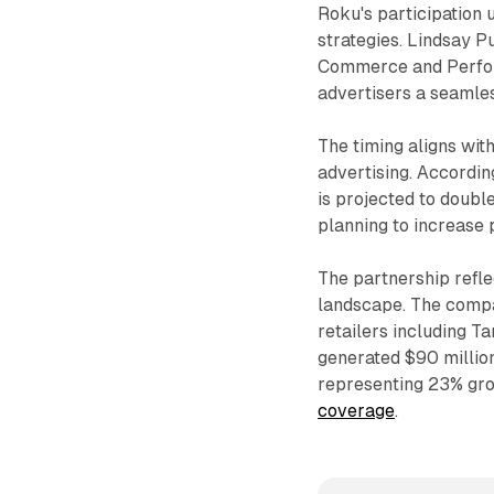
Roku's participation
strategies. Lindsay P
Commerce and Perform
advertisers a seamle
The timing aligns wi
advertising. Accordin
is projected to doub
planning to increase
The partnership refle
landscape. The compa
retailers including T
generated $90 million
representing 23% gro
coverage
.