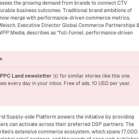
resses the growing demand from brands to connect CTV
rable business outcomes. Traditional brand ambitions of
 now merge with performance-driven commerce metrics,
Welsch, Executive Director Global Commerce Partnerships 
PP Media, describes as "full-funnel, performance-driven
R
 PPC Land newsletter
 ✉️ for similar stories like this one. 
ws every day in your inbox. Free of ads. 10 USD per year.
d Supply-side Platform powers the initiative by providing
sers can activate across their preferred DSP partners. The
iteo's extensive commerce ecosystem, which spans 17,000 