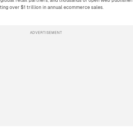
global retail partners, and thousands of open web publisher
ting over $1 trillion in annual ecommerce sales.
ADVERTISEMENT