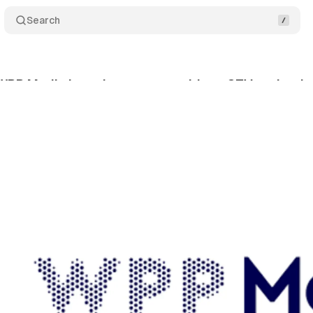
Search
 WPP Media launch commerce-driven CTV activatio
ly 30, 2025
•
7 min read