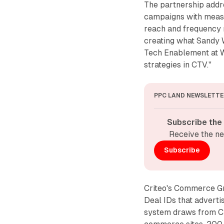
The partnership add
campaigns with measu
reach and frequency
creating what Sandy 
Tech Enablement at W
strategies in CTV."
PPC LAND NEWSLETTE
Subscribe the
Receive the ne
Subscribe
Criteo's Commerce Gri
Deal IDs that adverti
system draws from Cr