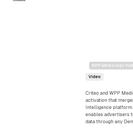
WPP Media logo feat
Video
Criteo and WPP Media
activation that merg
Intelligence platform
enables advertisers t
data through any Dem