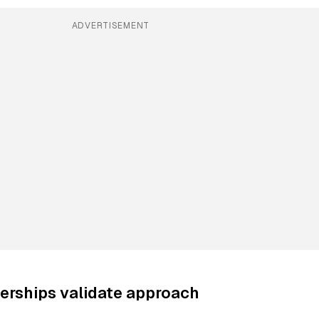
ADVERTISEMENT
erships validate approach