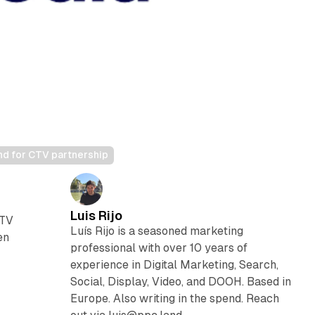
nd for CTV partnership
Luis Rijo
 TV
Luís Rijo is a seasoned marketing
en
professional with over 10 years of
experience in Digital Marketing, Search,
e
Social, Display, Video, and DOOH. Based in
Europe. Also writing in the spend. Reach