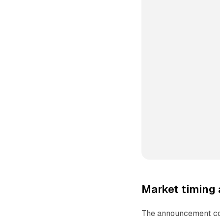
Market timing
The announcement co