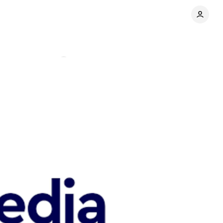
n
Comments
Share