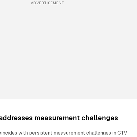
ADVERTISEMENT
 addresses measurement challenges
incides with persistent measurement challenges in CTV