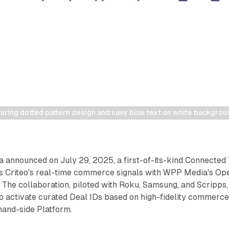
uring dotted pattern design and navy blue text on white backgrou
 announced on July 29, 2025, a first-of-its-kind Connected
es Criteo's real-time commerce signals with WPP Media's Op
. The collaboration, piloted with Roku, Samsung, and Scripps,
o activate curated Deal IDs based on high-fidelity commerc
and-side Platform.