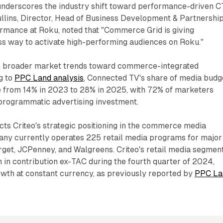
 underscores the industry shift toward performance-driven 
ullins, Director, Head of Business Development & Partnership
ance at Roku, noted that "Commerce Grid is giving
ss way to activate high-performing audiences on Roku."
th broader market trends toward commerce-integrated
g to
PPC Land analysis
, Connected TV's share of media budg
le from 14% in 2023 to 28% in 2025, with 72% of marketers
 programmatic advertising investment.
cts Criteo's strategic positioning in the commerce media
ny currently operates 225 retail media programs for major
arget, JCPenney, and Walgreens. Criteo's retail media segmen
 in contribution ex-TAC during the fourth quarter of 2024,
wth at constant currency, as previously reported by
PPC La