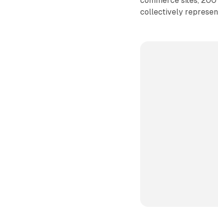
commerce sites, 200 
collectively represen