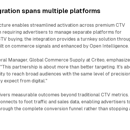
gration spans multiple platforms
ecture enables streamlined activation across premium CTV
n requiring advertisers to manage separate platforms for
V buying, the integration provides a turnkey solution throu
ilt on commerce signals and enhanced by Open Intelligence.
ral Manager, Global Commerce Supply at Criteo, emphasiz
"This partnership is about more than better targeting. It's a
lity to reach broad audiences with the same level of precisio
y expect from digital."
livers measurable outcomes beyond traditional CTV metrics.
nects to foot traffic and sales data, enabling advertisers t
rough the complete conversion funnel rather than stopping 