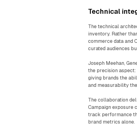
Technical inte
The technical archit
inventory. Rather tha
commerce data and CT
curated audiences bu
Joseph Meehan, Gene
the precision aspect: 
giving brands the abi
and measurability the
The collaboration de
Campaign exposure con
track performance th
brand metrics alone.