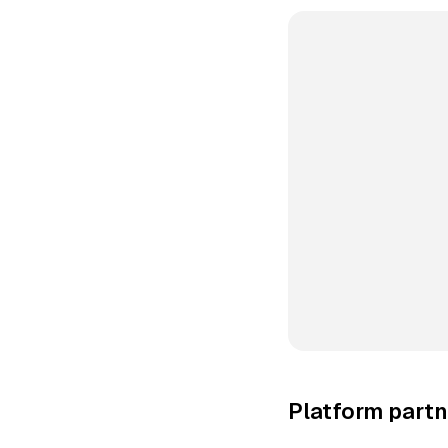
Platform partn