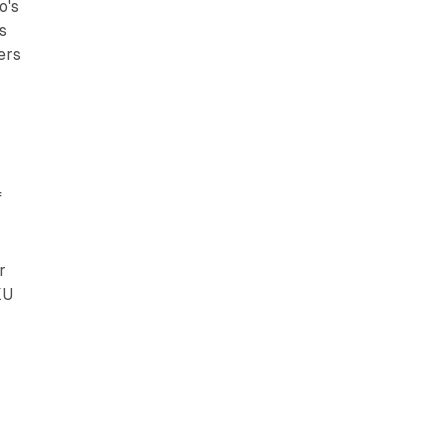
o's
s
ers
f
r
KU