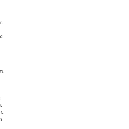
on
nd
s.
s
s
s.
n