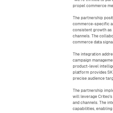
propel commerce medi
The partnership posi
commerce-specific ad
consistent growth as b
channels. The collabo
commerce data signal
The integration addr
campaign management.
product-level intelli
platform provides SK
precise audience tar
The partnership impl
will leverage Criteo
and channels. The in
capabilities, enabl