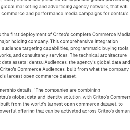
g global marketing and advertising agency network, that will
ve commerce and performance media campaigns for dentsu's
 the first deployment of Criteo's complete Commerce Medi
major holding company. This comprehensive integration
audience targeting capabilities, programmatic buying tools,
ks, and consultancy services. The technical architecture
 data assets: dentsu.Audiences, the agency's global data an
th Criteo's Commerce Audiences, built from what the company
ld's largest open commerce dataset.
tnership details, "The companies are combining
tsu's global data and identity solution, with Criteo's Commer
built from the world's largest open commerce dataset, to
owerful offering that can be activated across Criteo's dema