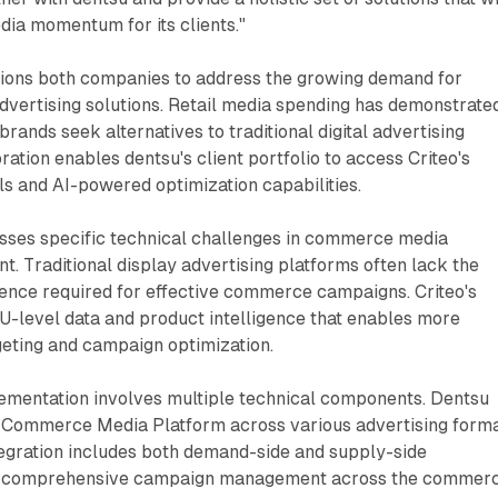
a momentum for its clients."
tions both companies to address the growing demand for
vertising solutions. Retail media spending has demonstrate
rands seek alternatives to traditional digital advertising
ration enables dentsu's client portfolio to access Criteo's
s and AI-powered optimization capabilities.
esses specific technical challenges in commerce media
 Traditional display advertising platforms often lack the
gence required for effective commerce campaigns. Criteo's
U-level data and product intelligence that enables more
geting and campaign optimization.
ementation involves multiple technical components. Dentsu
's Commerce Media Platform across various advertising form
tegration includes both demand-side and supply-side
ing comprehensive campaign management across the commer