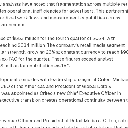
analysts have noted that fragmentation across multiple ret
es operational inefficiencies for advertisers. This partnersh
dardized workflows and measurement capabilities across
vironments.
ue of $553 million for the fourth quarter of 2024, with
reaching $334 million. The company's retail media segment
lar strength, growing 23% at constant currency to reach $9
on ex-TAC for the quarter. These figures exceed analyst
8 million for contribution ex-TAC.
lopment coincides with leadership changes at Criteo. Michae
 CEO of the Americas and President of Global Data &
 was appointed as Criteo's new Chief Executive Officer in
xecutive transition creates operational continuity between 
Revenue Officer and President of Retail Media at Criteo, note
tner with dentsu and provide a holistic set of solutions that wi