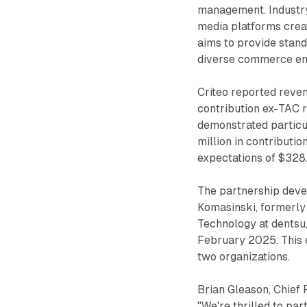
management. Industry 
media platforms creat
aims to provide stan
diverse commerce en
Criteo reported reven
contribution ex-TAC 
demonstrated particu
million in contributi
expectations of $328.
The partnership deve
Komasinski, formerly
Technology at dentsu,
February 2025. This e
two organizations.
Brian Gleason, Chief 
"We're thrilled to par