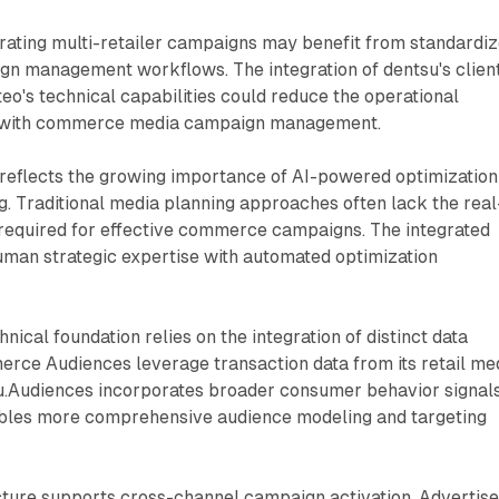
ating multi-retailer campaigns may benefit from standardi
gn management workflows. The integration of dentsu's clien
teo's technical capabilities could reduce the operational
 with commerce media campaign management.
reflects the growing importance of AI-powered optimization
. Traditional media planning approaches often lack the real
required for effective commerce campaigns. The integrated
man strategic expertise with automated optimization
nical foundation relies on the integration of distinct data
erce Audiences leverage transaction data from its retail me
u.Audiences incorporates broader consumer behavior signals
bles more comprehensive audience modeling and targeting
cture supports cross-channel campaign activation. Advertise