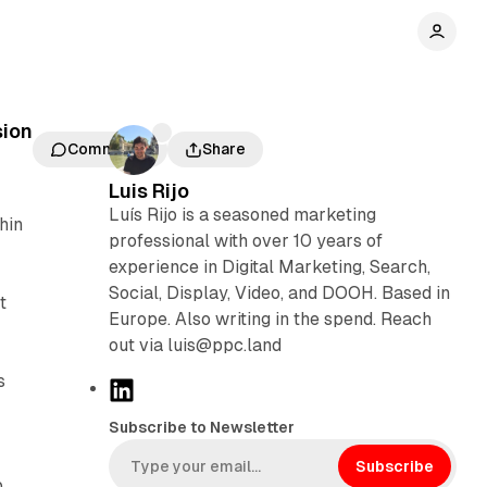
sion
Comments
Share
Luis Rijo
Luís Rijo is a seasoned marketing
hin
professional with over 10 years of
experience in Digital Marketing, Search,
Social, Display, Video, and DOOH. Based in
t
Europe. Also writing in the spend. Reach
out via luis@ppc.land
s
L
i
Subscribe to Newsletter
n
k
Subscribe
p