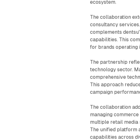
ecosystem.
The collaboration ext
consultancy services
complements dentsu's
capabilities. This co
for brands operating
The partnership refle
technology sector. M
comprehensive techno
This approach reduce
campaign performance 
The collaboration ad
managing commerce 
multiple retail media 
The unified platform 
capabilities across 