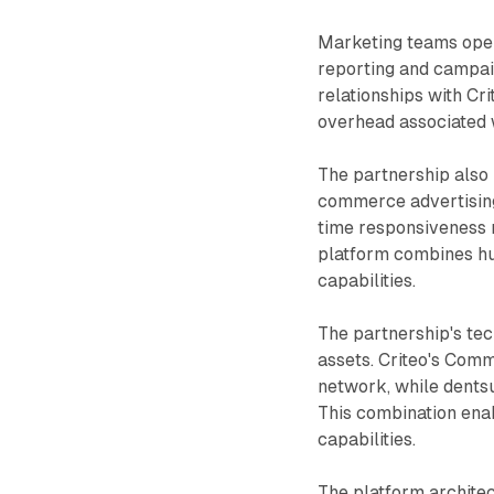
Marketing teams oper
reporting and campai
relationships with Cri
overhead associated
The partnership also 
commerce advertising
time responsiveness 
platform combines hu
capabilities.
The partnership's tech
assets. Criteo's Comm
network, while dents
This combination ena
capabilities.
The platform archite