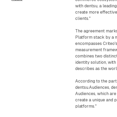
with dentsu, a leadin
create more effecti
clients."
The agreement marks
Platform stack by a 
encompasses Criteo's 
measurement framewor
combines two distinct
identity solution, wi
describes as the wor
According to the par
dentsu.Audiences, den
Audiences, which are 
create a unique and p
platforms."