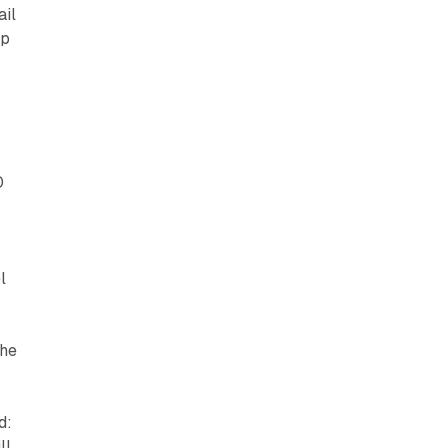
ail
ip
0
l
the
d:
ll