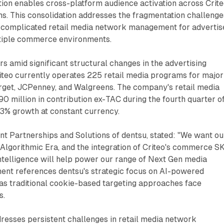
tion enables cross-platform audience activation across Crite
s. This consolidation addresses the fragmentation challenge
ly complicated retail media network management for advertis
tiple commerce environments.
s amid significant structural changes in the advertising
iteo currently operates 225 retail media programs for major
arget, JCPenney, and Walgreens. The company's retail media
 million in contribution ex-TAC during the fourth quarter o
3% growth at constant currency.
nt Partnerships and Solutions of dentsu, stated: "We want ou
e Algorithmic Era, and the integration of Criteo's commerce S
ntelligence will help power our range of Next Gen media
ment references dentsu's strategic focus on AI-powered
 as traditional cookie-based targeting approaches face
s.
resses persistent challenges in retail media network