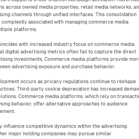
s across owned media properties, retail media networks, a
ing channels through unified interfaces. This consolidation
l complexity associated with managing commerce media
tiple platforms.
incides with increased industry focus on commerce media
nal digital advertising metrics often fail to capture the direct
rtising investments. Commerce media platforms provide mor
tween advertising exposure and purchase behavior.
lopment occurs as privacy regulations continue to reshape
ractices. Third-party cookie deprecation has increased dema
solutions. Commerce media platforms, which rely on transact
sing behavior, offer alternative approaches to audience
rement.
 influence competitive dynamics within the advertising
ther major holding companies may pursue similar