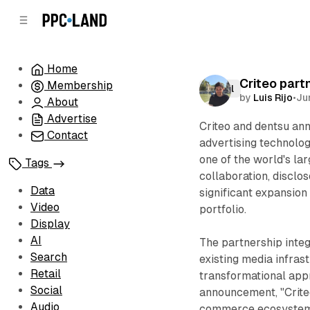
C
S
o
i
d
n
e
t
Home
b
e
Criteo part
Membership
n
a
Retail
by
Luis Rijo
•
Ju
r
t
About
Advertise
Criteo and dentsu ann
Contact
advertising technol
one of the world's la
Tags
collaboration, disclo
Data
significant expansion
Video
portfolio.
Display
AI
The partnership inte
Search
existing media infras
Retail
transformational app
Social
announcement, "Crite
Audio
commerce ecosystem,