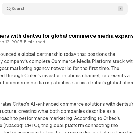
Search
ners with dentsu for global commerce media expan
ne 13, 2025
•
5 min read
ounced a global partnership today that positions the
ogy company's complete Commerce Media Platform stack wit
rgest marketing agency networks for the first time. The
sed through Criteo's investor relations channel, represents a
 of commerce media capabilities across dentsu's global clien
grates Criteo's AI-enhanced commerce solutions with dentsu'
tructure, creating what both companies describe as a
roach to performance marketing. According to Criteo's
o (Nasdaq: CRTO), the global platform connecting the
 today announced plans for an expanded global partnershi