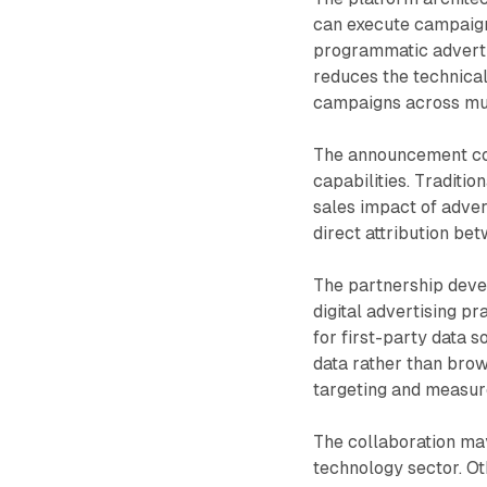
can execute campaign
programmatic advertis
reduces the technica
campaigns across mul
The announcement co
capabilities. Traditio
sales impact of adve
direct attribution be
The partnership deve
digital advertising p
for first-party data 
data rather than brow
targeting and measu
The collaboration may
technology sector. O