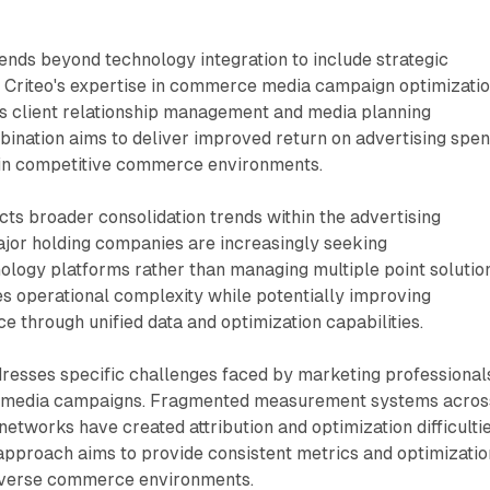
ends beyond technology integration to include strategic
. Criteo's expertise in commerce media campaign optimizati
 client relationship management and media planning
mbination aims to deliver improved return on advertising spe
 in competitive commerce environments.
cts broader consolidation trends within the advertising
ajor holding companies are increasingly seeking
logy platforms rather than managing multiple point solution
s operational complexity while potentially improving
through unified data and optimization capabilities.
dresses specific challenges faced by marketing professional
media campaigns. Fragmented measurement systems acros
networks have created attribution and optimization difficultie
approach aims to provide consistent metrics and optimizatio
diverse commerce environments.