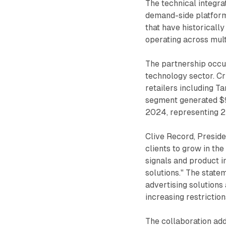
The technical integra
demand-side platform
that have historical
operating across mul
The partnership occur
technology sector. Cr
retailers including T
segment generated $90
2024, representing 2
Clive Record, Preside
clients to grow in th
signals and product i
solutions." The state
advertising solutions
increasing restriction
The collaboration add