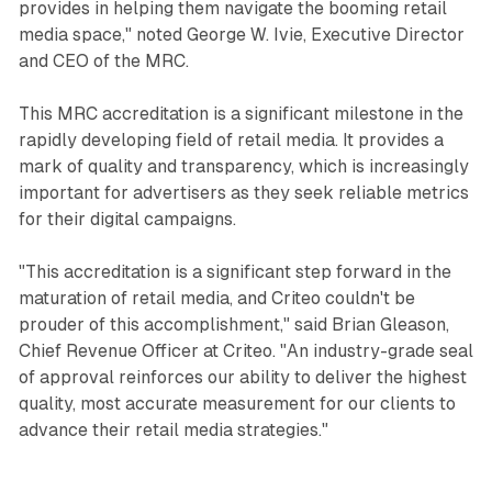
provides in helping them navigate the booming retail
media space," noted George W. Ivie, Executive Director
and CEO of the MRC.
This MRC accreditation is a significant milestone in the
rapidly developing field of retail media. It provides a
mark of quality and transparency, which is increasingly
important for advertisers as they seek reliable metrics
for their digital campaigns.
"This accreditation is a significant step forward in the
maturation of retail media, and Criteo couldn't be
prouder of this accomplishment," said Brian Gleason,
Chief Revenue Officer at Criteo. "An industry-grade seal
of approval reinforces our ability to deliver the highest
quality, most accurate measurement for our clients to
advance their retail media strategies."