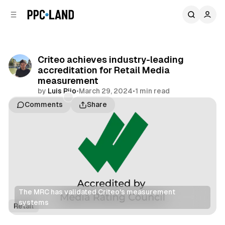
C
S
o
i
d
n
e
t
b
e
Criteo achieves industry-leading
n
a
accreditation for Retail Media
r
t
measurement
by
Luis Rijo
•
March 29, 2024
•
1 min read
Comments
Share
The MRC has validated Criteo's measurement 
systems
Retail