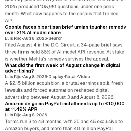
2025 produced 108,981 questions, under one peak
month. What now happens to the corpus that trained
12 min read
AI?
Google faces bipartisan brief urging tougher remedy
over 21% AI model share
Luis Rijo
•
Aug 8, 2026
•
Search
Filed August 4 in the D.C. Circuit, a 34-page brief says
three firms hold 88% of AI model API revenue. At stake
78 min read
is whether Mehta's remedy survives the appeal.
What did the first week of August change in digital
advertising?
Luis Rijo
•
Aug 8, 2026
•
Display
•
Retail
•
Video
A $2.15 billion acquisition, a brutal earnings split, fresh
lawsuits and forced automation reshaped digital
11 min read
advertising between August 3 and August 8, 2026.
Amazon.de gains PayPal installments up to €10,000
at 11.49% APR
Luis Rijo
•
Aug 8, 2026
Terms run 3 to 48 months, with 36 and 48 exclusive to
Amazon buyers, and more than 40 million PayPal