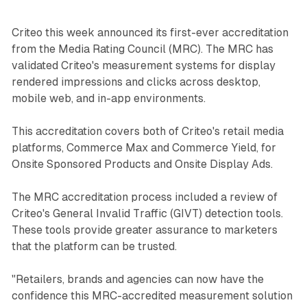
Criteo this week announced its first-ever accreditation
from the Media Rating Council (MRC). The MRC has
validated Criteo's measurement systems for display
rendered impressions and clicks across desktop,
mobile web, and in-app environments.
This accreditation covers both of Criteo's retail media
platforms, Commerce Max and Commerce Yield, for
Onsite Sponsored Products and Onsite Display Ads.
The MRC accreditation process included a review of
Criteo's General Invalid Traffic (GIVT) detection tools.
These tools provide greater assurance to marketers
that the platform can be trusted.
"Retailers, brands and agencies can now have the
confidence this MRC-accredited measurement solution