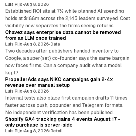
Luis Rijo
•
Aug 8, 2026
Established ROI sits at 7% while planned AI spending
holds at $188m across the 2,145 leaders surveyed. Cost
10 min read
visibility now separates the firms seeing returns.
Chavez says enterprise data cannot be removed
from an LLM once trained
Luis Rijo
•
Aug 8, 2026
•
Data
Two decades after publishers handed inventory to
Google, a super{set} co-founder says the same bargain
now faces firms. Can a company audit what a model
10 min read
kept?
PropellerAds says NIKO campaigns gain 2-4x
revenue over manual setup
Luis Rijo
•
Aug 8, 2026
Internal tests also place first campaign drafts 11 times
faster across push, popunder and Telegram formats.
11 min read
No independent verification has been published.
Shopify GA4 tracking gains 4 events August 17 -
only purchase is server-side
Luis Rijo
•
Aug 8, 2026
•
Retail