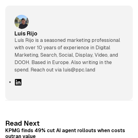
Luis Rijo
Luís Rijo is a seasoned marketing professional
with over 10 years of experience in Digital
Marketing, Search, Social, Display, Video, and
DOOH. Based in Europe. Also writing in the
spend. Reach out via luis@ppc.land
L
i
n
k
e
d
12 min read
Read Next
I
KPMG finds 49% cut AI agent rollouts when costs
n
outran value