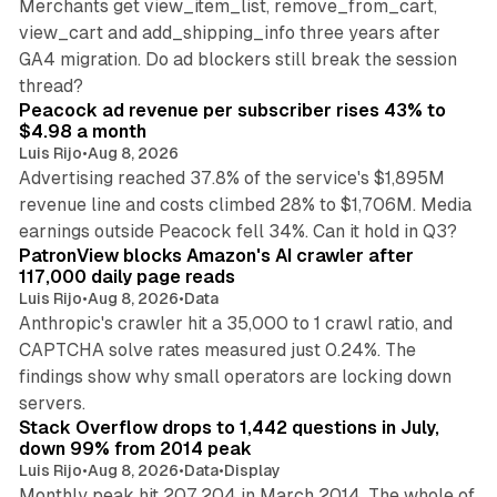
Merchants get view_item_list, remove_from_cart,
view_cart and add_shipping_info three years after
GA4 migration. Do ad blockers still break the session
9 min read
thread?
Peacock ad revenue per subscriber rises 43% to
$4.98 a month
Luis Rijo
•
Aug 8, 2026
Advertising reached 37.8% of the service's $1,895M
revenue line and costs climbed 28% to $1,706M. Media
13 min read
earnings outside Peacock fell 34%. Can it hold in Q3?
PatronView blocks Amazon's AI crawler after
117,000 daily page reads
Luis Rijo
•
Aug 8, 2026
•
Data
Anthropic's crawler hit a 35,000 to 1 crawl ratio, and
CAPTCHA solve rates measured just 0.24%. The
findings show why small operators are locking down
12 min read
servers.
Stack Overflow drops to 1,442 questions in July,
down 99% from 2014 peak
Luis Rijo
•
Aug 8, 2026
•
Data
•
Display
Monthly peak hit 207,204 in March 2014. The whole of