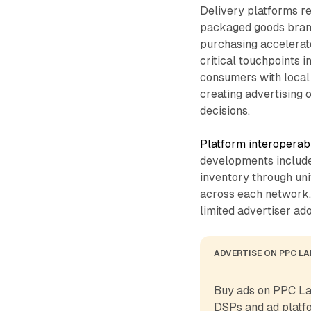
Delivery platforms r
packaged goods brand
purchasing accelerat
critical touchpoints 
consumers with local 
creating advertising
decisions.
Platform interoperabi
developments include
inventory through un
across each network.
limited advertiser ad
ADVERTISE ON PPC L
Buy ads on PPC Lan
DSPs and ad platfo