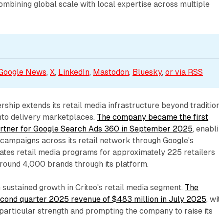
ombining global scale with local expertise across multiple
Google News
, 
X
, 
LinkedIn
, 
Mastodon
, 
Bluesky
, 
or via 
RSS
ership extends its retail media infrastructure beyond traditio
into delivery marketplaces.
The company became the first
partner for Google Search Ads 360 in September 2025
, enabl
 campaigns across its retail network through Google's
rates retail media programs for approximately 225 retailers
round 4,000 brands through its platform.
h sustained growth in Criteo's retail media segment.
The
ond quarter 2025 revenue of $483 million in July 2025
, wi
particular strength and prompting the company to raise its