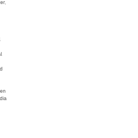
er,
l
l
nd
hen
dia