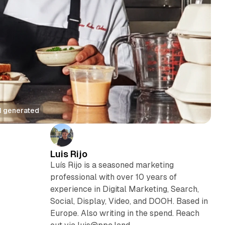
AI generated
Luis Rijo
Luís Rijo is a seasoned marketing
professional with over 10 years of
experience in Digital Marketing, Search,
Social, Display, Video, and DOOH. Based in
Europe. Also writing in the spend. Reach