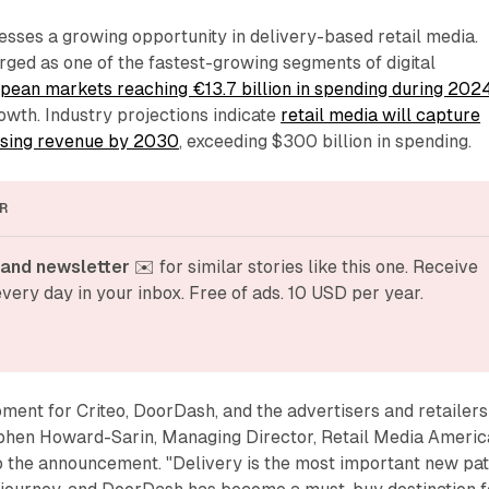
sses a growing opportunity in delivery-based retail media.
ged as one of the fastest-growing segments of digital
pean markets reaching €13.7 billion in spending during 202
owth. Industry projections indicate
retail media will capture
ising revenue by 2030
, exceeding $300 billion in spending.
R
and newsletter
 ✉️ for similar stories like this one. Receive 
very day in your inbox. Free of ads. 10 USD per year.
moment for Criteo, DoorDash, and the advertisers and retailers
ephen Howard-Sarin, Managing Director, Retail Media Americ
to the announcement. "Delivery is the most important new pa