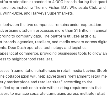
latform adoption expanded to 4,000 brands during that quart
tnerships including Thermo Fisher, BJ's Wholesale Club, and
, Winn-Dixie, and Harveys Supermarkets.
on between the two companies remains under exploration.
dvertising platform processes more than $1 trillion in annua
ding to company data. The platform utilizes artificial
ct brands, agencies, retailers, and media owners across digita
ts. DoorDash operates technology and logistics
hapes local commerce, providing businesses tools to grow a
ess to neighborhood retailers.
esses fragmentation challenges in retail media buying. Step
e collaboration will help advertisers "defragment retail me
ry marketplace and retailer sites," according to the
ified approach contrasts with existing requirements that
tisers to manage separate campaigns across multiple retail