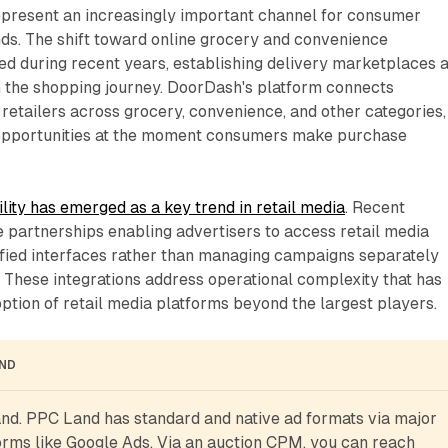
epresent an increasingly important channel for consumer
s. The shift toward online grocery and convenience
ed during recent years, establishing delivery marketplaces 
in the shopping journey. DoorDash's platform connects
retailers across grocery, convenience, and other categories,
 opportunities at the moment consumers make purchase
lity has emerged as a key trend in retail media
. Recent
 partnerships enabling advertisers to access retail media
ified interfaces rather than managing campaigns separately
 These integrations address operational complexity that has
option of retail media platforms beyond the largest players.
AND
d. PPC Land has standard and native ad formats via major 
rms like Google Ads. Via an auction CPM, you can reach 