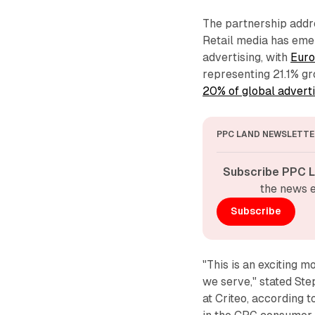
The partnership addre
Retail media has emer
advertising, with
Euro
representing 21.1% gr
20% of global advert
PPC LAND NEWSLETTE
Subscribe PPC L
the news e
Subscribe
"This is an exciting 
we serve," stated St
at Criteo, according 