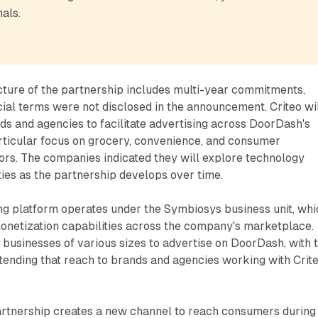
als.
ture of the partnership includes multi-year commitments,
cial terms were not disclosed in the announcement. Criteo wi
ds and agencies to facilitate advertising across DoorDash's
rticular focus on grocery, convenience, and consumer
rs. The companies indicated they will explore technology
ties as the partnership develops over time.
ng platform operates under the Symbiosys business unit, whi
monetization capabilities across the company's marketplace.
businesses of various sizes to advertise on DoorDash, with 
tending that reach to brands and agencies working with Crite
artnership creates a new channel to reach consumers during