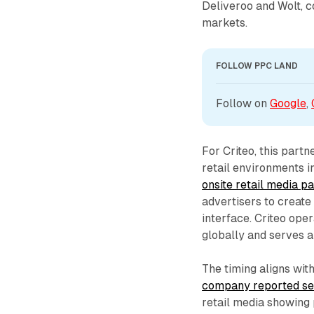
Deliveroo and Wolt, c
markets.
FOLLOW PPC LAND
Follow on 
Google
, 
For Criteo, this partn
retail environments 
onsite retail media 
advertisers to create
interface. Criteo ope
globally and serves a
The timing aligns wit
company reported sec
retail media showing 