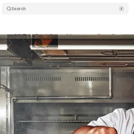
Search
ners with DoorDash for multi-year retail media expa
tober 12, 2025
•
7 min read