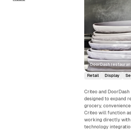
DoorDash restaurant 
Retail
Display
Se
Criteo and DoorDash 
designed to expand r
grocery, convenience,
Criteo will function a
working directly wit
technology integratio