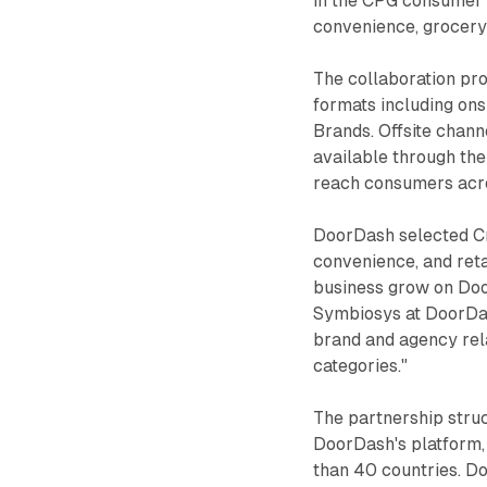
in the CPG consumer 
convenience, grocery
The collaboration pr
formats including ons
Brands. Offsite chann
available through the
reach consumers acro
DoorDash selected Cr
convenience, and reta
business grow on Doo
Symbiosys at DoorDash
brand and agency rela
categories."
The partnership stru
DoorDash's platform,
than 40 countries. Do