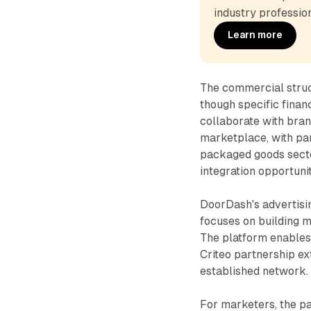
industry profession
Learn more
The commercial struc
though specific finan
collaborate with bran
marketplace, with pa
packaged goods secto
integration opportuni
DoorDash's advertisi
focuses on building 
The platform enables 
Criteo partnership ex
established network.
For marketers, the p