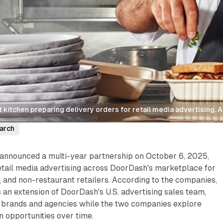
kitchen preparing delivery orders for retail media advertising. 
arch
announced a multi-year partnership on October 6, 2025,
etail media advertising across DoorDash's marketplace for
 and non-restaurant retailers. According to the companies,
s an extension of DoorDash's U.S. advertising sales team,
h brands and agencies while the two companies explore
n opportunities over time.