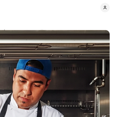
nsion
Comments
Share