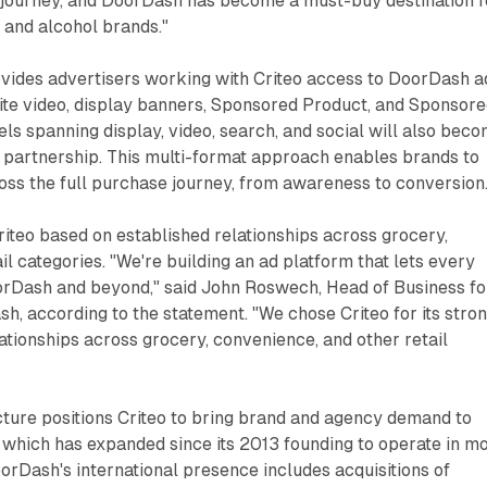
journey, and DoorDash has become a must-buy destination f
 and alcohol brands."
ovides advertisers working with Criteo access to DoorDash a
ite video, display banners, Sponsored Product, and Sponsor
els spanning display, video, search, and social will also bec
 partnership. This multi-format approach enables brands to
ss the full purchase journey, from awareness to conversion
iteo based on established relationships across grocery,
il categories. "We're building an ad platform that lets every
rDash and beyond," said John Roswech, Head of Business fo
, according to the statement. "We chose Criteo for its stro
tionships across grocery, convenience, and other retail
cture positions Criteo to bring brand and agency demand to
 which has expanded since its 2013 founding to operate in m
orDash's international presence includes acquisitions of