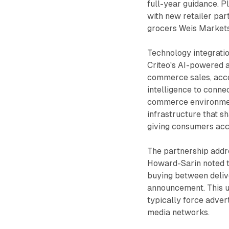
full-year guidance. P
with new retailer par
grocers Weis Markets
Technology integrati
Criteo's AI-powered a
commerce sales, accor
intelligence to conne
commerce environmen
infrastructure that s
giving consumers acc
The partnership addr
Howard-Sarin noted th
buying between delive
announcement. This un
typically force adver
media networks.