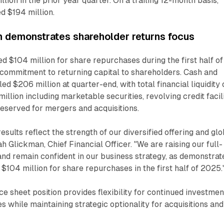
lion in the prior year quarter. On a trailing 12-month basis,
d $194 million.
on demonstrates shareholder returns focus
$104 million for share repurchases during the first half of
commitment to returning capital to shareholders. Cash and
ed $206 million at quarter-end, with total financial liquidity 
llion including marketable securities, revolving credit facili
eserved for mergers and acquisitions.
sults reflect the strength of our diversified offering and glo
ah Glickman, Chief Financial Officer. "We are raising our full-
nd remain confident in our business strategy, as demonstrat
$104 million for share repurchases in the first half of 2025.
 sheet position provides flexibility for continued investmen
es while maintaining strategic optionality for acquisitions and