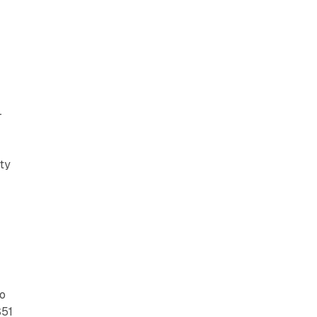
-
rty
to
$51