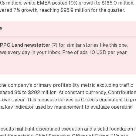
.8 million, while EMEA posted 10% growth to $186.0 million.
ered 7% growth, reaching $96.9 million for the quarter.
R
 PPC Land newsletter
 ✉️ for similar stories like this one. 
ws every day in your inbox. Free of ads. 10 USD per year.
the company's primary profitability metric excluding traffic
creased 9% to $292 million. At constant currency, Contributio
over-year. This measure serves as Criteo's equivalent to gr
s a key indicator used by management to evaluate operating
sults highlight disciplined execution and a solid foundation 