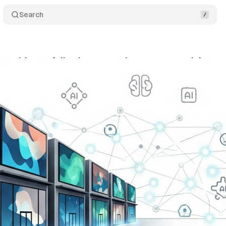
Search
es guidance following second quarter growth in ret
ly 30, 2025
•
9 min read