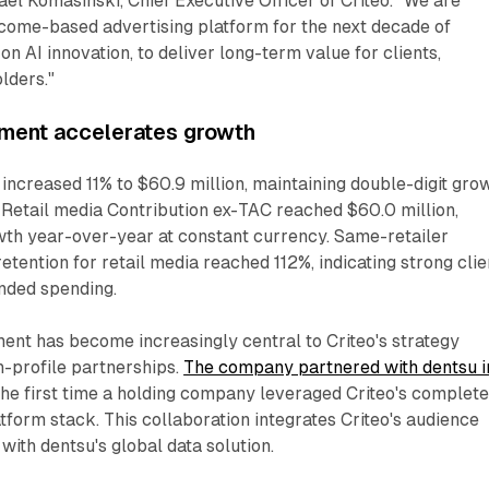
hael Komasinski, Chief Executive Officer of Criteo. "We are
utcome-based advertising platform for the next decade of
 AI innovation, to deliver long-term value for clients,
lders."
gment accelerates growth
increased 11% to $60.9 million, maintaining double-digit gro
 Retail media Contribution ex-TAC reached $60.0 million,
wth year-over-year at constant currency. Same-retailer
etention for retail media reached 112%, indicating strong clie
anded spending.
ent has become increasingly central to Criteo's strategy
h-profile partnerships.
The company partnered with dentsu i
the first time a holding company leveraged Criteo's complet
orm stack. This collaboration integrates Criteo's audience
 with dentsu's global data solution.