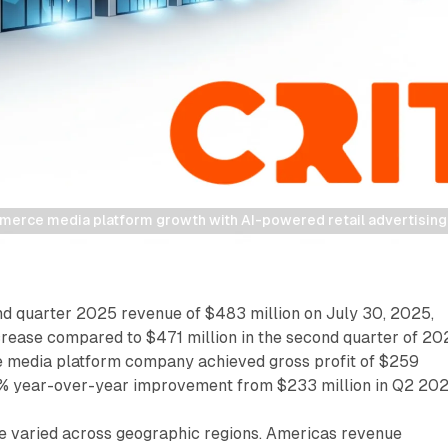
erce media platform growth with AI-powered retail advertising a
nd quarter 2025 revenue of $483 million on July 30, 2025,
crease compared to $471 million in the second quarter of 20
 media platform company achieved gross profit of $259
11% year-over-year improvement from $233 million in Q2 202
 varied across geographic regions. Americas revenue