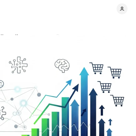
ail media
Comments
Share