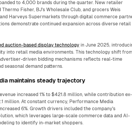
panded to 4,000 brands during the quarter. New retailer
d Thermo Fisher, BJ's Wholesale Club, and grocers Weis
 and Harveys Supermarkets through digital commerce partn
tions demonstrate continued expansion across diverse retail
d auction-based display technology
in June 2025, introduci
ity into retail media environments. This technology shift fro
advertiser-driven bidding mechanisms reflects real-time
d seasonal demand patterns.
a maintains steady trajectory
enue increased 1% to $421.8 million, while contribution ex
1 million. At constant currency, Performance Media
increased 6%. Growth drivers included the company's
ution, which leverages large-scale commerce data and AI-
eling to identify in-market shoppers.