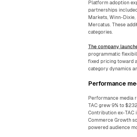
Platform adoption ex
partnerships include
Markets, Winn-Dixie,
Mercatus. These addi
categories.
The company launche
programmatic flexibil
fixed pricing toward 
category dynamics an
Performance medi
Performance media rev
TAC grew 9% to $232.
Contribution ex-TAC 
Commerce Growth sol
powered audience mod