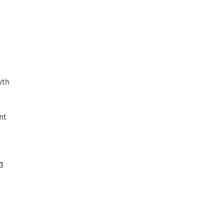
wth
nt
n
e