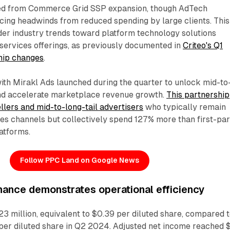
ed from Commerce Grid SSP expansion, though AdTech
cing headwinds from reduced spending by large clients. This
der industry trends toward platform technology solutions
services offerings, as previously documented in
Criteo's Q1
ship changes
.
with Mirakl Ads launched during the quarter to unlock mid-to
 and accelerate marketplace revenue growth.
This partnership
ellers and mid-to-long-tail advertisers
who typically remain
ales channels but collectively spend 127% more than first-pa
atforms.
Follow PPC Land on Google News
mance demonstrates operational efficiency
3 million, equivalent to $0.39 per diluted share, compared 
 per diluted share in Q2 2024. Adjusted net income reached 