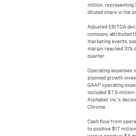
million, representing
diluted share in the p
Adjusted EBITDA decr
company attributed t
marketing events, par
margin reached 31% o
quarter.
Operating expenses i
planned growth inves
GAAP operating expen
included $7.9 million
Alphabet Inc.'s decis
Chrome.
Cash flow from operat
to positive $17 milli