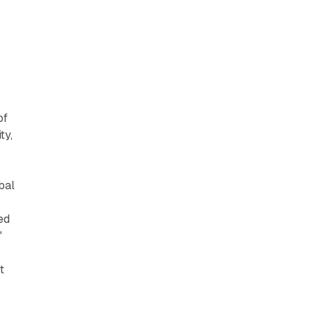
of
ty,
bal
ed
"
t