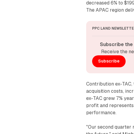
decreased 6% to $199
The APAC region deliv
PPC LAND NEWSLETTE
Subscribe the
Receive the ne
Subscribe
Contribution ex-TAC, 
acquisition costs, in
ex-TAC grew 7% year-
profit and represent
performance.
"Our second quarter re