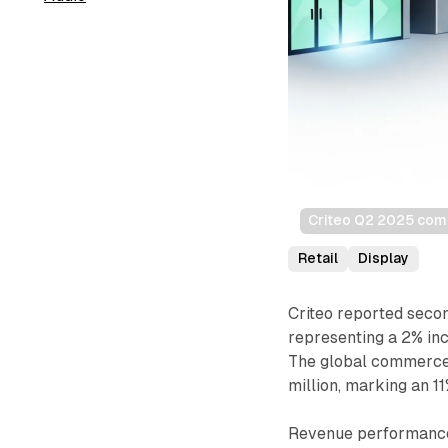
Criteo Q2 2025 comm
Retail
Display
Criteo reported seco
representing a 2% in
The global commerce
million, marking an 
Revenue performance