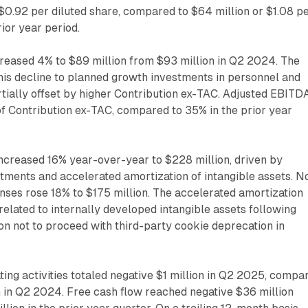
 $0.92 per diluted share, compared to $64 million or $1.08 p
rior year period.
eased 4% to $89 million from $93 million in Q2 2024. The
his decline to planned growth investments in personnel and
tially offset by higher Contribution ex-TAC. Adjusted EBITD
f Contribution ex-TAC, compared to 35% in the prior year
ncreased 16% year-over-year to $228 million, driven by
tments and accelerated amortization of intangible assets. N
ses rose 18% to $175 million. The accelerated amortization
 related to internally developed intangible assets following
ion not to proceed with third-party cookie deprecation in
ing activities totaled negative $1 million in Q2 2025, compa
on in Q2 2024. Free cash flow reached negative $36 million