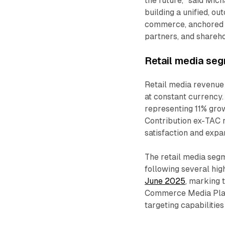
the future," said Mic
building a unified, o
commerce, anchored on
partners, and shareho
Retail media se
Retail media revenue 
at constant currency.
representing 11% gro
Contribution ex-TAC r
satisfaction and exp
The retail media segm
following several hig
June 2025
, marking 
Commerce Media Platf
targeting capabilities