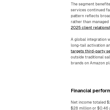
The segment benefit
services continued fa
pattern reflects broa
rather than managed 
2025 client relation
A global integration 
long-tail activation
targets third-party s
outside traditional s
brands on Amazon pl
Financial perfor
Net income totaled $2
$28 million or $0.46