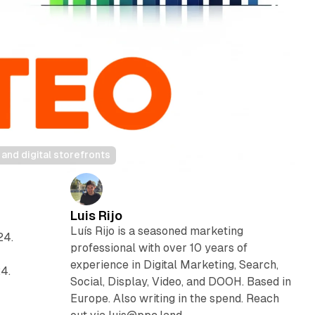
nd digital storefronts
Luis Rijo
Luís Rijo is a seasoned marketing
24.
professional with over 10 years of
experience in Digital Marketing, Search,
4.
Social, Display, Video, and DOOH. Based in
Europe. Also writing in the spend. Reach