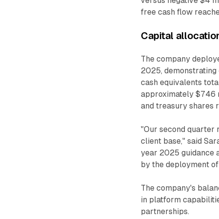
versus negative $4 mil
free cash flow reache
Capital allocati
The company deployed 
2025, demonstrating 
cash equivalents total
approximately $746 mi
and treasury shares r
"Our second quarter re
client base," said Sar
year 2025 guidance a
by the deployment of 
The company's balance
in platform capabiliti
partnerships.