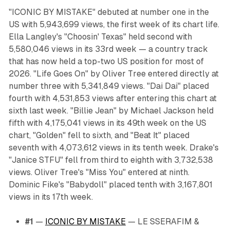
"ICONIC BY MISTAKE" debuted at number one in the
US with 5,943,699 views, the first week of its chart life.
Ella Langley's "Choosin' Texas" held second with
5,580,046 views in its 33rd week — a country track
that has now held a top-two US position for most of
2026. "Life Goes On" by Oliver Tree entered directly at
number three with 5,341,849 views. "Dai Dai" placed
fourth with 4,531,853 views after entering this chart at
sixth last week. "Billie Jean" by Michael Jackson held
fifth with 4,175,041 views in its 49th week on the US
chart, "Golden" fell to sixth, and "Beat It" placed
seventh with 4,073,612 views in its tenth week. Drake's
"Janice STFU" fell from third to eighth with 3,732,538
views. Oliver Tree's "Miss You" entered at ninth.
Dominic Fike's "Babydoll" placed tenth with 3,167,801
views in its 17th week.
#1
—
ICONIC BY MISTAKE
— LE SSERAFIM &