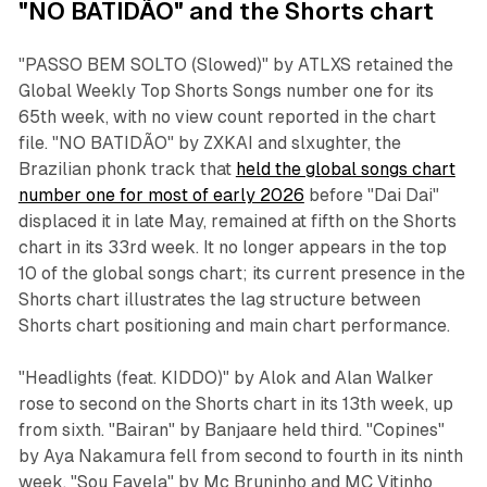
"NO BATIDÃO" and the Shorts chart
"PASSO BEM SOLTO (Slowed)" by ATLXS retained the
Global Weekly Top Shorts Songs number one for its
65th week, with no view count reported in the chart
file. "NO BATIDÃO" by ZXKAI and slxughter, the
Brazilian phonk track that
held the global songs chart
number one for most of early 2026
before "Dai Dai"
displaced it in late May, remained at fifth on the Shorts
chart in its 33rd week. It no longer appears in the top
10 of the global songs chart; its current presence in the
Shorts chart illustrates the lag structure between
Shorts chart positioning and main chart performance.
"Headlights (feat. KIDDO)" by Alok and Alan Walker
rose to second on the Shorts chart in its 13th week, up
from sixth. "Bairan" by Banjaare held third. "Copines"
by Aya Nakamura fell from second to fourth in its ninth
week. "Sou Favela" by Mc Bruninho and MC Vitinho