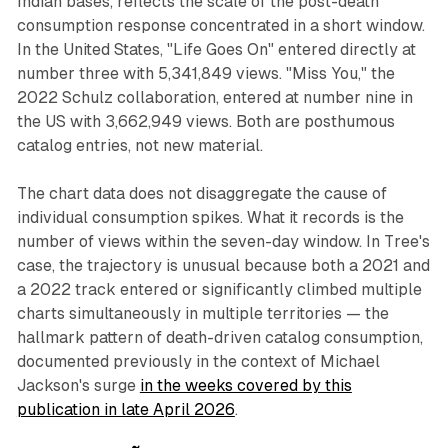
Indian bases, reflects the scale of the post-death
consumption response concentrated in a short window.
In the United States, "Life Goes On" entered directly at
number three with 5,341,849 views. "Miss You," the
2022 Schulz collaboration, entered at number nine in
the US with 3,662,949 views. Both are posthumous
catalog entries, not new material.
The chart data does not disaggregate the cause of
individual consumption spikes. What it records is the
number of views within the seven-day window. In Tree's
case, the trajectory is unusual because both a 2021 and
a 2022 track entered or significantly climbed multiple
charts simultaneously in multiple territories — the
hallmark pattern of death-driven catalog consumption,
documented previously in the context of Michael
Jackson's surge
in the weeks covered by this
publication in late April 2026
.