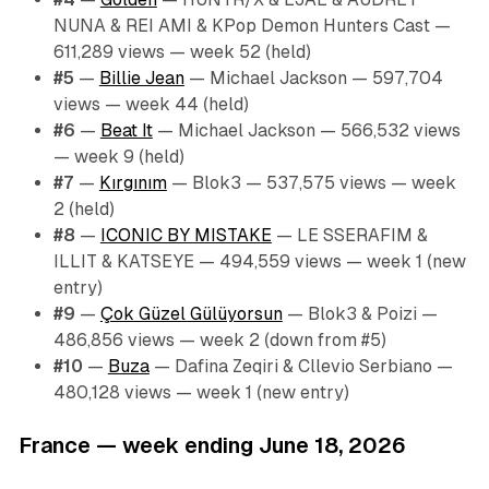
NUNA & REI AMI & KPop Demon Hunters Cast —
611,289 views — week 52 (held)
#5
—
Billie Jean
— Michael Jackson — 597,704
views — week 44 (held)
#6
—
Beat It
— Michael Jackson — 566,532 views
— week 9 (held)
#7
—
Kırgınım
— Blok3 — 537,575 views — week
2 (held)
#8
—
ICONIC BY MISTAKE
— LE SSERAFIM &
ILLIT & KATSEYE — 494,559 views — week 1 (new
entry)
#9
—
Çok Güzel Gülüyorsun
— Blok3 & Poizi —
486,856 views — week 2 (down from #5)
#10
—
Buza
— Dafina Zeqiri & Cllevio Serbiano —
480,128 views — week 1 (new entry)
France — week ending June 18, 2026