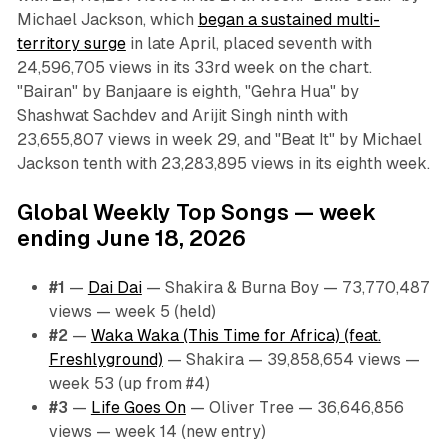
Michael Jackson, which
began a sustained multi-
territory surge
in late April, placed seventh with
24,596,705 views in its 33rd week on the chart.
"Bairan" by Banjaare is eighth, "Gehra Hua" by
Shashwat Sachdev and Arijit Singh ninth with
23,655,807 views in week 29, and "Beat It" by Michael
Jackson tenth with 23,283,895 views in its eighth week.
Global Weekly Top Songs — week
ending June 18, 2026
#1
—
Dai Dai
— Shakira & Burna Boy — 73,770,487
views — week 5 (held)
#2
—
Waka Waka (This Time for Africa) (feat.
Freshlyground)
— Shakira — 39,858,654 views —
week 53 (up from #4)
#3
—
Life Goes On
— Oliver Tree — 36,646,856
views — week 14 (new entry)