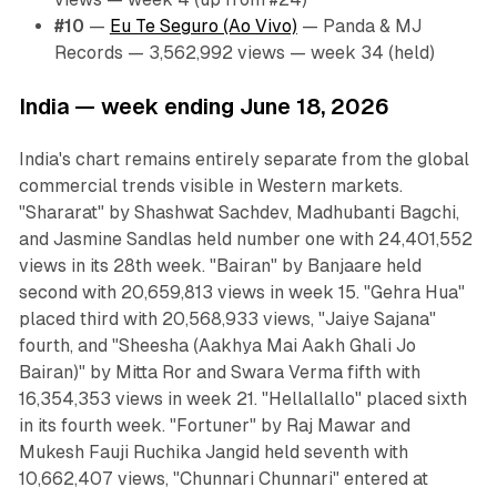
#10
—
Eu Te Seguro (Ao Vivo)
— Panda & MJ
Records — 3,562,992 views — week 34 (held)
India — week ending June 18, 2026
India's chart remains entirely separate from the global
commercial trends visible in Western markets.
"Shararat" by Shashwat Sachdev, Madhubanti Bagchi,
and Jasmine Sandlas held number one with 24,401,552
views in its 28th week. "Bairan" by Banjaare held
second with 20,659,813 views in week 15. "Gehra Hua"
placed third with 20,568,933 views, "Jaiye Sajana"
fourth, and "Sheesha (Aakhya Mai Aakh Ghali Jo
Bairan)" by Mitta Ror and Swara Verma fifth with
16,354,353 views in week 21. "Hellallallo" placed sixth
in its fourth week. "Fortuner" by Raj Mawar and
Mukesh Fauji Ruchika Jangid held seventh with
10,662,407 views, "Chunnari Chunnari" entered at