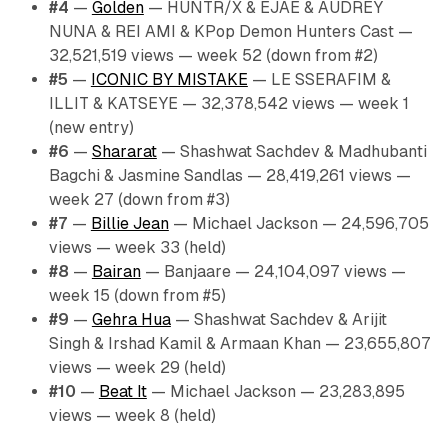
#4
—
Golden
— HUNTR/X & EJAE & AUDREY
NUNA & REI AMI & KPop Demon Hunters Cast —
32,521,519 views — week 52 (down from #2)
#5
—
ICONIC BY MISTAKE
— LE SSERAFIM &
ILLIT & KATSEYE — 32,378,542 views — week 1
(new entry)
#6
—
Shararat
— Shashwat Sachdev & Madhubanti
Bagchi & Jasmine Sandlas — 28,419,261 views —
week 27 (down from #3)
#7
—
Billie Jean
— Michael Jackson — 24,596,705
views — week 33 (held)
#8
—
Bairan
— Banjaare — 24,104,097 views —
week 15 (down from #5)
#9
—
Gehra Hua
— Shashwat Sachdev & Arijit
Singh & Irshad Kamil & Armaan Khan — 23,655,807
views — week 29 (held)
#10
—
Beat It
— Michael Jackson — 23,283,895
views — week 8 (held)