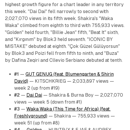
highest growth figure for a chart leader in any territory
this week. "Dai Dai" fell narrowly to second with
2,027,070 views in its fifth week. Shakira's "Waka
Waka" climbed from eighth to third with 755,933 views.
"Golden" held fourth, "Billie Jean" fifth, "Beat It" sixth,
and "Kırgınım" by Blok3 held seventh. "ICONIC BY
MISTAKE" debuted at eighth. "Çok Güzel Gülüyorsun"
by Blok3 and Poizi fell from fifth to ninth, and "Buza"
by Dafina Zeqiri and Cllevio Serbiano debuted at tenth.
#1
—
GUT GENUG (feat. Blumengarten & Shirin
David)
— KITSCHKRIEG — 2,033,897 views —
week 2 (up from #19)
#2
—
Dai Dai
— Shakira & Burna Boy — 2,027,070
views — week 5 (down from #1)
#3
—
Waka Waka (This Time for Africa) (feat.
Freshlyground)
— Shakira — 755,933 views —
week 51 (up from #8)
#4
—
Golden
— HUNTR/X & EJAE & AUDREY