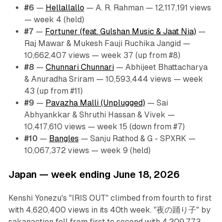
#6
—
Hellallallo
— A. R. Rahman — 12,117,191 views
— week 4 (held)
#7
—
Fortuner (feat. Gulshan Music & Jaat Nia)
—
Raj Mawar & Mukesh Fauji Ruchika Jangid —
10,662,407 views — week 37 (up from #8)
#8
—
Chunnari Chunnari
— Abhijeet Bhattacharya
& Anuradha Sriram — 10,593,444 views — week
43 (up from #11)
#9
—
Pavazha Malli (Unplugged)
— Sai
Abhyankkar & Shruthi Hassan & Vivek —
10,417,610 views — week 15 (down from #7)
#10
—
Bangles
— Sanju Rathod & G - SPXRK —
10,067,372 views — week 9 (held)
Japan — week ending June 18, 2026
Kenshi Yonezu's "IRIS OUT" climbed from fourth to first
with 4,620,400 views in its 40th week. "夜の踊り子" by
sakanaction fell from first to second with 4,209,773