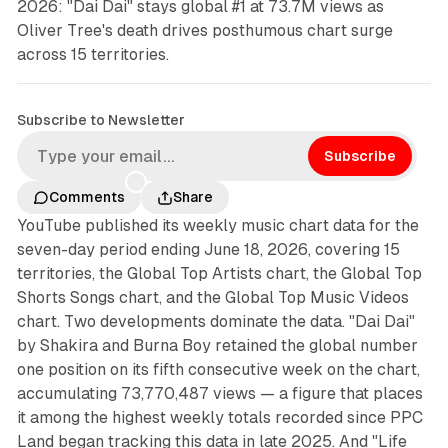
2026: "Dai Dai" stays global #1 at 73.7M views as
Oliver Tree's death drives posthumous chart surge
across 15 territories.
Subscribe to Newsletter
Subscribe
Comments
Share
YouTube published its weekly music chart data for the
seven-day period ending June 18, 2026, covering 15
territories, the Global Top Artists chart, the Global Top
Shorts Songs chart, and the Global Top Music Videos
chart. Two developments dominate the data. "Dai Dai"
by Shakira and Burna Boy retained the global number
one position on its fifth consecutive week on the chart,
accumulating 73,770,487 views — a figure that places
it among the highest weekly totals recorded since PPC
Land began tracking this data in late 2025. And "Life