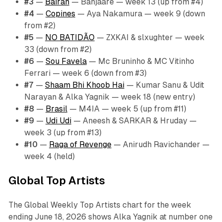
#3
—
Bairan
— Banjaare — week 13 (up from #4)
#4
—
Copines
— Aya Nakamura — week 9 (down
from #2)
#5
—
NO BATIDÃO
— ZXKAI & slxughter — week
33 (down from #2)
#6
—
Sou Favela
— Mc Bruninho & MC Vitinho
Ferrari — week 6 (down from #3)
#7
—
Shaam Bhi Khoob Hai
— Kumar Sanu & Udit
Narayan & Alka Yagnik — week 18 (new entry)
#8
—
Brasil
— M4IA — week 5 (up from #11)
#9
—
Udi Udi
— Aneesh & SARKAR & Hruday —
week 3 (up from #13)
#10
—
Raga of Revenge
— Anirudh Ravichander —
week 4 (held)
Global Top Artists
The Global Weekly Top Artists chart for the week
ending June 18, 2026 shows Alka Yagnik at number one