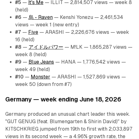
#5
—
It's Me
— ILLIT — 2,814,507 views — week 8
(held)
#6
—
烏 - Raven
— Kenshi Yonezu — 2,461,534
views — week 1 (new entry)
#7
—
Five
— ARASHI — 2,226,676 views — week
16 (held)
#8
—
アイドルパワー
— M!LK — 1,865,287 views —
week 8 (held)
#9
—
Blue Jeans
— HANA — 1,776,542 views —
week 49 (held)
#10
—
Monster
— ARASHI — 1,527,869 views —
week 50 (down from #7)
Germany — week ending June 18, 2026
Germany produced an unusual chart leader this week.
"GUT GENUG (feat. Blumengarten & Shirin David)" by
KITSCHKRIEG jumped from 19th to first with 2,033,897
views in its second week — a 4.96% growth rate, the