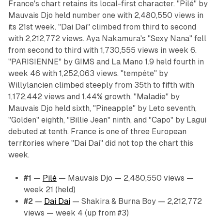
France's chart retains its local-first character. "Pilé" by
Mauvais Djo held number one with 2,480,550 views in
its 21st week. "Dai Dai" climbed from third to second
with 2,212,772 views. Aya Nakamura's "Sexy Nana" fell
from second to third with 1,730,555 views in week 6.
"PARISIENNE" by GIMS and La Mano 1.9 held fourth in
week 46 with 1,252,063 views. "tempête" by
Willylancien climbed steeply from 35th to fifth with
1,172,442 views and 1.44% growth. "Maladie" by
Mauvais Djo held sixth, "Pineapple" by Leto seventh,
"Golden" eighth, "Billie Jean" ninth, and "Capo" by Lagui
debuted at tenth. France is one of three European
territories where "Dai Dai" did not top the chart this
week.
#1
—
Pilé
— Mauvais Djo — 2,480,550 views —
week 21 (held)
#2
—
Dai Dai
— Shakira & Burna Boy — 2,212,772
views — week 4 (up from #3)