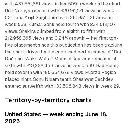
with 437,551,861 views in her 509th week on the chart,
Udit Narayan second with 329,161,121 views in week
530, and Arijit Singh third with 310,881,031 views in
week 539. Kumar Sanu held fourth with 234,512,107
views. Shakira climbed from eighth to fifth with
212,958,365 views and 0.24% growth — her first top-
five placement since this publication has been tracking
the chart, driven by the combined performance of "Dai
Dai" and "Waka Waka." Michael Jackson remained at
sixth with 210,238,453 views in week 539. Bad Bunny
held seventh with 185,654,679 views. Fuerza Regida
placed ninth, Sonu Nigam tenth. Shashwat Sachdev
entered at twelfth with 133,506,843 views in week 29.
Territory-by-territory charts
United States — week ending June 18,
2026