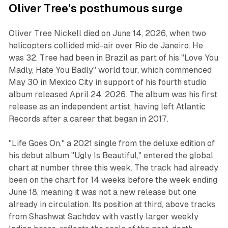
Oliver Tree's posthumous surge
Oliver Tree Nickell died on June 14, 2026, when two
helicopters collided mid-air over Rio de Janeiro. He
was 32. Tree had been in Brazil as part of his "Love You
Madly, Hate You Badly" world tour, which commenced
May 30 in Mexico City in support of his fourth studio
album released April 24, 2026. The album was his first
release as an independent artist, having left Atlantic
Records after a career that began in 2017.
"Life Goes On," a 2021 single from the deluxe edition of
his debut album "Ugly Is Beautiful," entered the global
chart at number three this week. The track had already
been on the chart for 14 weeks before the week ending
June 18, meaning it was not a new release but one
already in circulation. Its position at third, above tracks
from Shashwat Sachdev with vastly larger weekly