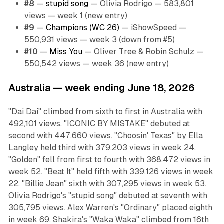
#8
—
stupid song
— Olivia Rodrigo — 583,801
views — week 1 (new entry)
#9
—
Champions (WC 26)
— iShowSpeed —
550,931 views — week 3 (down from #5)
#10
—
Miss You
— Oliver Tree & Robin Schulz —
550,542 views — week 36 (new entry)
Australia — week ending June 18, 2026
"Dai Dai" climbed from sixth to first in Australia with
492,101 views. "ICONIC BY MISTAKE" debuted at
second with 447,660 views. "Choosin' Texas" by Ella
Langley held third with 379,203 views in week 24.
"Golden" fell from first to fourth with 368,472 views in
week 52. "Beat It" held fifth with 339,126 views in week
22, "Billie Jean" sixth with 307,295 views in week 53.
Olivia Rodrigo's "stupid song" debuted at seventh with
305,795 views. Alex Warren's "Ordinary" placed eighth
in week 69. Shakira's "Waka Waka" climbed from 16th