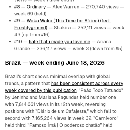
#8
—
Ordinary
— Alex Warren — 270,740 views —
week 69 (held)
#9
—
Waka Waka (This Time for Africa) (feat.
Freshlyground)
— Shakira — 252,111 views — week
43 (up from #16)
#10
—
hate that i made you love me
— Ariana
Grande — 236,117 views — week 3 (down from #5)
Brazil — week ending June 18, 2026
Brazil's chart shows minimal overlap with global
trends, a pattern that
has been consistent across every
week covered by this publication
. "Peão Todo Tatuado"
by Jeninho and Mariana Fagundes held number one
with 7,814,661 views in its 12th week, reversing
positions with "Diário de um Cafajeste," which fell to
second with 7,165,264 views in week 32. "Carnívoro"
held third, "Famoso Ímã | O poderoso chatão" held