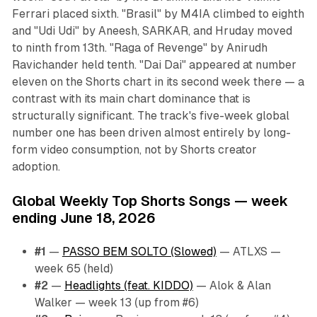
Ferrari placed sixth. "Brasil" by M4IA climbed to eighth
and "Udi Udi" by Aneesh, SARKAR, and Hruday moved
to ninth from 13th. "Raga of Revenge" by Anirudh
Ravichander held tenth. "Dai Dai" appeared at number
eleven on the Shorts chart in its second week there — a
contrast with its main chart dominance that is
structurally significant. The track's five-week global
number one has been driven almost entirely by long-
form video consumption, not by Shorts creator
adoption.
Global Weekly Top Shorts Songs — week
ending June 18, 2026
#1
—
PASSO BEM SOLTO (Slowed)
— ATLXS —
week 65 (held)
#2
—
Headlights (feat. KIDDO)
— Alok & Alan
Walker — week 13 (up from #6)