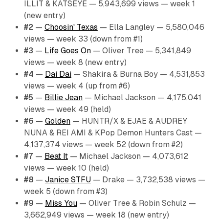
ILLIT & KATSEYE — 5,943,699 views — week 1
(new entry)
#2
—
Choosin' Texas
— Ella Langley — 5,580,046
views — week 33 (down from #1)
#3
—
Life Goes On
— Oliver Tree — 5,341,849
views — week 8 (new entry)
#4
—
Dai Dai
— Shakira & Burna Boy — 4,531,853
views — week 4 (up from #6)
#5
—
Billie Jean
— Michael Jackson — 4,175,041
views — week 49 (held)
#6
—
Golden
— HUNTR/X & EJAE & AUDREY
NUNA & REI AMI & KPop Demon Hunters Cast —
4,137,374 views — week 52 (down from #2)
#7
—
Beat It
— Michael Jackson — 4,073,612
views — week 10 (held)
#8
—
Janice STFU
— Drake — 3,732,538 views —
week 5 (down from #3)
#9
—
Miss You
— Oliver Tree & Robin Schulz —
3,662,949 views — week 18 (new entry)