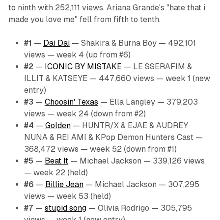
to ninth with 252,111 views. Ariana Grande's "hate that i
made you love me" fell from fifth to tenth.
#1
—
Dai Dai
— Shakira & Burna Boy — 492,101
views — week 4 (up from #6)
#2
—
ICONIC BY MISTAKE
— LE SSERAFIM &
ILLIT & KATSEYE — 447,660 views — week 1 (new
entry)
#3
—
Choosin' Texas
— Ella Langley — 379,203
views — week 24 (down from #2)
#4
—
Golden
— HUNTR/X & EJAE & AUDREY
NUNA & REI AMI & KPop Demon Hunters Cast —
368,472 views — week 52 (down from #1)
#5
—
Beat It
— Michael Jackson — 339,126 views
— week 22 (held)
#6
—
Billie Jean
— Michael Jackson — 307,295
views — week 53 (held)
#7
—
stupid song
— Olivia Rodrigo — 305,795
views — week 1 (new entry)