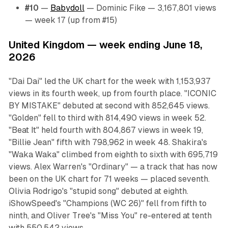
#10
—
Babydoll
— Dominic Fike — 3,167,801 views
— week 17 (up from #15)
United Kingdom — week ending June 18,
2026
"Dai Dai" led the UK chart for the week with 1,153,937
views in its fourth week, up from fourth place. "ICONIC
BY MISTAKE" debuted at second with 852,645 views.
"Golden" fell to third with 814,490 views in week 52.
"Beat It" held fourth with 804,867 views in week 19,
"Billie Jean" fifth with 798,962 in week 48. Shakira's
"Waka Waka" climbed from eighth to sixth with 695,719
views. Alex Warren's "Ordinary" — a track that has now
been on the UK chart for 71 weeks — placed seventh.
Olivia Rodrigo's "stupid song" debuted at eighth.
iShowSpeed's "Champions (WC 26)" fell from fifth to
ninth, and Oliver Tree's "Miss You" re-entered at tenth
with 550,542 views.