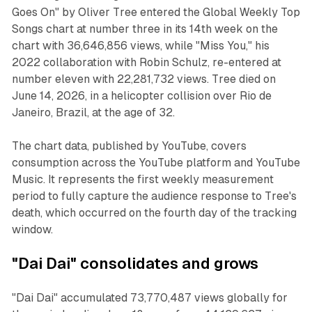
Goes On" by Oliver Tree entered the Global Weekly Top
Songs chart at number three in its 14th week on the
chart with 36,646,856 views, while "Miss You," his
2022 collaboration with Robin Schulz, re-entered at
number eleven with 22,281,732 views. Tree died on
June 14, 2026, in a helicopter collision over Rio de
Janeiro, Brazil, at the age of 32.
The chart data, published by YouTube, covers
consumption across the YouTube platform and YouTube
Music. It represents the first weekly measurement
period to fully capture the audience response to Tree's
death, which occurred on the fourth day of the tracking
window.
"Dai Dai" consolidates and grows
"Dai Dai" accumulated 73,770,487 views globally for