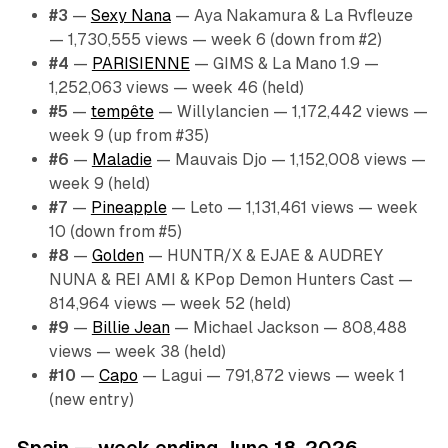
#3
—
Sexy Nana
— Aya Nakamura & La Rvfleuze
— 1,730,555 views — week 6 (down from #2)
#4
—
PARISIENNE
— GIMS & La Mano 1.9 —
1,252,063 views — week 46 (held)
#5
—
tempête
— Willylancien — 1,172,442 views —
week 9 (up from #35)
#6
—
Maladie
— Mauvais Djo — 1,152,008 views —
week 9 (held)
#7
—
Pineapple
— Leto — 1,131,461 views — week
10 (down from #5)
#8
—
Golden
— HUNTR/X & EJAE & AUDREY
NUNA & REI AMI & KPop Demon Hunters Cast —
814,964 views — week 52 (held)
#9
—
Billie Jean
— Michael Jackson — 808,488
views — week 38 (held)
#10
—
Capo
— Lagui — 791,872 views — week 1
(new entry)