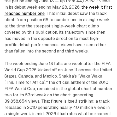
the period ending June 18 — up from 44,129,627 views
in its debut week ending May 28, 2026,
the week it first
reached number one
. That initial debut saw the track
climb from position 66 to number one in a single week,
at the time the steepest single-week chart climb
covered by this publication. Its trajectory since then
has moved in the opposite direction to most high-
profile debut performances: views have risen rather
than fallen into the second and third weeks.
The week ending June 18 falls one week after the FIFA
World Cup 2026 kicked off on June 11 across the United
States, Canada, and Mexico. Shakira's "Waka Waka
(This Time for Africa)," the official anthem of the 2010
FIFA World Cup, remained in the global chart at number
two for its 53rd week on the chart, generating
39,858,654 views. That figure is itself striking: a track
released in 2010 generating nearly 40 million views in
a single week in mid-2026 illustrates what tournament