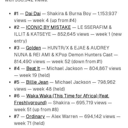
#1
—
Dai Dai
— Shakira & Burna Boy — 1,153,937
views — week 4 (up from #4)
#2
—
ICONIC BY MISTAKE
— LE SSERAFIM &
ILLIT & KATSEYE — 852,645 views — week 1 (new
entry)
#3
—
Golden
— HUNTR/X & EJAE & AUDREY
NUNA & REI AMI & KPop Demon Hunters Cast —
814,490 views — week 52 (down from #1)
#4
—
Beat It
— Michael Jackson — 804,867 views
— week 19 (held)
#5
—
Billie Jean
— Michael Jackson — 798,962
views — week 48 (held)
#6
—
Waka Waka (This Time for Africa) (feat.
Freshlyground)
— Shakira — 695,719 views —
week 51 (up from #8)
#7
—
Ordinary
— Alex Warren — 694,142 views —
week 71 (held)