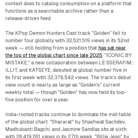
context does to catalog consumption on a platform that
functions as a searchable archive rather than a
release-driven feed.
The KPop Demon Hunters Cast track "Golden" fell to
number four globally with 32,521,519 views in its 52nd
week — still holding from a position that
has sat near
the top of the global chart since late 2025
. "ICONIC BY
MISTAKE," a new collaboration between LE SSERAFIM,
ILLIT, and KATSEYE, debuted at global number five in
its first week with 32,378,542 views. The track's debut
view count is nearly as large as "Golden's" current
weekly total — though "Golden" has now held its top-
five position for over a year.
India-rooted tracks continue to dominate the mid-table
of the global chart. "Shararat" by Shashwat Sachdev,
Madhubanti Bagchi, and Jasmine Sandlas sits at sixth
with 28,419,261 views in its 27th week. "Billie Jean" by