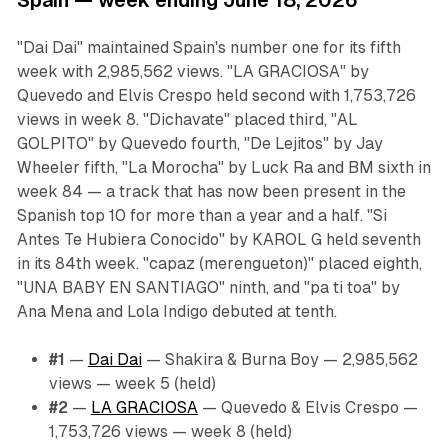
Spain — week ending June 18, 2026
"Dai Dai" maintained Spain's number one for its fifth
week with 2,985,562 views. "LA GRACIOSA" by
Quevedo and Elvis Crespo held second with 1,753,726
views in week 8. "Dichavate" placed third, "AL
GOLPITO" by Quevedo fourth, "De Lejitos" by Jay
Wheeler fifth, "La Morocha" by Luck Ra and BM sixth in
week 84 — a track that has now been present in the
Spanish top 10 for more than a year and a half. "Si
Antes Te Hubiera Conocido" by KAROL G held seventh
in its 84th week. "capaz (merengueton)" placed eighth,
"UNA BABY EN SANTIAGO" ninth, and "pa ti toa" by
Ana Mena and Lola Indigo debuted at tenth.
#1
—
Dai Dai
— Shakira & Burna Boy — 2,985,562
views — week 5 (held)
#2
—
LA GRACIOSA
— Quevedo & Elvis Crespo —
1,753,726 views — week 8 (held)