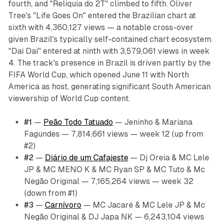
fourth, and "Reliquia do 2T" climbed to fifth. Oliver
Tree's "Life Goes On" entered the Brazilian chart at
sixth with 4,360,127 views — a notable cross-over
given Brazil's typically self-contained chart ecosystem.
"Dai Dai" entered at ninth with 3,579,061 views in week
4. The track's presence in Brazil is driven partly by the
FIFA World Cup, which opened June 11 with North
America as host, generating significant South American
viewership of World Cup content.
#1
—
Peão Todo Tatuado
— Jeninho & Mariana
Fagundes — 7,814,661 views — week 12 (up from
#2)
#2
—
Diário de um Cafajeste
— Dj Oreia & MC Lele
JP & MC MENO K & MC Ryan SP & MC Tuto & Mc
Negão Original — 7,165,264 views — week 32
(down from #1)
#3
—
Carnívoro
— MC Jacaré & MC Lele JP & Mc
Negão Original & DJ Japa NK — 6,243,104 views