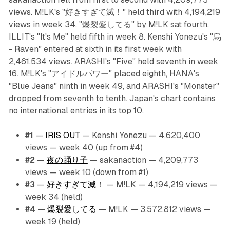
views. M!LK's "好きすぎて滅！" held third with 4,194,219
views in week 34. "爆裂愛してる" by M!LK sat fourth.
ILLIT's "It's Me" held fifth in week 8. Kenshi Yonezu's "烏
- Raven" entered at sixth in its first week with
2,461,534 views. ARASHI's "Five" held seventh in week
16. M!LK's "アイドルパワー" placed eighth, HANA's
"Blue Jeans" ninth in week 49, and ARASHI's "Monster"
dropped from seventh to tenth. Japan's chart contains
no international entries in its top 10.
#1
—
IRIS OUT
— Kenshi Yonezu — 4,620,400
views — week 40 (up from #4)
#2
—
夜の踊り子
— sakanaction — 4,209,773
views — week 10 (down from #1)
#3
—
好きすぎて滅！
— M!LK — 4,194,219 views —
week 34 (held)
#4
—
爆裂愛してる
— M!LK — 3,572,812 views —
week 19 (held)