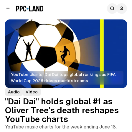
C
S
o
i
d
n
e
t
b
e
n
a
r
t
YouTube charts: Dai Dai tops global rankings as FIFA 
World Cup 2026 drives music streams
Audio
Video
"Dai Dai" holds global #1 as
Oliver Tree's death reshapes
YouTube charts
YouTube music charts for the week ending June 18,