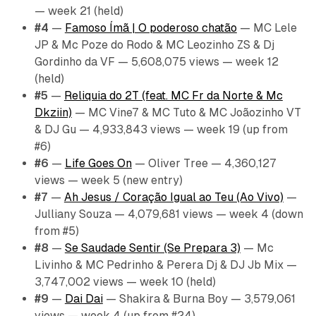
— week 21 (held)
#4
—
Famoso Ímã | O poderoso chatão
— MC Lele
JP & Mc Poze do Rodo & MC Leozinho ZS & Dj
Gordinho da VF — 5,608,075 views — week 12
(held)
#5
—
Reliquia do 2T (feat. MC Fr da Norte & Mc
Dkziin)
— MC Vine7 & MC Tuto & MC Joãozinho VT
& DJ Gu — 4,933,843 views — week 19 (up from
#6)
#6
—
Life Goes On
— Oliver Tree — 4,360,127
views — week 5 (new entry)
#7
—
Ah Jesus / Coração Igual ao Teu (Ao Vivo)
—
Julliany Souza — 4,079,681 views — week 4 (down
from #5)
#8
—
Se Saudade Sentir (Se Prepara 3)
— Mc
Livinho & MC Pedrinho & Perera Dj & DJ Jb Mix —
3,747,002 views — week 10 (held)
#9
—
Dai Dai
— Shakira & Burna Boy — 3,579,061
views — week 4 (up from #24)