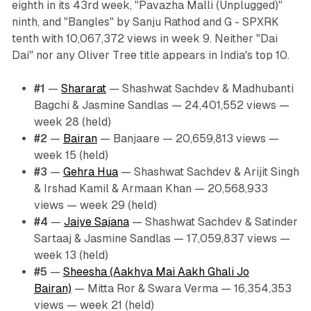
eighth in its 43rd week, "Pavazha Malli (Unplugged)"
ninth, and "Bangles" by Sanju Rathod and G - SPXRK
tenth with 10,067,372 views in week 9. Neither "Dai
Dai" nor any Oliver Tree title appears in India's top 10.
#1
—
Shararat
— Shashwat Sachdev & Madhubanti
Bagchi & Jasmine Sandlas — 24,401,552 views —
week 28 (held)
#2
—
Bairan
— Banjaare — 20,659,813 views —
week 15 (held)
#3
—
Gehra Hua
— Shashwat Sachdev & Arijit Singh
& Irshad Kamil & Armaan Khan — 20,568,933
views — week 29 (held)
#4
—
Jaiye Sajana
— Shashwat Sachdev & Satinder
Sartaaj & Jasmine Sandlas — 17,059,837 views —
week 13 (held)
#5
—
Sheesha (Aakhya Mai Aakh Ghali Jo
Bairan)
— Mitta Ror & Swara Verma — 16,354,353
views — week 21 (held)