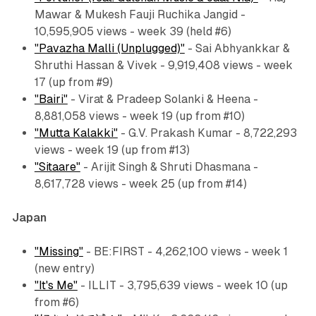
Mawar & Mukesh Fauji Ruchika Jangid -
10,595,905 views - week 39 (held #6)
"Pavazha Malli (Unplugged)"
- Sai Abhyankkar &
Shruthi Hassan & Vivek - 9,919,408 views - week
17 (up from #9)
"Bairi"
- Virat & Pradeep Solanki & Heena -
8,881,058 views - week 19 (up from #10)
"Mutta Kalakki"
- G.V. Prakash Kumar - 8,722,293
views - week 19 (up from #13)
"Sitaare"
- Arijit Singh & Shruti Dhasmana -
8,617,728 views - week 25 (up from #14)
Japan
"Missing"
- BE:FIRST - 4,262,100 views - week 1
(new entry)
"It's Me"
- ILLIT - 3,795,639 views - week 10 (up
from #6)