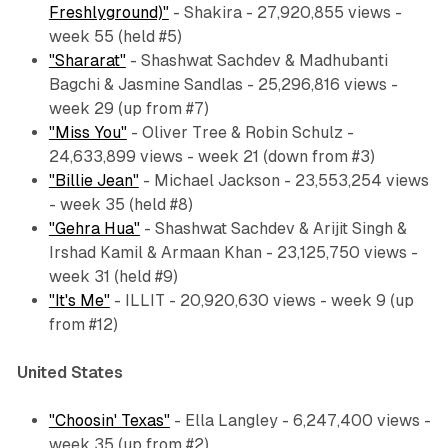
Freshlyground)"
- Shakira - 27,920,855 views -
week 55 (held #5)
"Shararat"
- Shashwat Sachdev & Madhubanti
Bagchi & Jasmine Sandlas - 25,296,816 views -
week 29 (up from #7)
"Miss You"
- Oliver Tree & Robin Schulz -
24,633,899 views - week 21 (down from #3)
"Billie Jean"
- Michael Jackson - 23,553,254 views
- week 35 (held #8)
"Gehra Hua"
- Shashwat Sachdev & Arijit Singh &
Irshad Kamil & Armaan Khan - 23,125,750 views -
week 31 (held #9)
"It's Me"
- ILLIT - 20,920,630 views - week 9 (up
from #12)
United States
"Choosin' Texas"
- Ella Langley - 6,247,400 views -
week 35 (up from #2)