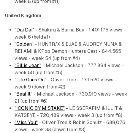
week 8 (up from #11)
United Kingdom
"Dai Dai"
- Shakira & Burna Boy - 1,401,175 views -
week 6 (held #1)
"Golden"
- HUNTR/X & EJAE & AUDREY NUNA &
REI AMI & KPop Demon Hunters Cast - 844,565
views - week 54 (up from #4)
"Billie Jean"
- Michael Jackson - 777,894 views -
week 50 (up from #5)
"Life Goes On"
- Oliver Tree - 739,520 views -
week 9 (down from #2)
"Beat It"
- Michael Jackson - 730,910 views - week
21 (up from #6)
"ICONIC BY MISTAKE"
- LE SSERAFIM & ILLIT &
KATSEYE - 720,489 views - week 3 (up from #8)
"Miss You"
- Oliver Tree & Robin Schulz - 689,076
views - week 38 (down from #3)