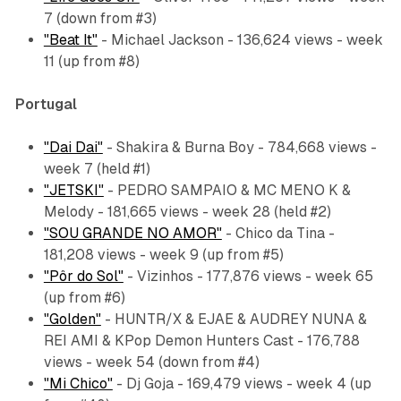
7 (down from #3)
"Beat It"
- Michael Jackson - 136,624 views - week
11 (up from #8)
Portugal
"Dai Dai"
- Shakira & Burna Boy - 784,668 views -
week 7 (held #1)
"JETSKI"
- PEDRO SAMPAIO & MC MENO K &
Melody - 181,665 views - week 28 (held #2)
"SOU GRANDE NO AMOR"
- Chico da Tina -
181,208 views - week 9 (up from #5)
"Pôr do Sol"
- Vizinhos - 177,876 views - week 65
(up from #6)
"Golden"
- HUNTR/X & EJAE & AUDREY NUNA &
REI AMI & KPop Demon Hunters Cast - 176,788
views - week 54 (down from #4)
"Mi Chico"
- Dj Goja - 169,479 views - week 4 (up