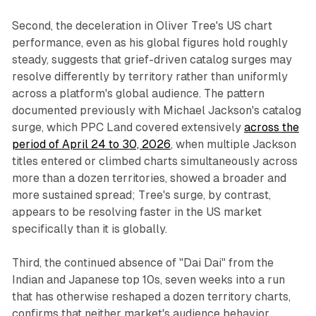
Second, the deceleration in Oliver Tree's US chart
performance, even as his global figures hold roughly
steady, suggests that grief-driven catalog surges may
resolve differently by territory rather than uniformly
across a platform's global audience. The pattern
documented previously with Michael Jackson's catalog
surge, which PPC Land covered extensively
across the
period of April 24 to 30, 2026
, when multiple Jackson
titles entered or climbed charts simultaneously across
more than a dozen territories, showed a broader and
more sustained spread; Tree's surge, by contrast,
appears to be resolving faster in the US market
specifically than it is globally.
Third, the continued absence of "Dai Dai" from the
Indian and Japanese top 10s, seven weeks into a run
that has otherwise reshaped a dozen territory charts,
confirms that neither market's audience behavior