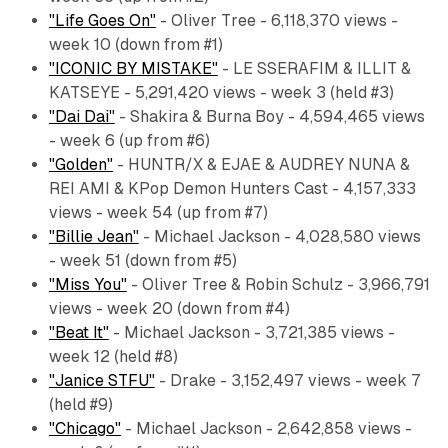
"Life Goes On"
- Oliver Tree - 6,118,370 views -
week 10 (down from #1)
"ICONIC BY MISTAKE"
- LE SSERAFIM & ILLIT &
KATSEYE - 5,291,420 views - week 3 (held #3)
"Dai Dai"
- Shakira & Burna Boy - 4,594,465 views
- week 6 (up from #6)
"Golden"
- HUNTR/X & EJAE & AUDREY NUNA &
REI AMI & KPop Demon Hunters Cast - 4,157,333
views - week 54 (up from #7)
"Billie Jean"
- Michael Jackson - 4,028,580 views
- week 51 (down from #5)
"Miss You"
- Oliver Tree & Robin Schulz - 3,966,791
views - week 20 (down from #4)
"Beat It"
- Michael Jackson - 3,721,385 views -
week 12 (held #8)
"Janice STFU"
- Drake - 3,152,497 views - week 7
(held #9)
"Chicago"
- Michael Jackson - 2,642,858 views -