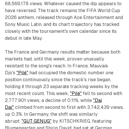
68,569,178 views. Whatever caused the dip appears to
have reversed. The track remains the FIFA World Cup
2026 anthem, released through Ace Entertainment and
Sony Music Latin, and its chart trajectory has tracked
closely with the tournament's own calendar since its
debut in late May.
The France and Germany results matter because both
markets had, until this week, proven unusually
resistant to the song's reach. In France, Mauvais
Djo's
"Pilé"
had occupied the domestic number one
position continuously since the track's rise began,
holding it through 23 separate tracking weeks by the
most recent count. This week,
"Pilé"
fell to second with
2,777,901 views, a decline of 0.11%, while
"Dai
Dai"
climbed from second to first with 3,742,439 views,
up 0.3%. In Germany, the shift was similarly
abrupt.
"GUT GENUG"
by KITSCHKRIEG, featuring
Blumengarten and Shirin David, had sat at German