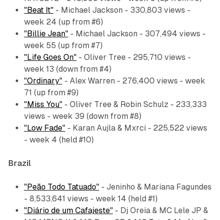
"Beat It"
- Michael Jackson - 330,803 views -
week 24 (up from #6)
"Billie Jean"
- Michael Jackson - 307,494 views -
week 55 (up from #7)
"Life Goes On"
- Oliver Tree - 295,710 views -
week 13 (down from #4)
"Ordinary"
- Alex Warren - 276,400 views - week
71 (up from #9)
"Miss You"
- Oliver Tree & Robin Schulz - 233,333
views - week 39 (down from #8)
"Low Fade"
- Karan Aujla & Mxrci - 225,522 views
- week 4 (held #10)
Brazil
"Peão Todo Tatuado"
- Jeninho & Mariana Fagundes
- 8,533,641 views - week 14 (held #1)
"Diário de um Cafajeste"
- Dj Oreia & MC Lele JP &