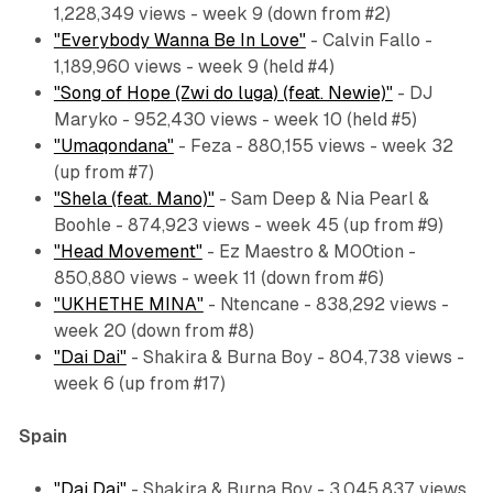
1,228,349 views - week 9 (down from #2)
"Everybody Wanna Be In Love"
- Calvin Fallo -
1,189,960 views - week 9 (held #4)
"Song of Hope (Zwi do luga) (feat. Newie)"
- DJ
Maryko - 952,430 views - week 10 (held #5)
"Umaqondana"
- Feza - 880,155 views - week 32
(up from #7)
"Shela (feat. Mano)"
- Sam Deep & Nia Pearl &
Boohle - 874,923 views - week 45 (up from #9)
"Head Movement"
- Ez Maestro & M00tion -
850,880 views - week 11 (down from #6)
"UKHETHE MINA"
- Ntencane - 838,292 views -
week 20 (down from #8)
"Dai Dai"
- Shakira & Burna Boy - 804,738 views -
week 6 (up from #17)
Spain
"Dai Dai"
- Shakira & Burna Boy - 3,045,837 views