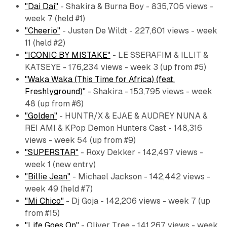
"Dai Dai"
- Shakira & Burna Boy - 835,705 views -
week 7 (held #1)
"Cheerio"
- Justen De Wildt - 227,601 views - week
11 (held #2)
"ICONIC BY MISTAKE"
- LE SSERAFIM & ILLIT &
KATSEYE - 176,234 views - week 3 (up from #5)
"Waka Waka (This Time for Africa) (feat.
Freshlyground)"
- Shakira - 153,795 views - week
48 (up from #6)
"Golden"
- HUNTR/X & EJAE & AUDREY NUNA &
REI AMI & KPop Demon Hunters Cast - 148,316
views - week 54 (up from #9)
"SUPERSTAR"
- Roxy Dekker - 142,497 views -
week 1 (new entry)
"Billie Jean"
- Michael Jackson - 142,442 views -
week 49 (held #7)
"Mi Chico"
- Dj Goja - 142,206 views - week 7 (up
from #15)
"Life Goes On"
- Oliver Tree - 141,267 views - week