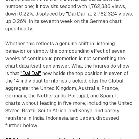
number one; it now sits second with 1,762,386 views,
down 0.22%, displaced by
"Dai Dai"
at 2,782,324 views,
up 0.26%, in its seventh week on the German chart
specifically.
Whether this reflects a genuine shift in listening
behavior or simply the compounding effect of seven
weeks of continuous promotion is not something the
chart data itself can answer. What the figures do show
is that
"Dai Dai"
now holds the top position in seven of
the 14 individual territories tracked, plus the Global
aggregate: the United Kingdom, Australia, France,
Germany, the Netherlands, Portugal, and Spain. It
charts without leading in five more, including the United
States, Brazil, South Africa, and Kenya, and barely
registers in India, Indonesia, and Japan, discussed
further below.