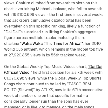
views. Shakira climbed from seventh to sixth on this
chart, overtaking Michael Jackson, who fell to seventh
with 193,100,699 views - the first time in several weeks
that Jackson's cumulative catalog total has been
overtaken on this specific ranking, likely a function of
"Dai Dai"'s sustained run lifting Shakira's aggregate
figure across multiple tracks, including the re-
charting
"Waka Waka (This Time for Africa)"
, her 2010
World Cup anthem, which remains in the global top five
at 27,920,855 views in its 55th tracked week.
On the Global Weekly Top Music Videos chart,
"Dai Dai
(Official Video)"
held first position for a sixth week with
61,070,898 views, while the Global Weekly Top Shorts
Songs chart continued to be led by "PASSO BEM
SOLTO (Slowed)" by ATLXS, now in its 67th consecutive
week at number one on that specific format - a
considerably longer run than the song has ever
managed, or is likely to manage, on the main songs