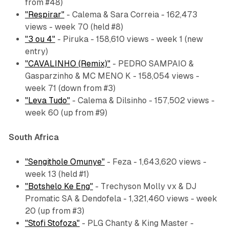
from #48)
"Respirar"
- Calema & Sara Correia - 162,473
views - week 70 (held #8)
"3 ou 4"
- Piruka - 158,610 views - week 1 (new
entry)
"CAVALINHO (Remix)"
- PEDRO SAMPAIO &
Gasparzinho & MC MENO K - 158,054 views -
week 71 (down from #3)
"Leva Tudo"
- Calema & Dilsinho - 157,502 views -
week 60 (up from #9)
South Africa
"Sengithole Omunye"
- Feza - 1,643,620 views -
week 13 (held #1)
"Botshelo Ke Eng"
- Trechyson Molly vx & DJ
Promatic SA & Dendofela - 1,321,460 views - week
20 (up from #3)
"Stofi Stofoza"
- PLG Chanty & King Master -