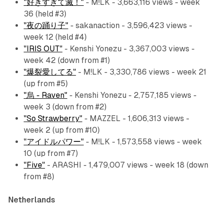
"好きすぎて滅！"
- M!LK - 3,663,116 views - week
36 (held #3)
"夜の踊り子"
- sakanaction - 3,596,423 views -
week 12 (held #4)
"IRIS OUT"
- Kenshi Yonezu - 3,367,003 views -
week 42 (down from #1)
"爆裂愛してる"
- M!LK - 3,330,786 views - week 21
(up from #5)
"烏 - Raven"
- Kenshi Yonezu - 2,757,185 views -
week 3 (down from #2)
"So Strawberry"
- MAZZEL - 1,606,313 views -
week 2 (up from #10)
"アイドルパワー"
- M!LK - 1,573,558 views - week
10 (up from #7)
"Five"
- ARASHI - 1,479,007 views - week 18 (down
from #8)
Netherlands