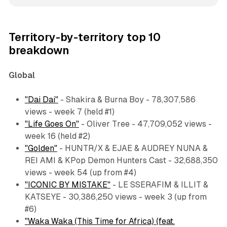
Territory-by-territory top 10
breakdown
Global
"Dai Dai"
- Shakira & Burna Boy - 78,307,586
views - week 7 (held #1)
"Life Goes On"
- Oliver Tree - 47,709,052 views -
week 16 (held #2)
"Golden"
- HUNTR/X & EJAE & AUDREY NUNA &
REI AMI & KPop Demon Hunters Cast - 32,688,350
views - week 54 (up from #4)
"ICONIC BY MISTAKE"
- LE SSERAFIM & ILLIT &
KATSEYE - 30,386,250 views - week 3 (up from
#6)
"Waka Waka (This Time for Africa) (feat.