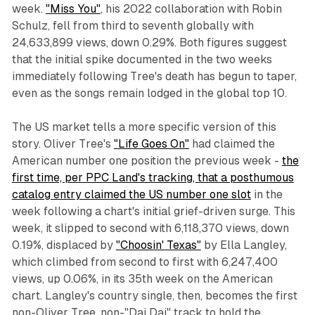
week.
"Miss You"
, his 2022 collaboration with Robin
Schulz, fell from third to seventh globally with
24,633,899 views, down 0.29%. Both figures suggest
that the initial spike documented in the two weeks
immediately following Tree's death has begun to taper,
even as the songs remain lodged in the global top 10.
The US market tells a more specific version of this
story. Oliver Tree's
"Life Goes On"
had claimed the
American number one position the previous week -
the
first time, per PPC Land's tracking, that a posthumous
catalog entry claimed the US number one slot
in the
week following a chart's initial grief-driven surge. This
week, it slipped to second with 6,118,370 views, down
0.19%, displaced by
"Choosin' Texas"
by Ella Langley,
which climbed from second to first with 6,247,400
views, up 0.06%, in its 35th week on the American
chart. Langley's country single, then, becomes the first
non-Oliver Tree, non-"Dai Dai" track to hold the