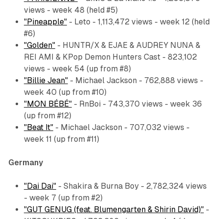
views - week 48 (held #5)
"Pineapple"
- Leto - 1,113,472 views - week 12 (held
#6)
"Golden"
- HUNTR/X & EJAE & AUDREY NUNA &
REI AMI & KPop Demon Hunters Cast - 823,102
views - week 54 (up from #8)
"Billie Jean"
- Michael Jackson - 762,888 views -
week 40 (up from #10)
"MON BÉBÉ"
- RnBoi - 743,370 views - week 36
(up from #12)
"Beat It"
- Michael Jackson - 707,032 views -
week 11 (up from #11)
Germany
"Dai Dai"
- Shakira & Burna Boy - 2,782,324 views
- week 7 (up from #2)
"GUT GENUG (feat. Blumengarten & Shirin David)"
-