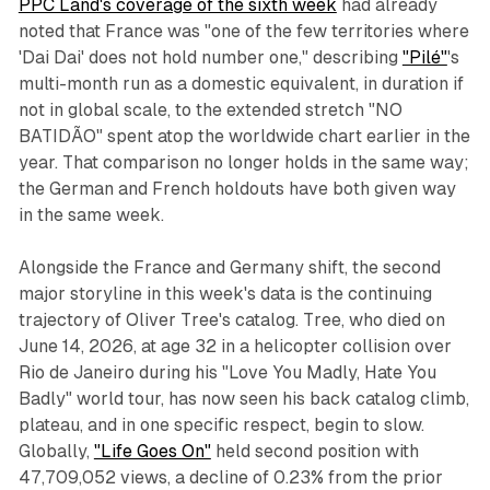
PPC Land's coverage of the sixth week
had already
noted that France was "one of the few territories where
'Dai Dai' does not hold number one," describing
"Pilé"
's
multi-month run as a domestic equivalent, in duration if
not in global scale, to the extended stretch "NO
BATIDÃO" spent atop the worldwide chart earlier in the
year. That comparison no longer holds in the same way;
the German and French holdouts have both given way
in the same week.
Alongside the France and Germany shift, the second
major storyline in this week's data is the continuing
trajectory of Oliver Tree's catalog. Tree, who died on
June 14, 2026, at age 32 in a helicopter collision over
Rio de Janeiro during his "Love You Madly, Hate You
Badly" world tour, has now seen his back catalog climb,
plateau, and in one specific respect, begin to slow.
Globally,
"Life Goes On"
held second position with
47,709,052 views, a decline of 0.23% from the prior