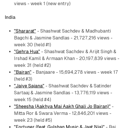
views - week 1 (new entry)
India
"Shararat"
- Shashwat Sachdev & Madhubanti
Bagchi & Jasmine Sandlas - 21,727,216 views -
week 30 (held #1)
"Gehra Hua"
- Shashwat Sachdev & Arijit Singh &
Irshad Kamil & Armaan Khan - 20,197,839 views -
week 31 (held #2)
"Bairan"
- Banjaare - 15,694,278 views - week 17
(held #3)
"Jaiye Sajana"
- Shashwat Sachdev & Satinder
Sartaaj & Jasmine Sandlas - 13,776,119 views -
week 15 (held #4)
"Sheesha (Aakhya Mai Aakh Ghali Jo Bairan)"
-
Mitta Ror & Swara Verma - 12,846,201 views -
week 23 (held #5)
"Fortuner (feat. Gulshan Music & Jaat Nia)"
- Raj