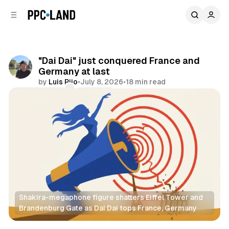
C
S
o
i
d
n
e
t
b
e
"Dai Dai" just conquered France and
n
a
Germany at last
r
t
by
Luis Rijo
•
July 8, 2026
•
18 min read
Comments
Share
Shakira-megaphone figure shatters Eiffel Tower and 
Brandenburg Gate as Dai Dai tops France, Germany
Video