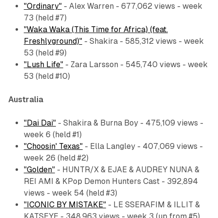
"Ordinary"
- Alex Warren - 677,062 views - week
73 (held #7)
"Waka Waka (This Time for Africa) (feat.
Freshlyground)"
- Shakira - 585,312 views - week
53 (held #9)
"Lush Life"
- Zara Larsson - 545,740 views - week
53 (held #10)
Australia
"Dai Dai"
- Shakira & Burna Boy - 475,109 views -
week 6 (held #1)
"Choosin' Texas"
- Ella Langley - 407,069 views -
week 26 (held #2)
"Golden"
- HUNTR/X & EJAE & AUDREY NUNA &
REI AMI & KPop Demon Hunters Cast - 392,894
views - week 54 (held #3)
"ICONIC BY MISTAKE"
- LE SSERAFIM & ILLIT &
KATSEYE - 348,963 views - week 3 (up from #5)