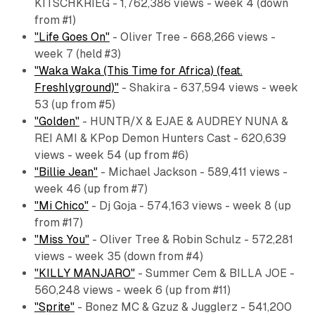
KITSCHKRIEG - 1,762,386 views - week 4 (down
from #1)
"Life Goes On"
- Oliver Tree - 668,266 views -
week 7 (held #3)
"Waka Waka (This Time for Africa) (feat.
Freshlyground)"
- Shakira - 637,594 views - week
53 (up from #5)
"Golden"
- HUNTR/X & EJAE & AUDREY NUNA &
REI AMI & KPop Demon Hunters Cast - 620,639
views - week 54 (up from #6)
"Billie Jean"
- Michael Jackson - 589,411 views -
week 46 (up from #7)
"Mi Chico"
- Dj Goja - 574,163 views - week 8 (up
from #17)
"Miss You"
- Oliver Tree & Robin Schulz - 572,281
views - week 35 (down from #4)
"KILLY MANJARO"
- Summer Cem & BILLA JOE -
560,248 views - week 6 (up from #11)
"Sprite"
- Bonez MC & Gzuz & Jugglerz - 541,200