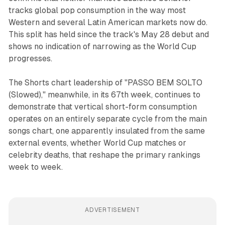
tracks global pop consumption in the way most
Western and several Latin American markets now do.
This split has held since the track's May 28 debut and
shows no indication of narrowing as the World Cup
progresses.
The Shorts chart leadership of "PASSO BEM SOLTO
(Slowed)," meanwhile, in its 67th week, continues to
demonstrate that vertical short-form consumption
operates on an entirely separate cycle from the main
songs chart, one apparently insulated from the same
external events, whether World Cup matches or
celebrity deaths, that reshape the primary rankings
week to week.
ADVERTISEMENT