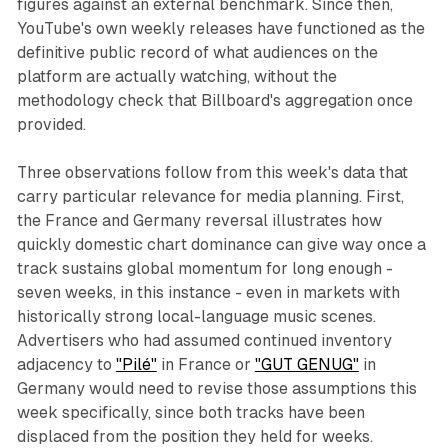
figures against an external benchmark. Since then,
YouTube's own weekly releases have functioned as the
definitive public record of what audiences on the
platform are actually watching, without the
methodology check that Billboard's aggregation once
provided.
Three observations follow from this week's data that
carry particular relevance for media planning. First,
the France and Germany reversal illustrates how
quickly domestic chart dominance can give way once a
track sustains global momentum for long enough -
seven weeks, in this instance - even in markets with
historically strong local-language music scenes.
Advertisers who had assumed continued inventory
adjacency to
"Pilé"
in France or
"GUT GENUG"
in
Germany would need to revise those assumptions this
week specifically, since both tracks have been
displaced from the position they held for weeks.