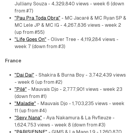
Julliany Souza - 4,329,840 views - week 6 (down
from #7)
"Pau Pra Toda Obra"
- MC Jacaré & MC Ryan SP &
MC Lele JP & MC IG - 4,267,836 views - week 2
(up from #55)
"Life Goes On"
- Oliver Tree - 4,119,284 views -
week 7 (down from #3)
France
"Dai Dai"
- Shakira & Burna Boy - 3,742,439 views
- week 6 (up from #2)
"Pilé"
- Mauvais Djo - 2,777,901 views - week 23
(down from #1)
"Maladie"
- Mauvais Djo - 1,703,235 views - week
11 (up from #4)
"Sexy Nana"
- Aya Nakamura & La Rvfleuze -
1,624,753 views - week 8 (down from #3)
"PARISIENNE"
- GIMS & La Mano 1.9 - 1,260,870