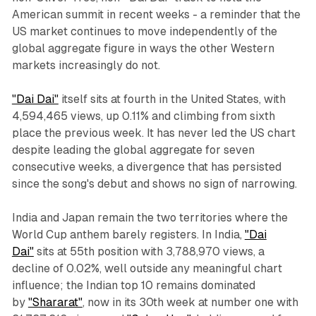
American summit in recent weeks - a reminder that the
US market continues to move independently of the
global aggregate figure in ways the other Western
markets increasingly do not.
"Dai Dai"
itself sits at fourth in the United States, with
4,594,465 views, up 0.11% and climbing from sixth
place the previous week. It has never led the US chart
despite leading the global aggregate for seven
consecutive weeks, a divergence that has persisted
since the song's debut and shows no sign of narrowing.
India and Japan remain the two territories where the
World Cup anthem barely registers. In India,
"Dai
Dai"
sits at 55th position with 3,788,970 views, a
decline of 0.02%, well outside any meaningful chart
influence; the Indian top 10 remains dominated
by
"Shararat"
, now in its 30th week at number one with