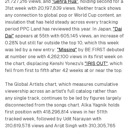
21,727,216 views, and
"Gehra Hua"
, holding second for a
31st week with 20,197,839 views. Neither track shows
any connection to global pop or World Cup content, an
insulation that has held steady across every tracking
period PPC Land has reviewed this year. In Japan,
"Dai
Dai"
appears at 55th with 605,145 views, an increase of
0.28% but still far outside the top 10, which this week
was led by a new entry:
"Missing"
by BE:FIRST debuted
at number one with 4,262,100 views in its first week on
the chart, displacing Kenshi Yonezu's
"IRIS OUT"
, which
fell from first to fifth after 42 weeks at or near the top.
The Global Artists chart, which measures cumulative
viewership across an artist's full catalog rather than
any single track, continues to be led by figures largely
disconnected from the songs chart. Alka Yagnik holds
first position with 418,296,814 views in her 511th
tracked week, followed by Udit Narayan with
310,619,578 views and Arijit Singh with 310,305,765