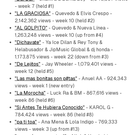
- week 7 (held #1)
"LA GRACIOSA"
- Quevedo & Elvis Crespo -
2,142,362 views - week 10 (held #2)
"AL GOLPITO"
- Quevedo & Nueva Línea -
1,263,248 views - week 10 (up from #4)
"Dichavate"
- Ya Ice Dilan & Rey Tony &
Helabusador & JipMusic Global & dj honda -
1,173,875 views - week 22 (down from #3)
"De Lejitos"
- Jay Wheeler - 1,079,401 views -
week 12 (held #5)
"Las mas bonitas son p#tas"
- Anuel AA - 924,343
views - week 1 (new entry)
"La Morocha"
- Luck Ra & BM - 867,616 views -
week 86 (held #6)
"Si Antes Te Hubiera Conocido"
- KAROL G -
784,424 views - week 86 (held #8)
"pa ti toa"
- Ana Mena & Lola Indigo - 769,333
views - week 3 (up from #13)