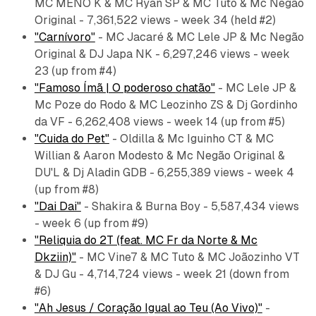
MC MENO K & MC Ryan SP & MC Tuto & Mc Negão
Original - 7,361,522 views - week 34 (held #2)
"Carnívoro"
- MC Jacaré & MC Lele JP & Mc Negão
Original & DJ Japa NK - 6,297,246 views - week
23 (up from #4)
"Famoso Ímã | O poderoso chatão"
- MC Lele JP &
Mc Poze do Rodo & MC Leozinho ZS & Dj Gordinho
da VF - 6,262,408 views - week 14 (up from #5)
"Cuida do Pet"
- Oldilla & Mc Iguinho CT & MC
Willian & Aaron Modesto & Mc Negão Original &
DU'L & Dj Aladin GDB - 6,255,389 views - week 4
(up from #8)
"Dai Dai"
- Shakira & Burna Boy - 5,587,434 views
- week 6 (up from #9)
"Reliquia do 2T (feat. MC Fr da Norte & Mc
Dkziin)"
- MC Vine7 & MC Tuto & MC Joãozinho VT
& DJ Gu - 4,714,724 views - week 21 (down from
#6)
"Ah Jesus / Coração Igual ao Teu (Ao Vivo)"
-