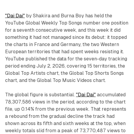
"Dai Dai"
by Shakira and Burna Boy has held the
YouTube Global Weekly Top Songs number one position
for a seventh consecutive week, and this week it did
something it had not managed since its debut: it topped
the charts in France and Germany, the two Western
European territories that had spent weeks resisting it.
YouTube published the data for the seven-day tracking
period ending July 2, 2026, covering 15 territories, the
Global Top Artists chart, the Global Top Shorts Songs
chart, and the Global Top Music Videos chart.
The global figure is substantial.
"Dai Dai"
accumulated
78,307,586 views in the period, according to the chart
file, up 0.14% from the previous week. That represents
a rebound from the gradual decline the track had
shown across its fifth and sixth weeks at the top, when
weekly totals slid from a peak of 73,770,487 views to