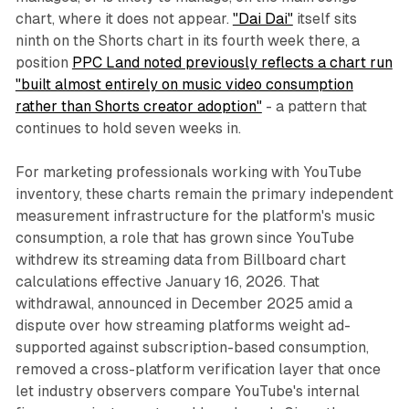
chart, where it does not appear.
"Dai Dai"
itself sits
ninth on the Shorts chart in its fourth week there, a
position
PPC Land noted previously reflects a chart run
"built almost entirely on music video consumption
rather than Shorts creator adoption"
- a pattern that
continues to hold seven weeks in.
For marketing professionals working with YouTube
inventory, these charts remain the primary independent
measurement infrastructure for the platform's music
consumption, a role that has grown since YouTube
withdrew its streaming data from Billboard chart
calculations effective January 16, 2026. That
withdrawal, announced in December 2025 amid a
dispute over how streaming platforms weight ad-
supported against subscription-based consumption,
removed a cross-platform verification layer that once
let industry observers compare YouTube's internal