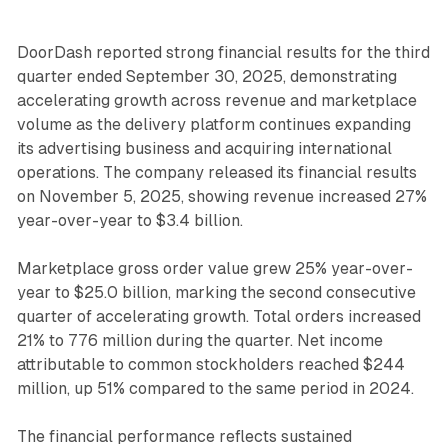
DoorDash reported strong financial results for the third
quarter ended September 30, 2025, demonstrating
accelerating growth across revenue and marketplace
volume as the delivery platform continues expanding
its advertising business and acquiring international
operations. The company released its financial results
on November 5, 2025, showing revenue increased 27%
year-over-year to $3.4 billion.
Marketplace gross order value grew 25% year-over-
year to $25.0 billion, marking the second consecutive
quarter of accelerating growth. Total orders increased
21% to 776 million during the quarter. Net income
attributable to common stockholders reached $244
million, up 51% compared to the same period in 2024.
The financial performance reflects sustained