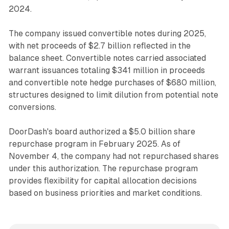
2024.
The company issued convertible notes during 2025,
with net proceeds of $2.7 billion reflected in the
balance sheet. Convertible notes carried associated
warrant issuances totaling $341 million in proceeds
and convertible note hedge purchases of $680 million,
structures designed to limit dilution from potential note
conversions.
DoorDash's board authorized a $5.0 billion share
repurchase program in February 2025. As of
November 4, the company had not repurchased shares
under this authorization. The repurchase program
provides flexibility for capital allocation decisions
based on business priorities and market conditions.