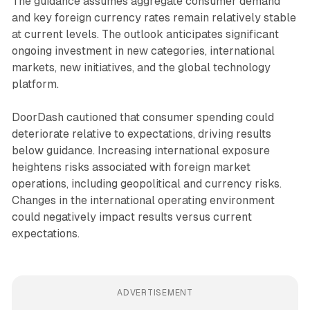
The guidance assumes aggregate consumer demand
and key foreign currency rates remain relatively stable
at current levels. The outlook anticipates significant
ongoing investment in new categories, international
markets, new initiatives, and the global technology
platform.
DoorDash cautioned that consumer spending could
deteriorate relative to expectations, driving results
below guidance. Increasing international exposure
heightens risks associated with foreign market
operations, including geopolitical and currency risks.
Changes in the international operating environment
could negatively impact results versus current
expectations.
ADVERTISEMENT