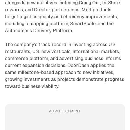
alongside new initiatives including Going Out, In-Store
rewards, and Creator partnerships. Multiple tools
target logistics quality and efficiency improvements,
including a mapping platform, SmartScale, and the
Autonomous Delivery Platform.
The company's track record in investing across U.S.
restaurants, U.S. new verticals, international markets,
commerce platform, and advertising business informs
current expansion decisions. DoorDash applies the
same milestone-based approach to new initiatives,
growing investments as projects demonstrate progress
toward business viability.
ADVERTISEMENT