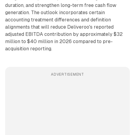
duration, and strengthen long-term free cash flow
generation. The outlook incorporates certain
accounting treatment differences and definition
alignments that will reduce Deliveroo's reported
adjusted EBITDA contribution by approximately $32
million to $40 million in 2026 compared to pre-
acquisition reporting.
ADVERTISEMENT