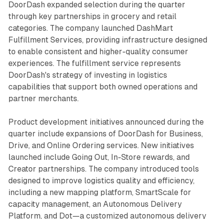
DoorDash expanded selection during the quarter
through key partnerships in grocery and retail
categories. The company launched DashMart
Fulfillment Services, providing infrastructure designed
to enable consistent and higher-quality consumer
experiences. The fulfillment service represents
DoorDash's strategy of investing in logistics
capabilities that support both owned operations and
partner merchants.
Product development initiatives announced during the
quarter include expansions of DoorDash for Business,
Drive, and Online Ordering services. New initiatives
launched include Going Out, In-Store rewards, and
Creator partnerships. The company introduced tools
designed to improve logistics quality and efficiency,
including a new mapping platform, SmartScale for
capacity management, an Autonomous Delivery
Platform, and Dot—a customized autonomous delivery