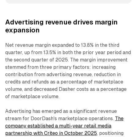
Advertising revenue drives margin
expansion
Net revenue margin expanded to 13.8% in the third
quarter, up from 13.5% in both the prior year period and
the second quarter of 2025. The margin improvement
stemmed from three primary factors: increasing
contribution from advertising revenue, reduction in
credits and refunds as a percentage of marketplace
volume, and decreased Dasher costs as a percentage
of marketplace volume.
Advertising has emerged as a significant revenue
stream for DoorDash's marketplace operations.
The
company established a multi-year retail media
partnership with Criteo in October 2025
, positioning