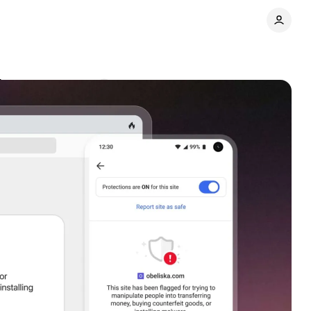
ites
Comments
Share