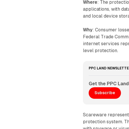
Where
: The protect
applications, with da
and local device stor
Why
: Consumer losse
Federal Trade Commis
internet services re
level protection.
PPC LAND NEWSLETTE
Get the PPC Land
Subscribe
Scareware represents
protection system. T
with spyware or virus