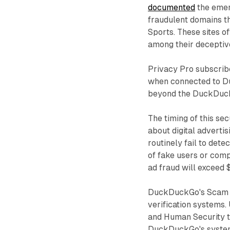
documented
the emer
fraudulent domains t
Sports. These sites 
among their deceptiv
Privacy Pro subscribe
when connected to D
beyond the DuckDuckG
The timing of this se
about digital advertis
routinely fail to dete
of fake users or comp
ad fraud will exceed 
DuckDuckGo's Scam Bl
verification systems.
and Human Security t
DuckDuckGo's system 