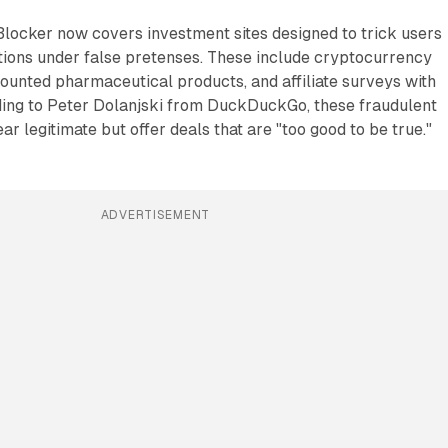
ocker now covers investment sites designed to trick users
ctions under false pretenses. These include cryptocurrency
ounted pharmaceutical products, and affiliate surveys with
ing to Peter Dolanjski from DuckDuckGo, these fraudulent
r legitimate but offer deals that are "too good to be true."
ADVERTISEMENT