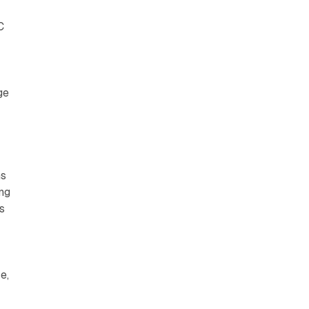
C
ge
s
ms
ing
s
e,