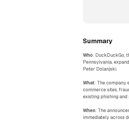
Summary
Who
: DuckDuckGo, t
Pennsylvania, expand
Peter Dolanjski.
What
: The company e
commerce sites, frau
existing phishing and
When
: The announcem
immediately across d