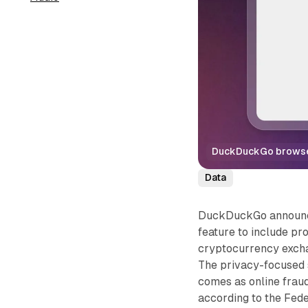
DuckDuckGo browser 
Data
DuckDuckGo announced
feature to include pr
cryptocurrency excha
The privacy-focused
comes as online fraud
according to the Fed