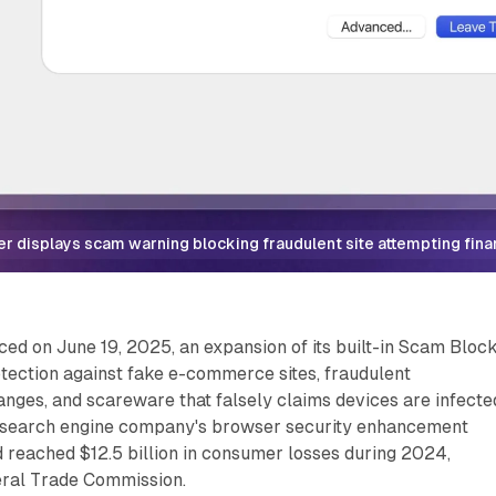
displays scam warning blocking fraudulent site attempting fina
 on June 19, 2025, an expansion of its built-in Scam Bloc
otection against fake e-commerce sites, fraudulent
nges, and scareware that falsely claims devices are infecte
 search engine company's browser security enhancement
 reached $12.5 billion in consumer losses during 2024,
eral Trade Commission.