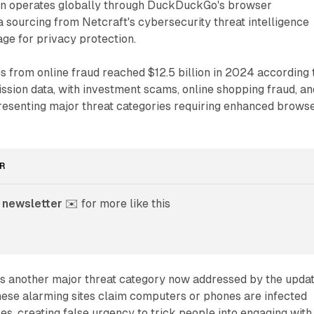
ion operates globally through DuckDuckGo's browser
ta sourcing from Netcraft's cybersecurity threat intelligence
age for privacy protection.
s from online fraud reached $12.5 billion in 2024 according 
sion data, with investment scams, online shopping fraud, an
presenting major threat categories requiring enhanced brows
R
 newsletter
 ✉️ for more like this
 another major threat category now addressed by the upda
hese alarming sites claim computers or phones are infected
es, creating false urgency to trick people into engaging with