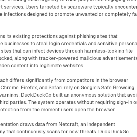
rt services. Users targeted by scareware typically encounte
e infections designed to promote unwanted or completely f
 its existing protections against phishing sites that
e businesses to steal login credentials and sensitive persona
sites that can infect devices through harmless-looking file
cked, along with tracker-powered malicious advertisement
aden content into legitimate websites.
h differs significantly from competitors in the browser
 Chrome, Firefox, and Safari rely on Google's Safe Browsing
 warnings, DuckDuckGo built an anonymous solution that avo
third parties. The system operates without requiring sign-in o
protection from the moment users open the browser.
entation draws data from Netcraft, an independent
y that continuously scans for new threats. DuckDuckGo