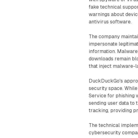
fake technical suppo
warnings about devic
antivirus software.
The company maintains
impersonate legitimat
information. Malware 
downloads remain blo
that inject malware-l
DuckDuckGo's approac
security space. While
Service for phishing
sending user data to 
tracking, providing 
The technical implem
cybersecurity compan