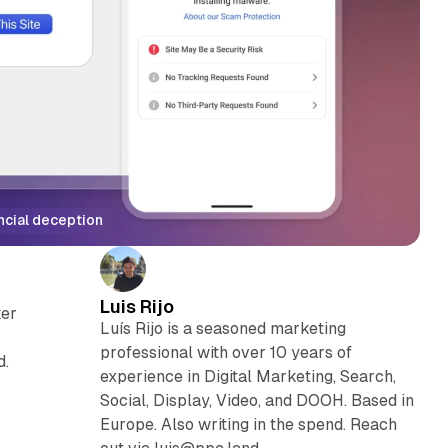
ncial deception
Luis Rijo
ker
Luís Rijo is a seasoned marketing
professional with over 10 years of
d.
experience in Digital Marketing, Search,
Social, Display, Video, and DOOH. Based in
Europe. Also writing in the spend. Reach