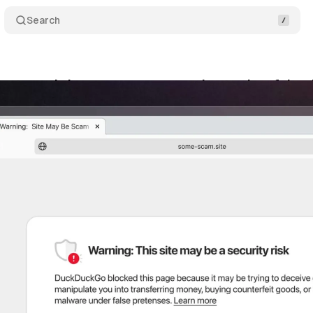
Search
 expands browser scam protection against fake s
ne 21, 2025
•
5 min read