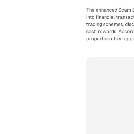
The enhanced Scam Bl
into financial transa
trading schemes, disc
cash rewards. Accord
properties often appea