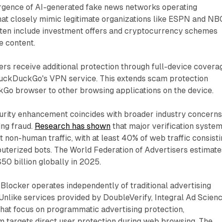
gence of AI-generated fake news networks operating
hat closely mimic legitimate organizations like ESPN and NB
often include investment offers and cryptocurrency schemes
e content.
rs receive additional protection through full-device covera
uckDuckGo's VPN service. This extends scam protection
o browser to other browsing applications on the device.
curity enhancement coincides with broader industry concern
ing fraud.
Research has shown
that major verification syste
ct non-human traffic, with at least 40% of web traffic consist
uterized bots. The World Federation of Advertisers estimate
$50 billion globally in 2025.
ocker operates independently of traditional advertising
 Unlike services provided by DoubleVerify, Integral Ad Scienc
hat focus on programmatic advertising protection,
targets direct user protection during web browsing. The