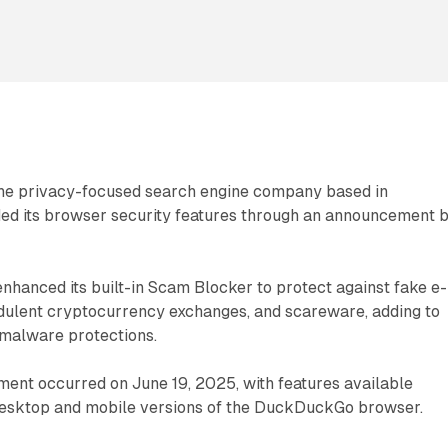
he privacy-focused search engine company based in
ed its browser security features through an announcement 
nhanced its built-in Scam Blocker to protect against fake e-
dulent cryptocurrency exchanges, and scareware, adding to
 malware protections.
ent occurred on June 19, 2025, with features available
esktop and mobile versions of the DuckDuckGo browser.