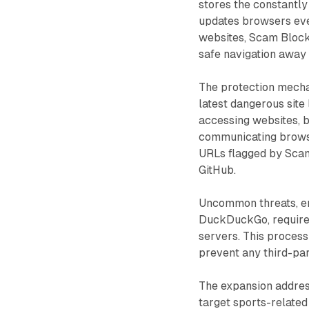
stores the constantly 
updates browsers eve
websites, Scam Block
safe navigation away 
The protection mech
latest dangerous site
accessing websites, b
communicating browsin
URLs flagged by Scam
GitHub.
Uncommon threats, en
DuckDuckGo, require 
servers. This proces
prevent any third-par
The expansion address
target sports-related