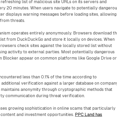
refreshing list of malicious site URLs on its servers and
ry 20 minutes. When users navigate to potentially dangero
er displays warning messages before loading sites, allowing
from threats.
anism operates entirely anonymously. Browsers download t
 list from DuckDuckGo and store it locally on devices. When
rowsers check sites against the locally stored list without
g activity to external parties. Most potentially dangerous
 Blocker appear on common platforms like Google Drive or
countered less than 0.1% of the time according to
additional verification against a larger database on compan
s maintains anonymity through cryptographic methods that
ty communication during threat verification.
es growing sophistication in online scams that particularly
 content and investment opportunities.
PPC Land has