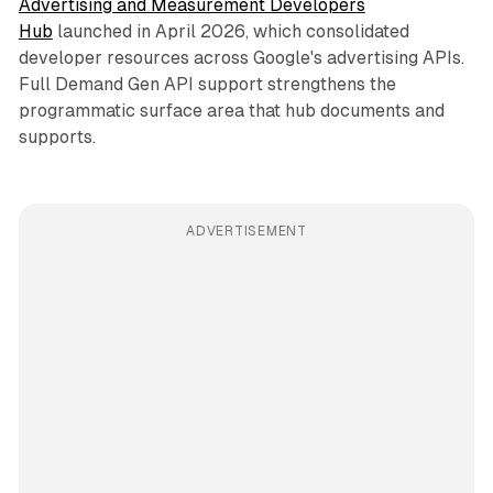
Advertising and Measurement Developers
Hub
launched in April 2026, which consolidated
developer resources across Google's advertising APIs.
Full Demand Gen API support strengthens the
programmatic surface area that hub documents and
supports.
ADVERTISEMENT