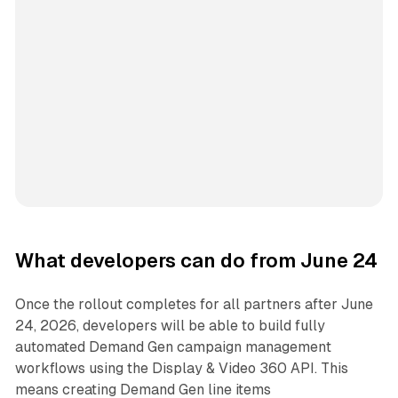
What developers can do from June 24
Once the rollout completes for all partners after June
24, 2026, developers will be able to build fully
automated Demand Gen campaign management
workflows using the Display & Video 360 API. This
means creating Demand Gen line items