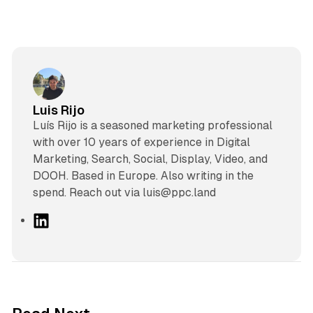
Luis Rijo
Luís Rijo is a seasoned marketing professional
with over 10 years of experience in Digital
Marketing, Search, Social, Display, Video, and
DOOH. Based in Europe. Also writing in the
spend. Reach out via luis@ppc.land
L
i
n
k
e
d
41 min read