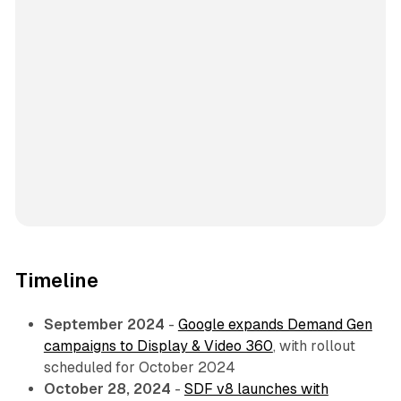
Timeline
September 2024
-
Google expands Demand Gen
campaigns to Display & Video 360
, with rollout
scheduled for October 2024
October 28, 2024
-
SDF v8 launches with