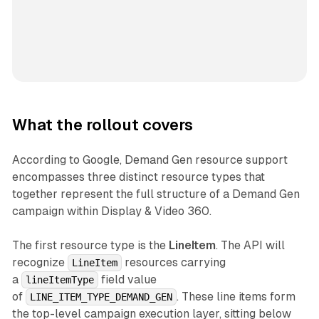
What the rollout covers
According to Google, Demand Gen resource support
encompasses three distinct resource types that
together represent the full structure of a Demand Gen
campaign within Display & Video 360.
The first resource type is the
LineItem
. The API will
recognize
resources carrying
LineItem
a
field value
lineItemType
of
. These line items form
LINE_ITEM_TYPE_DEMAND_GEN
the top-level campaign execution layer, sitting below