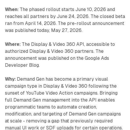
When:
The phased rollout starts June 10, 2026 and
reaches all partners by June 24, 2026. The closed beta
ran from April 14, 2026. The pre-rollout announcement
was published today, May 27, 2026.
Where:
The Display & Video 360 API, accessible to
authorized Display & Video 360 partners. The
announcement was published on the Google Ads
Developer Blog.
Why:
Demand Gen has become a primary visual
campaign type in Display & Video 360 following the
sunset of YouTube Video Action campaigns. Bringing
full Demand Gen management into the API enables
programmatic teams to automate creation,
modification, and targeting of Demand Gen campaigns
at scale - removing a gap that previously required
manual UI work or SDF uploads for certain operations.