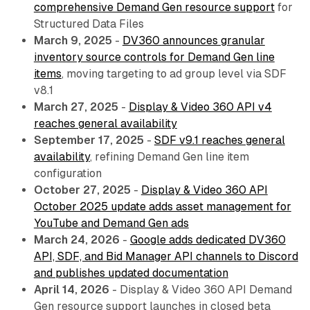
comprehensive Demand Gen resource support
for
Structured Data Files
March 9, 2025
-
DV360 announces granular
inventory source controls for Demand Gen line
items
, moving targeting to ad group level via SDF
v8.1
March 27, 2025
-
Display & Video 360 API v4
reaches general availability
September 17, 2025
-
SDF v9.1 reaches general
availability
, refining Demand Gen line item
configuration
October 27, 2025
-
Display & Video 360 API
October 2025 update adds asset management for
YouTube and Demand Gen ads
March 24, 2026
-
Google adds dedicated DV360
API, SDF, and Bid Manager API channels to Discord
and publishes updated documentation
April 14, 2026
- Display & Video 360 API Demand
Gen resource support launches in closed beta