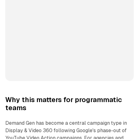
Why this matters for programmatic
teams
Demand Gen has become a central campaign type in
Display & Video 360 following Google's phase-out of
YouTube Video Action campaigns. For agencies and