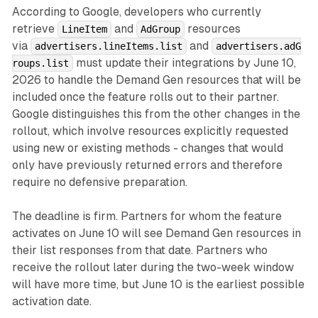
According to Google, developers who currently
retrieve
and
resources
LineItem
AdGroup
via
and
advertisers.lineItems.list
advertisers.adG
must update their integrations by June 10,
roups.list
2026 to handle the Demand Gen resources that will be
included once the feature rolls out to their partner.
Google distinguishes this from the other changes in the
rollout, which involve resources explicitly requested
using new or existing methods - changes that would
only have previously returned errors and therefore
require no defensive preparation.
The deadline is firm. Partners for whom the feature
activates on June 10 will see Demand Gen resources in
their list responses from that date. Partners who
receive the rollout later during the two-week window
will have more time, but June 10 is the earliest possible
activation date.