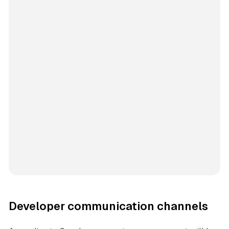
Developer communication channels