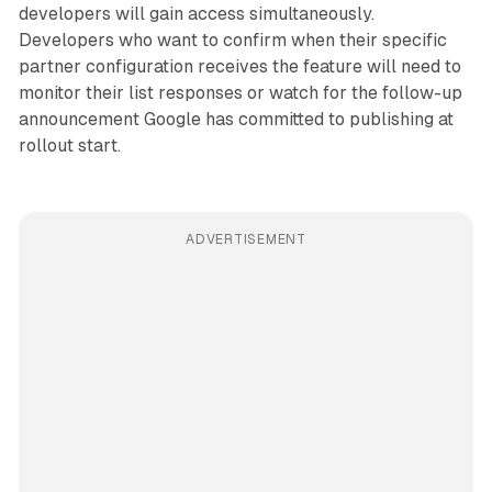
developers will gain access simultaneously.
Developers who want to confirm when their specific
partner configuration receives the feature will need to
monitor their list responses or watch for the follow-up
announcement Google has committed to publishing at
rollout start.
ADVERTISEMENT