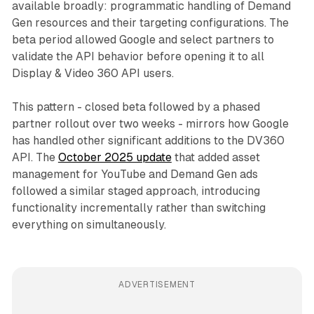
available broadly: programmatic handling of Demand
Gen resources and their targeting configurations. The
beta period allowed Google and select partners to
validate the API behavior before opening it to all
Display & Video 360 API users.
This pattern - closed beta followed by a phased
partner rollout over two weeks - mirrors how Google
has handled other significant additions to the DV360
API. The
October 2025 update
that added asset
management for YouTube and Demand Gen ads
followed a similar staged approach, introducing
functionality incrementally rather than switching
everything on simultaneously.
ADVERTISEMENT