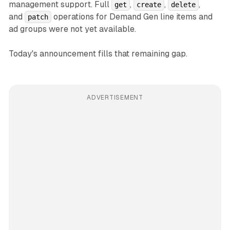
management support. Full
,
,
,
get
create
delete
and
operations for Demand Gen line items and
patch
ad groups were not yet available.
Today's announcement fills that remaining gap.
ADVERTISEMENT