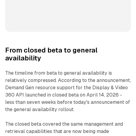
From closed beta to general
availability
The timeline from beta to general availability is
relatively compressed. According to the announcement,
Demand Gen resource support for the Display & Video
360 API launched in closed beta on April 14, 2026 -
less than seven weeks before today's announcement of
the general availability rollout.
The closed beta covered the same management and
retrieval capabilities that are now being made