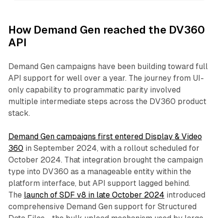
How Demand Gen reached the DV360
API
Demand Gen campaigns have been building toward full
API support for well over a year. The journey from UI-
only capability to programmatic parity involved
multiple intermediate steps across the DV360 product
stack.
Demand Gen campaigns first entered Display & Video
360
in September 2024, with a rollout scheduled for
October 2024. That integration brought the campaign
type into DV360 as a manageable entity within the
platform interface, but API support lagged behind.
The
launch of SDF v8 in late October 2024
introduced
comprehensive Demand Gen support for Structured