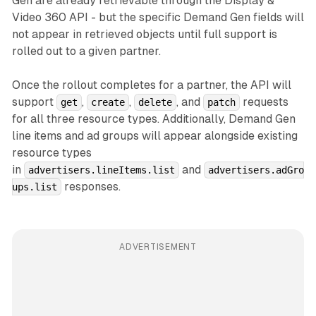
Gen are already retrievable through the Display &
Video 360 API - but the specific Demand Gen fields will
not appear in retrieved objects until full support is
rolled out to a given partner.
Once the rollout completes for a partner, the API will
support
,
,
, and
requests
get
create
delete
patch
for all three resource types. Additionally, Demand Gen
line items and ad groups will appear alongside existing
resource types
in
and
advertisers.lineItems.list
advertisers.adGro
responses.
ups.list
ADVERTISEMENT