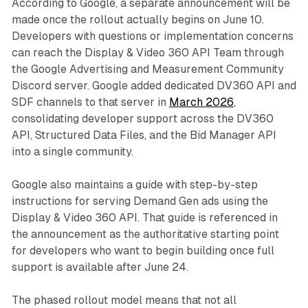
According to Google, a separate announcement will be
made once the rollout actually begins on June 10.
Developers with questions or implementation concerns
can reach the Display & Video 360 API Team through
the Google Advertising and Measurement Community
Discord server. Google added dedicated DV360 API and
SDF channels to that server in
March 2026
,
consolidating developer support across the DV360
API, Structured Data Files, and the Bid Manager API
into a single community.
Google also maintains a guide with step-by-step
instructions for serving Demand Gen ads using the
Display & Video 360 API. That guide is referenced in
the announcement as the authoritative starting point
for developers who want to begin building once full
support is available after June 24.
The phased rollout model means that not all