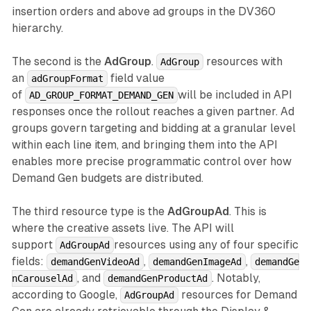
insertion orders and above ad groups in the DV360
hierarchy.
The second is the
AdGroup
.
resources with
AdGroup
an
field value
adGroupFormat
of
will be included in API
AD_GROUP_FORMAT_DEMAND_GEN
responses once the rollout reaches a given partner. Ad
groups govern targeting and bidding at a granular level
within each line item, and bringing them into the API
enables more precise programmatic control over how
Demand Gen budgets are distributed.
The third resource type is the
AdGroupAd
. This is
where the creative assets live. The API will
support
resources using any of four specific
AdGroupAd
fields:
,
,
demandGenVideoAd
demandGenImageAd
demandGe
, and
. Notably,
nCarouselAd
demandGenProductAd
according to Google,
resources for Demand
AdGroupAd