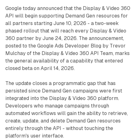
Google today announced that the Display & Video 360
API will begin supporting Demand Gen resources for
all partners starting June 10, 2026 - a two-week
phased rollout that will reach every Display & Video
360 partner by June 24, 2026. The announcement,
posted to the Google Ads Developer Blog by Trevor
Mulchay of the Display & Video 360 API Team, marks
the general availability of a capability that entered
closed beta on April 14, 2026.
The update closes a programmatic gap that has
persisted since Demand Gen campaigns were first
integrated into the Display & Video 360 platform.
Developers who manage campaigns through
automated workflows will gain the ability to retrieve,
create, update, and delete Demand Gen resources
entirely through the API - without touching the
platform's user interface.