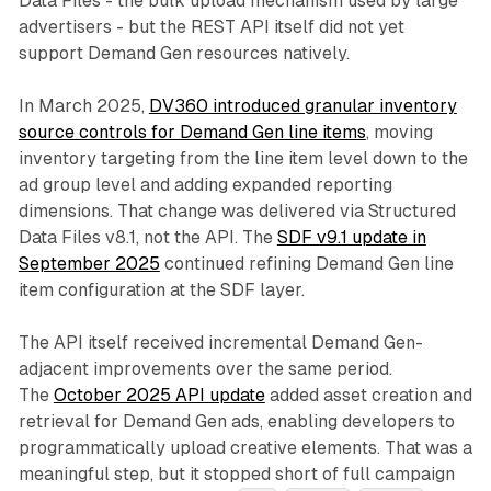
Data Files - the bulk upload mechanism used by large
advertisers - but the REST API itself did not yet
support Demand Gen resources natively.
In March 2025,
DV360 introduced granular inventory
source controls for Demand Gen line items
, moving
inventory targeting from the line item level down to the
ad group level and adding expanded reporting
dimensions. That change was delivered via Structured
Data Files v8.1, not the API. The
SDF v9.1 update in
September 2025
continued refining Demand Gen line
item configuration at the SDF layer.
The API itself received incremental Demand Gen-
adjacent improvements over the same period.
The
October 2025 API update
added asset creation and
retrieval for Demand Gen ads, enabling developers to
programmatically upload creative elements. That was a
meaningful step, but it stopped short of full campaign