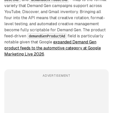
variety that Demand Gen campaigns support across
YouTube, Discover, and Gmail inventory. Bringing all
four into the API means that creative rotation, format-
level testing, and automated creative management
become fully scriptable for Demand Gen. The product
feed-driven
field is particularly
demandGenProductAd
notable given that Google
expanded Demand Gen
product feeds to the automotive category at Google
Marketing Live 2026
.
ADVERTISEMENT