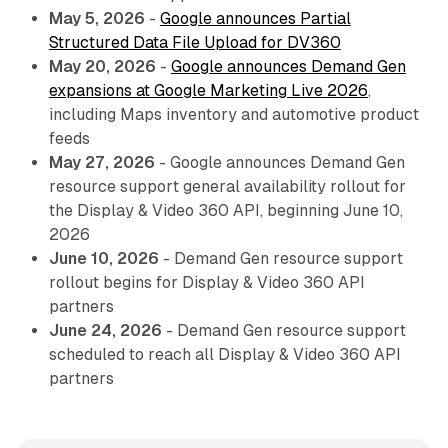
May 5, 2026
-
Google announces Partial
Structured Data File Upload for DV360
May 20, 2026
-
Google announces Demand Gen
expansions at Google Marketing Live 2026
,
including Maps inventory and automotive product
feeds
May 27, 2026
- Google announces Demand Gen
resource support general availability rollout for
the Display & Video 360 API, beginning June 10,
2026
June 10, 2026
- Demand Gen resource support
rollout begins for Display & Video 360 API
partners
June 24, 2026
- Demand Gen resource support
scheduled to reach all Display & Video 360 API
partners