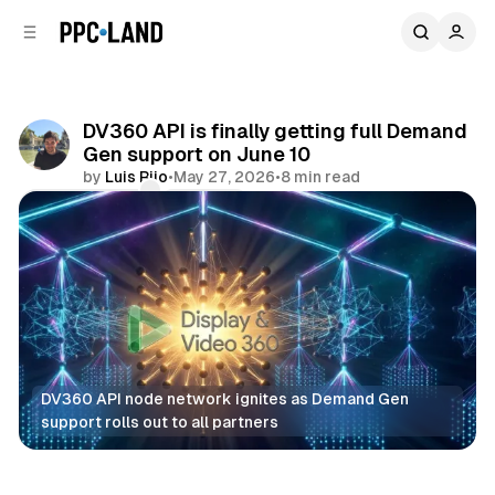
C
S
o
i
d
n
e
t
b
e
DV360 API is finally getting full Demand
n
a
Gen support on June 10
r
t
by
Luis Rijo
•
May 27, 2026
•
8 min read
Comments
Share
DV360 API node network ignites as Demand Gen 
support rolls out to all partners
Data