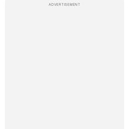
ADVERTISEMENT