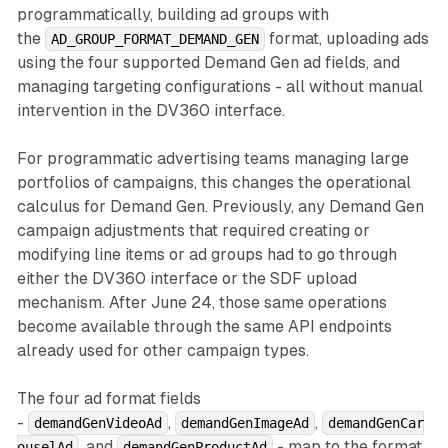
programmatically, building ad groups with
the
format, uploading ads
AD_GROUP_FORMAT_DEMAND_GEN
using the four supported Demand Gen ad fields, and
managing targeting configurations - all without manual
intervention in the DV360 interface.
For programmatic advertising teams managing large
portfolios of campaigns, this changes the operational
calculus for Demand Gen. Previously, any Demand Gen
campaign adjustments that required creating or
modifying line items or ad groups had to go through
either the DV360 interface or the SDF upload
mechanism. After June 24, those same operations
become available through the same API endpoints
already used for other campaign types.
The four ad format fields
-
,
,
demandGenVideoAd
demandGenImageAd
demandGenCar
, and
- map to the format
ouselAd
demandGenProductAd