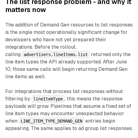
The list response problem - and why it
matters now
The addition of Demand Gen resources to list responses
is the single most operationally significant change for
developers who have not yet prepared their
integrations. Before the rollout,
calling
returned only the
advertisers.lineItems.list
line item types the API already supported. After June
10, those same calls will begin returning Demand Gen
line items as well.
For integrations that process list responses without
filtering by
, this means the response
lineItemType
payloads will grow. Pipelines that assume a fixed set of
line item types may encounter unexpected behavior
when
entries begin
LINE_ITEM_TYPE_DEMAND_GEN
appearing. The same applies to ad group list responses.