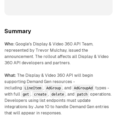
Summary
Who:
Google's Display & Video 360 API Team,
represented by Trevor Mulchay, issued the
announcement. The rollout affects all Display & Video
360 API developers and partners.
What:
The Display & Video 360 API will begin
supporting Demand Gen resources -
including
,
, and
types -
LineItem
AdGroup
AdGroupAd
with full
,
,
, and
operations.
get
create
delete
patch
Developers using list endpoints must update
integrations by June 10 to handle Demand Gen entries
that will appear in responses.