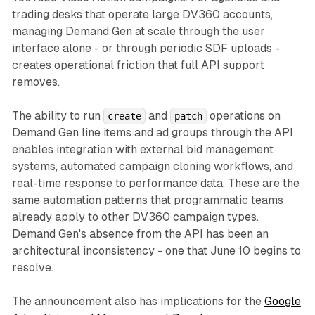
trading desks that operate large DV360 accounts,
managing Demand Gen at scale through the user
interface alone - or through periodic SDF uploads -
creates operational friction that full API support
removes.
The ability to run
and
operations on
create
patch
Demand Gen line items and ad groups through the API
enables integration with external bid management
systems, automated campaign cloning workflows, and
real-time response to performance data. These are the
same automation patterns that programmatic teams
already apply to other DV360 campaign types.
Demand Gen's absence from the API has been an
architectural inconsistency - one that June 10 begins to
resolve.
The announcement also has implications for the
Google