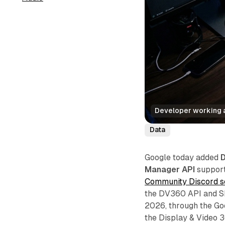
Developer working a
Data
Google today added
D
Manager API
support 
Community Discord s
the DV360 API and S
2026, through the Go
the Display & Video 