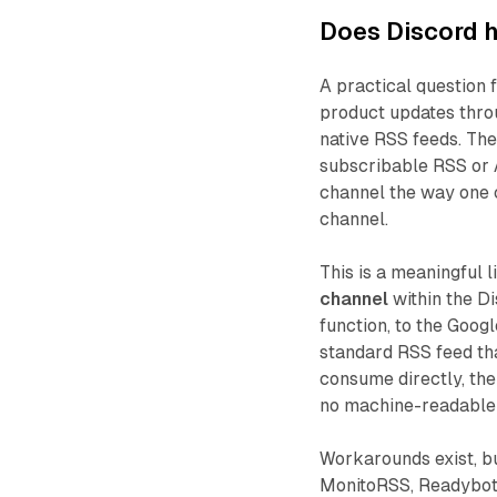
Does Discord h
A practical question
product updates thro
native RSS feeds. Th
subscribable RSS or A
channel the way one c
channel.
This is a meaningful l
channel
within the D
function, to the Goog
standard RSS feed tha
consume directly, the
no machine-readable 
Workarounds exist, bu
MonitoRSS, Readybot,