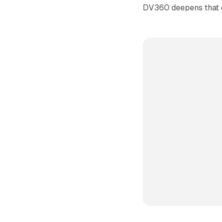
DV360 deepens that 