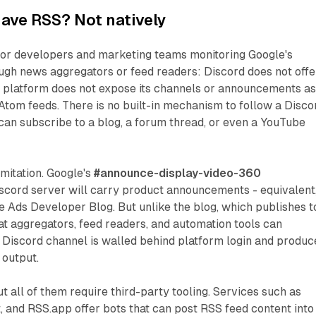
ave RSS? Not natively
 for developers and marketing teams monitoring Google's
ugh news aggregators or feed readers: Discord does not offe
e platform does not expose its channels or announcements a
tom feeds. There is no built-in mechanism to follow a Disco
an subscribe to a blog, a forum thread, or even a YouTube
imitation. Google's
#announce-display-video-360
iscord server will carry product announcements - equivalent,
le Ads Developer Blog. But unlike the blog, which publishes t
t aggregators, feed readers, and automation tools can
 Discord channel is walled behind platform login and produc
output.
t all of them require third-party tooling. Services such as
 and RSS.app offer bots that can post RSS feed content into