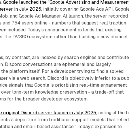
n.
Google launched the "Google Advertising and Measuremen
erver in July 2025
, initially covering Google Ads API, Googl
Mob, and Google Ad Manager. At launch, the server recorded
 and 754 users online - numbers that suggest real traction
n included. Today's announcement extends that existing
ver the DV360 ecosystem rather than building a new channel
s, by contrast, are indexed by search engines and contribute
n. Discord conversations are ephemeral and largely
the platform itself. For a developer trying to find a solved
ter via a web search, Discord is objectively inferior to a pub
ice signals that Google is prioritising real-time engagement
n over long-term knowledge preservation - a trade-off that
ions for the broader developer ecosystem.
 original Discord server launch in July 2025
, noting at the 
ents a departure from traditional support models that relied
tation and email-based assistance." Today's expansion to