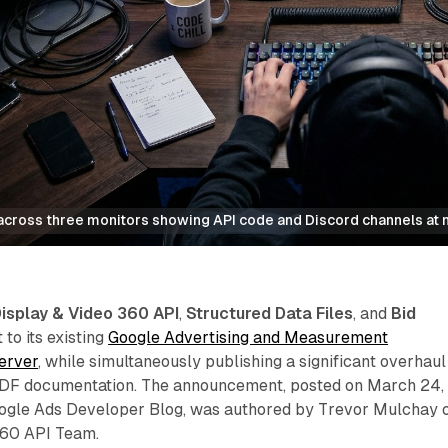
cross three monitors showing API code and Discord channels at n
isplay & Video 360 API
,
Structured Data Files
, and
Bid
to its existing
Google Advertising and Measurement
erver
, while simultaneously publishing a significant overhaul
DF documentation. The announcement, posted on March 24,
ogle Ads Developer Blog, was authored by Trevor Mulchay 
360 API Team.