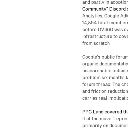
and partly in adoptio
Community" Discord s
Analytics, Google Ad
14,854 total members
before DV360 was eve
infrastructure to co
from scratch.
Google's public forum
organic documentatio
unsearchable outside 
problem six months la
forum thread. The cho
and friction reductio
carries real implicat
PPC Land covered the
that the move "repres
primarily on documen