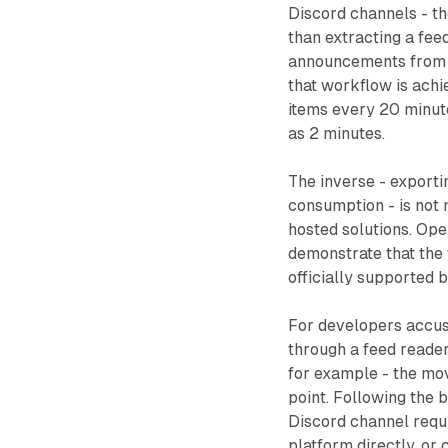
Discord channels - th
than extracting a fee
announcements from t
that workflow is achi
items every 20 minutes
as 2 minutes.
The inverse - exporti
consumption - is not
hosted solutions. Ope
demonstrate that the 
officially supported b
For developers accu
through a feed reade
for example - the mo
point. Following the 
Discord channel requ
platform directly, or 