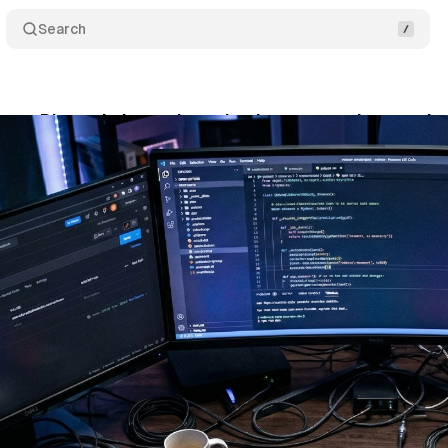
Search
gets Discord channels and a documentation overha
rch 24, 2026
•
9 min read