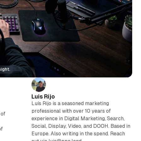
ight.
Luis Rijo
Luís Rijo is a seasoned marketing
professional with over 10 years of
 of
experience in Digital Marketing, Search,
Social, Display, Video, and DOOH. Based in
of
Europe. Also writing in the spend. Reach