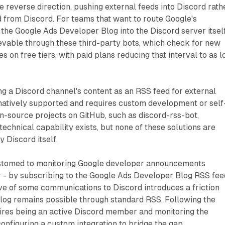
e reverse direction, pushing external feeds into Discord rath
d from Discord. For teams that want to route Google's
he Google Ads Developer Blog into the Discord server itself
evable through these third-party bots, which check for new
 on free tiers, with paid plans reducing that interval to as 
ng a Discord channel's content as an RSS feed for external
 natively supported and requires custom development or self
n-source projects on GitHub, such as discord-rss-bot,
technical capability exists, but none of these solutions are
y Discord itself.
stomed to monitoring Google developer announcements
r - by subscribing to the Google Ads Developer Blog RSS fee
ve of some communications to Discord introduces a friction
blog remains possible through standard RSS. Following the
ires being an active Discord member and monitoring the
configuring a custom integration to bridge the gap.