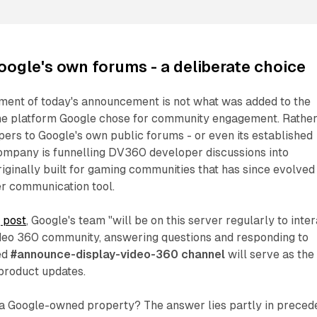
oogle's own forums - a deliberate choice
ement of today's announcement is not what was added to the
 the platform Google chose for community engagement. Rathe
pers to Google's own public forums - or even its established
company is funnelling DV360 developer discussions into
riginally built for gaming communities that has since evolved
er communication tool.
 post
, Google's team "will be on this server regularly to inte
ideo 360 community, answering questions and responding to
ed
#announce-display-video-360 channel
will serve as the
 product updates.
a Google-owned property? The answer lies partly in preced