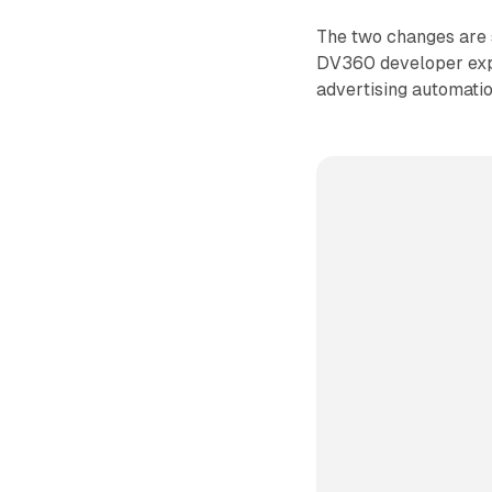
The two changes are s
DV360 developer exp
advertising automatio