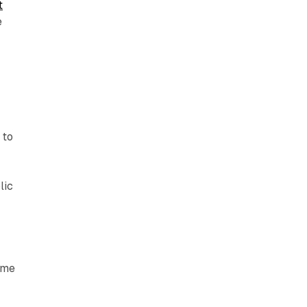
t
e
 to
lic
time