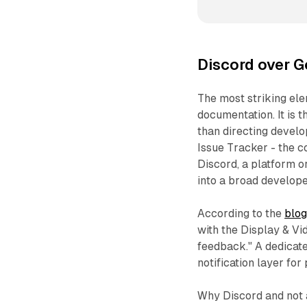
Discord over G
The most striking el
documentation. It is
than directing develo
Issue Tracker - the 
Discord, a platform o
into a broad develop
According to the
blog
with the Display & V
feedback." A dedicat
notification layer for
Why Discord and not 