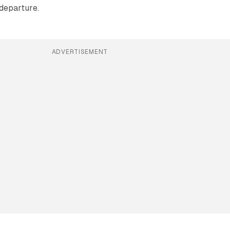
departure.
ADVERTISEMENT