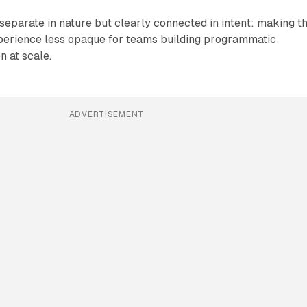
eparate in nature but clearly connected in intent: making t
erience less opaque for teams building programmatic
n at scale.
ADVERTISEMENT