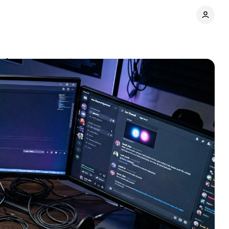
ul
Comments
Share