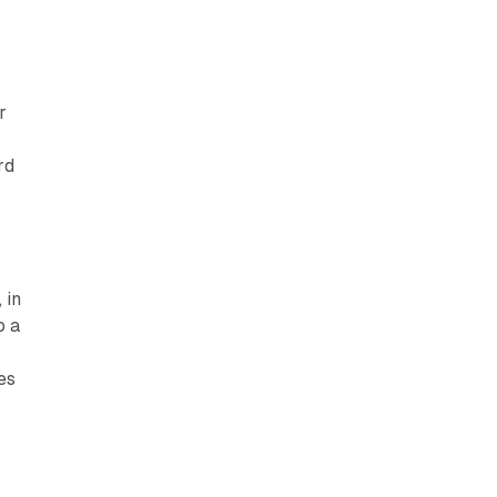
r
s
rd
 in
o a
es