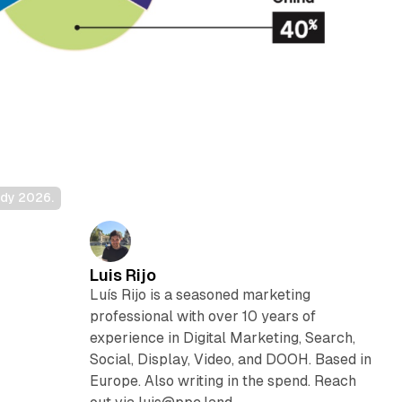
udy 2026.
Luis Rijo
Luís Rijo is a seasoned marketing
professional with over 10 years of
experience in Digital Marketing, Search,
Social, Display, Video, and DOOH. Based in
Europe. Also writing in the spend. Reach