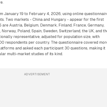
e.
m January 19 to February 4, 2026, using online questionnair
ts. Two markets - China and Hungary - appear for the first
5 are Austria, Belgium, Denmark, Finland, France, Germany,
s, Norway, Poland, Spain, Sweden, Switzerland, the UK, and th
onally representative, adjusted for population size, with
0 respondents per country. The questionnaire covered mor
atforms and asked each participant 30 questions, making it
lar multi-market studies of its kind.
ADVERTISEMENT