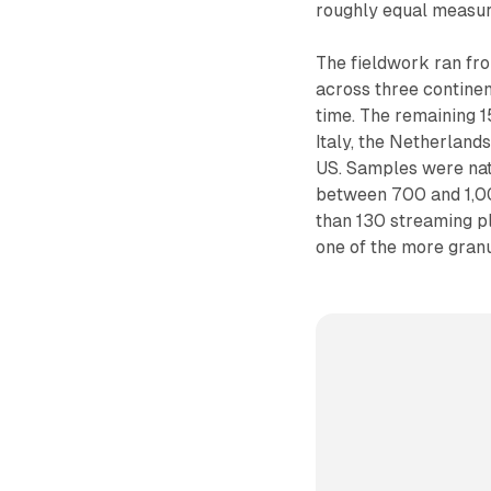
roughly equal measur
The fieldwork ran fro
across three continen
time. The remaining 1
Italy, the Netherland
US. Samples were nati
between 700 and 1,00
than 130 streaming pl
one of the more granu