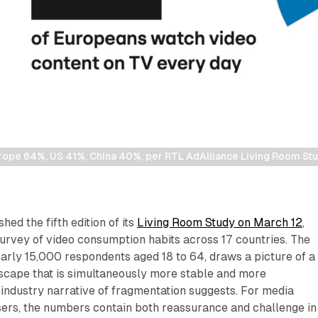
urope 64%, US 41%, China 40%, per RTL AdAlliance Living Room St
ed the fifth edition of its
Living Room Study on March 12
,
urvey of video consumption habits across 17 countries. The
arly 15,000 respondents aged 18 to 64, draws a picture of a
cape that is simultaneously more stable and more
industry narrative of fragmentation suggests. For media
sers, the numbers contain both reassurance and challenge in