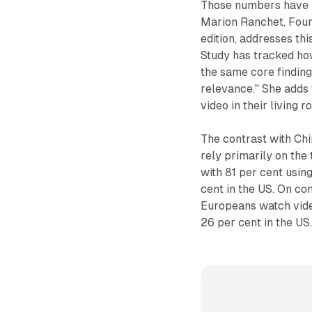
Those numbers have re
Marion Ranchet, Foun
edition, addresses thi
Study has tracked ho
the same core finding:
relevance." She adds
video in their living 
The contrast with Chi
rely primarily on the
with 81 per cent usin
cent in the US. On co
Europeans watch vide
26 per cent in the US