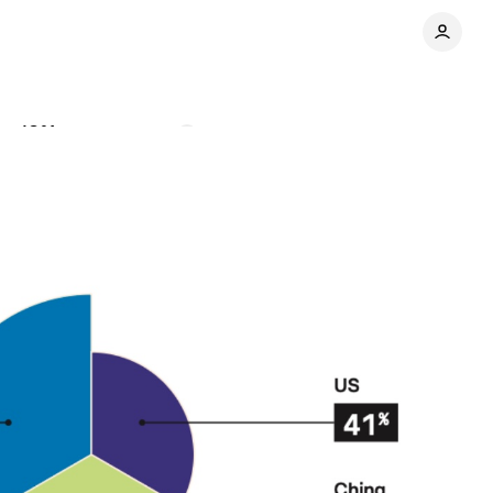
to 19%
Comments
Share