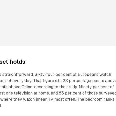
 set holds
is straightforward. Sixty-four per cent of Europeans watch
sion set every day. That figure sits 23 percentage points abov
ints above China, according to the study. Ninety per cent of
st one television at home, and 86 per cent of those surveye
is where they watch linear TV most often. The bedroom ranks
t.