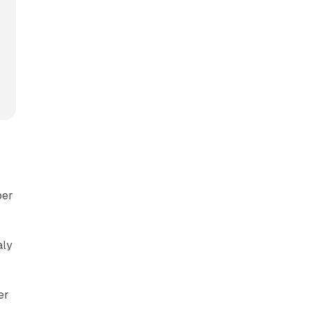
per
s
aly
er