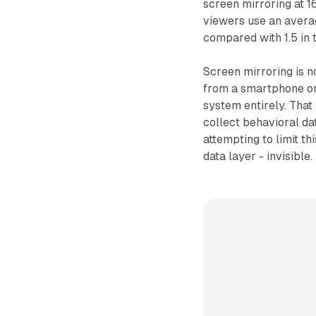
screen mirroring at 1
viewers use an averag
compared with 1.5 in t
Screen mirroring is n
from a smartphone or 
system entirely. That
collect behavioral d
attempting to limit th
data layer - invisible.