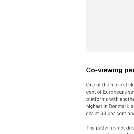
Co-viewing per
One of the more strik
cent of Europeans sa
platforms with anothe
highest in Denmark an
sits at 33 per cent an
The pattern is not dr