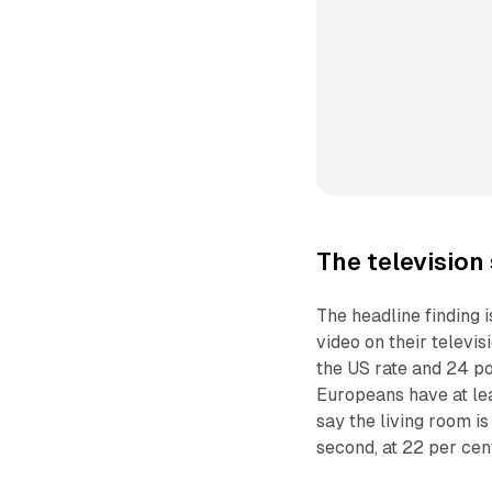
The television
The headline finding 
video on their televi
the US rate and 24 po
Europeans have at lea
say the living room 
second, at 22 per cen