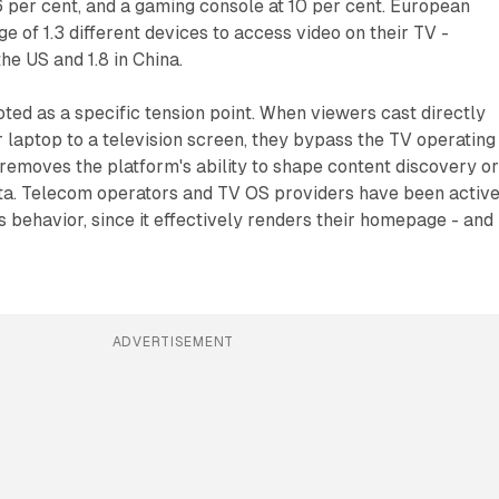
6 per cent, and a gaming console at 10 per cent. European
e of 1.3 different devices to access video on their TV -
he US and 1.8 in China.
oted as a specific tension point. When viewers cast directly
laptop to a television screen, they bypass the TV operating
 removes the platform's ability to shape content discovery o
ata. Telecom operators and TV OS providers have been active
is behavior, since it effectively renders their homepage - and 
ADVERTISEMENT