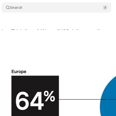
Search
hes TV daily at 64%, yet SVOD daily use collapses 
ril 4, 2026
•
10 min read