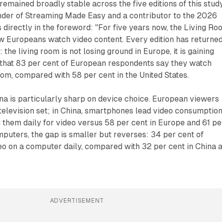
mained broadly stable across the five editions of this study
der of Streaming Made Easy and a contributor to the 2026
s directly in the foreword: "For five years now, the Living R
w Europeans watch video content. Every edition has returne
 the living room is not losing ground in Europe, it is gaining
 that 83 per cent of European respondents say they watch
room, compared with 58 per cent in the United States.
na is particularly sharp on device choice. European viewers
 television set; in China, smartphones lead video consumption
g them daily for video versus 58 per cent in Europe and 61 pe
mputers, the gap is smaller but reverses: 34 per cent of
o on a computer daily, compared with 32 per cent in China 
.
ADVERTISEMENT