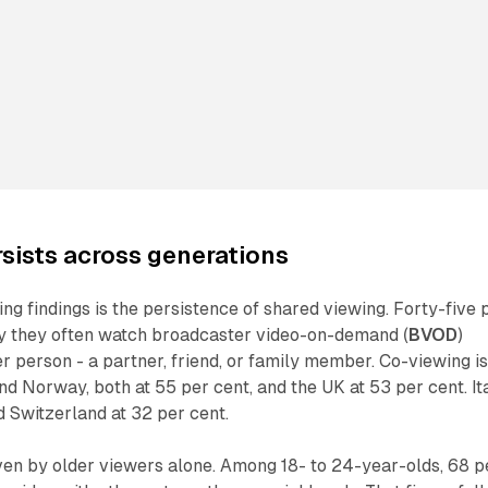
sists across generations
ing findings is the persistence of shared viewing. Forty-five 
y they often watch broadcaster video-on-demand (
BVOD
)
r person - a partner, friend, or family member. Co-viewing i
d Norway, both at 55 per cent, and the UK at 53 per cent. It
d Switzerland at 32 per cent.
iven by older viewers alone. Among 18- to 24-year-olds, 68 p