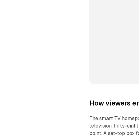
How viewers en
The smart TV homepag
television. Fifty-eigh
point. A set-top box f