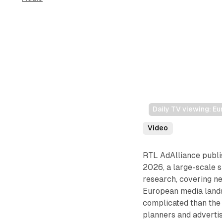
Daily TV viewing: E
Video
RTL AdAlliance publish
2026, a large-scale s
research, covering ne
European media lands
complicated than the 
planners and adverti