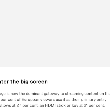
ter the big screen
e is now the dominant gateway to streaming content on th
t per cent of European viewers use it as their primary entry
ollows at 27 per cent, an HDMI stick or key at 21 per cent,