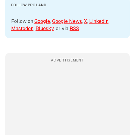
FOLLOW PPC LAND
Follow on 
Google
, 
Google News
, 
X
, 
LinkedIn
, 
Mastodon
, 
Bluesky
, or via 
RSS
ADVERTISEMENT