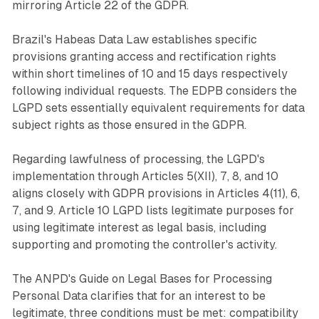
mirroring Article 22 of the GDPR.
Brazil's Habeas Data Law establishes specific
provisions granting access and rectification rights
within short timelines of 10 and 15 days respectively
following individual requests. The EDPB considers the
LGPD sets essentially equivalent requirements for data
subject rights as those ensured in the GDPR.
Regarding lawfulness of processing, the LGPD's
implementation through Articles 5(XII), 7, 8, and 10
aligns closely with GDPR provisions in Articles 4(11), 6,
7, and 9. Article 10 LGPD lists legitimate purposes for
using legitimate interest as legal basis, including
supporting and promoting the controller's activity.
The ANPD's Guide on Legal Bases for Processing
Personal Data clarifies that for an interest to be
legitimate, three conditions must be met: compatibility