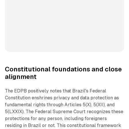
Constitutional foundations and close
alignment
The EDPB positively notes that Brazil's Federal
Constitution enshrines privacy and data protection as
fundamental rights through Articles 5(X), 5(XII), and
5(LXXIX). The Federal Supreme Court recognizes these
protections for any person, including foreigners
residing in Brazil or not. This constitutional framework