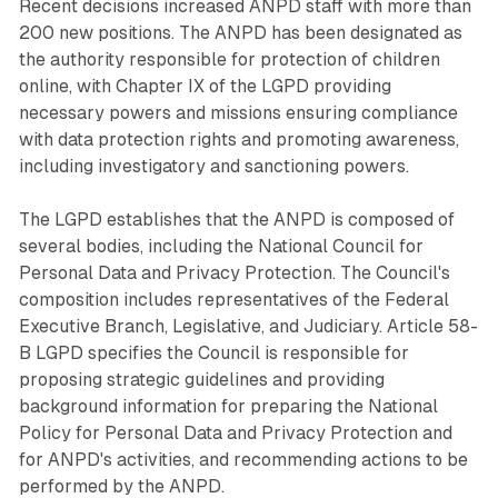
Recent decisions increased ANPD staff with more than
200 new positions. The ANPD has been designated as
the authority responsible for protection of children
online, with Chapter IX of the LGPD providing
necessary powers and missions ensuring compliance
with data protection rights and promoting awareness,
including investigatory and sanctioning powers.
The LGPD establishes that the ANPD is composed of
several bodies, including the National Council for
Personal Data and Privacy Protection. The Council's
composition includes representatives of the Federal
Executive Branch, Legislative, and Judiciary. Article 58-
B LGPD specifies the Council is responsible for
proposing strategic guidelines and providing
background information for preparing the National
Policy for Personal Data and Privacy Protection and
for ANPD's activities, and recommending actions to be
performed by the ANPD.