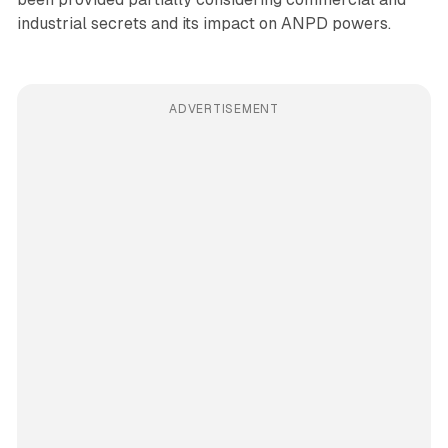
industrial secrets and its impact on ANPD powers.
ADVERTISEMENT