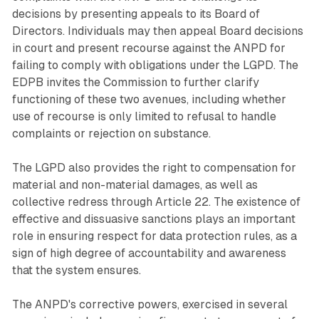
decisions by presenting appeals to its Board of
Directors. Individuals may then appeal Board decisions
in court and present recourse against the ANPD for
failing to comply with obligations under the LGPD. The
EDPB invites the Commission to further clarify
functioning of these two avenues, including whether
use of recourse is only limited to refusal to handle
complaints or rejection on substance.
The LGPD also provides the right to compensation for
material and non-material damages, as well as
collective redress through Article 22. The existence of
effective and dissuasive sanctions plays an important
role in ensuring respect for data protection rules, as a
sign of high degree of accountability and awareness
that the system ensures.
The ANPD's corrective powers, exercised in several