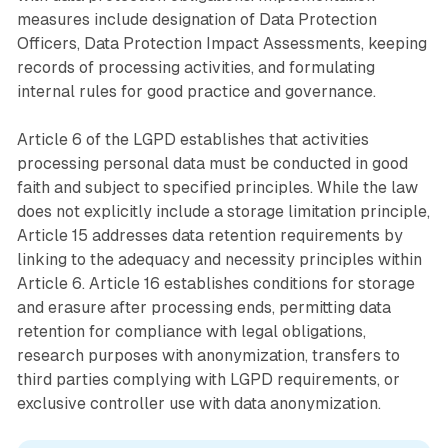
measures include designation of Data Protection
Officers, Data Protection Impact Assessments, keeping
records of processing activities, and formulating
internal rules for good practice and governance.
Article 6 of the LGPD establishes that activities
processing personal data must be conducted in good
faith and subject to specified principles. While the law
does not explicitly include a storage limitation principle,
Article 15 addresses data retention requirements by
linking to the adequacy and necessity principles within
Article 6. Article 16 establishes conditions for storage
and erasure after processing ends, permitting data
retention for compliance with legal obligations,
research purposes with anonymization, transfers to
third parties complying with LGPD requirements, or
exclusive controller use with data anonymization.