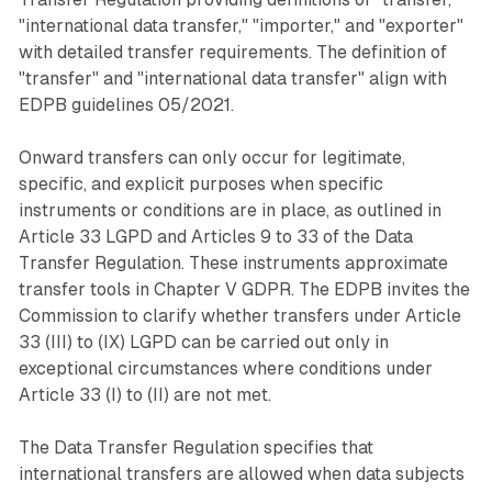
"international data transfer," "importer," and "exporter"
with detailed transfer requirements. The definition of
"transfer" and "international data transfer" align with
EDPB guidelines 05/2021.
Onward transfers can only occur for legitimate,
specific, and explicit purposes when specific
instruments or conditions are in place, as outlined in
Article 33 LGPD and Articles 9 to 33 of the Data
Transfer Regulation. These instruments approximate
transfer tools in Chapter V GDPR. The EDPB invites the
Commission to clarify whether transfers under Article
33 (III) to (IX) LGPD can be carried out only in
exceptional circumstances where conditions under
Article 33 (I) to (II) are not met.
The Data Transfer Regulation specifies that
international transfers are allowed when data subjects