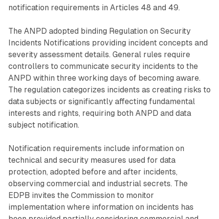
notification requirements in Articles 48 and 49.
The ANPD adopted binding Regulation on Security
Incidents Notifications providing incident concepts and
severity assessment details. General rules require
controllers to communicate security incidents to the
ANPD within three working days of becoming aware.
The regulation categorizes incidents as creating risks to
data subjects or significantly affecting fundamental
interests and rights, requiring both ANPD and data
subject notification.
Notification requirements include information on
technical and security measures used for data
protection, adopted before and after incidents,
observing commercial and industrial secrets. The
EDPB invites the Commission to monitor
implementation where information on incidents has
been provided partially considering commercial and