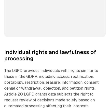
Individual rights and lawfulness of
processing
The LGPD provides individuals with rights similar to
those in the GDPR, including access, rectification,
portability, restriction, erasure, information, consent
denial or withdrawal, objection, and petition rights.
Article 20 LGPD grants data subjects the right to
request review of decisions made solely based on
automated processing affecting their interests,