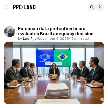
C
S
o
i
d
n
e
t
b
e
European data protection board
n
a
evaluates Brazil adequacy decision
r
t
by
Luis Rijo
•
November 5, 2025
•
19 min read
Comments
Share
Data