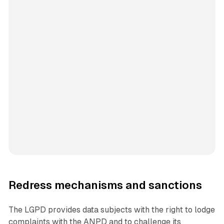
Redress mechanisms and sanctions
The LGPD provides data subjects with the right to lodge
complaints with the ANPD and to challenge its