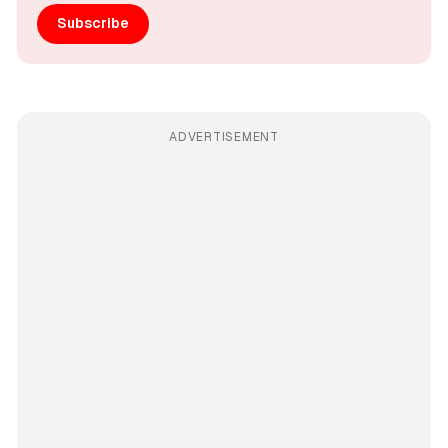
Subscribe
ADVERTISEMENT