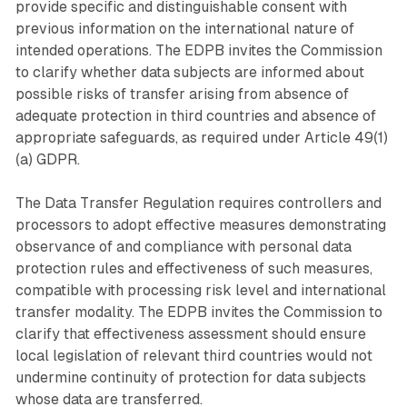
provide specific and distinguishable consent with
previous information on the international nature of
intended operations. The EDPB invites the Commission
to clarify whether data subjects are informed about
possible risks of transfer arising from absence of
adequate protection in third countries and absence of
appropriate safeguards, as required under Article 49(1)
(a) GDPR.
The Data Transfer Regulation requires controllers and
processors to adopt effective measures demonstrating
observance of and compliance with personal data
protection rules and effectiveness of such measures,
compatible with processing risk level and international
transfer modality. The EDPB invites the Commission to
clarify that effectiveness assessment should ensure
local legislation of relevant third countries would not
undermine continuity of protection for data subjects
whose data are transferred.