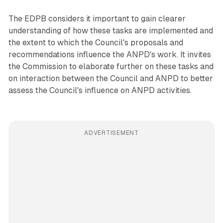
The EDPB considers it important to gain clearer
understanding of how these tasks are implemented and
the extent to which the Council's proposals and
recommendations influence the ANPD's work. It invites
the Commission to elaborate further on these tasks and
on interaction between the Council and ANPD to better
assess the Council's influence on ANPD activities.
ADVERTISEMENT