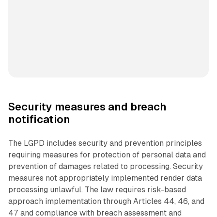
Security measures and breach
notification
The LGPD includes security and prevention principles
requiring measures for protection of personal data and
prevention of damages related to processing. Security
measures not appropriately implemented render data
processing unlawful. The law requires risk-based
approach implementation through Articles 44, 46, and
47 and compliance with breach assessment and