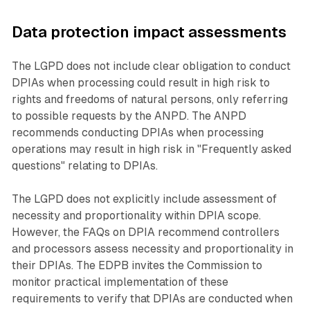
Data protection impact assessments
The LGPD does not include clear obligation to conduct
DPIAs when processing could result in high risk to
rights and freedoms of natural persons, only referring
to possible requests by the ANPD. The ANPD
recommends conducting DPIAs when processing
operations may result in high risk in "Frequently asked
questions" relating to DPIAs.
The LGPD does not explicitly include assessment of
necessity and proportionality within DPIA scope.
However, the FAQs on DPIA recommend controllers
and processors assess necessity and proportionality in
their DPIAs. The EDPB invites the Commission to
monitor practical implementation of these
requirements to verify that DPIAs are conducted when