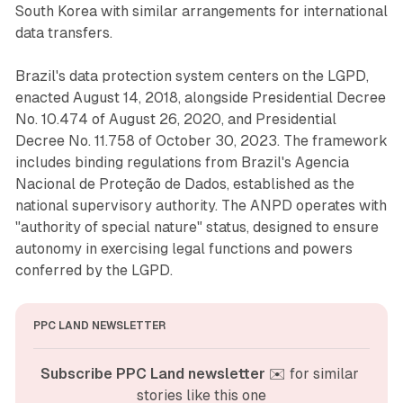
South Korea with similar arrangements for international
data transfers.
Brazil's data protection system centers on the LGPD,
enacted August 14, 2018, alongside Presidential Decree
No. 10.474 of August 26, 2020, and Presidential
Decree No. 11.758 of October 30, 2023. The framework
includes binding regulations from Brazil's Agencia
Nacional de Proteção de Dados, established as the
national supervisory authority. The ANPD operates with
"authority of special nature" status, designed to ensure
autonomy in exercising legal functions and powers
conferred by the LGPD.
PPC LAND NEWSLETTER
Subscribe PPC Land newsletter
 ✉️ for similar 
stories like this one