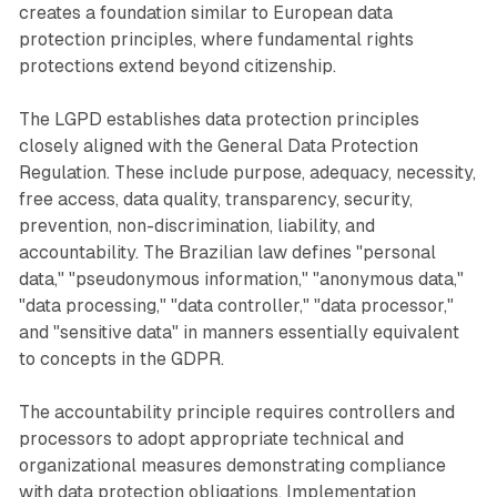
creates a foundation similar to European data
protection principles, where fundamental rights
protections extend beyond citizenship.
The LGPD establishes data protection principles
closely aligned with the General Data Protection
Regulation. These include purpose, adequacy, necessity,
free access, data quality, transparency, security,
prevention, non-discrimination, liability, and
accountability. The Brazilian law defines "personal
data," "pseudonymous information," "anonymous data,"
"data processing," "data controller," "data processor,"
and "sensitive data" in manners essentially equivalent
to concepts in the GDPR.
The accountability principle requires controllers and
processors to adopt appropriate technical and
organizational measures demonstrating compliance
with data protection obligations. Implementation