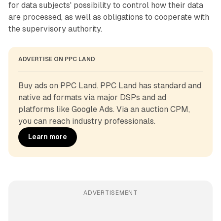
for data subjects' possibility to control how their data
are processed, as well as obligations to cooperate with
the supervisory authority.
ADVERTISE ON PPC LAND
Buy ads on PPC Land. PPC Land has standard and 
native ad formats via major DSPs and ad 
platforms like Google Ads. Via an auction CPM, 
you can reach industry professionals.
Learn more
ADVERTISEMENT