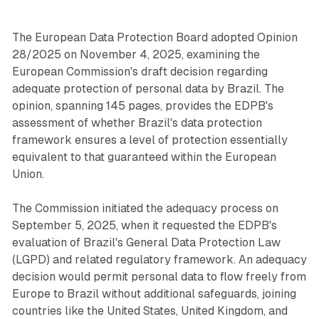
The European Data Protection Board adopted Opinion
28/2025 on November 4, 2025, examining the
European Commission's draft decision regarding
adequate protection of personal data by Brazil. The
opinion, spanning 145 pages, provides the EDPB's
assessment of whether Brazil's data protection
framework ensures a level of protection essentially
equivalent to that guaranteed within the European
Union.
The Commission initiated the adequacy process on
September 5, 2025, when it requested the EDPB's
evaluation of Brazil's General Data Protection Law
(LGPD) and related regulatory framework. An adequacy
decision would permit personal data to flow freely from
Europe to Brazil without additional safeguards, joining
countries like the United States, United Kingdom, and