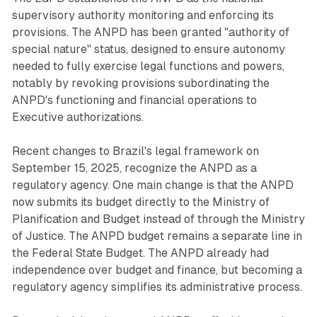
supervisory authority monitoring and enforcing its
provisions. The ANPD has been granted "authority of
special nature" status, designed to ensure autonomy
needed to fully exercise legal functions and powers,
notably by revoking provisions subordinating the
ANPD's functioning and financial operations to
Executive authorizations.
Recent changes to Brazil's legal framework on
September 15, 2025, recognize the ANPD as a
regulatory agency. One main change is that the ANPD
now submits its budget directly to the Ministry of
Planification and Budget instead of through the Ministry
of Justice. The ANPD budget remains a separate line in
the Federal State Budget. The ANPD already had
independence over budget and finance, but becoming a
regulatory agency simplifies its administrative process.