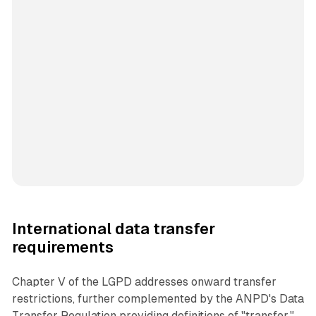
International data transfer
requirements
Chapter V of the LGPD addresses onward transfer
restrictions, further complemented by the ANPD's Data
Transfer Regulation providing definitions of "transfer,"