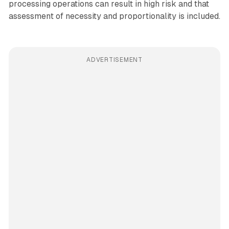
processing operations can result in high risk and that
assessment of necessity and proportionality is included.
ADVERTISEMENT