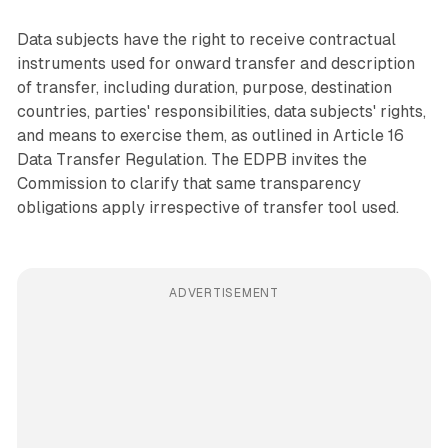
Data subjects have the right to receive contractual
instruments used for onward transfer and description
of transfer, including duration, purpose, destination
countries, parties' responsibilities, data subjects' rights,
and means to exercise them, as outlined in Article 16
Data Transfer Regulation. The EDPB invites the
Commission to clarify that same transparency
obligations apply irrespective of transfer tool used.
ADVERTISEMENT