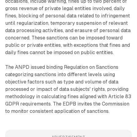
occasions, include warning, fines up to two percent of
gross revenue of private legal entities involved, daily
fines, blocking of personal data related to infringement
until regularization, temporary suspension of relevant
data processing activities, and erasure of personal data
concerned. These sanctions can be imposed toward
public or private entities, with exceptions that fines and
daily fines cannot be imposed on public entities.
The ANPD issued binding Regulation on Sanctions
categorizing sanctions into different levels using
objective factors such as type and volume of data
processed or impact of data subjects' rights, providing
methodology in calculating fines aligned with Article 83
GDPR requirements. The EDPB invites the Commission
to monitor consistent application of sanctions.