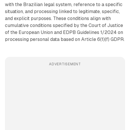
with the Brazilian legal system, reference to a specific
situation, and processing linked to legitimate, specific,
and explicit purposes. These conditions align with
cumulative conditions specified by the Court of Justice
of the European Union and EDPB Guidelines 1/2024 on
processing personal data based on Article 6(1)(f) GDPR.
ADVERTISEMENT