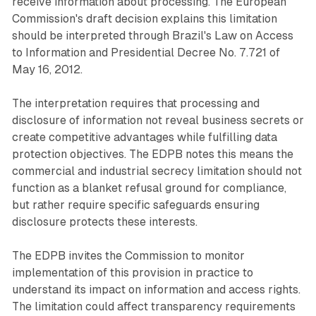
receive information about processing. The European
Commission's draft decision explains this limitation
should be interpreted through Brazil's Law on Access
to Information and Presidential Decree No. 7.721 of
May 16, 2012.
The interpretation requires that processing and
disclosure of information not reveal business secrets or
create competitive advantages while fulfilling data
protection objectives. The EDPB notes this means the
commercial and industrial secrecy limitation should not
function as a blanket refusal ground for compliance,
but rather require specific safeguards ensuring
disclosure protects these interests.
The EDPB invites the Commission to monitor
implementation of this provision in practice to
understand its impact on information and access rights.
The limitation could affect transparency requirements