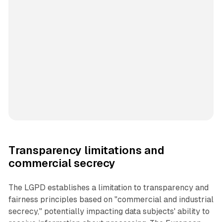
Transparency limitations and
commercial secrecy
The LGPD establishes a limitation to transparency and
fairness principles based on "commercial and industrial
secrecy," potentially impacting data subjects' ability to