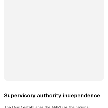
Supervisory authority independence
The LGPD establishes the ANPD as the national